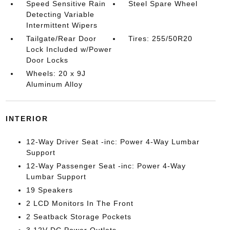
Speed Sensitive Rain
Steel Spare Wheel
Detecting Variable
Intermittent Wipers
Tailgate/Rear Door
Tires: 255/50R20
Lock Included w/Power
Door Locks
Wheels: 20 x 9J
Aluminum Alloy
INTERIOR
12-Way Driver Seat -inc: Power 4-Way Lumbar
Support
12-Way Passenger Seat -inc: Power 4-Way
Lumbar Support
19 Speakers
2 LCD Monitors In The Front
2 Seatback Storage Pockets