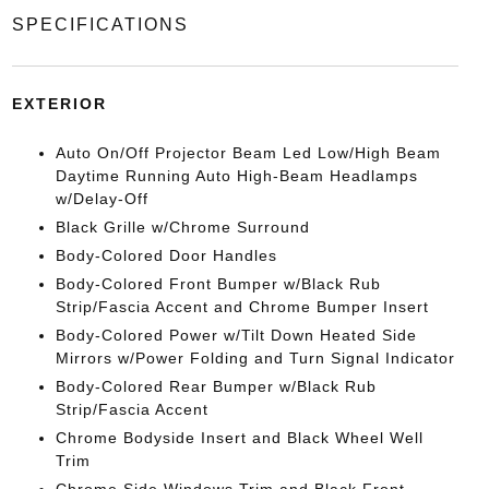
SPECIFICATIONS
EXTERIOR
Auto On/Off Projector Beam Led Low/High Beam
Daytime Running Auto High-Beam Headlamps
w/Delay-Off
Black Grille w/Chrome Surround
Body-Colored Door Handles
Body-Colored Front Bumper w/Black Rub
Strip/Fascia Accent and Chrome Bumper Insert
Body-Colored Power w/Tilt Down Heated Side
Mirrors w/Power Folding and Turn Signal Indicator
Body-Colored Rear Bumper w/Black Rub
Strip/Fascia Accent
Chrome Bodyside Insert and Black Wheel Well
Trim