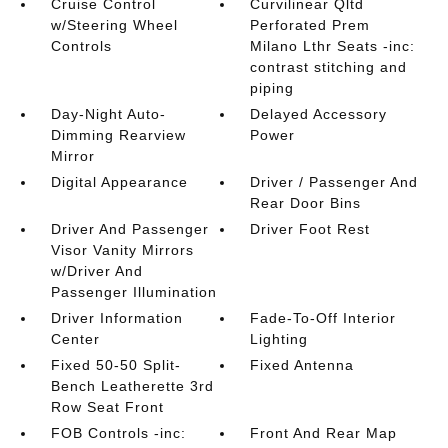
Cruise Control
Curvilinear Qltd
w/Steering Wheel
Perforated Prem
Controls
Milano Lthr Seats -inc:
contrast stitching and
piping
Day-Night Auto-
Delayed Accessory
Dimming Rearview
Power
Mirror
Digital Appearance
Driver / Passenger And
Rear Door Bins
Driver And Passenger
Driver Foot Rest
Visor Vanity Mirrors
w/Driver And
Passenger Illumination
Driver Information
Fade-To-Off Interior
Center
Lighting
Fixed 50-50 Split-
Fixed Antenna
Bench Leatherette 3rd
Row Seat Front
FOB Controls -inc:
Front And Rear Map