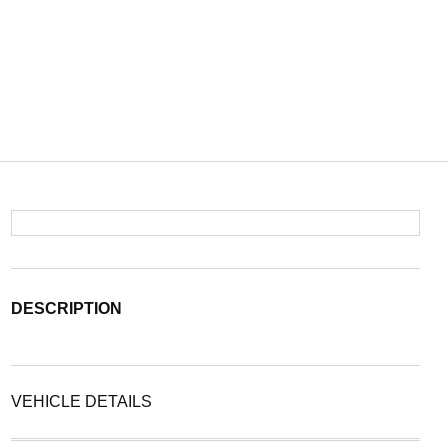
DESCRIPTION
VEHICLE DETAILS