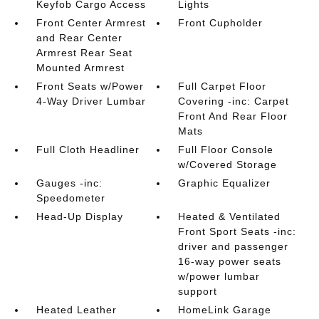
Keyfob Cargo Access
Lights
Front Center Armrest
Front Cupholder
and Rear Center
Armrest Rear Seat
Mounted Armrest
Front Seats w/Power
Full Carpet Floor
4-Way Driver Lumbar
Covering -inc: Carpet
Front And Rear Floor
Mats
Full Cloth Headliner
Full Floor Console
w/Covered Storage
Gauges -inc:
Graphic Equalizer
Speedometer
Head-Up Display
Heated & Ventilated
Front Sport Seats -inc:
driver and passenger
16-way power seats
w/power lumbar
support
Heated Leather
HomeLink Garage