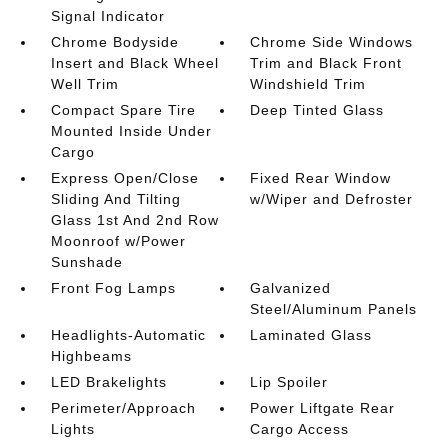
Signal Indicator
Chrome Bodyside
Chrome Side Windows
Insert and Black Wheel
Trim and Black Front
Well Trim
Windshield Trim
Compact Spare Tire
Deep Tinted Glass
Mounted Inside Under
Cargo
Express Open/Close
Fixed Rear Window
Sliding And Tilting
w/Wiper and Defroster
Glass 1st And 2nd Row
Moonroof w/Power
Sunshade
Front Fog Lamps
Galvanized
Steel/Aluminum Panels
Headlights-Automatic
Laminated Glass
Highbeams
LED Brakelights
Lip Spoiler
Perimeter/Approach
Power Liftgate Rear
Lights
Cargo Access