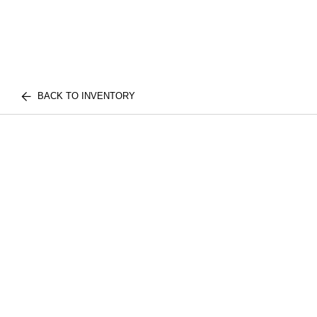
BACK TO INVENTORY