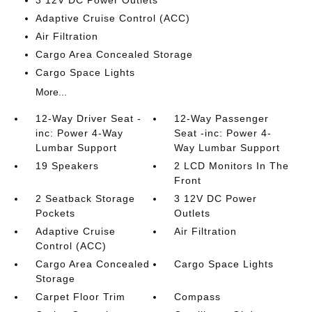
3 12V DC Power Outlets
Adaptive Cruise Control (ACC)
Air Filtration
Cargo Area Concealed Storage
Cargo Space Lights
More...
12-Way Driver Seat -
12-Way Passenger
inc: Power 4-Way
Seat -inc: Power 4-
Lumbar Support
Way Lumbar Support
19 Speakers
2 LCD Monitors In The
Front
2 Seatback Storage
3 12V DC Power
Pockets
Outlets
Adaptive Cruise
Air Filtration
Control (ACC)
Cargo Area Concealed
Cargo Space Lights
Storage
Carpet Floor Trim
Compass