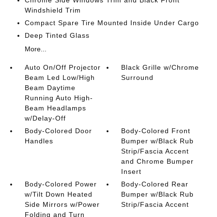
Chrome Side Windows Trim and Black Front
Windshield Trim
Compact Spare Tire Mounted Inside Under Cargo
Deep Tinted Glass
More...
Auto On/Off Projector
Black Grille w/Chrome
Beam Led Low/High
Surround
Beam Daytime
Running Auto High-
Beam Headlamps
w/Delay-Off
Body-Colored Door
Body-Colored Front
Handles
Bumper w/Black Rub
Strip/Fascia Accent
and Chrome Bumper
Insert
Body-Colored Power
Body-Colored Rear
w/Tilt Down Heated
Bumper w/Black Rub
Side Mirrors w/Power
Strip/Fascia Accent
Folding and Turn