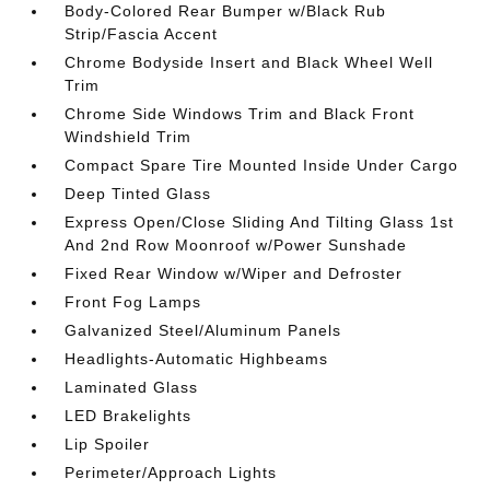
Body-Colored Rear Bumper w/Black Rub
Strip/Fascia Accent
Chrome Bodyside Insert and Black Wheel Well
Trim
Chrome Side Windows Trim and Black Front
Windshield Trim
Compact Spare Tire Mounted Inside Under Cargo
Deep Tinted Glass
Express Open/Close Sliding And Tilting Glass 1st
And 2nd Row Moonroof w/Power Sunshade
Fixed Rear Window w/Wiper and Defroster
Front Fog Lamps
Galvanized Steel/Aluminum Panels
Headlights-Automatic Highbeams
Laminated Glass
LED Brakelights
Lip Spoiler
Perimeter/Approach Lights