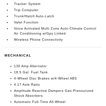
Tracker System
Trip Computer
Trunk/Hatch Auto-Latch
Valet Function
Voice Activated Multi Zone Auto-Climate Control
Air Conditioning w/Gps Linked
Wireless Phone Connectivity
MECHANICAL
130 Amp Alternator
18.5 Gal. Fuel Tank
4-Wheel Disc Brakes w/4-Wheel ABS
4.17 Axle Ratio
Amplitude Reactive Dampers Gas-Pressurized
Shock Absorbers
Automatic Full-Time All-Wheel