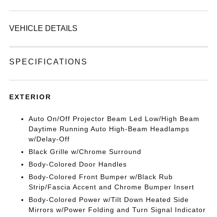
VEHICLE DETAILS
SPECIFICATIONS
EXTERIOR
Auto On/Off Projector Beam Led Low/High Beam
Daytime Running Auto High-Beam Headlamps
w/Delay-Off
Black Grille w/Chrome Surround
Body-Colored Door Handles
Body-Colored Front Bumper w/Black Rub
Strip/Fascia Accent and Chrome Bumper Insert
Body-Colored Power w/Tilt Down Heated Side
Mirrors w/Power Folding and Turn Signal Indicator