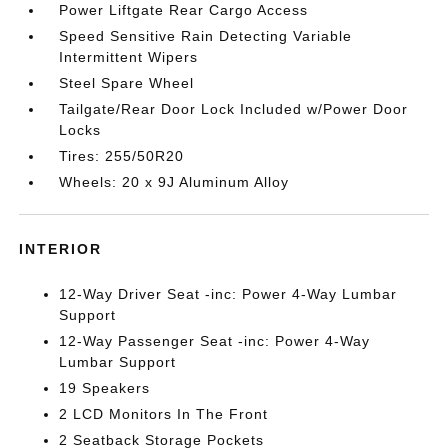
Power Liftgate Rear Cargo Access
Speed Sensitive Rain Detecting Variable
Intermittent Wipers
Steel Spare Wheel
Tailgate/Rear Door Lock Included w/Power Door
Locks
Tires: 255/50R20
Wheels: 20 x 9J Aluminum Alloy
INTERIOR
12-Way Driver Seat -inc: Power 4-Way Lumbar
Support
12-Way Passenger Seat -inc: Power 4-Way
Lumbar Support
19 Speakers
2 LCD Monitors In The Front
2 Seatback Storage Pockets