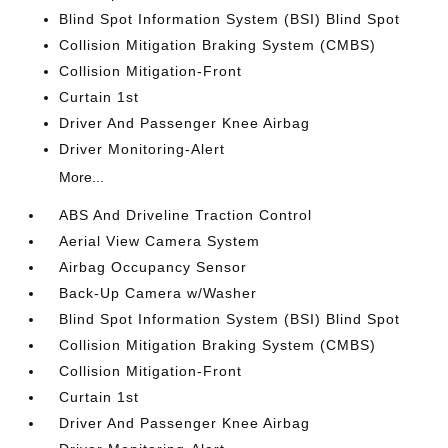
Blind Spot Information System (BSI) Blind Spot
Collision Mitigation Braking System (CMBS)
Collision Mitigation-Front
Curtain 1st
Driver And Passenger Knee Airbag
Driver Monitoring-Alert
More...
ABS And Driveline Traction Control
Aerial View Camera System
Airbag Occupancy Sensor
Back-Up Camera w/Washer
Blind Spot Information System (BSI) Blind Spot
Collision Mitigation Braking System (CMBS)
Collision Mitigation-Front
Curtain 1st
Driver And Passenger Knee Airbag