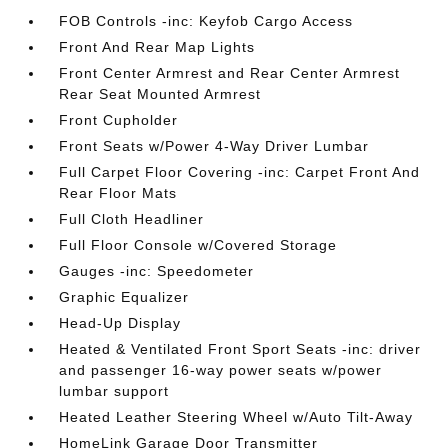
FOB Controls -inc: Keyfob Cargo Access
Front And Rear Map Lights
Front Center Armrest and Rear Center Armrest
Rear Seat Mounted Armrest
Front Cupholder
Front Seats w/Power 4-Way Driver Lumbar
Full Carpet Floor Covering -inc: Carpet Front And
Rear Floor Mats
Full Cloth Headliner
Full Floor Console w/Covered Storage
Gauges -inc: Speedometer
Graphic Equalizer
Head-Up Display
Heated & Ventilated Front Sport Seats -inc: driver
and passenger 16-way power seats w/power
lumbar support
Heated Leather Steering Wheel w/Auto Tilt-Away
HomeLink Garage Door Transmitter