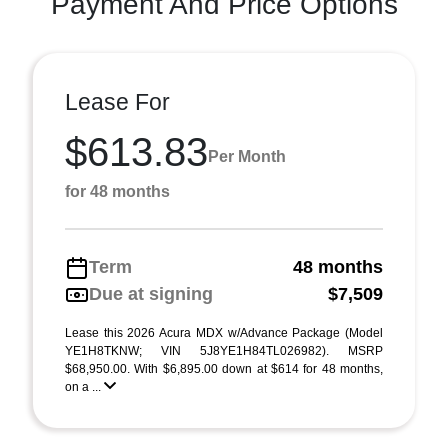
Payment And Price Options
Lease For
$613.83
Per Month
for 48 months
Term
48 months
Due at signing
$7,509
Lease this 2026 Acura MDX w/Advance Package (Model
YE1H8TKNW; VIN 5J8YE1H84TL026982). MSRP
$68,950.00. With $6,895.00 down at $614 for 48 months,
on a ...