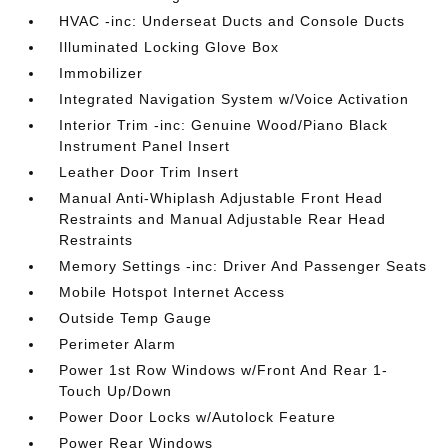
HVAC -inc: Underseat Ducts and Console Ducts
Illuminated Locking Glove Box
Immobilizer
Integrated Navigation System w/Voice Activation
Interior Trim -inc: Genuine Wood/Piano Black
Instrument Panel Insert
Leather Door Trim Insert
Manual Anti-Whiplash Adjustable Front Head
Restraints and Manual Adjustable Rear Head
Restraints
Memory Settings -inc: Driver And Passenger Seats
Mobile Hotspot Internet Access
Outside Temp Gauge
Perimeter Alarm
Power 1st Row Windows w/Front And Rear 1-
Touch Up/Down
Power Door Locks w/Autolock Feature
Power Rear Windows