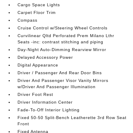
Cargo Space Lights
Carpet Floor Trim
Compass
Cruise Control w/Steering Wheel Controls
Curvilinear Qltd Perforated Prem Milano Lthr
Seats -inc: contrast stitching and piping
Day-Night Auto-Dimming Rearview Mirror
Delayed Accessory Power
Digital Appearance
Driver / Passenger And Rear Door Bins
Driver And Passenger Visor Vanity Mirrors
w/Driver And Passenger Illumination
Driver Foot Rest
Driver Information Center
Fade-To-Off Interior Lighting
Fixed 50-50 Split-Bench Leatherette 3rd Row Seat
Front
Fixed Antenna