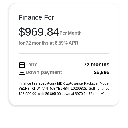
Finance For
$969.84
Per Month
for 72 months at 6.59% APR
Term
72 months
Down payment
$6,895
Finance this 2026 Acura MDX w/Advance Package (Model
YE1H8TKNW, VIN 5J8YE1H84TL026982). Selling price
$68,950.00, with $6,895.00 down at $970 for 72 m ...