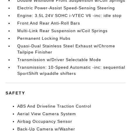
Double Wishbone Front Suspension w/Coil Springs
Electric Power-Assist Speed-Sensing Steering
Engine: 3.5L 24V SOHC i-VTEC V6 -inc: idle stop
Front And Rear Anti-Roll Bars
Multi-Link Rear Suspension w/Coil Springs
Permanent Locking Hubs
Quasi-Dual Stainless Steel Exhaust w/Chrome
Tailpipe Finisher
Transmission w/Driver Selectable Mode
Transmission: 10-Speed Automatic -inc: sequential
SportShift w/paddle shifters
SAFETY
ABS And Driveline Traction Control
Aerial View Camera System
Airbag Occupancy Sensor
Back-Up Camera w/Washer