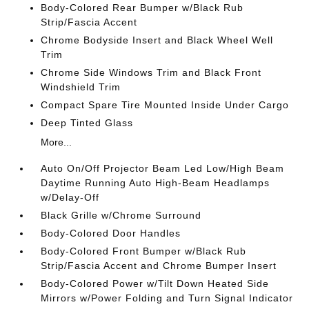
Body-Colored Rear Bumper w/Black Rub
Strip/Fascia Accent
Chrome Bodyside Insert and Black Wheel Well
Trim
Chrome Side Windows Trim and Black Front
Windshield Trim
Compact Spare Tire Mounted Inside Under Cargo
Deep Tinted Glass
More...
Auto On/Off Projector Beam Led Low/High Beam
Daytime Running Auto High-Beam Headlamps
w/Delay-Off
Black Grille w/Chrome Surround
Body-Colored Door Handles
Body-Colored Front Bumper w/Black Rub
Strip/Fascia Accent and Chrome Bumper Insert
Body-Colored Power w/Tilt Down Heated Side
Mirrors w/Power Folding and Turn Signal Indicator