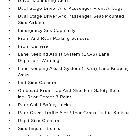
Driver Monitoring-Alert
Dual Stage Driver And Passenger Front Airbags
Dual Stage Driver And Passenger Seat-Mounted
Side Airbags
Emergency Sos Capability
Front And Rear Parking Sensors
Front Camera
Lane Keeping Assist System (LKAS) Lane
Departure Warning
Lane Keeping Assist System (LKAS) Lane Keeping
Assist
Left Side Camera
Outboard Front Lap And Shoulder Safety Belts -
inc: Rear Center 3 Point
Rear Child Safety Locks
Rear Cross Traffic Alert/Rear Cross Traffic Braking
Right Side Camera
Side Impact Beams