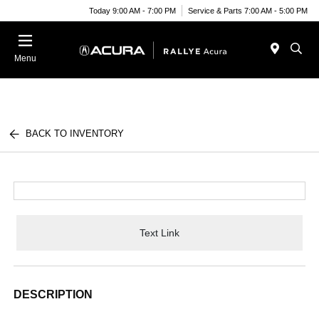
Today 9:00 AM - 7:00 PM
Service & Parts 7:00 AM - 5:00 PM
Menu
BACK TO INVENTORY
Text Link
DESCRIPTION