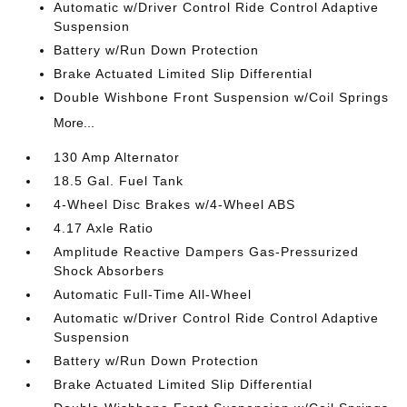
Automatic w/Driver Control Ride Control Adaptive
Suspension
Battery w/Run Down Protection
Brake Actuated Limited Slip Differential
Double Wishbone Front Suspension w/Coil Springs
More...
130 Amp Alternator
18.5 Gal. Fuel Tank
4-Wheel Disc Brakes w/4-Wheel ABS
4.17 Axle Ratio
Amplitude Reactive Dampers Gas-Pressurized
Shock Absorbers
Automatic Full-Time All-Wheel
Automatic w/Driver Control Ride Control Adaptive
Suspension
Battery w/Run Down Protection
Brake Actuated Limited Slip Differential