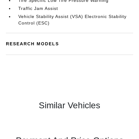
Tire Specific Low Tire Pressure Warning
Traffic Jam Assist
Vehicle Stability Assist (VSA) Electronic Stability
Control (ESC)
RESEARCH MODELS
Similar Vehicles