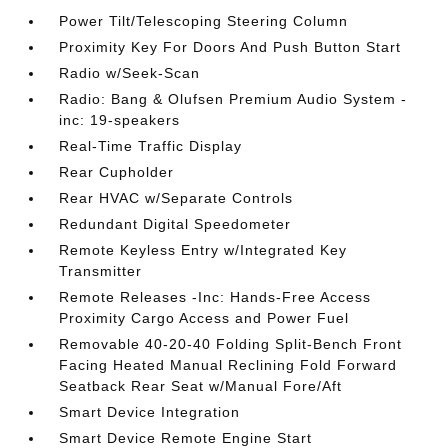
Power Tilt/Telescoping Steering Column
Proximity Key For Doors And Push Button Start
Radio w/Seek-Scan
Radio: Bang & Olufsen Premium Audio System -
inc: 19-speakers
Real-Time Traffic Display
Rear Cupholder
Rear HVAC w/Separate Controls
Redundant Digital Speedometer
Remote Keyless Entry w/Integrated Key
Transmitter
Remote Releases -Inc: Hands-Free Access
Proximity Cargo Access and Power Fuel
Removable 40-20-40 Folding Split-Bench Front
Facing Heated Manual Reclining Fold Forward
Seatback Rear Seat w/Manual Fore/Aft
Smart Device Integration
Smart Device Remote Engine Start