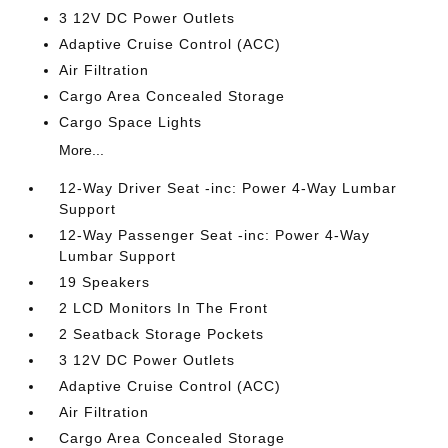
3 12V DC Power Outlets
Adaptive Cruise Control (ACC)
Air Filtration
Cargo Area Concealed Storage
Cargo Space Lights
More...
12-Way Driver Seat -inc: Power 4-Way Lumbar
Support
12-Way Passenger Seat -inc: Power 4-Way
Lumbar Support
19 Speakers
2 LCD Monitors In The Front
2 Seatback Storage Pockets
3 12V DC Power Outlets
Adaptive Cruise Control (ACC)
Air Filtration
Cargo Area Concealed Storage