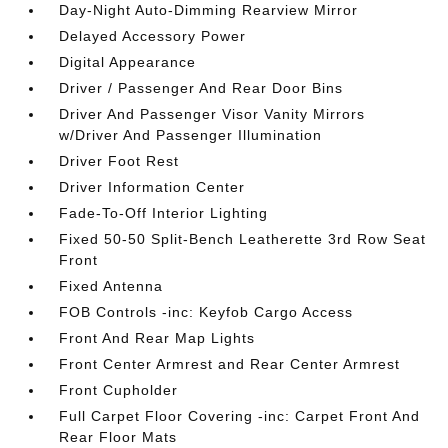
Day-Night Auto-Dimming Rearview Mirror
Delayed Accessory Power
Digital Appearance
Driver / Passenger And Rear Door Bins
Driver And Passenger Visor Vanity Mirrors
w/Driver And Passenger Illumination
Driver Foot Rest
Driver Information Center
Fade-To-Off Interior Lighting
Fixed 50-50 Split-Bench Leatherette 3rd Row Seat
Front
Fixed Antenna
FOB Controls -inc: Keyfob Cargo Access
Front And Rear Map Lights
Front Center Armrest and Rear Center Armrest
Front Cupholder
Full Carpet Floor Covering -inc: Carpet Front And
Rear Floor Mats