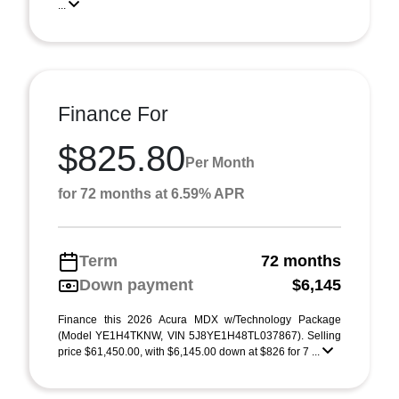
...
Finance For
$825.80
Per Month
for 72 months at 6.59% APR
Term
72 months
Down payment
$6,145
Finance this 2026 Acura MDX w/Technology Package
(Model YE1H4TKNW, VIN 5J8YE1H48TL037867). Selling
price $61,450.00, with $6,145.00 down at $826 for 7 ...