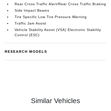
Rear Cross Traffic Alert/Rear Cross Traffic Braking
Side Impact Beams
Tire Specific Low Tire Pressure Warning
Traffic Jam Assist
Vehicle Stability Assist (VSA) Electronic Stability
Control (ESC)
RESEARCH MODELS
Similar Vehicles