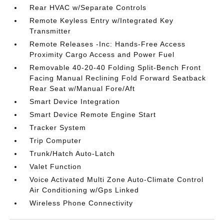
Rear HVAC w/Separate Controls
Remote Keyless Entry w/Integrated Key
Transmitter
Remote Releases -Inc: Hands-Free Access
Proximity Cargo Access and Power Fuel
Removable 40-20-40 Folding Split-Bench Front
Facing Manual Reclining Fold Forward Seatback
Rear Seat w/Manual Fore/Aft
Smart Device Integration
Smart Device Remote Engine Start
Tracker System
Trip Computer
Trunk/Hatch Auto-Latch
Valet Function
Voice Activated Multi Zone Auto-Climate Control
Air Conditioning w/Gps Linked
Wireless Phone Connectivity