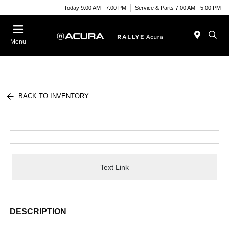
Today 9:00 AM - 7:00 PM
Service & Parts 7:00 AM - 5:00 PM
Menu
BACK TO INVENTORY
Text Link
DESCRIPTION