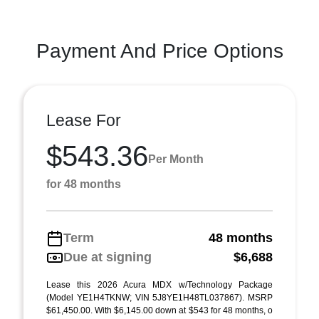
Payment And Price Options
Lease For
$543.36
Per Month
for 48 months
Term
48 months
Due at signing
$6,688
Lease this 2026 Acura MDX w/Technology Package
(Model YE1H4TKNW; VIN 5J8YE1H48TL037867). MSRP
$61,450.00. With $6,145.00 down at $543 for 48 months, o