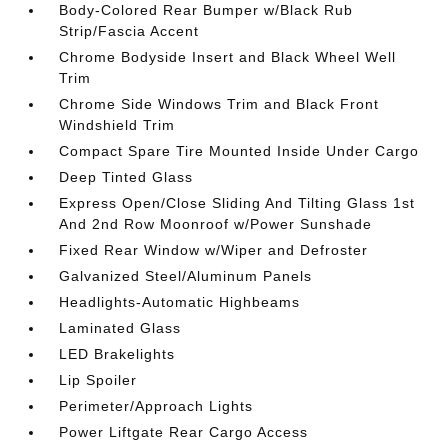
Body-Colored Rear Bumper w/Black Rub
Strip/Fascia Accent
Chrome Bodyside Insert and Black Wheel Well
Trim
Chrome Side Windows Trim and Black Front
Windshield Trim
Compact Spare Tire Mounted Inside Under Cargo
Deep Tinted Glass
Express Open/Close Sliding And Tilting Glass 1st
And 2nd Row Moonroof w/Power Sunshade
Fixed Rear Window w/Wiper and Defroster
Galvanized Steel/Aluminum Panels
Headlights-Automatic Highbeams
Laminated Glass
LED Brakelights
Lip Spoiler
Perimeter/Approach Lights
Power Liftgate Rear Cargo Access