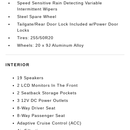
Speed Sensitive Rain Detecting Variable
Intermittent Wipers
Steel Spare Wheel
Tailgate/Rear Door Lock Included w/Power Door
Locks
Tires: 255/50R20
Wheels: 20 x 9J Aluminum Alloy
INTERIOR
19 Speakers
2 LCD Monitors In The Front
2 Seatback Storage Pockets
3 12V DC Power Outlets
8-Way Driver Seat
8-Way Passenger Seat
Adaptive Cruise Control (ACC)