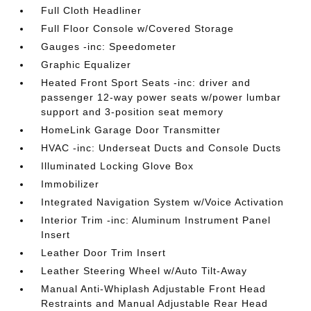
Full Cloth Headliner
Full Floor Console w/Covered Storage
Gauges -inc: Speedometer
Graphic Equalizer
Heated Front Sport Seats -inc: driver and
passenger 12-way power seats w/power lumbar
support and 3-position seat memory
HomeLink Garage Door Transmitter
HVAC -inc: Underseat Ducts and Console Ducts
Illuminated Locking Glove Box
Immobilizer
Integrated Navigation System w/Voice Activation
Interior Trim -inc: Aluminum Instrument Panel
Insert
Leather Door Trim Insert
Leather Steering Wheel w/Auto Tilt-Away
Manual Anti-Whiplash Adjustable Front Head
Restraints and Manual Adjustable Rear Head