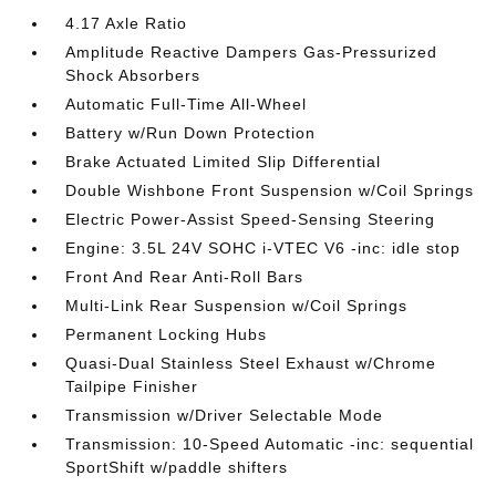
4.17 Axle Ratio
Amplitude Reactive Dampers Gas-Pressurized
Shock Absorbers
Automatic Full-Time All-Wheel
Battery w/Run Down Protection
Brake Actuated Limited Slip Differential
Double Wishbone Front Suspension w/Coil Springs
Electric Power-Assist Speed-Sensing Steering
Engine: 3.5L 24V SOHC i-VTEC V6 -inc: idle stop
Front And Rear Anti-Roll Bars
Multi-Link Rear Suspension w/Coil Springs
Permanent Locking Hubs
Quasi-Dual Stainless Steel Exhaust w/Chrome
Tailpipe Finisher
Transmission w/Driver Selectable Mode
Transmission: 10-Speed Automatic -inc: sequential
SportShift w/paddle shifters