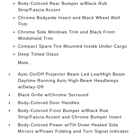
Body-Colored Rear Bumper w/Black Rub
Strip/Fascia Accent
Chrome Bodyside Insert and Black Wheel Well
Trim
Chrome Side Windows Trim and Black Front
Windshield Trim
Compact Spare Tire Mounted Inside Under Cargo
Deep Tinted Glass
More...
Auto On/Off Projector Beam Led Low/High Beam
Daytime Running Auto High-Beam Headlamps
w/Delay-Off
Black Grille w/Chrome Surround
Body-Colored Door Handles
Body-Colored Front Bumper w/Black Rub
Strip/Fascia Accent and Chrome Bumper Insert
Body-Colored Power w/Tilt Down Heated Side
Mirrors w/Power Folding and Turn Signal Indicator