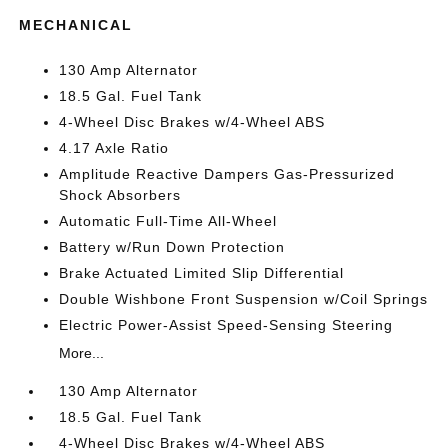
MECHANICAL
130 Amp Alternator
18.5 Gal. Fuel Tank
4-Wheel Disc Brakes w/4-Wheel ABS
4.17 Axle Ratio
Amplitude Reactive Dampers Gas-Pressurized
Shock Absorbers
Automatic Full-Time All-Wheel
Battery w/Run Down Protection
Brake Actuated Limited Slip Differential
Double Wishbone Front Suspension w/Coil Springs
Electric Power-Assist Speed-Sensing Steering
More...
130 Amp Alternator
18.5 Gal. Fuel Tank
4-Wheel Disc Brakes w/4-Wheel ABS