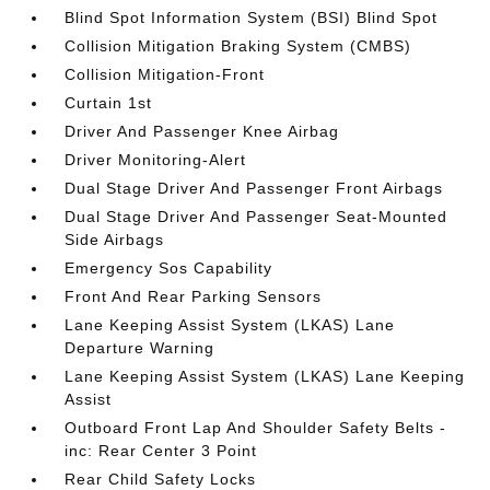
Blind Spot Information System (BSI) Blind Spot
Collision Mitigation Braking System (CMBS)
Collision Mitigation-Front
Curtain 1st
Driver And Passenger Knee Airbag
Driver Monitoring-Alert
Dual Stage Driver And Passenger Front Airbags
Dual Stage Driver And Passenger Seat-Mounted
Side Airbags
Emergency Sos Capability
Front And Rear Parking Sensors
Lane Keeping Assist System (LKAS) Lane
Departure Warning
Lane Keeping Assist System (LKAS) Lane Keeping
Assist
Outboard Front Lap And Shoulder Safety Belts -
inc: Rear Center 3 Point
Rear Child Safety Locks