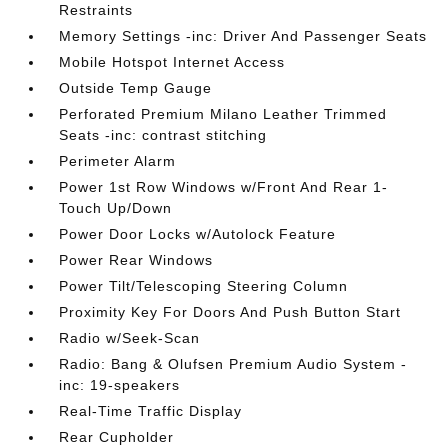
Restraints
Memory Settings -inc: Driver And Passenger Seats
Mobile Hotspot Internet Access
Outside Temp Gauge
Perforated Premium Milano Leather Trimmed
Seats -inc: contrast stitching
Perimeter Alarm
Power 1st Row Windows w/Front And Rear 1-
Touch Up/Down
Power Door Locks w/Autolock Feature
Power Rear Windows
Power Tilt/Telescoping Steering Column
Proximity Key For Doors And Push Button Start
Radio w/Seek-Scan
Radio: Bang & Olufsen Premium Audio System -
inc: 19-speakers
Real-Time Traffic Display
Rear Cupholder