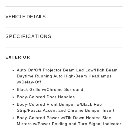
VEHICLE DETAILS
SPECIFICATIONS
EXTERIOR
Auto On/Off Projector Beam Led Low/High Beam
Daytime Running Auto High-Beam Headlamps
w/Delay-Off
Black Grille w/Chrome Surround
Body-Colored Door Handles
Body-Colored Front Bumper w/Black Rub
Strip/Fascia Accent and Chrome Bumper Insert
Body-Colored Power w/Tilt Down Heated Side
Mirrors w/Power Folding and Turn Signal Indicator