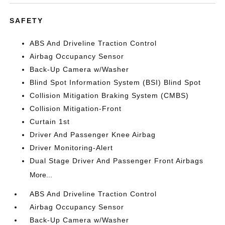
SAFETY
ABS And Driveline Traction Control
Airbag Occupancy Sensor
Back-Up Camera w/Washer
Blind Spot Information System (BSI) Blind Spot
Collision Mitigation Braking System (CMBS)
Collision Mitigation-Front
Curtain 1st
Driver And Passenger Knee Airbag
Driver Monitoring-Alert
Dual Stage Driver And Passenger Front Airbags
More...
ABS And Driveline Traction Control
Airbag Occupancy Sensor
Back-Up Camera w/Washer