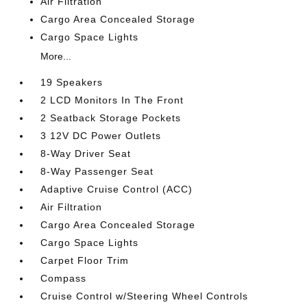
Air Filtration
Cargo Area Concealed Storage
Cargo Space Lights
More...
19 Speakers
2 LCD Monitors In The Front
2 Seatback Storage Pockets
3 12V DC Power Outlets
8-Way Driver Seat
8-Way Passenger Seat
Adaptive Cruise Control (ACC)
Air Filtration
Cargo Area Concealed Storage
Cargo Space Lights
Carpet Floor Trim
Compass
Cruise Control w/Steering Wheel Controls