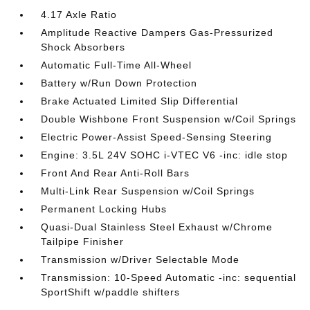
4.17 Axle Ratio
Amplitude Reactive Dampers Gas-Pressurized
Shock Absorbers
Automatic Full-Time All-Wheel
Battery w/Run Down Protection
Brake Actuated Limited Slip Differential
Double Wishbone Front Suspension w/Coil Springs
Electric Power-Assist Speed-Sensing Steering
Engine: 3.5L 24V SOHC i-VTEC V6 -inc: idle stop
Front And Rear Anti-Roll Bars
Multi-Link Rear Suspension w/Coil Springs
Permanent Locking Hubs
Quasi-Dual Stainless Steel Exhaust w/Chrome
Tailpipe Finisher
Transmission w/Driver Selectable Mode
Transmission: 10-Speed Automatic -inc: sequential
SportShift w/paddle shifters