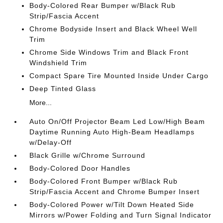
Body-Colored Rear Bumper w/Black Rub
Strip/Fascia Accent
Chrome Bodyside Insert and Black Wheel Well
Trim
Chrome Side Windows Trim and Black Front
Windshield Trim
Compact Spare Tire Mounted Inside Under Cargo
Deep Tinted Glass
More...
Auto On/Off Projector Beam Led Low/High Beam
Daytime Running Auto High-Beam Headlamps
w/Delay-Off
Black Grille w/Chrome Surround
Body-Colored Door Handles
Body-Colored Front Bumper w/Black Rub
Strip/Fascia Accent and Chrome Bumper Insert
Body-Colored Power w/Tilt Down Heated Side
Mirrors w/Power Folding and Turn Signal Indicator