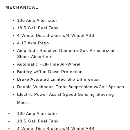
MECHANICAL
130 Amp Alternator
18.5 Gal. Fuel Tank
4-Wheel Disc Brakes w/4-Wheel ABS
4.17 Axle Ratio
Amplitude Reactive Dampers Gas-Pressurized
Shock Absorbers
Automatic Full-Time All-Wheel
Battery w/Run Down Protection
Brake Actuated Limited Slip Differential
Double Wishbone Front Suspension w/Coil Springs
Electric Power-Assist Speed-Sensing Steering
More...
130 Amp Alternator
18.5 Gal. Fuel Tank
4-Wheel Disc Brakes w/4-Wheel ABS