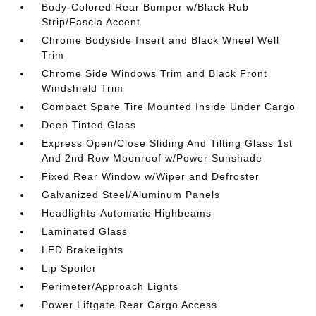
Body-Colored Rear Bumper w/Black Rub
Strip/Fascia Accent
Chrome Bodyside Insert and Black Wheel Well
Trim
Chrome Side Windows Trim and Black Front
Windshield Trim
Compact Spare Tire Mounted Inside Under Cargo
Deep Tinted Glass
Express Open/Close Sliding And Tilting Glass 1st
And 2nd Row Moonroof w/Power Sunshade
Fixed Rear Window w/Wiper and Defroster
Galvanized Steel/Aluminum Panels
Headlights-Automatic Highbeams
Laminated Glass
LED Brakelights
Lip Spoiler
Perimeter/Approach Lights
Power Liftgate Rear Cargo Access