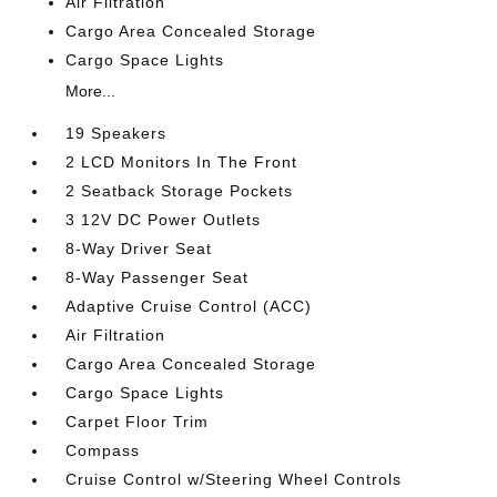
Air Filtration
Cargo Area Concealed Storage
Cargo Space Lights
More...
19 Speakers
2 LCD Monitors In The Front
2 Seatback Storage Pockets
3 12V DC Power Outlets
8-Way Driver Seat
8-Way Passenger Seat
Adaptive Cruise Control (ACC)
Air Filtration
Cargo Area Concealed Storage
Cargo Space Lights
Carpet Floor Trim
Compass
Cruise Control w/Steering Wheel Controls