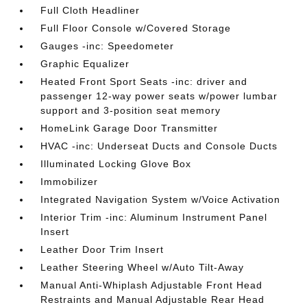
Full Cloth Headliner
Full Floor Console w/Covered Storage
Gauges -inc: Speedometer
Graphic Equalizer
Heated Front Sport Seats -inc: driver and
passenger 12-way power seats w/power lumbar
support and 3-position seat memory
HomeLink Garage Door Transmitter
HVAC -inc: Underseat Ducts and Console Ducts
Illuminated Locking Glove Box
Immobilizer
Integrated Navigation System w/Voice Activation
Interior Trim -inc: Aluminum Instrument Panel
Insert
Leather Door Trim Insert
Leather Steering Wheel w/Auto Tilt-Away
Manual Anti-Whiplash Adjustable Front Head
Restraints and Manual Adjustable Rear Head