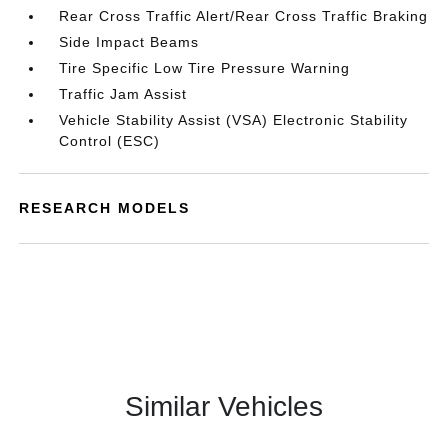
Rear Cross Traffic Alert/Rear Cross Traffic Braking
Side Impact Beams
Tire Specific Low Tire Pressure Warning
Traffic Jam Assist
Vehicle Stability Assist (VSA) Electronic Stability
Control (ESC)
RESEARCH MODELS
Similar Vehicles