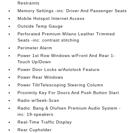
Restraints
Memory Settings -inc: Driver And Passenger Seats
Mobile Hotspot Internet Access
Outside Temp Gauge
Perforated Premium Milano Leather Trimmed
Seats -inc: contrast stitching
Perimeter Alarm
Power 1st Row Windows w/Front And Rear 1-
Touch Up/Down
Power Door Locks w/Autolock Feature
Power Rear Windows
Power Tilt/Telescoping Steering Column
Proximity Key For Doors And Push Button Start
Radio w/Seek-Scan
Radio: Bang & Olufsen Premium Audio System -
inc: 19-speakers
Real-Time Traffic Display
Rear Cupholder