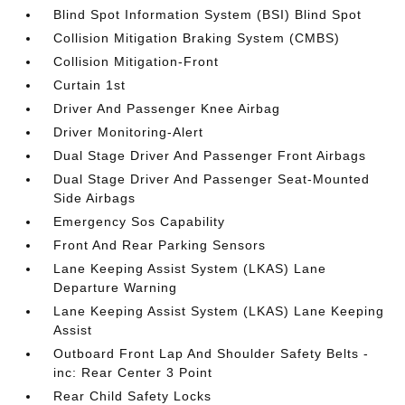
Blind Spot Information System (BSI) Blind Spot
Collision Mitigation Braking System (CMBS)
Collision Mitigation-Front
Curtain 1st
Driver And Passenger Knee Airbag
Driver Monitoring-Alert
Dual Stage Driver And Passenger Front Airbags
Dual Stage Driver And Passenger Seat-Mounted
Side Airbags
Emergency Sos Capability
Front And Rear Parking Sensors
Lane Keeping Assist System (LKAS) Lane
Departure Warning
Lane Keeping Assist System (LKAS) Lane Keeping
Assist
Outboard Front Lap And Shoulder Safety Belts -
inc: Rear Center 3 Point
Rear Child Safety Locks