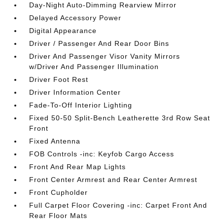
Day-Night Auto-Dimming Rearview Mirror
Delayed Accessory Power
Digital Appearance
Driver / Passenger And Rear Door Bins
Driver And Passenger Visor Vanity Mirrors
w/Driver And Passenger Illumination
Driver Foot Rest
Driver Information Center
Fade-To-Off Interior Lighting
Fixed 50-50 Split-Bench Leatherette 3rd Row Seat
Front
Fixed Antenna
FOB Controls -inc: Keyfob Cargo Access
Front And Rear Map Lights
Front Center Armrest and Rear Center Armrest
Front Cupholder
Full Carpet Floor Covering -inc: Carpet Front And
Rear Floor Mats