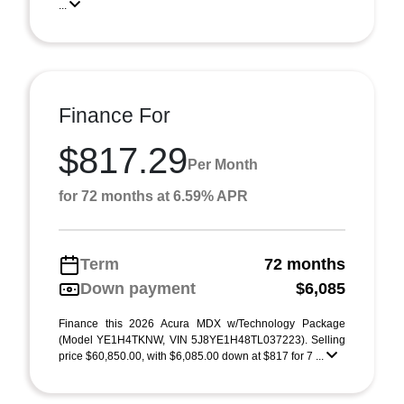
...
Finance For
$817.29
Per Month
for 72 months at 6.59% APR
Term
72 months
Down payment
$6,085
Finance this 2026 Acura MDX w/Technology Package
(Model YE1H4TKNW, VIN 5J8YE1H48TL037223). Selling
price $60,850.00, with $6,085.00 down at $817 for 7 ...