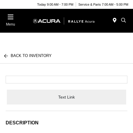
Today 9:00 AM - 7:00 PM
Service & Parts 7:00 AM - 5:00 PM
Menu
BACK TO INVENTORY
Text Link
DESCRIPTION