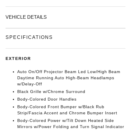
VEHICLE DETAILS
SPECIFICATIONS
EXTERIOR
Auto On/Off Projector Beam Led Low/High Beam
Daytime Running Auto High-Beam Headlamps
w/Delay-Off
Black Grille w/Chrome Surround
Body-Colored Door Handles
Body-Colored Front Bumper w/Black Rub
Strip/Fascia Accent and Chrome Bumper Insert
Body-Colored Power w/Tilt Down Heated Side
Mirrors w/Power Folding and Turn Signal Indicator