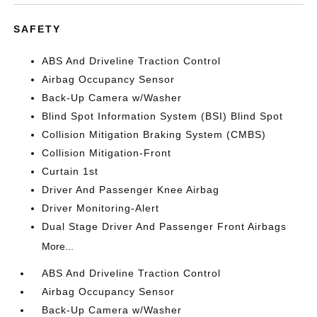
SAFETY
ABS And Driveline Traction Control
Airbag Occupancy Sensor
Back-Up Camera w/Washer
Blind Spot Information System (BSI) Blind Spot
Collision Mitigation Braking System (CMBS)
Collision Mitigation-Front
Curtain 1st
Driver And Passenger Knee Airbag
Driver Monitoring-Alert
Dual Stage Driver And Passenger Front Airbags
More...
ABS And Driveline Traction Control
Airbag Occupancy Sensor
Back-Up Camera w/Washer