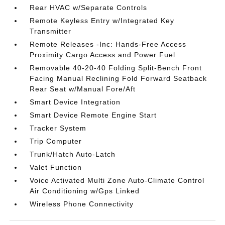
Rear HVAC w/Separate Controls
Remote Keyless Entry w/Integrated Key
Transmitter
Remote Releases -Inc: Hands-Free Access
Proximity Cargo Access and Power Fuel
Removable 40-20-40 Folding Split-Bench Front
Facing Manual Reclining Fold Forward Seatback
Rear Seat w/Manual Fore/Aft
Smart Device Integration
Smart Device Remote Engine Start
Tracker System
Trip Computer
Trunk/Hatch Auto-Latch
Valet Function
Voice Activated Multi Zone Auto-Climate Control
Air Conditioning w/Gps Linked
Wireless Phone Connectivity