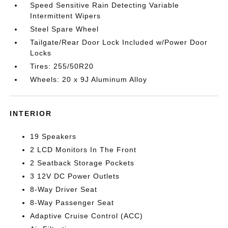
Speed Sensitive Rain Detecting Variable
Intermittent Wipers
Steel Spare Wheel
Tailgate/Rear Door Lock Included w/Power Door
Locks
Tires: 255/50R20
Wheels: 20 x 9J Aluminum Alloy
INTERIOR
19 Speakers
2 LCD Monitors In The Front
2 Seatback Storage Pockets
3 12V DC Power Outlets
8-Way Driver Seat
8-Way Passenger Seat
Adaptive Cruise Control (ACC)