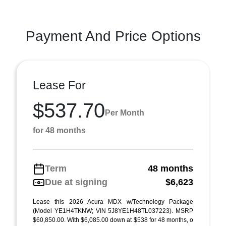
Payment And Price Options
Lease For
$537.70
Per Month
for 48 months
Term
48 months
Due at signing
$6,623
Lease this 2026 Acura MDX w/Technology Package
(Model YE1H4TKNW; VIN 5J8YE1H48TL037223). MSRP
$60,850.00. With $6,085.00 down at $538 for 48 months, o