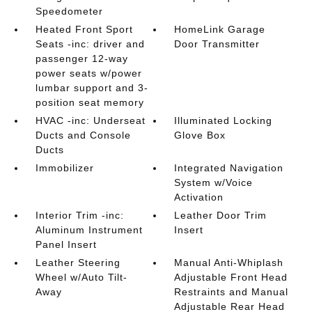
Speedometer
Heated Front Sport
HomeLink Garage
Seats -inc: driver and
Door Transmitter
passenger 12-way
power seats w/power
lumbar support and 3-
position seat memory
HVAC -inc: Underseat
Illuminated Locking
Ducts and Console
Glove Box
Ducts
Immobilizer
Integrated Navigation
System w/Voice
Activation
Interior Trim -inc:
Leather Door Trim
Aluminum Instrument
Insert
Panel Insert
Leather Steering
Manual Anti-Whiplash
Wheel w/Auto Tilt-
Adjustable Front Head
Away
Restraints and Manual
Adjustable Rear Head