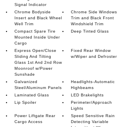
Signal Indicator
Chrome Bodyside
Chrome Side Windows
Insert and Black Wheel
Trim and Black Front
Well Trim
Windshield Trim
Compact Spare Tire
Deep Tinted Glass
Mounted Inside Under
Cargo
Express Open/Close
Fixed Rear Window
Sliding And Tilting
w/Wiper and Defroster
Glass 1st And 2nd Row
Moonroof w/Power
Sunshade
Galvanized
Headlights-Automatic
Steel/Aluminum Panels
Highbeams
Laminated Glass
LED Brakelights
Lip Spoiler
Perimeter/Approach
Lights
Power Liftgate Rear
Speed Sensitive Rain
Cargo Access
Detecting Variable