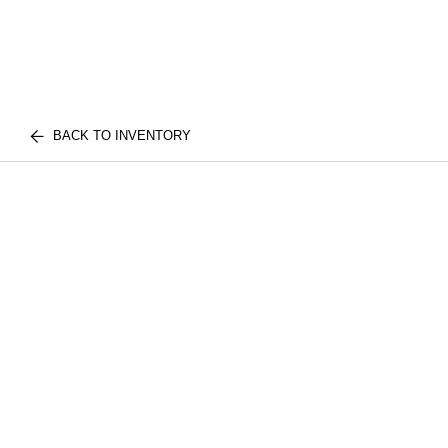
BACK TO INVENTORY