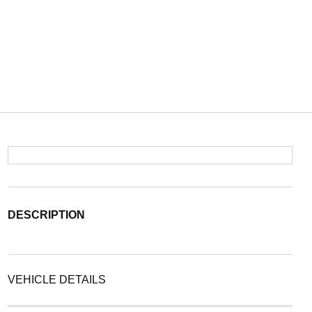
DESCRIPTION
VEHICLE DETAILS