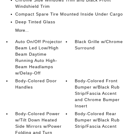
Chrome Side Windows Trim and Black Front
Windshield Trim
Compact Spare Tire Mounted Inside Under Cargo
Deep Tinted Glass
More...
Auto On/Off Projector
Black Grille w/Chrome
Beam Led Low/High
Surround
Beam Daytime
Running Auto High-
Beam Headlamps
w/Delay-Off
Body-Colored Door
Body-Colored Front
Handles
Bumper w/Black Rub
Strip/Fascia Accent
and Chrome Bumper
Insert
Body-Colored Power
Body-Colored Rear
w/Tilt Down Heated
Bumper w/Black Rub
Side Mirrors w/Power
Strip/Fascia Accent
Folding and Turn