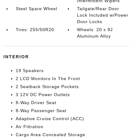
Intermittent Wipers
Steel Spare Wheel
Tailgate/Rear Door
Lock Included w/Power
Door Locks
Tires: 255/50R20
Wheels: 20 x 9J
Aluminum Alloy
INTERIOR
19 Speakers
2 LCD Monitors In The Front
2 Seatback Storage Pockets
3 12V DC Power Outlets
8-Way Driver Seat
8-Way Passenger Seat
Adaptive Cruise Control (ACC)
Air Filtration
Cargo Area Concealed Storage