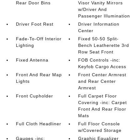
Rear Door Bins
Visor Vanity Mirrors
w/Driver And
Passenger Illumination
Driver Foot Rest
Driver Information
Center
Fade-To-Off Interior
Fixed 50-50 Split-
Lighting
Bench Leatherette 3rd
Row Seat Front
Fixed Antenna
FOB Controls -inc:
Keyfob Cargo Access
Front And Rear Map
Front Center Armrest
Lights
and Rear Center
Armrest
Front Cupholder
Full Carpet Floor
Covering -inc: Carpet
Front And Rear Floor
Mats
Full Cloth Headliner
Full Floor Console
w/Covered Storage
Gauges -inc:
Graphic Equalizer