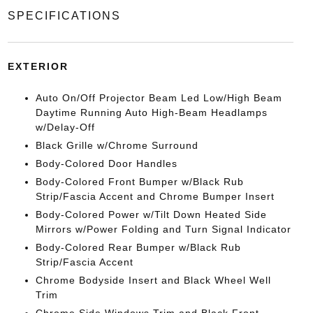
SPECIFICATIONS
EXTERIOR
Auto On/Off Projector Beam Led Low/High Beam
Daytime Running Auto High-Beam Headlamps
w/Delay-Off
Black Grille w/Chrome Surround
Body-Colored Door Handles
Body-Colored Front Bumper w/Black Rub
Strip/Fascia Accent and Chrome Bumper Insert
Body-Colored Power w/Tilt Down Heated Side
Mirrors w/Power Folding and Turn Signal Indicator
Body-Colored Rear Bumper w/Black Rub
Strip/Fascia Accent
Chrome Bodyside Insert and Black Wheel Well
Trim