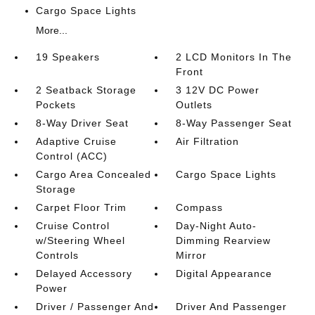
Cargo Space Lights
More...
19 Speakers
2 LCD Monitors In The
Front
2 Seatback Storage
3 12V DC Power
Pockets
Outlets
8-Way Driver Seat
8-Way Passenger Seat
Adaptive Cruise
Air Filtration
Control (ACC)
Cargo Area Concealed
Cargo Space Lights
Storage
Carpet Floor Trim
Compass
Cruise Control
Day-Night Auto-
w/Steering Wheel
Dimming Rearview
Controls
Mirror
Delayed Accessory
Digital Appearance
Power
Driver / Passenger And
Driver And Passenger