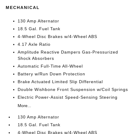
MECHANICAL
130 Amp Alternator
18.5 Gal. Fuel Tank
4-Wheel Disc Brakes w/4-Wheel ABS
4.17 Axle Ratio
Amplitude Reactive Dampers Gas-Pressurized
Shock Absorbers
Automatic Full-Time All-Wheel
Battery w/Run Down Protection
Brake Actuated Limited Slip Differential
Double Wishbone Front Suspension w/Coil Springs
Electric Power-Assist Speed-Sensing Steering
More...
130 Amp Alternator
18.5 Gal. Fuel Tank
4-Wheel Disc Brakes w/4-Wheel ABS