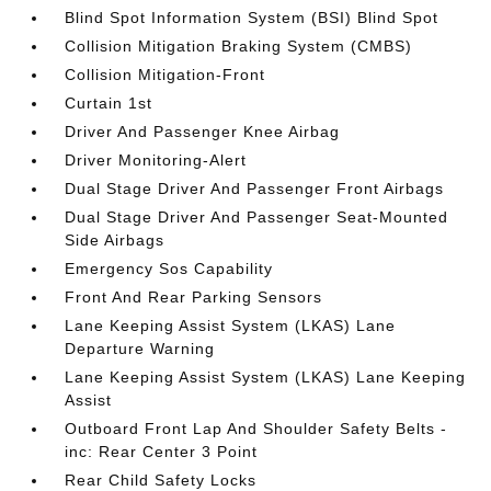
Blind Spot Information System (BSI) Blind Spot
Collision Mitigation Braking System (CMBS)
Collision Mitigation-Front
Curtain 1st
Driver And Passenger Knee Airbag
Driver Monitoring-Alert
Dual Stage Driver And Passenger Front Airbags
Dual Stage Driver And Passenger Seat-Mounted
Side Airbags
Emergency Sos Capability
Front And Rear Parking Sensors
Lane Keeping Assist System (LKAS) Lane
Departure Warning
Lane Keeping Assist System (LKAS) Lane Keeping
Assist
Outboard Front Lap And Shoulder Safety Belts -
inc: Rear Center 3 Point
Rear Child Safety Locks