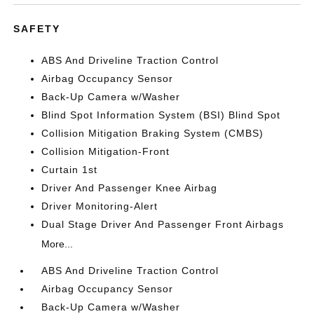
SAFETY
ABS And Driveline Traction Control
Airbag Occupancy Sensor
Back-Up Camera w/Washer
Blind Spot Information System (BSI) Blind Spot
Collision Mitigation Braking System (CMBS)
Collision Mitigation-Front
Curtain 1st
Driver And Passenger Knee Airbag
Driver Monitoring-Alert
Dual Stage Driver And Passenger Front Airbags
More...
ABS And Driveline Traction Control
Airbag Occupancy Sensor
Back-Up Camera w/Washer