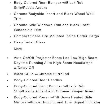
Body-Colored Rear Bumper w/Black Rub
Strip/Fascia Accent
Chrome Bodyside Insert and Black Wheel Well
Trim
Chrome Side Windows Trim and Black Front
Windshield Trim
Compact Spare Tire Mounted Inside Under Cargo
Deep Tinted Glass
More...
Auto On/Off Projector Beam Led Low/High Beam
Daytime Running Auto High-Beam Headlamps
w/Delay-Off
Black Grille w/Chrome Surround
Body-Colored Door Handles
Body-Colored Front Bumper w/Black Rub
Strip/Fascia Accent and Chrome Bumper Insert
Body-Colored Power w/Tilt Down Heated Side
Mirrors w/Power Folding and Turn Signal Indicator