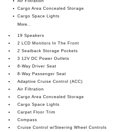
Air Filtration
Cargo Area Concealed Storage
Cargo Space Lights
More...
19 Speakers
2 LCD Monitors In The Front
2 Seatback Storage Pockets
3 12V DC Power Outlets
8-Way Driver Seat
8-Way Passenger Seat
Adaptive Cruise Control (ACC)
Air Filtration
Cargo Area Concealed Storage
Cargo Space Lights
Carpet Floor Trim
Compass
Cruise Control w/Steering Wheel Controls