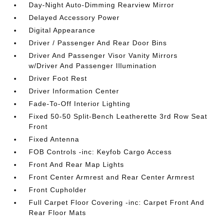
Day-Night Auto-Dimming Rearview Mirror
Delayed Accessory Power
Digital Appearance
Driver / Passenger And Rear Door Bins
Driver And Passenger Visor Vanity Mirrors
w/Driver And Passenger Illumination
Driver Foot Rest
Driver Information Center
Fade-To-Off Interior Lighting
Fixed 50-50 Split-Bench Leatherette 3rd Row Seat
Front
Fixed Antenna
FOB Controls -inc: Keyfob Cargo Access
Front And Rear Map Lights
Front Center Armrest and Rear Center Armrest
Front Cupholder
Full Carpet Floor Covering -inc: Carpet Front And
Rear Floor Mats