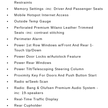
Restraints
Memory Settings -inc: Driver And Passenger Seats
Mobile Hotspot Internet Access
Outside Temp Gauge
Perforated Premium Milano Leather Trimmed
Seats -inc: contrast stitching
Perimeter Alarm
Power 1st Row Windows w/Front And Rear 1-
Touch Up/Down
Power Door Locks w/Autolock Feature
Power Rear Windows
Power Tilt/Telescoping Steering Column
Proximity Key For Doors And Push Button Start
Radio w/Seek-Scan
Radio: Bang & Olufsen Premium Audio System -
inc: 19-speakers
Real-Time Traffic Display
Rear Cupholder