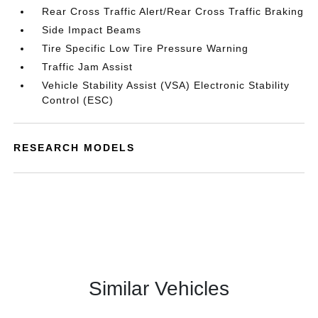
Rear Cross Traffic Alert/Rear Cross Traffic Braking
Side Impact Beams
Tire Specific Low Tire Pressure Warning
Traffic Jam Assist
Vehicle Stability Assist (VSA) Electronic Stability
Control (ESC)
RESEARCH MODELS
Similar Vehicles