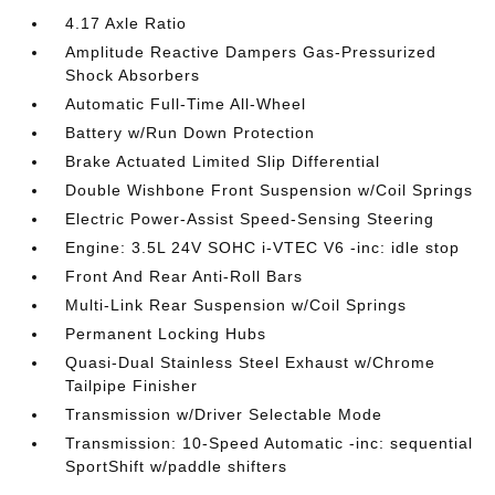
4.17 Axle Ratio
Amplitude Reactive Dampers Gas-Pressurized
Shock Absorbers
Automatic Full-Time All-Wheel
Battery w/Run Down Protection
Brake Actuated Limited Slip Differential
Double Wishbone Front Suspension w/Coil Springs
Electric Power-Assist Speed-Sensing Steering
Engine: 3.5L 24V SOHC i-VTEC V6 -inc: idle stop
Front And Rear Anti-Roll Bars
Multi-Link Rear Suspension w/Coil Springs
Permanent Locking Hubs
Quasi-Dual Stainless Steel Exhaust w/Chrome
Tailpipe Finisher
Transmission w/Driver Selectable Mode
Transmission: 10-Speed Automatic -inc: sequential
SportShift w/paddle shifters