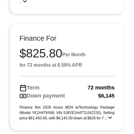
...
Finance For
$825.80
Per Month
for 72 months at 6.59% APR
Term
72 months
Down payment
$6,145
Finance this 2026 Acura MDX w/Technology Package
(Model YE1H4TKNW, VIN 5J8YE1H47TL042235). Selling
price $61,450.00, with $6,145.00 down at $826 for 7 ...