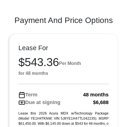
Payment And Price Options
Lease For
$543.36
Per Month
for 48 months
Term
48 months
Due at signing
$6,688
Lease this 2026 Acura MDX w/Technology Package
(Model YE1H4TKNW; VIN 5J8YE1H47TL042235). MSRP
$61,450.00. With $6,145.00 down at $543 for 48 months, o