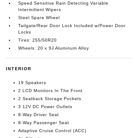
Speed Sensitive Rain Detecting Variable
Intermittent Wipers
Steel Spare Wheel
Tailgate/Rear Door Lock Included w/Power Door
Locks
Tires: 255/50R20
Wheels: 20 x 9J Aluminum Alloy
INTERIOR
19 Speakers
2 LCD Monitors In The Front
2 Seatback Storage Pockets
3 12V DC Power Outlets
8-Way Driver Seat
8-Way Passenger Seat
Adaptive Cruise Control (ACC)