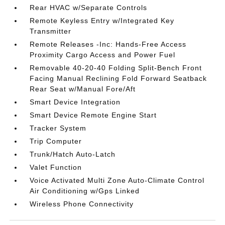
Rear HVAC w/Separate Controls
Remote Keyless Entry w/Integrated Key
Transmitter
Remote Releases -Inc: Hands-Free Access
Proximity Cargo Access and Power Fuel
Removable 40-20-40 Folding Split-Bench Front
Facing Manual Reclining Fold Forward Seatback
Rear Seat w/Manual Fore/Aft
Smart Device Integration
Smart Device Remote Engine Start
Tracker System
Trip Computer
Trunk/Hatch Auto-Latch
Valet Function
Voice Activated Multi Zone Auto-Climate Control
Air Conditioning w/Gps Linked
Wireless Phone Connectivity