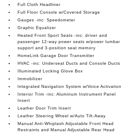
Full Cloth Headliner
Full Floor Console w/Covered Storage
Gauges -inc: Speedometer
Graphic Equalizer
Heated Front Sport Seats -inc: driver and
passenger 12-way power seats w/power lumbar
support and 3-position seat memory
HomeLink Garage Door Transmitter
HVAC -inc: Underseat Ducts and Console Ducts
Illuminated Locking Glove Box
Immobilizer
Integrated Navigation System w/Voice Activation
Interior Trim -inc: Aluminum Instrument Panel
Insert
Leather Door Trim Insert
Leather Steering Wheel w/Auto Tilt-Away
Manual Anti-Whiplash Adjustable Front Head
Restraints and Manual Adjustable Rear Head