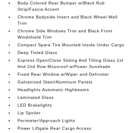
Body-Colored Rear Bumper w/Black Rub
Strip/Fascia Accent
Chrome Bodyside Insert and Black Wheel Well
Trim
Chrome Side Windows Trim and Black Front
Windshield Trim
Compact Spare Tire Mounted Inside Under Cargo
Deep Tinted Glass
Express Open/Close Sliding And Tilting Glass 1st
And 2nd Row Moonroof w/Power Sunshade
Fixed Rear Window w/Wiper and Defroster
Galvanized Steel/Aluminum Panels
Headlights-Automatic Highbeams
Laminated Glass
LED Brakelights
Lip Spoiler
Perimeter/Approach Lights
Power Liftgate Rear Cargo Access