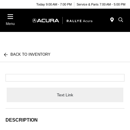
Today 9:00 AM - 7:00 PM
Service & Parts 7:00 AM - 5:00 PM
Menu
BACK TO INVENTORY
Text Link
DESCRIPTION