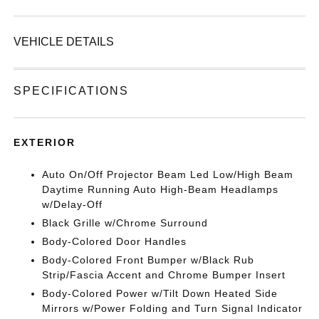
VEHICLE DETAILS
SPECIFICATIONS
EXTERIOR
Auto On/Off Projector Beam Led Low/High Beam
Daytime Running Auto High-Beam Headlamps
w/Delay-Off
Black Grille w/Chrome Surround
Body-Colored Door Handles
Body-Colored Front Bumper w/Black Rub
Strip/Fascia Accent and Chrome Bumper Insert
Body-Colored Power w/Tilt Down Heated Side
Mirrors w/Power Folding and Turn Signal Indicator