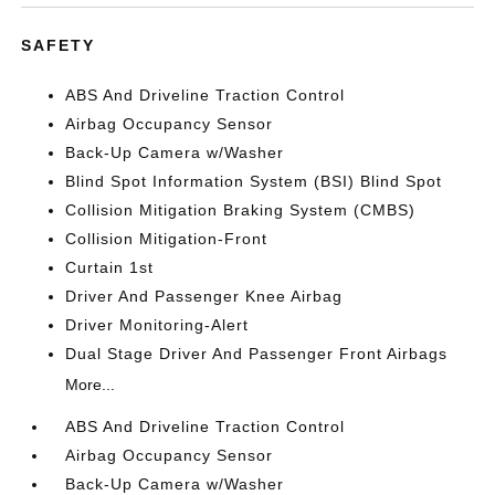
SAFETY
ABS And Driveline Traction Control
Airbag Occupancy Sensor
Back-Up Camera w/Washer
Blind Spot Information System (BSI) Blind Spot
Collision Mitigation Braking System (CMBS)
Collision Mitigation-Front
Curtain 1st
Driver And Passenger Knee Airbag
Driver Monitoring-Alert
Dual Stage Driver And Passenger Front Airbags
More...
ABS And Driveline Traction Control
Airbag Occupancy Sensor
Back-Up Camera w/Washer