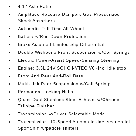
4.17 Axle Ratio
Amplitude Reactive Dampers Gas-Pressurized
Shock Absorbers
Automatic Full-Time All-Wheel
Battery w/Run Down Protection
Brake Actuated Limited Slip Differential
Double Wishbone Front Suspension w/Coil Springs
Electric Power-Assist Speed-Sensing Steering
Engine: 3.5L 24V SOHC i-VTEC V6 -inc: idle stop
Front And Rear Anti-Roll Bars
Multi-Link Rear Suspension w/Coil Springs
Permanent Locking Hubs
Quasi-Dual Stainless Steel Exhaust w/Chrome
Tailpipe Finisher
Transmission w/Driver Selectable Mode
Transmission: 10-Speed Automatic -inc: sequential
SportShift w/paddle shifters