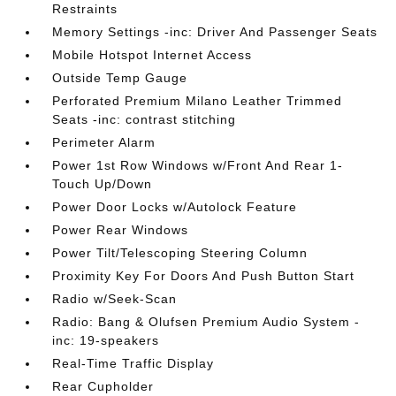
Restraints
Memory Settings -inc: Driver And Passenger Seats
Mobile Hotspot Internet Access
Outside Temp Gauge
Perforated Premium Milano Leather Trimmed
Seats -inc: contrast stitching
Perimeter Alarm
Power 1st Row Windows w/Front And Rear 1-
Touch Up/Down
Power Door Locks w/Autolock Feature
Power Rear Windows
Power Tilt/Telescoping Steering Column
Proximity Key For Doors And Push Button Start
Radio w/Seek-Scan
Radio: Bang & Olufsen Premium Audio System -
inc: 19-speakers
Real-Time Traffic Display
Rear Cupholder