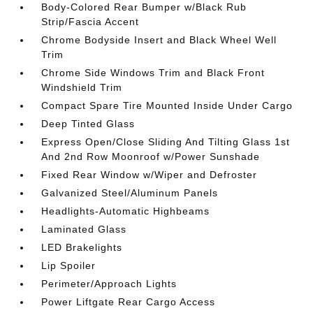
Body-Colored Rear Bumper w/Black Rub
Strip/Fascia Accent
Chrome Bodyside Insert and Black Wheel Well
Trim
Chrome Side Windows Trim and Black Front
Windshield Trim
Compact Spare Tire Mounted Inside Under Cargo
Deep Tinted Glass
Express Open/Close Sliding And Tilting Glass 1st
And 2nd Row Moonroof w/Power Sunshade
Fixed Rear Window w/Wiper and Defroster
Galvanized Steel/Aluminum Panels
Headlights-Automatic Highbeams
Laminated Glass
LED Brakelights
Lip Spoiler
Perimeter/Approach Lights
Power Liftgate Rear Cargo Access