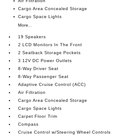
Air Filtration
Cargo Area Concealed Storage
Cargo Space Lights
More...
19 Speakers
2 LCD Monitors In The Front
2 Seatback Storage Pockets
3 12V DC Power Outlets
8-Way Driver Seat
8-Way Passenger Seat
Adaptive Cruise Control (ACC)
Air Filtration
Cargo Area Concealed Storage
Cargo Space Lights
Carpet Floor Trim
Compass
Cruise Control w/Steering Wheel Controls