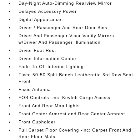
Day-Night Auto-Dimming Rearview Mirror
Delayed Accessory Power
Digital Appearance
Driver / Passenger And Rear Door Bins
Driver And Passenger Visor Vanity Mirrors
w/Driver And Passenger Illumination
Driver Foot Rest
Driver Information Center
Fade-To-Off Interior Lighting
Fixed 50-50 Split-Bench Leatherette 3rd Row Seat
Front
Fixed Antenna
FOB Controls -inc: Keyfob Cargo Access
Front And Rear Map Lights
Front Center Armrest and Rear Center Armrest
Front Cupholder
Full Carpet Floor Covering -inc: Carpet Front And
Rear Floor Mats