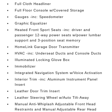
Full Cloth Headliner
Full Floor Console w/Covered Storage
Gauges -inc: Speedometer
Graphic Equalizer
Heated Front Sport Seats -inc: driver and
passenger 12-way power seats w/power lumbar
support and 3-position seat memory
HomeLink Garage Door Transmitter
HVAC -inc: Underseat Ducts and Console Ducts
Illuminated Locking Glove Box
Immobilizer
Integrated Navigation System w/Voice Activation
Interior Trim -inc: Aluminum Instrument Panel
Insert
Leather Door Trim Insert
Leather Steering Wheel w/Auto Tilt-Away
Manual Anti-Whiplash Adjustable Front Head
Restraints and Manual Adjustable Rear Head