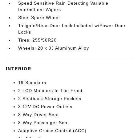
Speed Sensitive Rain Detecting Variable
Intermittent Wipers
Steel Spare Wheel
Tailgate/Rear Door Lock Included w/Power Door
Locks
Tires: 255/50R20
Wheels: 20 x 9J Aluminum Alloy
INTERIOR
19 Speakers
2 LCD Monitors In The Front
2 Seatback Storage Pockets
3 12V DC Power Outlets
8-Way Driver Seat
8-Way Passenger Seat
Adaptive Cruise Control (ACC)