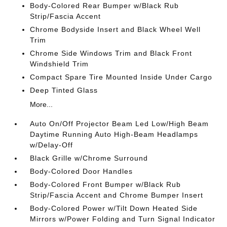
Body-Colored Rear Bumper w/Black Rub
Strip/Fascia Accent
Chrome Bodyside Insert and Black Wheel Well
Trim
Chrome Side Windows Trim and Black Front
Windshield Trim
Compact Spare Tire Mounted Inside Under Cargo
Deep Tinted Glass
More...
Auto On/Off Projector Beam Led Low/High Beam
Daytime Running Auto High-Beam Headlamps
w/Delay-Off
Black Grille w/Chrome Surround
Body-Colored Door Handles
Body-Colored Front Bumper w/Black Rub
Strip/Fascia Accent and Chrome Bumper Insert
Body-Colored Power w/Tilt Down Heated Side
Mirrors w/Power Folding and Turn Signal Indicator