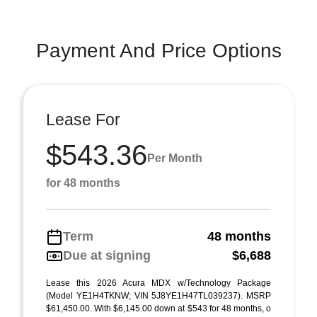
Payment And Price Options
Lease For
$543.36
Per Month
for 48 months
Term
48 months
Due at signing
$6,688
Lease this 2026 Acura MDX w/Technology Package
(Model YE1H4TKNW; VIN 5J8YE1H47TL039237). MSRP
$61,450.00. With $6,145.00 down at $543 for 48 months, o