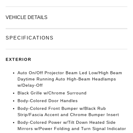
VEHICLE DETAILS
SPECIFICATIONS
EXTERIOR
Auto On/Off Projector Beam Led Low/High Beam
Daytime Running Auto High-Beam Headlamps
w/Delay-Off
Black Grille w/Chrome Surround
Body-Colored Door Handles
Body-Colored Front Bumper w/Black Rub
Strip/Fascia Accent and Chrome Bumper Insert
Body-Colored Power w/Tilt Down Heated Side
Mirrors w/Power Folding and Turn Signal Indicator