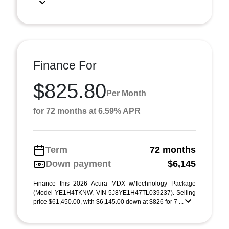
...
Finance For
$825.80
Per Month
for 72 months at 6.59% APR
Term
72 months
Down payment
$6,145
Finance this 2026 Acura MDX w/Technology Package
(Model YE1H4TKNW, VIN 5J8YE1H47TL039237). Selling
price $61,450.00, with $6,145.00 down at $826 for 7 ...