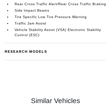
Rear Cross Traffic Alert/Rear Cross Traffic Braking
Side Impact Beams
Tire Specific Low Tire Pressure Warning
Traffic Jam Assist
Vehicle Stability Assist (VSA) Electronic Stability
Control (ESC)
RESEARCH MODELS
Similar Vehicles