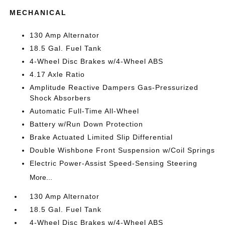
MECHANICAL
130 Amp Alternator
18.5 Gal. Fuel Tank
4-Wheel Disc Brakes w/4-Wheel ABS
4.17 Axle Ratio
Amplitude Reactive Dampers Gas-Pressurized
Shock Absorbers
Automatic Full-Time All-Wheel
Battery w/Run Down Protection
Brake Actuated Limited Slip Differential
Double Wishbone Front Suspension w/Coil Springs
Electric Power-Assist Speed-Sensing Steering
More...
130 Amp Alternator
18.5 Gal. Fuel Tank
4-Wheel Disc Brakes w/4-Wheel ABS