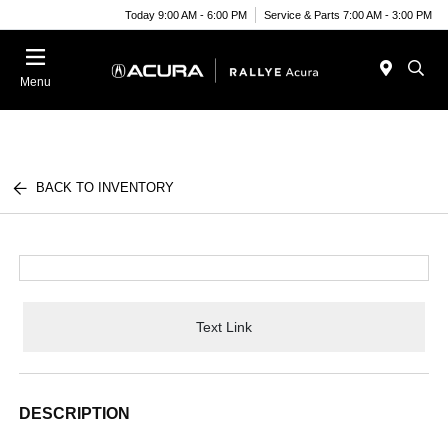
Today 9:00 AM - 6:00 PM
Service & Parts 7:00 AM - 3:00 PM
Menu
BACK TO INVENTORY
Text Link
DESCRIPTION