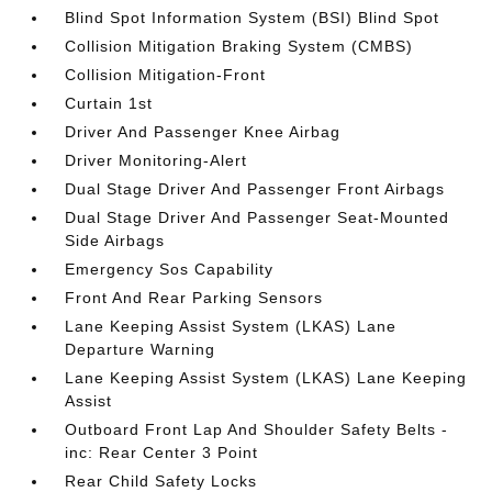
Blind Spot Information System (BSI) Blind Spot
Collision Mitigation Braking System (CMBS)
Collision Mitigation-Front
Curtain 1st
Driver And Passenger Knee Airbag
Driver Monitoring-Alert
Dual Stage Driver And Passenger Front Airbags
Dual Stage Driver And Passenger Seat-Mounted
Side Airbags
Emergency Sos Capability
Front And Rear Parking Sensors
Lane Keeping Assist System (LKAS) Lane
Departure Warning
Lane Keeping Assist System (LKAS) Lane Keeping
Assist
Outboard Front Lap And Shoulder Safety Belts -
inc: Rear Center 3 Point
Rear Child Safety Locks