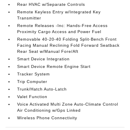
Rear HVAC w/Separate Controls
Remote Keyless Entry w/Integrated Key
Transmitter
Remote Releases -Inc: Hands-Free Access
Proximity Cargo Access and Power Fuel
Removable 40-20-40 Folding Split-Bench Front
Facing Manual Reclining Fold Forward Seatback
Rear Seat w/Manual Fore/Aft
Smart Device Integration
Smart Device Remote Engine Start
Tracker System
Trip Computer
Trunk/Hatch Auto-Latch
Valet Function
Voice Activated Multi Zone Auto-Climate Control
Air Conditioning w/Gps Linked
Wireless Phone Connectivity