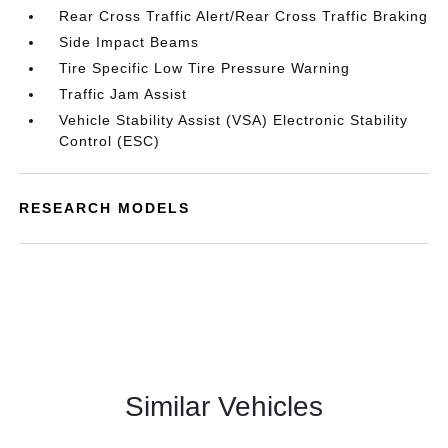
Rear Cross Traffic Alert/Rear Cross Traffic Braking
Side Impact Beams
Tire Specific Low Tire Pressure Warning
Traffic Jam Assist
Vehicle Stability Assist (VSA) Electronic Stability
Control (ESC)
RESEARCH MODELS
Similar Vehicles