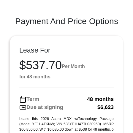
Payment And Price Options
Lease For
$537.70
Per Month
for 48 months
Term
48 months
Due at signing
$6,623
Lease this 2026 Acura MDX w/Technology Package
(Model YE1H4TKNW; VIN 5J8YE1H47TL030960). MSRP
$60,850.00. With $6,085.00 down at $538 for 48 months, o