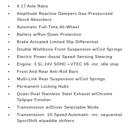
4.17 Axle Ratio
Amplitude Reactive Dampers Gas-Pressurized
Shock Absorbers
Automatic Full-Time All-Wheel
Battery w/Run Down Protection
Brake Actuated Limited Slip Differential
Double Wishbone Front Suspension w/Coil Springs
Electric Power-Assist Speed-Sensing Steering
Engine: 3.5L 24V SOHC i-VTEC V6 -inc: idle stop
Front And Rear Anti-Roll Bars
Multi-Link Rear Suspension w/Coil Springs
Permanent Locking Hubs
Quasi-Dual Stainless Steel Exhaust w/Chrome
Tailpipe Finisher
Transmission w/Driver Selectable Mode
Transmission: 10-Speed Automatic -inc: sequential
SportShift w/paddle shifters