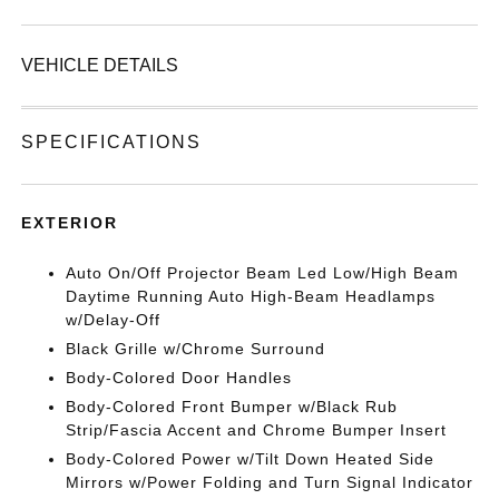
VEHICLE DETAILS
SPECIFICATIONS
EXTERIOR
Auto On/Off Projector Beam Led Low/High Beam
Daytime Running Auto High-Beam Headlamps
w/Delay-Off
Black Grille w/Chrome Surround
Body-Colored Door Handles
Body-Colored Front Bumper w/Black Rub
Strip/Fascia Accent and Chrome Bumper Insert
Body-Colored Power w/Tilt Down Heated Side
Mirrors w/Power Folding and Turn Signal Indicator