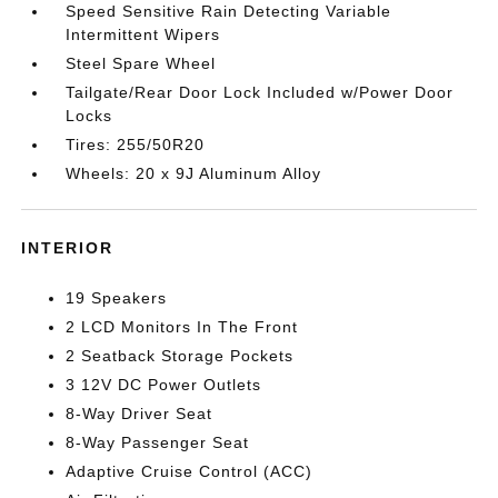
Speed Sensitive Rain Detecting Variable
Intermittent Wipers
Steel Spare Wheel
Tailgate/Rear Door Lock Included w/Power Door
Locks
Tires: 255/50R20
Wheels: 20 x 9J Aluminum Alloy
INTERIOR
19 Speakers
2 LCD Monitors In The Front
2 Seatback Storage Pockets
3 12V DC Power Outlets
8-Way Driver Seat
8-Way Passenger Seat
Adaptive Cruise Control (ACC)