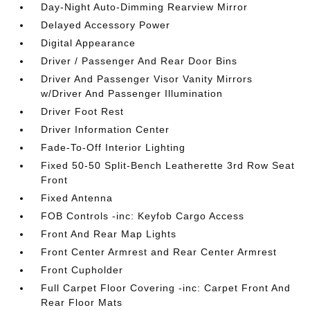
Day-Night Auto-Dimming Rearview Mirror
Delayed Accessory Power
Digital Appearance
Driver / Passenger And Rear Door Bins
Driver And Passenger Visor Vanity Mirrors
w/Driver And Passenger Illumination
Driver Foot Rest
Driver Information Center
Fade-To-Off Interior Lighting
Fixed 50-50 Split-Bench Leatherette 3rd Row Seat
Front
Fixed Antenna
FOB Controls -inc: Keyfob Cargo Access
Front And Rear Map Lights
Front Center Armrest and Rear Center Armrest
Front Cupholder
Full Carpet Floor Covering -inc: Carpet Front And
Rear Floor Mats