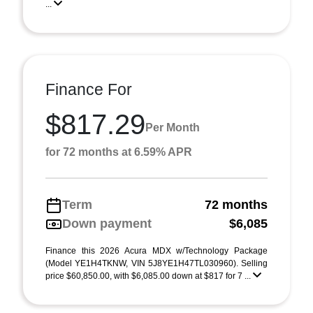
...
Finance For
$817.29
Per Month
for 72 months at 6.59% APR
Term
72 months
Down payment
$6,085
Finance this 2026 Acura MDX w/Technology Package
(Model YE1H4TKNW, VIN 5J8YE1H47TL030960). Selling
price $60,850.00, with $6,085.00 down at $817 for 7 ...