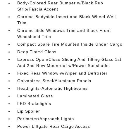
Body-Colored Rear Bumper w/Black Rub
Strip/Fascia Accent
Chrome Bodyside Insert and Black Wheel Well
Trim
Chrome Side Windows Trim and Black Front
Windshield Trim
Compact Spare Tire Mounted Inside Under Cargo
Deep Tinted Glass
Express Open/Close Sliding And Tilting Glass 1st
And 2nd Row Moonroof w/Power Sunshade
Fixed Rear Window w/Wiper and Defroster
Galvanized Steel/Aluminum Panels
Headlights-Automatic Highbeams
Laminated Glass
LED Brakelights
Lip Spoiler
Perimeter/Approach Lights
Power Liftgate Rear Cargo Access