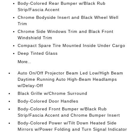
Body-Colored Rear Bumper w/Black Rub
Strip/Fascia Accent
Chrome Bodyside Insert and Black Wheel Well
Trim
Chrome Side Windows Trim and Black Front
Windshield Trim
Compact Spare Tire Mounted Inside Under Cargo
Deep Tinted Glass
More...
Auto On/Off Projector Beam Led Low/High Beam
Daytime Running Auto High-Beam Headlamps
w/Delay-Off
Black Grille w/Chrome Surround
Body-Colored Door Handles
Body-Colored Front Bumper w/Black Rub
Strip/Fascia Accent and Chrome Bumper Insert
Body-Colored Power w/Tilt Down Heated Side
Mirrors w/Power Folding and Turn Signal Indicator