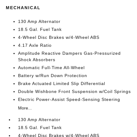
MECHANICAL
130 Amp Alternator
18.5 Gal. Fuel Tank
4-Wheel Disc Brakes w/4-Wheel ABS
4.17 Axle Ratio
Amplitude Reactive Dampers Gas-Pressurized
Shock Absorbers
Automatic Full-Time All-Wheel
Battery w/Run Down Protection
Brake Actuated Limited Slip Differential
Double Wishbone Front Suspension w/Coil Springs
Electric Power-Assist Speed-Sensing Steering
More...
130 Amp Alternator
18.5 Gal. Fuel Tank
4-Wheel Disc Brakes w/4-Wheel ABS