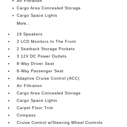
Air Filtration
Cargo Area Concealed Storage
Cargo Space Lights
More...
19 Speakers
2 LCD Monitors In The Front
2 Seatback Storage Pockets
3 12V DC Power Outlets
8-Way Driver Seat
8-Way Passenger Seat
Adaptive Cruise Control (ACC)
Air Filtration
Cargo Area Concealed Storage
Cargo Space Lights
Carpet Floor Trim
Compass
Cruise Control w/Steering Wheel Controls