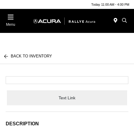
Today 11:00 AM - 4:00 PM
Menu
BACK TO INVENTORY
Text Link
DESCRIPTION