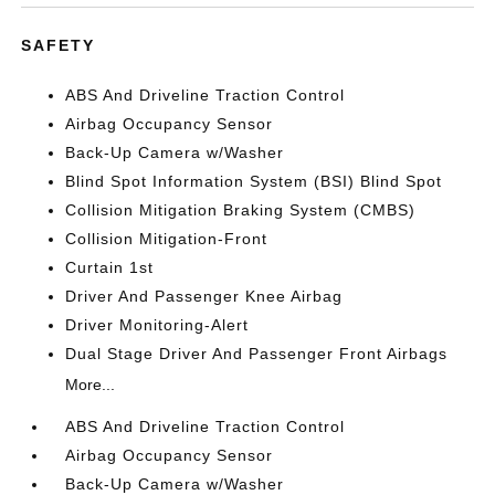
SAFETY
ABS And Driveline Traction Control
Airbag Occupancy Sensor
Back-Up Camera w/Washer
Blind Spot Information System (BSI) Blind Spot
Collision Mitigation Braking System (CMBS)
Collision Mitigation-Front
Curtain 1st
Driver And Passenger Knee Airbag
Driver Monitoring-Alert
Dual Stage Driver And Passenger Front Airbags
More...
ABS And Driveline Traction Control
Airbag Occupancy Sensor
Back-Up Camera w/Washer