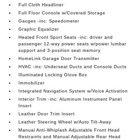
Full Cloth Headliner
Full Floor Console w/Covered Storage
Gauges -inc: Speedometer
Graphic Equalizer
Heated Front Sport Seats -inc: driver and
passenger 12-way power seats w/power lumbar
support and 3-position seat memory
HomeLink Garage Door Transmitter
HVAC -inc: Underseat Ducts and Console Ducts
Illuminated Locking Glove Box
Immobilizer
Integrated Navigation System w/Voice Activation
Interior Trim -inc: Aluminum Instrument Panel
Insert
Leather Door Trim Insert
Leather Steering Wheel w/Auto Tilt-Away
Manual Anti-Whiplash Adjustable Front Head
Restraints and Manual Adjustable Rear Head