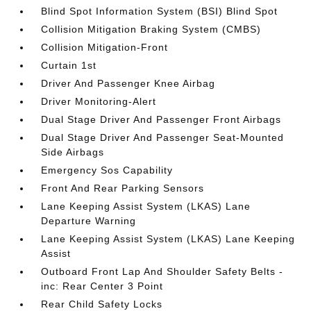
Blind Spot Information System (BSI) Blind Spot
Collision Mitigation Braking System (CMBS)
Collision Mitigation-Front
Curtain 1st
Driver And Passenger Knee Airbag
Driver Monitoring-Alert
Dual Stage Driver And Passenger Front Airbags
Dual Stage Driver And Passenger Seat-Mounted
Side Airbags
Emergency Sos Capability
Front And Rear Parking Sensors
Lane Keeping Assist System (LKAS) Lane
Departure Warning
Lane Keeping Assist System (LKAS) Lane Keeping
Assist
Outboard Front Lap And Shoulder Safety Belts -
inc: Rear Center 3 Point
Rear Child Safety Locks