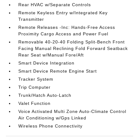
Rear HVAC w/Separate Controls
Remote Keyless Entry w/Integrated Key
Transmitter
Remote Releases -Inc: Hands-Free Access
Proximity Cargo Access and Power Fuel
Removable 40-20-40 Folding Split-Bench Front
Facing Manual Reclining Fold Forward Seatback
Rear Seat w/Manual Fore/Aft
Smart Device Integration
Smart Device Remote Engine Start
Tracker System
Trip Computer
Trunk/Hatch Auto-Latch
Valet Function
Voice Activated Multi Zone Auto-Climate Control
Air Conditioning w/Gps Linked
Wireless Phone Connectivity