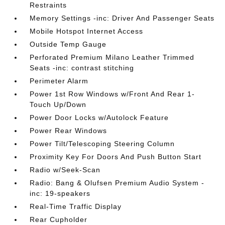
Restraints
Memory Settings -inc: Driver And Passenger Seats
Mobile Hotspot Internet Access
Outside Temp Gauge
Perforated Premium Milano Leather Trimmed
Seats -inc: contrast stitching
Perimeter Alarm
Power 1st Row Windows w/Front And Rear 1-
Touch Up/Down
Power Door Locks w/Autolock Feature
Power Rear Windows
Power Tilt/Telescoping Steering Column
Proximity Key For Doors And Push Button Start
Radio w/Seek-Scan
Radio: Bang & Olufsen Premium Audio System -
inc: 19-speakers
Real-Time Traffic Display
Rear Cupholder