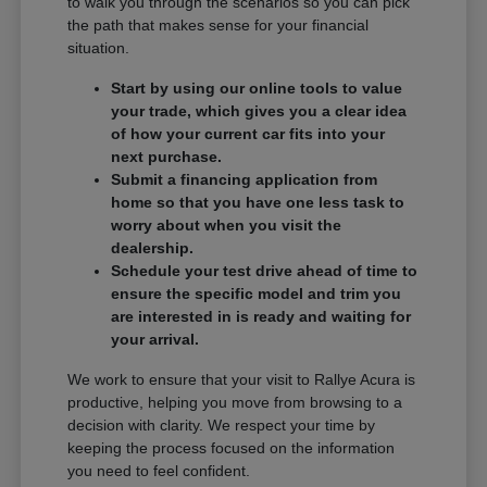
to walk you through the scenarios so you can pick
the path that makes sense for your financial
situation.
Start by using our online tools to value
your trade, which gives you a clear idea
of how your current car fits into your
next purchase.
Submit a financing application from
home so that you have one less task to
worry about when you visit the
dealership.
Schedule your test drive ahead of time to
ensure the specific model and trim you
are interested in is ready and waiting for
your arrival.
We work to ensure that your visit to Rallye Acura is
productive, helping you move from browsing to a
decision with clarity. We respect your time by
keeping the process focused on the information
you need to feel confident.