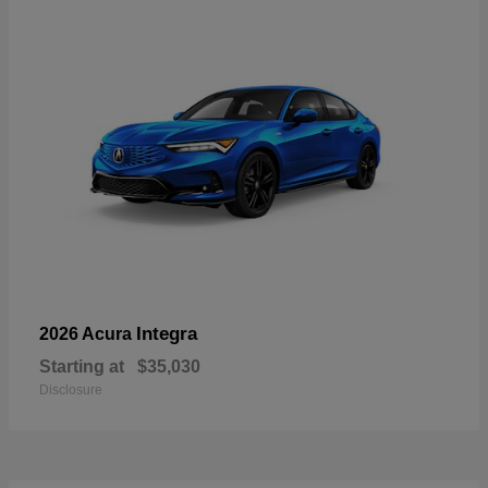
Integra
2026 Acura
Starting at
$35,030
Disclosure