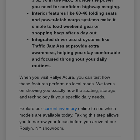
3.5L V6 in the MDX, provide the power
you need for confident highway merging.
Interior features like 60-40 folding seats
and power-latch cargo systems make it
simple to load weekend gear or
shopping bags after a day out.
Integrated driver-assist systems like
Traffic Jam Assist provide extra
awareness, helping you stay comfortable
and focused throughout your daily
routines.
When you visit Rallye Acura, you can test how
these features perform on local roads. We focus
on showing you exactly how the seating, storage,
and technology fit your specific daily needs.
Explore our
current inventory
online to see which
models are available today. Taking this step allows
you to narrow your focus before you arrive at our
Roslyn, NY showroom.