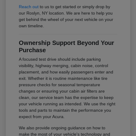
Reach out
to us to get started or simply drop by
our Roslyn, NY location. We are here to help you
get behind the wheel of your next vehicle on your
own timeline.
Ownership Support Beyond Your
Purchase
A focused test drive should include parking
visibility, highway merging, cabin noise, control
placement, and how easily passengers enter and
exit. Whether it is routine maintenance like tire
pressure checks for seasonal temperature
changes or ensuring your cabin air filters are
clean, our service team has the expertise to keep
your vehicle running as intended. We use the right
tools and parts to maintain the performance you
expect from your Acura.
We also provide ongoing guidance on how to
make the most of your vehicle's technology and