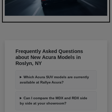
Frequently Asked Questions
about New Acura Models in
Roslyn, NY
Which Acura SUV models are currently
available at Rallye Acura?
Can I compare the MDX and RDX side
by side at your showroom?