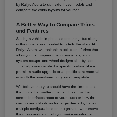
by Rallye Acura to sit inside these models and
compare the cabin layouts for yourself.
A Better Way to Compare Trims
and Features
Seeing a vehicle in photos is one thing, but sitting
in the driver's seat is what truly tells the story. At
Rallye Acura, we maintain a selection of trims that
allow you to compare interior materials, audio
system setups, and wheel designs side by side.
This helps you decide if a specific feature, like a
premium audio upgrade or a specific seat material,
is worth the investment for your driving style.
We believe that you should have the time to test
the things that matter most, such as how the
screen interfaces react to your touch or how the
cargo area folds down for larger items. By having
multiple configurations on the ground, we remove
the guesswork and help you make an informed