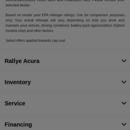
vehicles/accessory costs, labor and installation vary. Please consult your
selected dealer.
Based on model year EPA mileage ratings. Use for comparison purposes
only. Your actual mileage will vary, depending on how you drive and
maintain your vehicle, driving conditions, battery pack age/condition (hybrid
models only) and other factors.
Select offers applied towards cap cost.
Rallye Acura
Inventory
Service
Financing