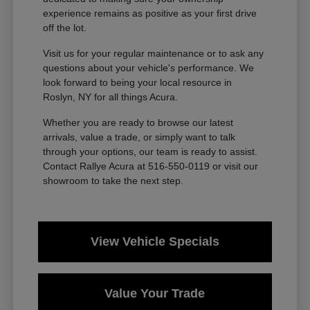
experience remains as positive as your first drive
off the lot.
Visit us for your regular maintenance or to ask any
questions about your vehicle's performance. We
look forward to being your local resource in
Roslyn, NY for all things Acura.
Whether you are ready to browse our latest
arrivals, value a trade, or simply want to talk
through your options, our team is ready to assist.
Contact Rallye Acura at 516-550-0119 or visit our
showroom to take the next step.
View Vehicle Specials
Value Your Trade