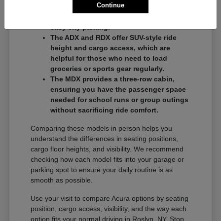
Continue
commuters who want a balance of
performance and a compact footprint for
easy city parking.
The ADX and RDX offer SUV-style ride
height and cargo access, which are
helpful for those who need to load
groceries or sports gear regularly.
The MDX provides a three-row cabin,
ensuring you have the passenger space
needed for school runs or group outings
without sacrificing ride comfort.
Comparing these models in person helps you
understand the differences in seating positions,
cargo floor heights, and visibility. We recommend
checking how each model fits into your garage or
parking spot to ensure your daily routine is as
smooth as possible.
Use your visit to compare Acura options by seating
position, cargo access, visibility, and the way each
option fits your normal driving in Roslyn, NY. Stop