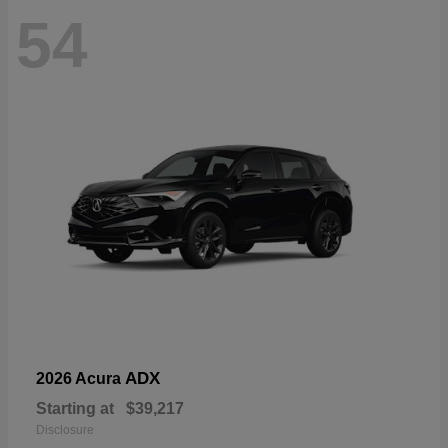
54
ADX
2026 Acura
Starting at
$39,217
Disclosure