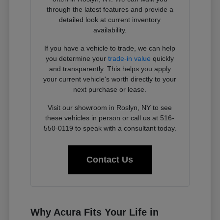
through the latest features and provide a
detailed look at current inventory
availability.
If you have a vehicle to trade, we can help
you determine your
trade-in value
quickly
and transparently. This helps you apply
your current vehicle's worth directly to your
next purchase or lease.
Visit our showroom in Roslyn, NY to see
these vehicles in person or call us at 516-
550-0119 to speak with a consultant today.
Contact Us
Why Acura Fits Your Life in