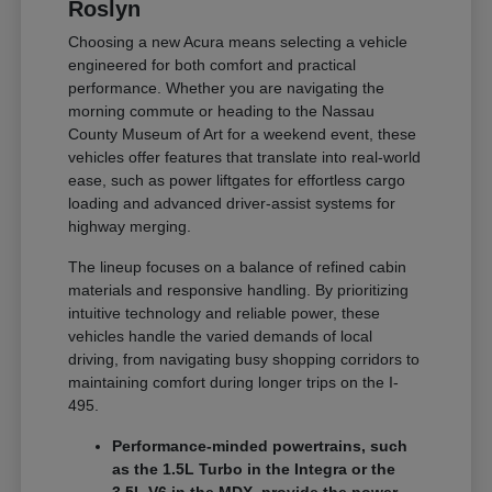
Roslyn
Choosing a new Acura means selecting a vehicle
engineered for both comfort and practical
performance. Whether you are navigating the
morning commute or heading to the Nassau
County Museum of Art for a weekend event, these
vehicles offer features that translate into real-world
ease, such as power liftgates for effortless cargo
loading and advanced driver-assist systems for
highway merging.
The lineup focuses on a balance of refined cabin
materials and responsive handling. By prioritizing
intuitive technology and reliable power, these
vehicles handle the varied demands of local
driving, from navigating busy shopping corridors to
maintaining comfort during longer trips on the I-
495.
Performance-minded powertrains, such
as the 1.5L Turbo in the Integra or the