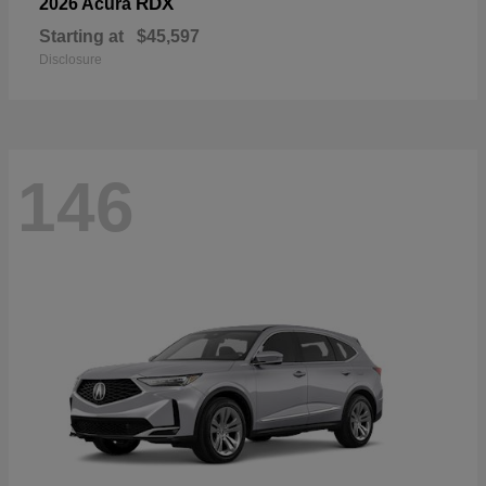
RDX
2026 Acura
Starting at
$45,597
Disclosure
146