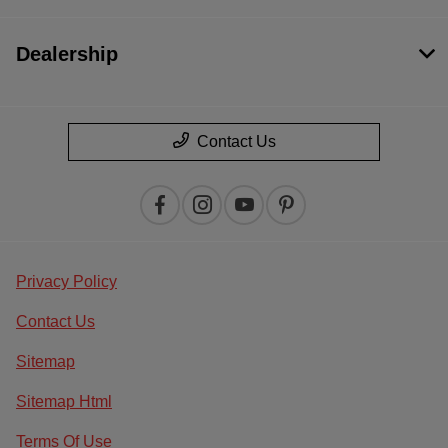
Dealership
Contact Us
Privacy Policy
Contact Us
Sitemap
Sitemap Html
Terms Of Use