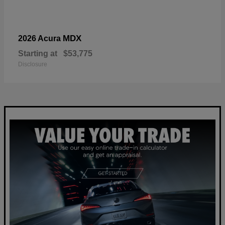
MDX
2026 Acura
Starting at
$53,775
Disclosure