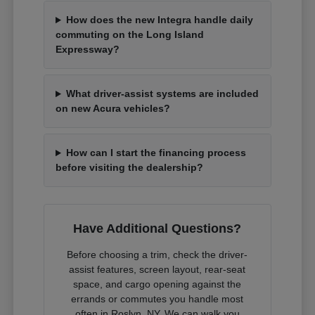
How does the new Integra handle daily
commuting on the Long Island
Expressway?
What driver-assist systems are included
on new Acura vehicles?
How can I start the financing process
before visiting the dealership?
Have Additional Questions?
Before choosing a trim, check the driver-
assist features, screen layout, rear-seat
space, and cargo opening against the
errands or commutes you handle most
often in Roslyn, NY. We can walk you