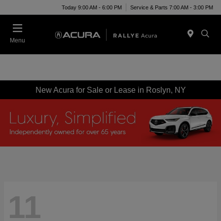
Today 9:00 AM - 6:00 PM
Service & Parts 7:00 AM - 3:00 PM
Menu
New Acura for Sale or Lease in Roslyn, NY
11