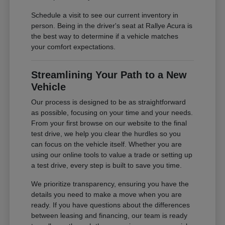
Schedule a visit to see our current inventory in
person. Being in the driver's seat at Rallye Acura is
the best way to determine if a vehicle matches
your comfort expectations.
Streamlining Your Path to a New
Vehicle
Our process is designed to be as straightforward
as possible, focusing on your time and your needs.
From your first browse on our website to the final
test drive, we help you clear the hurdles so you
can focus on the vehicle itself. Whether you are
using our online tools to value a trade or setting up
a test drive, every step is built to save you time.
We prioritize transparency, ensuring you have the
details you need to make a move when you are
ready. If you have questions about the differences
between leasing and financing, our team is ready