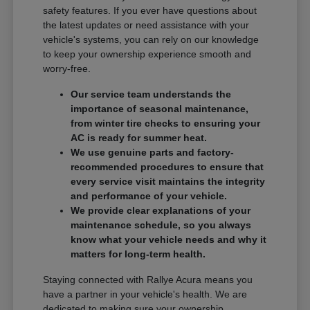
safety features. If you ever have questions about
the latest updates or need assistance with your
vehicle's systems, you can rely on our knowledge
to keep your ownership experience smooth and
worry-free.
Our service team understands the
importance of seasonal maintenance,
from winter tire checks to ensuring your
AC is ready for summer heat.
We use genuine parts and factory-
recommended procedures to ensure that
every service visit maintains the integrity
and performance of your vehicle.
We provide clear explanations of your
maintenance schedule, so you always
know what your vehicle needs and why it
matters for long-term health.
Staying connected with Rallye Acura means you
have a partner in your vehicle's health. We are
dedicated to making sure your ownership