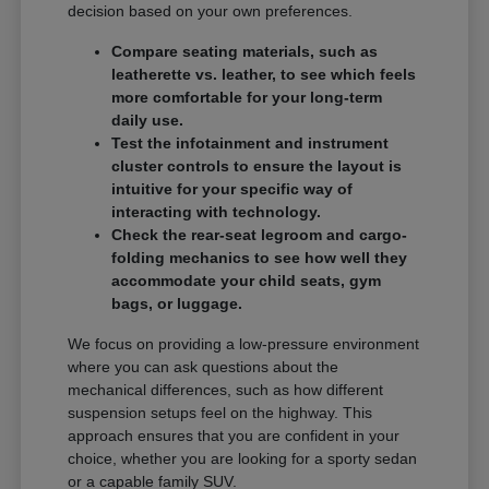
decision based on your own preferences.
Compare seating materials, such as
leatherette vs. leather, to see which feels
more comfortable for your long-term
daily use.
Test the infotainment and instrument
cluster controls to ensure the layout is
intuitive for your specific way of
interacting with technology.
Check the rear-seat legroom and cargo-
folding mechanics to see how well they
accommodate your child seats, gym
bags, or luggage.
We focus on providing a low-pressure environment
where you can ask questions about the
mechanical differences, such as how different
suspension setups feel on the highway. This
approach ensures that you are confident in your
choice, whether you are looking for a sporty sedan
or a capable family SUV.