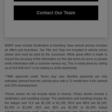
Contact Our Team
MSRP does include Destination & Handling. New vehicle pricing includes
all offers and incentives. Tax Title and Tags not included in vehicle prices
shown and must be paid by the purchaser. While great effort is made to
ensure the accuracy of the information on this site errors do occur so please
verify information with a customer service rep. This is easily done by calling
us at 516-508-9147 or by visiting us at the dealership.
**With approved credit. Terms may vary. Monthly payments are only
estimates derived from the vehicle price with a 72 month term 4.9% interest
and 20% downpayment.
*Prices shown do not include taxes or license. Prices shown include a
destination and handling charge. The destination and handling charge for
the Integra and TLX are $1,195 or $1,295, RDX and MDX are $1,195,
$1,350 or $1,450. ADX and ZDX are $1,350 or $1,450. Actual