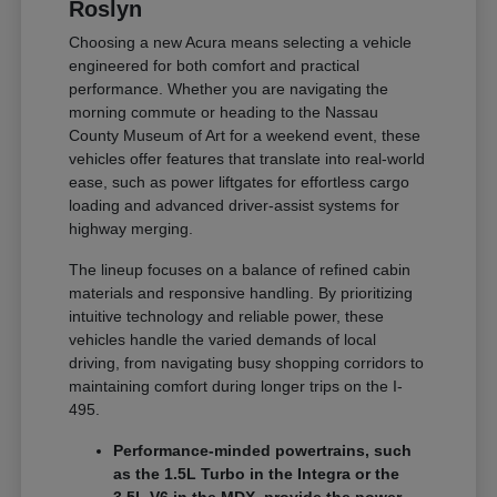
Roslyn
Choosing a new Acura means selecting a vehicle
engineered for both comfort and practical
performance. Whether you are navigating the
morning commute or heading to the Nassau
County Museum of Art for a weekend event, these
vehicles offer features that translate into real-world
ease, such as power liftgates for effortless cargo
loading and advanced driver-assist systems for
highway merging.
The lineup focuses on a balance of refined cabin
materials and responsive handling. By prioritizing
intuitive technology and reliable power, these
vehicles handle the varied demands of local
driving, from navigating busy shopping corridors to
maintaining comfort during longer trips on the I-
495.
Performance-minded powertrains, such
as the 1.5L Turbo in the Integra or the