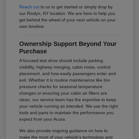
Reach out
to us to get started or simply drop by
our Roslyn, NY location. We are here to help you
get behind the wheel of your next vehicle on your
own timeline.
Ownership Support Beyond Your
Purchase
A focused test drive should include parking
visibility, highway merging, cabin noise, control
placement, and how easily passengers enter and
exit. Whether it is routine maintenance like tire
pressure checks for seasonal temperature
changes or ensuring your cabin air filters are
clean, our service team has the expertise to keep
your vehicle running as intended. We use the right
tools and parts to maintain the performance you
expect from your Acura.
We also provide ongoing guidance on how to
make the most of your vehicle's technology and