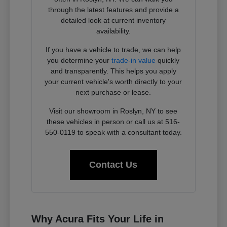
through the latest features and provide a
detailed look at current inventory
availability.
If you have a vehicle to trade, we can help
you determine your
trade-in value
quickly
and transparently. This helps you apply
your current vehicle's worth directly to your
next purchase or lease.
Visit our showroom in Roslyn, NY to see
these vehicles in person or call us at 516-
550-0119 to speak with a consultant today.
Contact Us
Why Acura Fits Your Life in