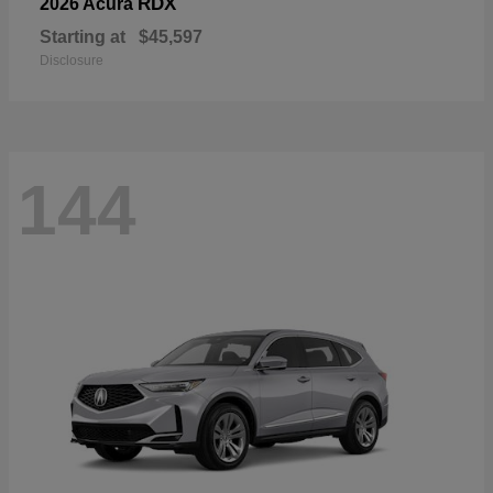
RDX
2026 Acura
Starting at
$45,597
Disclosure
144