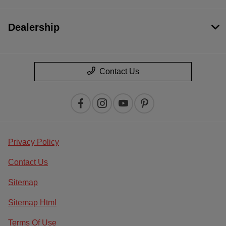
Dealership
Contact Us
Privacy Policy
Contact Us
Sitemap
Sitemap Html
Terms Of Use