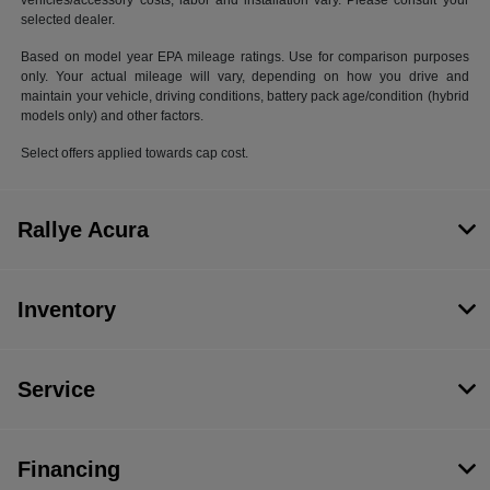
vehicles/accessory costs, labor and installation vary. Please consult your
selected dealer.
Based on model year EPA mileage ratings. Use for comparison purposes
only. Your actual mileage will vary, depending on how you drive and
maintain your vehicle, driving conditions, battery pack age/condition (hybrid
models only) and other factors.
Select offers applied towards cap cost.
Rallye Acura
Inventory
Service
Financing