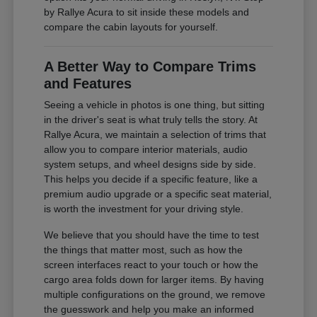
by Rallye Acura to sit inside these models and
compare the cabin layouts for yourself.
A Better Way to Compare Trims
and Features
Seeing a vehicle in photos is one thing, but sitting
in the driver's seat is what truly tells the story. At
Rallye Acura, we maintain a selection of trims that
allow you to compare interior materials, audio
system setups, and wheel designs side by side.
This helps you decide if a specific feature, like a
premium audio upgrade or a specific seat material,
is worth the investment for your driving style.
We believe that you should have the time to test
the things that matter most, such as how the
screen interfaces react to your touch or how the
cargo area folds down for larger items. By having
multiple configurations on the ground, we remove
the guesswork and help you make an informed