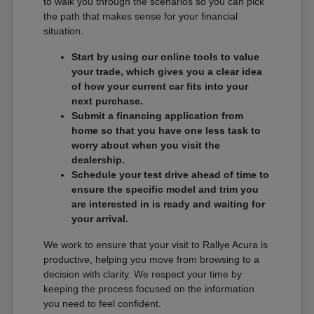
to walk you through the scenarios so you can pick
the path that makes sense for your financial
situation.
Start by using our online tools to value
your trade, which gives you a clear idea
of how your current car fits into your
next purchase.
Submit a financing application from
home so that you have one less task to
worry about when you visit the
dealership.
Schedule your test drive ahead of time to
ensure the specific model and trim you
are interested in is ready and waiting for
your arrival.
We work to ensure that your visit to Rallye Acura is
productive, helping you move from browsing to a
decision with clarity. We respect your time by
keeping the process focused on the information
you need to feel confident.