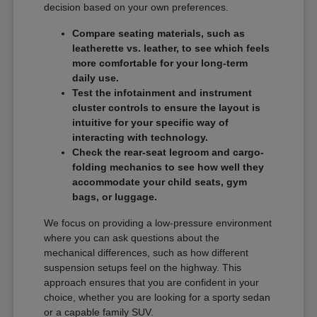
decision based on your own preferences.
Compare seating materials, such as
leatherette vs. leather, to see which feels
more comfortable for your long-term
daily use.
Test the infotainment and instrument
cluster controls to ensure the layout is
intuitive for your specific way of
interacting with technology.
Check the rear-seat legroom and cargo-
folding mechanics to see how well they
accommodate your child seats, gym
bags, or luggage.
We focus on providing a low-pressure environment
where you can ask questions about the
mechanical differences, such as how different
suspension setups feel on the highway. This
approach ensures that you are confident in your
choice, whether you are looking for a sporty sedan
or a capable family SUV.