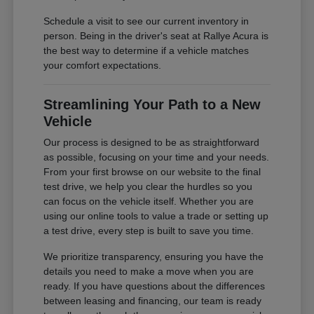
Schedule a visit to see our current inventory in
person. Being in the driver's seat at Rallye Acura is
the best way to determine if a vehicle matches
your comfort expectations.
Streamlining Your Path to a New
Vehicle
Our process is designed to be as straightforward
as possible, focusing on your time and your needs.
From your first browse on our website to the final
test drive, we help you clear the hurdles so you
can focus on the vehicle itself. Whether you are
using our online tools to value a trade or setting up
a test drive, every step is built to save you time.
We prioritize transparency, ensuring you have the
details you need to make a move when you are
ready. If you have questions about the differences
between leasing and financing, our team is ready