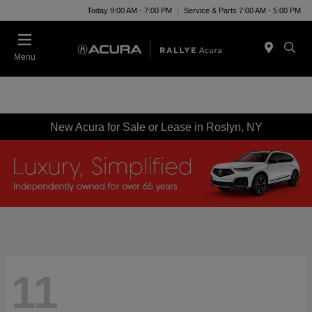
Today 9:00 AM - 7:00 PM
Service & Parts 7:00 AM - 5:00 PM
Menu
New Acura for Sale or Lease in Roslyn, NY
11