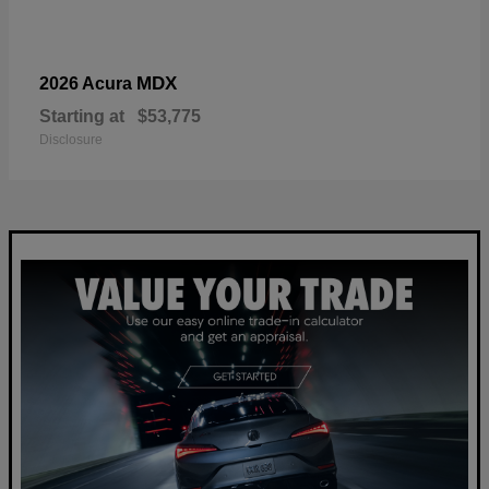
MDX
2026 Acura
Starting at
$53,775
Disclosure