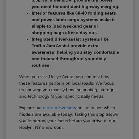
3.5L V6 in the MDX, provide the power
you need for confident highway merging.
Interior features like 60-40 folding seats
and power-latch cargo systems make it
simple to load weekend gear or
shopping bags after a day out.
Integrated driver-assist systems like
Traffic Jam Assist provide extra
awareness, helping you stay comfortable
and focused throughout your daily
routines.
When you visit Rallye Acura, you can test how
these features perform on local roads. We focus
on showing you exactly how the seating, storage,
and technology fit your specific daily needs.
Explore our
current inventory
online to see which
models are available today. Taking this step allows
you to narrow your focus before you arrive at our
Roslyn, NY showroom.