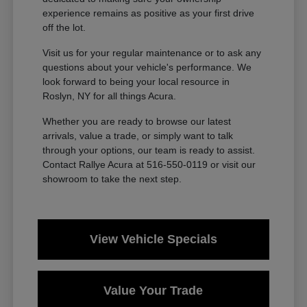
experience remains as positive as your first drive
off the lot.
Visit us for your regular maintenance or to ask any
questions about your vehicle's performance. We
look forward to being your local resource in
Roslyn, NY for all things Acura.
Whether you are ready to browse our latest
arrivals, value a trade, or simply want to talk
through your options, our team is ready to assist.
Contact Rallye Acura at 516-550-0119 or visit our
showroom to take the next step.
View Vehicle Specials
Value Your Trade