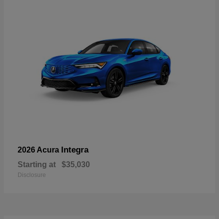
Integra
2026 Acura
Starting at
$35,030
Disclosure