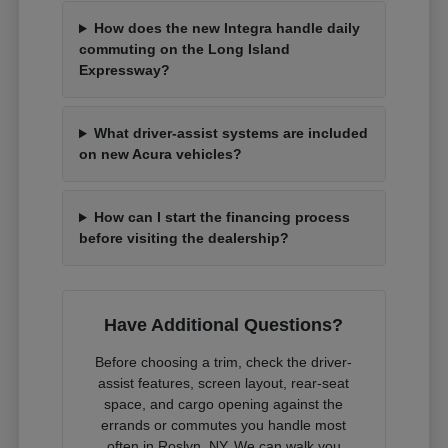
How does the new Integra handle daily
commuting on the Long Island
Expressway?
What driver-assist systems are included
on new Acura vehicles?
How can I start the financing process
before visiting the dealership?
Have Additional Questions?
Before choosing a trim, check the driver-
assist features, screen layout, rear-seat
space, and cargo opening against the
errands or commutes you handle most
often in Roslyn, NY. We can walk you