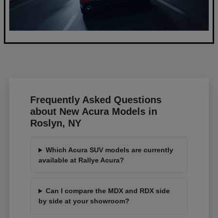
Frequently Asked Questions
about New Acura Models in
Roslyn, NY
Which Acura SUV models are currently
available at Rallye Acura?
Can I compare the MDX and RDX side
by side at your showroom?