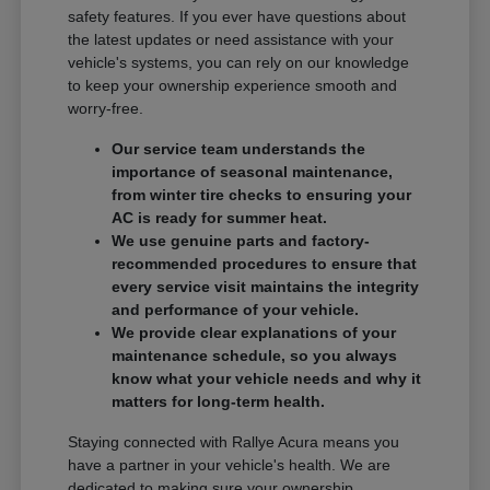
safety features. If you ever have questions about
the latest updates or need assistance with your
vehicle's systems, you can rely on our knowledge
to keep your ownership experience smooth and
worry-free.
Our service team understands the
importance of seasonal maintenance,
from winter tire checks to ensuring your
AC is ready for summer heat.
We use genuine parts and factory-
recommended procedures to ensure that
every service visit maintains the integrity
and performance of your vehicle.
We provide clear explanations of your
maintenance schedule, so you always
know what your vehicle needs and why it
matters for long-term health.
Staying connected with Rallye Acura means you
have a partner in your vehicle's health. We are
dedicated to making sure your ownership