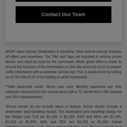
Contact Our Team
MSRP does include Destination & Handling. New vehicle pricing includes
all offers and incentives. Tax Title and Tags not included in vehicle prices
shown and must be paid by the purchaser. While great effort is made to
ensure the accuracy of the information on this site errors do occur so please
verify information with a customer service rep. This is easily done by calling
us at 516-508-9147 or by visiting us at the dealership.
**With approved credit. Terms may vary. Monthly payments are only
estimates derived from the vehicle price with a 72 month term 4.9% interest
and 20% downpayment.
*Prices shown do not include taxes or license. Prices shown include a
destination and handling charge. The destination and handling charge for
the Integra and TLX are $1,195 or $1,295, RDX and MDX are $1,195,
$1,350 or $1,450. ADX and ZDX are $1,350 or $1,450. Actual