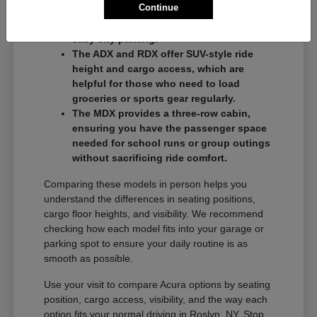
Continue
commuters who want a balance of
performance and a compact footprint for
easy city parking.
The ADX and RDX offer SUV-style ride
height and cargo access, which are
helpful for those who need to load
groceries or sports gear regularly.
The MDX provides a three-row cabin,
ensuring you have the passenger space
needed for school runs or group outings
without sacrificing ride comfort.
Comparing these models in person helps you
understand the differences in seating positions,
cargo floor heights, and visibility. We recommend
checking how each model fits into your garage or
parking spot to ensure your daily routine is as
smooth as possible.
Use your visit to compare Acura options by seating
position, cargo access, visibility, and the way each
option fits your normal driving in Roslyn, NY. Stop