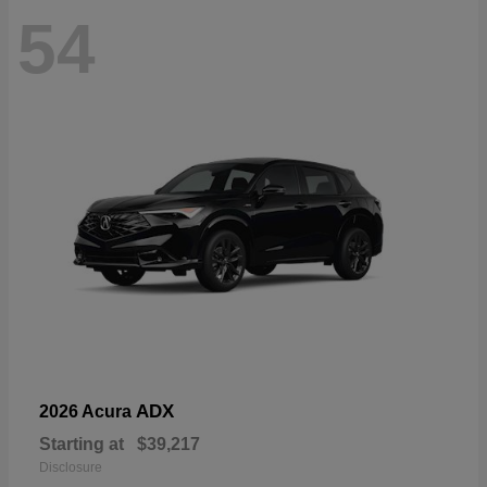
54
ADX
2026 Acura
Starting at
$39,217
Disclosure