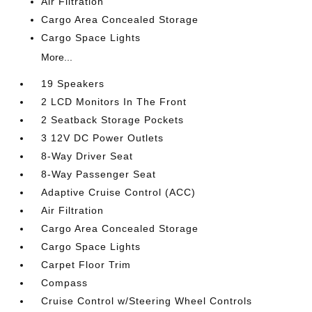
Air Filtration
Cargo Area Concealed Storage
Cargo Space Lights
More...
19 Speakers
2 LCD Monitors In The Front
2 Seatback Storage Pockets
3 12V DC Power Outlets
8-Way Driver Seat
8-Way Passenger Seat
Adaptive Cruise Control (ACC)
Air Filtration
Cargo Area Concealed Storage
Cargo Space Lights
Carpet Floor Trim
Compass
Cruise Control w/Steering Wheel Controls