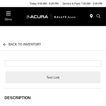
Today 9:00 AM - 6:00 PM
Service & Parts 7:00 AM - 3:00 PM
Menu
BACK TO INVENTORY
Text Link
DESCRIPTION