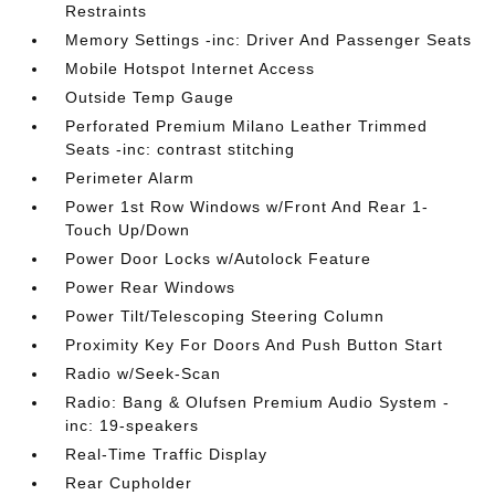
Restraints
Memory Settings -inc: Driver And Passenger Seats
Mobile Hotspot Internet Access
Outside Temp Gauge
Perforated Premium Milano Leather Trimmed
Seats -inc: contrast stitching
Perimeter Alarm
Power 1st Row Windows w/Front And Rear 1-
Touch Up/Down
Power Door Locks w/Autolock Feature
Power Rear Windows
Power Tilt/Telescoping Steering Column
Proximity Key For Doors And Push Button Start
Radio w/Seek-Scan
Radio: Bang & Olufsen Premium Audio System -
inc: 19-speakers
Real-Time Traffic Display
Rear Cupholder