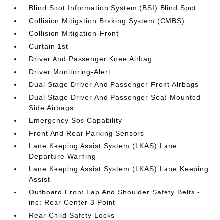
Blind Spot Information System (BSI) Blind Spot
Collision Mitigation Braking System (CMBS)
Collision Mitigation-Front
Curtain 1st
Driver And Passenger Knee Airbag
Driver Monitoring-Alert
Dual Stage Driver And Passenger Front Airbags
Dual Stage Driver And Passenger Seat-Mounted
Side Airbags
Emergency Sos Capability
Front And Rear Parking Sensors
Lane Keeping Assist System (LKAS) Lane
Departure Warning
Lane Keeping Assist System (LKAS) Lane Keeping
Assist
Outboard Front Lap And Shoulder Safety Belts -
inc: Rear Center 3 Point
Rear Child Safety Locks