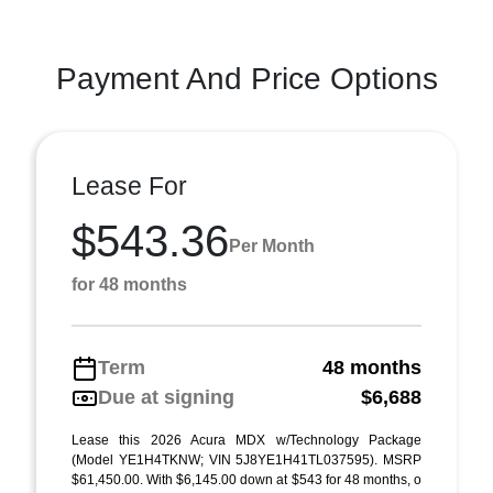
Payment And Price Options
Lease For
$543.36
Per Month
for 48 months
Term
48 months
Due at signing
$6,688
Lease this 2026 Acura MDX w/Technology Package
(Model YE1H4TKNW; VIN 5J8YE1H41TL037595). MSRP
$61,450.00. With $6,145.00 down at $543 for 48 months, o