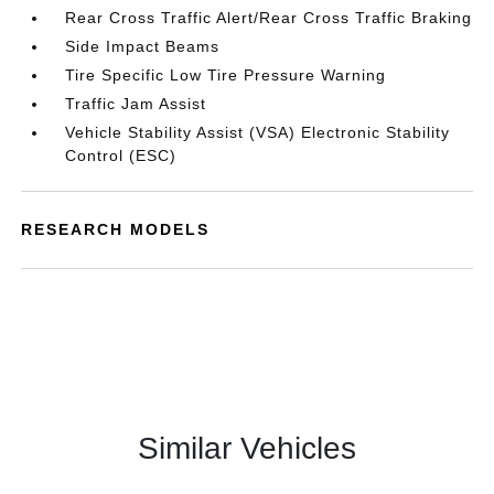
Rear Cross Traffic Alert/Rear Cross Traffic Braking
Side Impact Beams
Tire Specific Low Tire Pressure Warning
Traffic Jam Assist
Vehicle Stability Assist (VSA) Electronic Stability
Control (ESC)
RESEARCH MODELS
Similar Vehicles