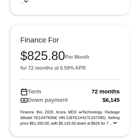
...
Finance For
$825.80
Per Month
for 72 months at 6.59% APR
Term
72 months
Down payment
$6,145
Finance this 2026 Acura MDX w/Technology Package
(Model YE1H4TKNW, VIN 5J8YE1H41TL037595). Selling
price $61,450.00, with $6,145.00 down at $826 for 7 ...