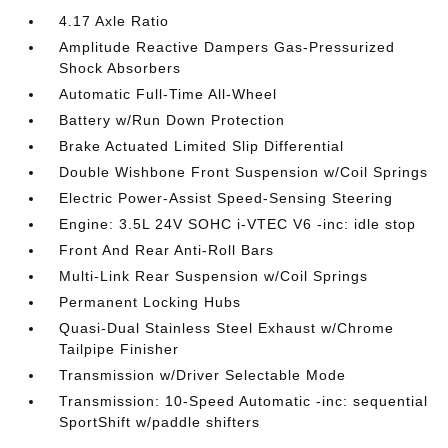
4.17 Axle Ratio
Amplitude Reactive Dampers Gas-Pressurized
Shock Absorbers
Automatic Full-Time All-Wheel
Battery w/Run Down Protection
Brake Actuated Limited Slip Differential
Double Wishbone Front Suspension w/Coil Springs
Electric Power-Assist Speed-Sensing Steering
Engine: 3.5L 24V SOHC i-VTEC V6 -inc: idle stop
Front And Rear Anti-Roll Bars
Multi-Link Rear Suspension w/Coil Springs
Permanent Locking Hubs
Quasi-Dual Stainless Steel Exhaust w/Chrome
Tailpipe Finisher
Transmission w/Driver Selectable Mode
Transmission: 10-Speed Automatic -inc: sequential
SportShift w/paddle shifters