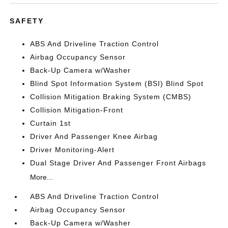
SAFETY
ABS And Driveline Traction Control
Airbag Occupancy Sensor
Back-Up Camera w/Washer
Blind Spot Information System (BSI) Blind Spot
Collision Mitigation Braking System (CMBS)
Collision Mitigation-Front
Curtain 1st
Driver And Passenger Knee Airbag
Driver Monitoring-Alert
Dual Stage Driver And Passenger Front Airbags
More...
ABS And Driveline Traction Control
Airbag Occupancy Sensor
Back-Up Camera w/Washer