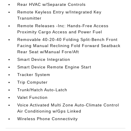
Rear HVAC w/Separate Controls
Remote Keyless Entry w/Integrated Key
Transmitter
Remote Releases -Inc: Hands-Free Access
Proximity Cargo Access and Power Fuel
Removable 40-20-40 Folding Split-Bench Front
Facing Manual Reclining Fold Forward Seatback
Rear Seat w/Manual Fore/Aft
Smart Device Integration
Smart Device Remote Engine Start
Tracker System
Trip Computer
Trunk/Hatch Auto-Latch
Valet Function
Voice Activated Multi Zone Auto-Climate Control
Air Conditioning w/Gps Linked
Wireless Phone Connectivity