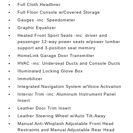
Full Cloth Headliner
Full Floor Console w/Covered Storage
Gauges -inc: Speedometer
Graphic Equalizer
Heated Front Sport Seats -inc: driver and
passenger 12-way power seats w/power lumbar
support and 3-position seat memory
HomeLink Garage Door Transmitter
HVAC -inc: Underseat Ducts and Console Ducts
Illuminated Locking Glove Box
Immobilizer
Integrated Navigation System w/Voice Activation
Interior Trim -inc: Aluminum Instrument Panel
Insert
Leather Door Trim Insert
Leather Steering Wheel w/Auto Tilt-Away
Manual Anti-Whiplash Adjustable Front Head
Restraints and Manual Adjustable Rear Head