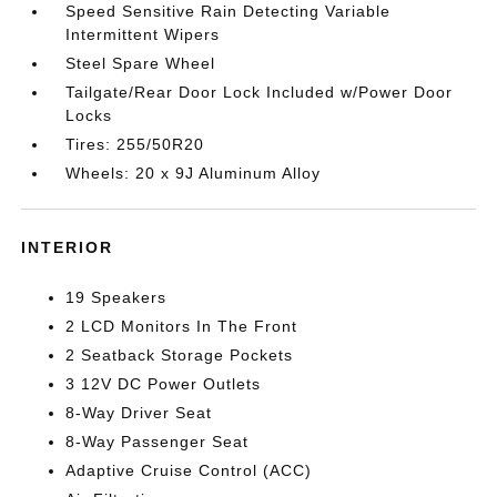
Speed Sensitive Rain Detecting Variable
Intermittent Wipers
Steel Spare Wheel
Tailgate/Rear Door Lock Included w/Power Door
Locks
Tires: 255/50R20
Wheels: 20 x 9J Aluminum Alloy
INTERIOR
19 Speakers
2 LCD Monitors In The Front
2 Seatback Storage Pockets
3 12V DC Power Outlets
8-Way Driver Seat
8-Way Passenger Seat
Adaptive Cruise Control (ACC)