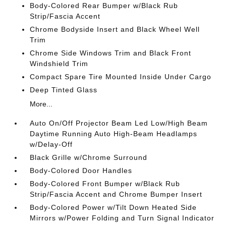
Body-Colored Rear Bumper w/Black Rub
Strip/Fascia Accent
Chrome Bodyside Insert and Black Wheel Well
Trim
Chrome Side Windows Trim and Black Front
Windshield Trim
Compact Spare Tire Mounted Inside Under Cargo
Deep Tinted Glass
More...
Auto On/Off Projector Beam Led Low/High Beam
Daytime Running Auto High-Beam Headlamps
w/Delay-Off
Black Grille w/Chrome Surround
Body-Colored Door Handles
Body-Colored Front Bumper w/Black Rub
Strip/Fascia Accent and Chrome Bumper Insert
Body-Colored Power w/Tilt Down Heated Side
Mirrors w/Power Folding and Turn Signal Indicator