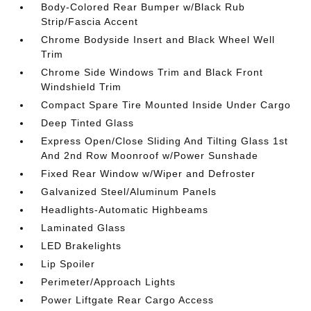
Body-Colored Rear Bumper w/Black Rub
Strip/Fascia Accent
Chrome Bodyside Insert and Black Wheel Well
Trim
Chrome Side Windows Trim and Black Front
Windshield Trim
Compact Spare Tire Mounted Inside Under Cargo
Deep Tinted Glass
Express Open/Close Sliding And Tilting Glass 1st
And 2nd Row Moonroof w/Power Sunshade
Fixed Rear Window w/Wiper and Defroster
Galvanized Steel/Aluminum Panels
Headlights-Automatic Highbeams
Laminated Glass
LED Brakelights
Lip Spoiler
Perimeter/Approach Lights
Power Liftgate Rear Cargo Access