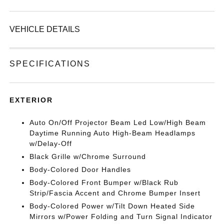
VEHICLE DETAILS
SPECIFICATIONS
EXTERIOR
Auto On/Off Projector Beam Led Low/High Beam
Daytime Running Auto High-Beam Headlamps
w/Delay-Off
Black Grille w/Chrome Surround
Body-Colored Door Handles
Body-Colored Front Bumper w/Black Rub
Strip/Fascia Accent and Chrome Bumper Insert
Body-Colored Power w/Tilt Down Heated Side
Mirrors w/Power Folding and Turn Signal Indicator