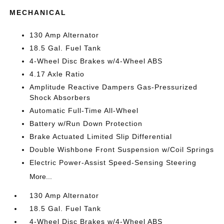
MECHANICAL
130 Amp Alternator
18.5 Gal. Fuel Tank
4-Wheel Disc Brakes w/4-Wheel ABS
4.17 Axle Ratio
Amplitude Reactive Dampers Gas-Pressurized
Shock Absorbers
Automatic Full-Time All-Wheel
Battery w/Run Down Protection
Brake Actuated Limited Slip Differential
Double Wishbone Front Suspension w/Coil Springs
Electric Power-Assist Speed-Sensing Steering
More...
130 Amp Alternator
18.5 Gal. Fuel Tank
4-Wheel Disc Brakes w/4-Wheel ABS