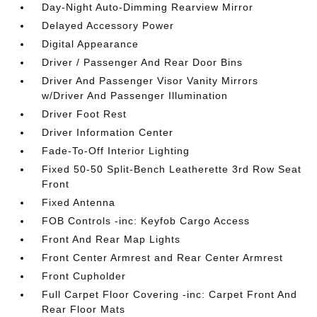
Day-Night Auto-Dimming Rearview Mirror
Delayed Accessory Power
Digital Appearance
Driver / Passenger And Rear Door Bins
Driver And Passenger Visor Vanity Mirrors
w/Driver And Passenger Illumination
Driver Foot Rest
Driver Information Center
Fade-To-Off Interior Lighting
Fixed 50-50 Split-Bench Leatherette 3rd Row Seat
Front
Fixed Antenna
FOB Controls -inc: Keyfob Cargo Access
Front And Rear Map Lights
Front Center Armrest and Rear Center Armrest
Front Cupholder
Full Carpet Floor Covering -inc: Carpet Front And
Rear Floor Mats