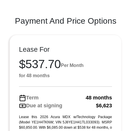
Payment And Price Options
Lease For
$537.70
Per Month
for 48 months
Term
48 months
Due at signing
$6,623
Lease this 2026 Acura MDX w/Technology Package
(Model YE1H4TKNW; VIN 5J8YE1H41TL033093). MSRP
$60,850.00. With $6,085.00 down at $538 for 48 months, o