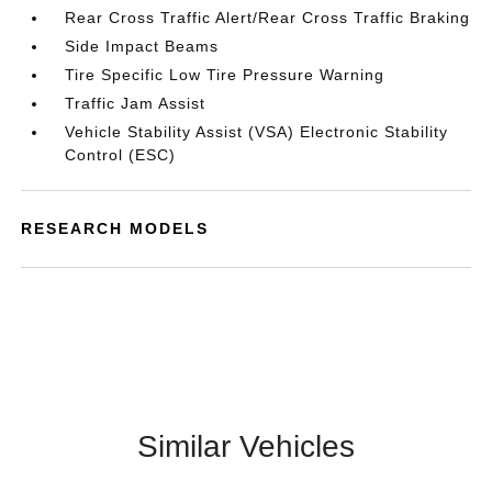
Rear Cross Traffic Alert/Rear Cross Traffic Braking
Side Impact Beams
Tire Specific Low Tire Pressure Warning
Traffic Jam Assist
Vehicle Stability Assist (VSA) Electronic Stability
Control (ESC)
RESEARCH MODELS
Similar Vehicles