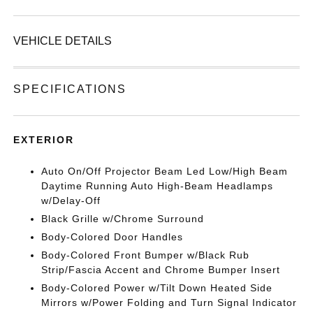
VEHICLE DETAILS
SPECIFICATIONS
EXTERIOR
Auto On/Off Projector Beam Led Low/High Beam
Daytime Running Auto High-Beam Headlamps
w/Delay-Off
Black Grille w/Chrome Surround
Body-Colored Door Handles
Body-Colored Front Bumper w/Black Rub
Strip/Fascia Accent and Chrome Bumper Insert
Body-Colored Power w/Tilt Down Heated Side
Mirrors w/Power Folding and Turn Signal Indicator