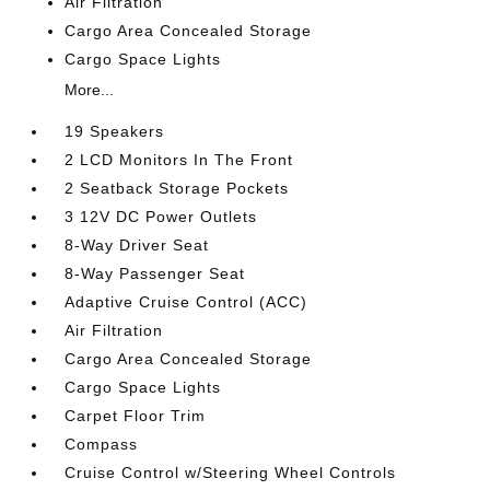
Air Filtration
Cargo Area Concealed Storage
Cargo Space Lights
More...
19 Speakers
2 LCD Monitors In The Front
2 Seatback Storage Pockets
3 12V DC Power Outlets
8-Way Driver Seat
8-Way Passenger Seat
Adaptive Cruise Control (ACC)
Air Filtration
Cargo Area Concealed Storage
Cargo Space Lights
Carpet Floor Trim
Compass
Cruise Control w/Steering Wheel Controls