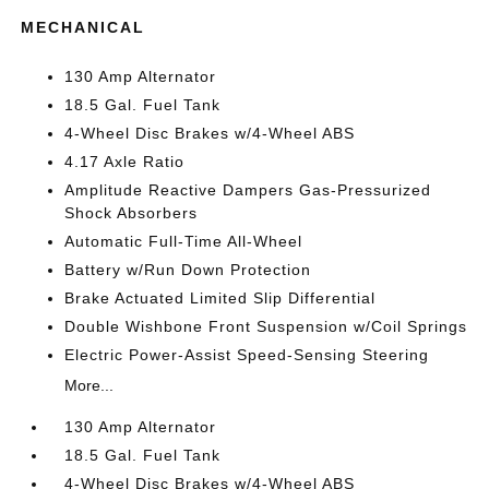
MECHANICAL
130 Amp Alternator
18.5 Gal. Fuel Tank
4-Wheel Disc Brakes w/4-Wheel ABS
4.17 Axle Ratio
Amplitude Reactive Dampers Gas-Pressurized
Shock Absorbers
Automatic Full-Time All-Wheel
Battery w/Run Down Protection
Brake Actuated Limited Slip Differential
Double Wishbone Front Suspension w/Coil Springs
Electric Power-Assist Speed-Sensing Steering
More...
130 Amp Alternator
18.5 Gal. Fuel Tank
4-Wheel Disc Brakes w/4-Wheel ABS