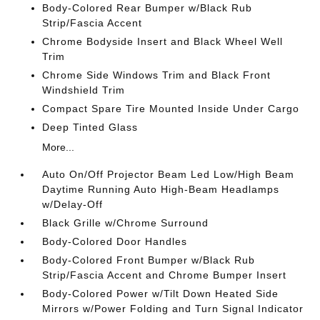
Body-Colored Rear Bumper w/Black Rub
Strip/Fascia Accent
Chrome Bodyside Insert and Black Wheel Well
Trim
Chrome Side Windows Trim and Black Front
Windshield Trim
Compact Spare Tire Mounted Inside Under Cargo
Deep Tinted Glass
More...
Auto On/Off Projector Beam Led Low/High Beam
Daytime Running Auto High-Beam Headlamps
w/Delay-Off
Black Grille w/Chrome Surround
Body-Colored Door Handles
Body-Colored Front Bumper w/Black Rub
Strip/Fascia Accent and Chrome Bumper Insert
Body-Colored Power w/Tilt Down Heated Side
Mirrors w/Power Folding and Turn Signal Indicator