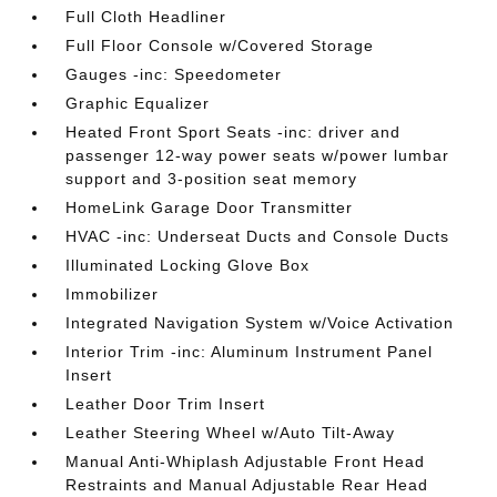
Full Cloth Headliner
Full Floor Console w/Covered Storage
Gauges -inc: Speedometer
Graphic Equalizer
Heated Front Sport Seats -inc: driver and
passenger 12-way power seats w/power lumbar
support and 3-position seat memory
HomeLink Garage Door Transmitter
HVAC -inc: Underseat Ducts and Console Ducts
Illuminated Locking Glove Box
Immobilizer
Integrated Navigation System w/Voice Activation
Interior Trim -inc: Aluminum Instrument Panel
Insert
Leather Door Trim Insert
Leather Steering Wheel w/Auto Tilt-Away
Manual Anti-Whiplash Adjustable Front Head
Restraints and Manual Adjustable Rear Head