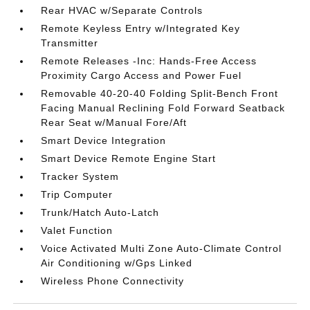
Rear HVAC w/Separate Controls
Remote Keyless Entry w/Integrated Key
Transmitter
Remote Releases -Inc: Hands-Free Access
Proximity Cargo Access and Power Fuel
Removable 40-20-40 Folding Split-Bench Front
Facing Manual Reclining Fold Forward Seatback
Rear Seat w/Manual Fore/Aft
Smart Device Integration
Smart Device Remote Engine Start
Tracker System
Trip Computer
Trunk/Hatch Auto-Latch
Valet Function
Voice Activated Multi Zone Auto-Climate Control
Air Conditioning w/Gps Linked
Wireless Phone Connectivity