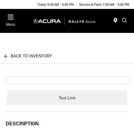
Today 9:00 AM - 6:00 PM
Service & Parts 7:00 AM - 3:00 PM
Menu
BACK TO INVENTORY
Text Link
DESCRIPTION