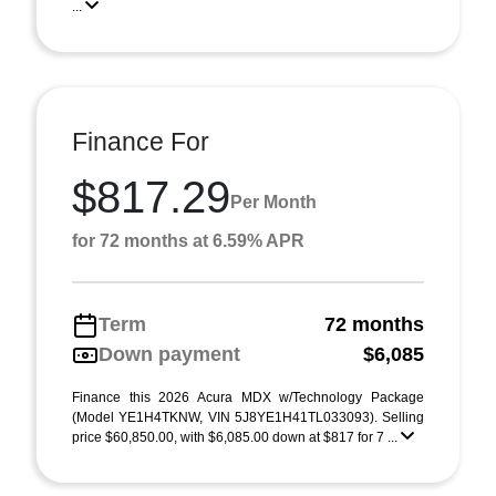
...
Finance For
$817.29
Per Month
for 72 months at 6.59% APR
Term
72 months
Down payment
$6,085
Finance this 2026 Acura MDX w/Technology Package
(Model YE1H4TKNW, VIN 5J8YE1H41TL033093). Selling
price $60,850.00, with $6,085.00 down at $817 for 7 ...