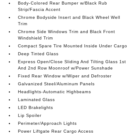
Body-Colored Rear Bumper w/Black Rub
Strip/Fascia Accent
Chrome Bodyside Insert and Black Wheel Well
Trim
Chrome Side Windows Trim and Black Front
Windshield Trim
Compact Spare Tire Mounted Inside Under Cargo
Deep Tinted Glass
Express Open/Close Sliding And Tilting Glass 1st
And 2nd Row Moonroof w/Power Sunshade
Fixed Rear Window w/Wiper and Defroster
Galvanized Steel/Aluminum Panels
Headlights-Automatic Highbeams
Laminated Glass
LED Brakelights
Lip Spoiler
Perimeter/Approach Lights
Power Liftgate Rear Cargo Access