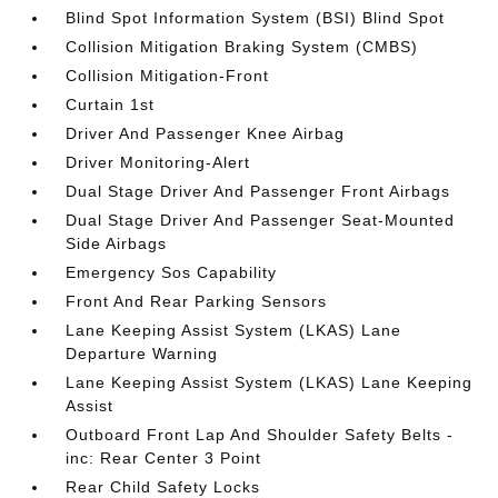
Blind Spot Information System (BSI) Blind Spot
Collision Mitigation Braking System (CMBS)
Collision Mitigation-Front
Curtain 1st
Driver And Passenger Knee Airbag
Driver Monitoring-Alert
Dual Stage Driver And Passenger Front Airbags
Dual Stage Driver And Passenger Seat-Mounted
Side Airbags
Emergency Sos Capability
Front And Rear Parking Sensors
Lane Keeping Assist System (LKAS) Lane
Departure Warning
Lane Keeping Assist System (LKAS) Lane Keeping
Assist
Outboard Front Lap And Shoulder Safety Belts -
inc: Rear Center 3 Point
Rear Child Safety Locks