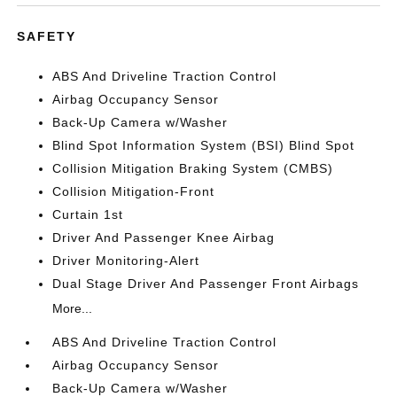
SAFETY
ABS And Driveline Traction Control
Airbag Occupancy Sensor
Back-Up Camera w/Washer
Blind Spot Information System (BSI) Blind Spot
Collision Mitigation Braking System (CMBS)
Collision Mitigation-Front
Curtain 1st
Driver And Passenger Knee Airbag
Driver Monitoring-Alert
Dual Stage Driver And Passenger Front Airbags
More...
ABS And Driveline Traction Control
Airbag Occupancy Sensor
Back-Up Camera w/Washer