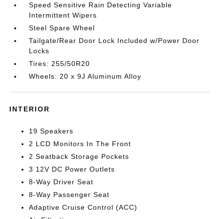
Speed Sensitive Rain Detecting Variable
Intermittent Wipers
Steel Spare Wheel
Tailgate/Rear Door Lock Included w/Power Door
Locks
Tires: 255/50R20
Wheels: 20 x 9J Aluminum Alloy
INTERIOR
19 Speakers
2 LCD Monitors In The Front
2 Seatback Storage Pockets
3 12V DC Power Outlets
8-Way Driver Seat
8-Way Passenger Seat
Adaptive Cruise Control (ACC)