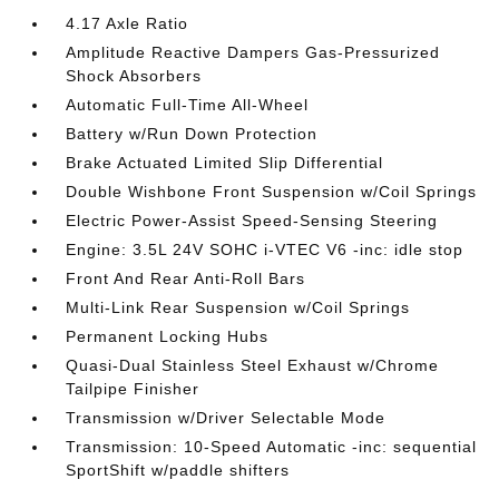
4.17 Axle Ratio
Amplitude Reactive Dampers Gas-Pressurized
Shock Absorbers
Automatic Full-Time All-Wheel
Battery w/Run Down Protection
Brake Actuated Limited Slip Differential
Double Wishbone Front Suspension w/Coil Springs
Electric Power-Assist Speed-Sensing Steering
Engine: 3.5L 24V SOHC i-VTEC V6 -inc: idle stop
Front And Rear Anti-Roll Bars
Multi-Link Rear Suspension w/Coil Springs
Permanent Locking Hubs
Quasi-Dual Stainless Steel Exhaust w/Chrome
Tailpipe Finisher
Transmission w/Driver Selectable Mode
Transmission: 10-Speed Automatic -inc: sequential
SportShift w/paddle shifters