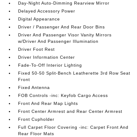
Day-Night Auto-Dimming Rearview Mirror
Delayed Accessory Power
Digital Appearance
Driver / Passenger And Rear Door Bins
Driver And Passenger Visor Vanity Mirrors
w/Driver And Passenger Illumination
Driver Foot Rest
Driver Information Center
Fade-To-Off Interior Lighting
Fixed 50-50 Split-Bench Leatherette 3rd Row Seat
Front
Fixed Antenna
FOB Controls -inc: Keyfob Cargo Access
Front And Rear Map Lights
Front Center Armrest and Rear Center Armrest
Front Cupholder
Full Carpet Floor Covering -inc: Carpet Front And
Rear Floor Mats