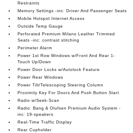
Restraints
Memory Settings -inc: Driver And Passenger Seats
Mobile Hotspot Internet Access
Outside Temp Gauge
Perforated Premium Milano Leather Trimmed
Seats -inc: contrast stitching
Perimeter Alarm
Power 1st Row Windows w/Front And Rear 1-
Touch Up/Down
Power Door Locks w/Autolock Feature
Power Rear Windows
Power Tilt/Telescoping Steering Column
Proximity Key For Doors And Push Button Start
Radio w/Seek-Scan
Radio: Bang & Olufsen Premium Audio System -
inc: 19-speakers
Real-Time Traffic Display
Rear Cupholder