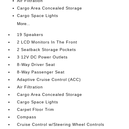
Air Filtration
Cargo Area Concealed Storage
Cargo Space Lights
More...
19 Speakers
2 LCD Monitors In The Front
2 Seatback Storage Pockets
3 12V DC Power Outlets
8-Way Driver Seat
8-Way Passenger Seat
Adaptive Cruise Control (ACC)
Air Filtration
Cargo Area Concealed Storage
Cargo Space Lights
Carpet Floor Trim
Compass
Cruise Control w/Steering Wheel Controls