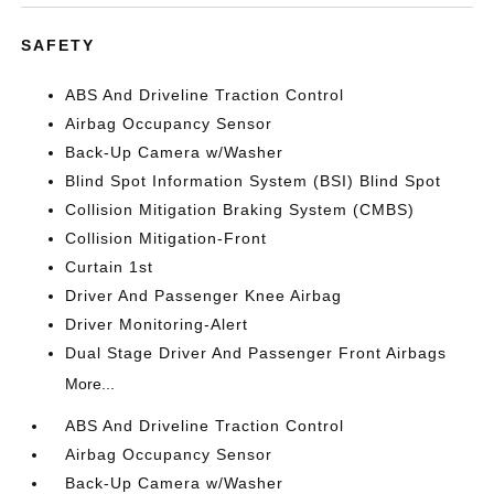
SAFETY
ABS And Driveline Traction Control
Airbag Occupancy Sensor
Back-Up Camera w/Washer
Blind Spot Information System (BSI) Blind Spot
Collision Mitigation Braking System (CMBS)
Collision Mitigation-Front
Curtain 1st
Driver And Passenger Knee Airbag
Driver Monitoring-Alert
Dual Stage Driver And Passenger Front Airbags
More...
ABS And Driveline Traction Control
Airbag Occupancy Sensor
Back-Up Camera w/Washer