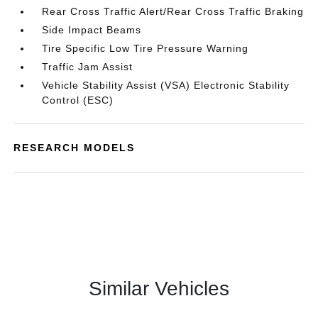
Rear Cross Traffic Alert/Rear Cross Traffic Braking
Side Impact Beams
Tire Specific Low Tire Pressure Warning
Traffic Jam Assist
Vehicle Stability Assist (VSA) Electronic Stability
Control (ESC)
RESEARCH MODELS
Similar Vehicles