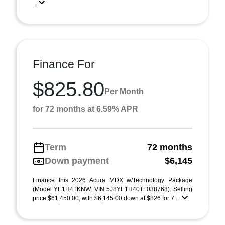
...
Finance For
$825.80
Per Month
for 72 months at 6.59% APR
Term
72 months
Down payment
$6,145
Finance this 2026 Acura MDX w/Technology Package
(Model YE1H4TKNW, VIN 5J8YE1H40TL038768). Selling
price $61,450.00, with $6,145.00 down at $826 for 7 ...