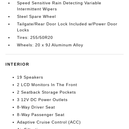
Speed Sensitive Rain Detecting Variable
Intermittent Wipers
Steel Spare Wheel
Tailgate/Rear Door Lock Included w/Power Door
Locks
Tires: 255/50R20
Wheels: 20 x 9J Aluminum Alloy
INTERIOR
19 Speakers
2 LCD Monitors In The Front
2 Seatback Storage Pockets
3 12V DC Power Outlets
8-Way Driver Seat
8-Way Passenger Seat
Adaptive Cruise Control (ACC)