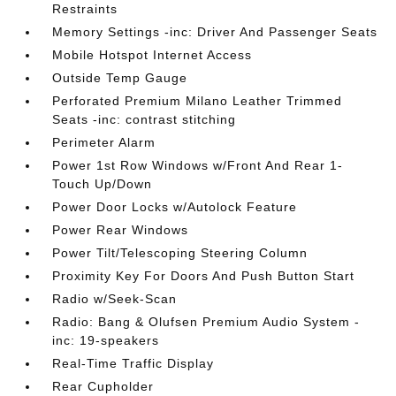
Restraints
Memory Settings -inc: Driver And Passenger Seats
Mobile Hotspot Internet Access
Outside Temp Gauge
Perforated Premium Milano Leather Trimmed
Seats -inc: contrast stitching
Perimeter Alarm
Power 1st Row Windows w/Front And Rear 1-
Touch Up/Down
Power Door Locks w/Autolock Feature
Power Rear Windows
Power Tilt/Telescoping Steering Column
Proximity Key For Doors And Push Button Start
Radio w/Seek-Scan
Radio: Bang & Olufsen Premium Audio System -
inc: 19-speakers
Real-Time Traffic Display
Rear Cupholder