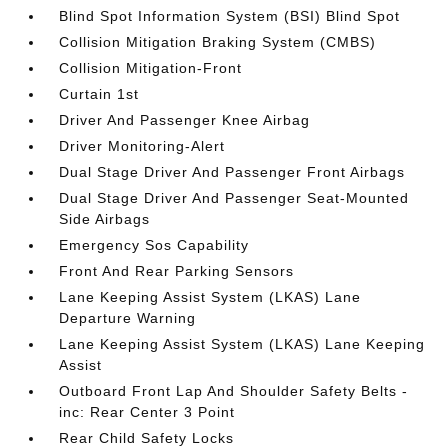
Blind Spot Information System (BSI) Blind Spot
Collision Mitigation Braking System (CMBS)
Collision Mitigation-Front
Curtain 1st
Driver And Passenger Knee Airbag
Driver Monitoring-Alert
Dual Stage Driver And Passenger Front Airbags
Dual Stage Driver And Passenger Seat-Mounted
Side Airbags
Emergency Sos Capability
Front And Rear Parking Sensors
Lane Keeping Assist System (LKAS) Lane
Departure Warning
Lane Keeping Assist System (LKAS) Lane Keeping
Assist
Outboard Front Lap And Shoulder Safety Belts -
inc: Rear Center 3 Point
Rear Child Safety Locks