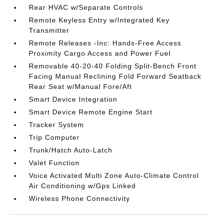
Rear HVAC w/Separate Controls
Remote Keyless Entry w/Integrated Key
Transmitter
Remote Releases -Inc: Hands-Free Access
Proximity Cargo Access and Power Fuel
Removable 40-20-40 Folding Split-Bench Front
Facing Manual Reclining Fold Forward Seatback
Rear Seat w/Manual Fore/Aft
Smart Device Integration
Smart Device Remote Engine Start
Tracker System
Trip Computer
Trunk/Hatch Auto-Latch
Valet Function
Voice Activated Multi Zone Auto-Climate Control
Air Conditioning w/Gps Linked
Wireless Phone Connectivity