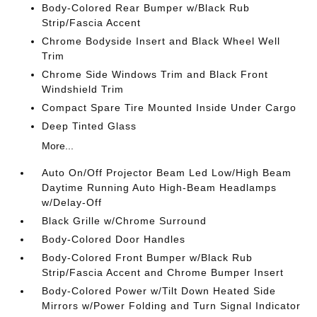
Body-Colored Rear Bumper w/Black Rub
Strip/Fascia Accent
Chrome Bodyside Insert and Black Wheel Well
Trim
Chrome Side Windows Trim and Black Front
Windshield Trim
Compact Spare Tire Mounted Inside Under Cargo
Deep Tinted Glass
More...
Auto On/Off Projector Beam Led Low/High Beam
Daytime Running Auto High-Beam Headlamps
w/Delay-Off
Black Grille w/Chrome Surround
Body-Colored Door Handles
Body-Colored Front Bumper w/Black Rub
Strip/Fascia Accent and Chrome Bumper Insert
Body-Colored Power w/Tilt Down Heated Side
Mirrors w/Power Folding and Turn Signal Indicator