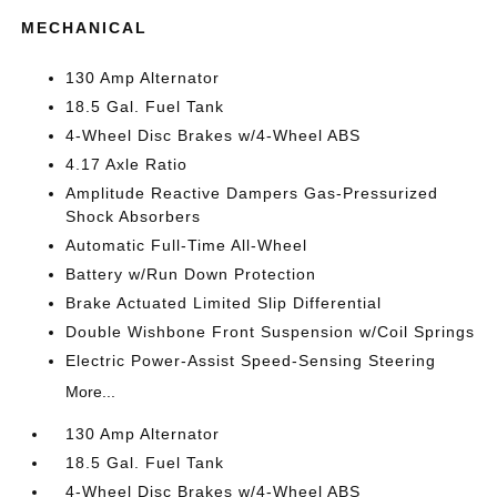
MECHANICAL
130 Amp Alternator
18.5 Gal. Fuel Tank
4-Wheel Disc Brakes w/4-Wheel ABS
4.17 Axle Ratio
Amplitude Reactive Dampers Gas-Pressurized
Shock Absorbers
Automatic Full-Time All-Wheel
Battery w/Run Down Protection
Brake Actuated Limited Slip Differential
Double Wishbone Front Suspension w/Coil Springs
Electric Power-Assist Speed-Sensing Steering
More...
130 Amp Alternator
18.5 Gal. Fuel Tank
4-Wheel Disc Brakes w/4-Wheel ABS