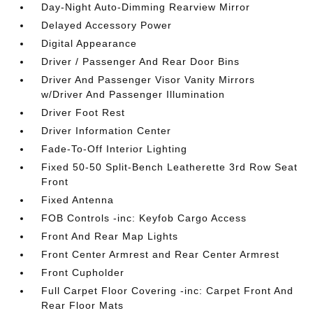
Day-Night Auto-Dimming Rearview Mirror
Delayed Accessory Power
Digital Appearance
Driver / Passenger And Rear Door Bins
Driver And Passenger Visor Vanity Mirrors
w/Driver And Passenger Illumination
Driver Foot Rest
Driver Information Center
Fade-To-Off Interior Lighting
Fixed 50-50 Split-Bench Leatherette 3rd Row Seat
Front
Fixed Antenna
FOB Controls -inc: Keyfob Cargo Access
Front And Rear Map Lights
Front Center Armrest and Rear Center Armrest
Front Cupholder
Full Carpet Floor Covering -inc: Carpet Front And
Rear Floor Mats