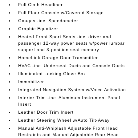
Full Cloth Headliner
Full Floor Console w/Covered Storage
Gauges -inc: Speedometer
Graphic Equalizer
Heated Front Sport Seats -inc: driver and
passenger 12-way power seats w/power lumbar
support and 3-position seat memory
HomeLink Garage Door Transmitter
HVAC -inc: Underseat Ducts and Console Ducts
Illuminated Locking Glove Box
Immobilizer
Integrated Navigation System w/Voice Activation
Interior Trim -inc: Aluminum Instrument Panel
Insert
Leather Door Trim Insert
Leather Steering Wheel w/Auto Tilt-Away
Manual Anti-Whiplash Adjustable Front Head
Restraints and Manual Adjustable Rear Head