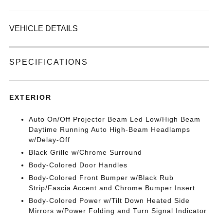
VEHICLE DETAILS
SPECIFICATIONS
EXTERIOR
Auto On/Off Projector Beam Led Low/High Beam
Daytime Running Auto High-Beam Headlamps
w/Delay-Off
Black Grille w/Chrome Surround
Body-Colored Door Handles
Body-Colored Front Bumper w/Black Rub
Strip/Fascia Accent and Chrome Bumper Insert
Body-Colored Power w/Tilt Down Heated Side
Mirrors w/Power Folding and Turn Signal Indicator