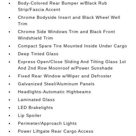
Body-Colored Rear Bumper w/Black Rub
Strip/Fascia Accent
Chrome Bodyside Insert and Black Wheel Well
Trim
Chrome Side Windows Trim and Black Front
Windshield Trim
Compact Spare Tire Mounted Inside Under Cargo
Deep Tinted Glass
Express Open/Close Sliding And Tilting Glass 1st
And 2nd Row Moonroof w/Power Sunshade
Fixed Rear Window w/Wiper and Defroster
Galvanized Steel/Aluminum Panels
Headlights-Automatic Highbeams
Laminated Glass
LED Brakelights
Lip Spoiler
Perimeter/Approach Lights
Power Liftgate Rear Cargo Access