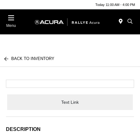
Today 11:00 AM - 4:00 PM
Menu
BACK TO INVENTORY
Text Link
DESCRIPTION