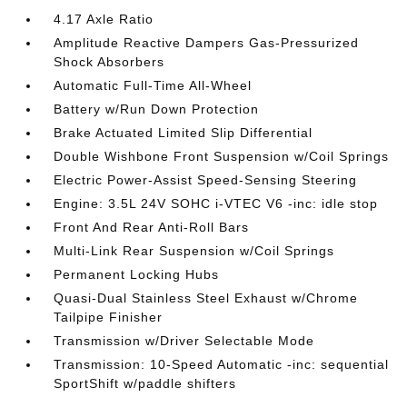
4.17 Axle Ratio
Amplitude Reactive Dampers Gas-Pressurized
Shock Absorbers
Automatic Full-Time All-Wheel
Battery w/Run Down Protection
Brake Actuated Limited Slip Differential
Double Wishbone Front Suspension w/Coil Springs
Electric Power-Assist Speed-Sensing Steering
Engine: 3.5L 24V SOHC i-VTEC V6 -inc: idle stop
Front And Rear Anti-Roll Bars
Multi-Link Rear Suspension w/Coil Springs
Permanent Locking Hubs
Quasi-Dual Stainless Steel Exhaust w/Chrome
Tailpipe Finisher
Transmission w/Driver Selectable Mode
Transmission: 10-Speed Automatic -inc: sequential
SportShift w/paddle shifters