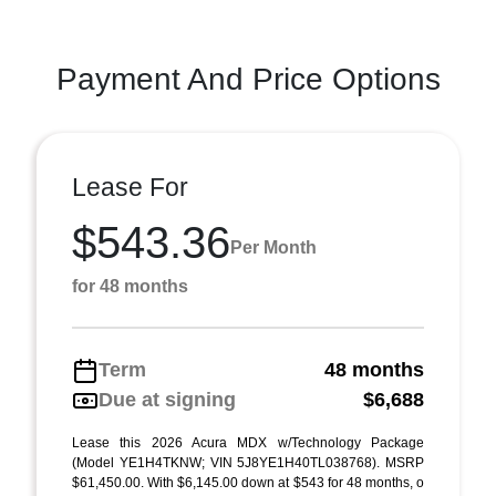
Payment And Price Options
Lease For
$543.36
Per Month
for 48 months
Term
48 months
Due at signing
$6,688
Lease this 2026 Acura MDX w/Technology Package
(Model YE1H4TKNW; VIN 5J8YE1H40TL038768). MSRP
$61,450.00. With $6,145.00 down at $543 for 48 months, o