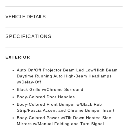
VEHICLE DETAILS
SPECIFICATIONS
EXTERIOR
Auto On/Off Projector Beam Led Low/High Beam
Daytime Running Auto High-Beam Headlamps
w/Delay-Off
Black Grille w/Chrome Surround
Body-Colored Door Handles
Body-Colored Front Bumper w/Black Rub
Strip/Fascia Accent and Chrome Bumper Insert
Body-Colored Power w/Tilt Down Heated Side
Mirrors w/Manual Folding and Turn Signal