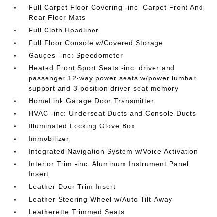
Full Carpet Floor Covering -inc: Carpet Front And
Rear Floor Mats
Full Cloth Headliner
Full Floor Console w/Covered Storage
Gauges -inc: Speedometer
Heated Front Sport Seats -inc: driver and
passenger 12-way power seats w/power lumbar
support and 3-position driver seat memory
HomeLink Garage Door Transmitter
HVAC -inc: Underseat Ducts and Console Ducts
Illuminated Locking Glove Box
Immobilizer
Integrated Navigation System w/Voice Activation
Interior Trim -inc: Aluminum Instrument Panel
Insert
Leather Door Trim Insert
Leather Steering Wheel w/Auto Tilt-Away
Leatherette Trimmed Seats