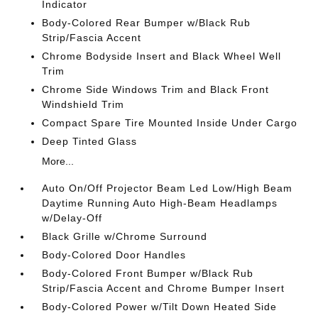
Indicator
Body-Colored Rear Bumper w/Black Rub
Strip/Fascia Accent
Chrome Bodyside Insert and Black Wheel Well
Trim
Chrome Side Windows Trim and Black Front
Windshield Trim
Compact Spare Tire Mounted Inside Under Cargo
Deep Tinted Glass
More...
Auto On/Off Projector Beam Led Low/High Beam
Daytime Running Auto High-Beam Headlamps
w/Delay-Off
Black Grille w/Chrome Surround
Body-Colored Door Handles
Body-Colored Front Bumper w/Black Rub
Strip/Fascia Accent and Chrome Bumper Insert
Body-Colored Power w/Tilt Down Heated Side