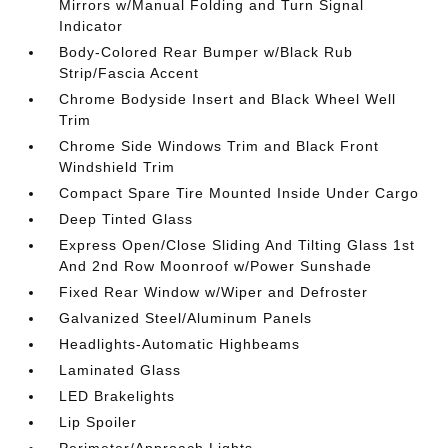
Mirrors w/Manual Folding and Turn Signal
Indicator
Body-Colored Rear Bumper w/Black Rub
Strip/Fascia Accent
Chrome Bodyside Insert and Black Wheel Well
Trim
Chrome Side Windows Trim and Black Front
Windshield Trim
Compact Spare Tire Mounted Inside Under Cargo
Deep Tinted Glass
Express Open/Close Sliding And Tilting Glass 1st
And 2nd Row Moonroof w/Power Sunshade
Fixed Rear Window w/Wiper and Defroster
Galvanized Steel/Aluminum Panels
Headlights-Automatic Highbeams
Laminated Glass
LED Brakelights
Lip Spoiler