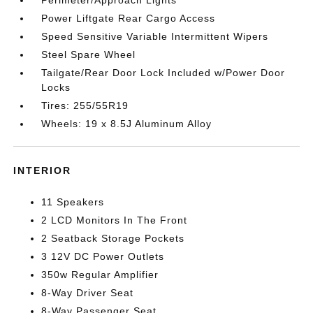
Perimeter/Approach Lights
Power Liftgate Rear Cargo Access
Speed Sensitive Variable Intermittent Wipers
Steel Spare Wheel
Tailgate/Rear Door Lock Included w/Power Door
Locks
Tires: 255/55R19
Wheels: 19 x 8.5J Aluminum Alloy
INTERIOR
11 Speakers
2 LCD Monitors In The Front
2 Seatback Storage Pockets
3 12V DC Power Outlets
350w Regular Amplifier
8-Way Driver Seat
8-Way Passenger Seat