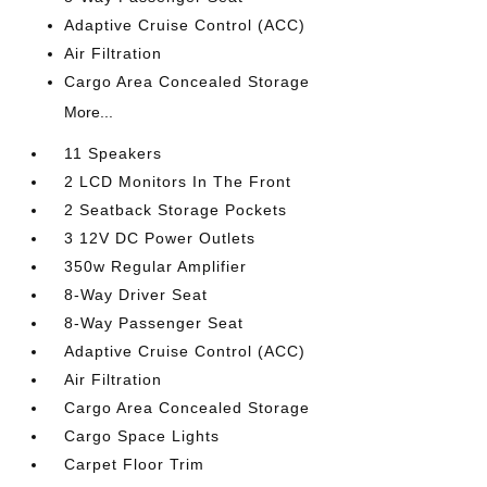
Adaptive Cruise Control (ACC)
Air Filtration
Cargo Area Concealed Storage
More...
11 Speakers
2 LCD Monitors In The Front
2 Seatback Storage Pockets
3 12V DC Power Outlets
350w Regular Amplifier
8-Way Driver Seat
8-Way Passenger Seat
Adaptive Cruise Control (ACC)
Air Filtration
Cargo Area Concealed Storage
Cargo Space Lights
Carpet Floor Trim