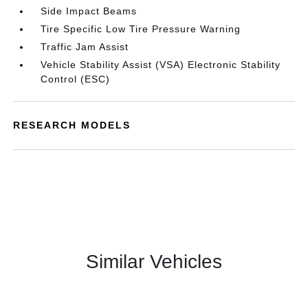
Side Impact Beams
Tire Specific Low Tire Pressure Warning
Traffic Jam Assist
Vehicle Stability Assist (VSA) Electronic Stability
Control (ESC)
RESEARCH MODELS
Similar Vehicles