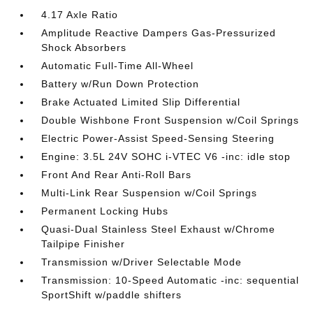
4.17 Axle Ratio
Amplitude Reactive Dampers Gas-Pressurized
Shock Absorbers
Automatic Full-Time All-Wheel
Battery w/Run Down Protection
Brake Actuated Limited Slip Differential
Double Wishbone Front Suspension w/Coil Springs
Electric Power-Assist Speed-Sensing Steering
Engine: 3.5L 24V SOHC i-VTEC V6 -inc: idle stop
Front And Rear Anti-Roll Bars
Multi-Link Rear Suspension w/Coil Springs
Permanent Locking Hubs
Quasi-Dual Stainless Steel Exhaust w/Chrome
Tailpipe Finisher
Transmission w/Driver Selectable Mode
Transmission: 10-Speed Automatic -inc: sequential
SportShift w/paddle shifters