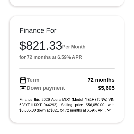
Finance For
$821.33
Per Month
for 72 months at 6.59% APR
Term
72 months
Down payment
$5,605
Finance this 2026 Acura MDX (Model YE1H3TJNW, VIN
5J8YE1H3XTL044293). Selling price $56,050.00, with
$5,605.00 down at $821 for 72 months at 6.59% AP ...