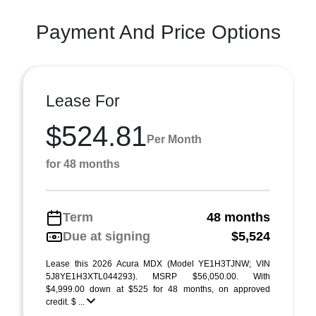
Payment And Price Options
Lease For
$524.81
Per Month
for 48 months
Term
48 months
Due at signing
$5,524
Lease this 2026 Acura MDX (Model YE1H3TJNW; VIN
5J8YE1H3XTL044293). MSRP $56,050.00. With
$4,999.00 down at $525 for 48 months, on approved
credit. $ ...