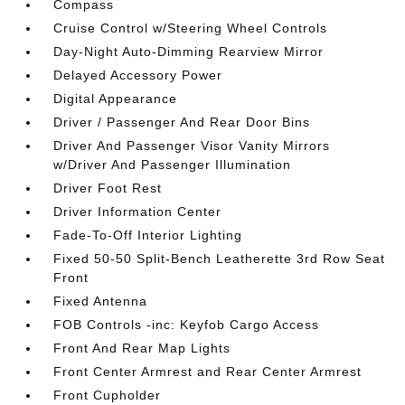
Compass
Cruise Control w/Steering Wheel Controls
Day-Night Auto-Dimming Rearview Mirror
Delayed Accessory Power
Digital Appearance
Driver / Passenger And Rear Door Bins
Driver And Passenger Visor Vanity Mirrors
w/Driver And Passenger Illumination
Driver Foot Rest
Driver Information Center
Fade-To-Off Interior Lighting
Fixed 50-50 Split-Bench Leatherette 3rd Row Seat
Front
Fixed Antenna
FOB Controls -inc: Keyfob Cargo Access
Front And Rear Map Lights
Front Center Armrest and Rear Center Armrest
Front Cupholder