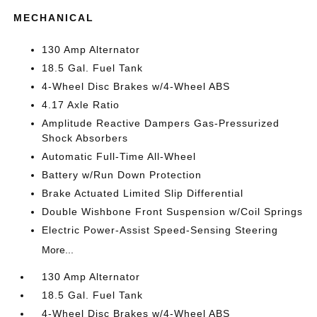
MECHANICAL
130 Amp Alternator
18.5 Gal. Fuel Tank
4-Wheel Disc Brakes w/4-Wheel ABS
4.17 Axle Ratio
Amplitude Reactive Dampers Gas-Pressurized
Shock Absorbers
Automatic Full-Time All-Wheel
Battery w/Run Down Protection
Brake Actuated Limited Slip Differential
Double Wishbone Front Suspension w/Coil Springs
Electric Power-Assist Speed-Sensing Steering
More...
130 Amp Alternator
18.5 Gal. Fuel Tank
4-Wheel Disc Brakes w/4-Wheel ABS