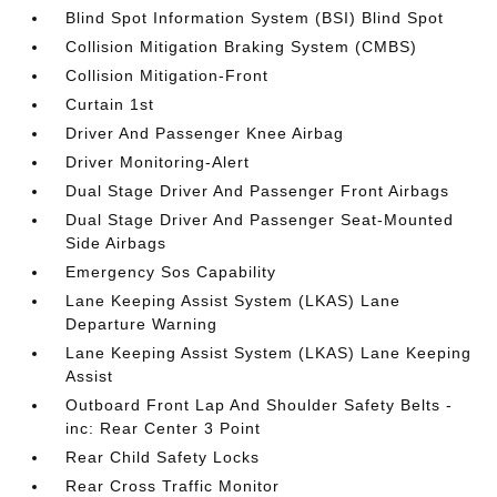
Blind Spot Information System (BSI) Blind Spot
Collision Mitigation Braking System (CMBS)
Collision Mitigation-Front
Curtain 1st
Driver And Passenger Knee Airbag
Driver Monitoring-Alert
Dual Stage Driver And Passenger Front Airbags
Dual Stage Driver And Passenger Seat-Mounted
Side Airbags
Emergency Sos Capability
Lane Keeping Assist System (LKAS) Lane
Departure Warning
Lane Keeping Assist System (LKAS) Lane Keeping
Assist
Outboard Front Lap And Shoulder Safety Belts -
inc: Rear Center 3 Point
Rear Child Safety Locks
Rear Cross Traffic Monitor