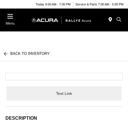
Today 9:00 AM - 7:00 PM
Service & Parts 7:00 AM - 5:00 PM
Menu
BACK TO INVENTORY
Text Link
DESCRIPTION