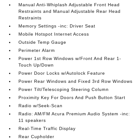
Manual Anti-Whiplash Adjustable Front Head
Restraints and Manual Adjustable Rear Head
Restraints
Memory Settings -inc: Driver Seat
Mobile Hotspot Internet Access
Outside Temp Gauge
Perimeter Alarm
Power 1st Row Windows w/Front And Rear 1-
Touch Up/Down
Power Door Locks w/Autolock Feature
Power Rear Windows and Fixed 3rd Row Windows
Power Tilt/Telescoping Steering Column
Proximity Key For Doors And Push Button Start
Radio w/Seek-Scan
Radio: AM/FM Acura Premium Audio System -inc:
11 speakers
Real-Time Traffic Display
Rear Cupholder