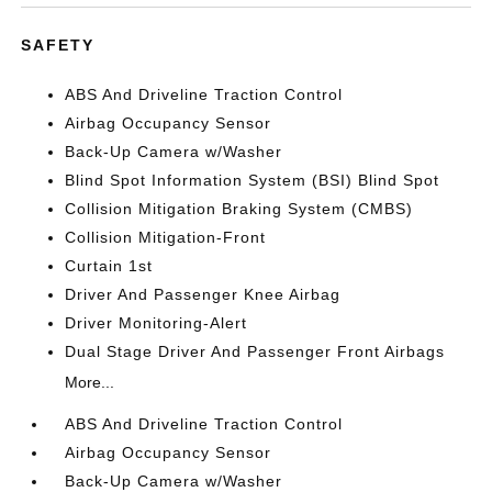
SAFETY
ABS And Driveline Traction Control
Airbag Occupancy Sensor
Back-Up Camera w/Washer
Blind Spot Information System (BSI) Blind Spot
Collision Mitigation Braking System (CMBS)
Collision Mitigation-Front
Curtain 1st
Driver And Passenger Knee Airbag
Driver Monitoring-Alert
Dual Stage Driver And Passenger Front Airbags
More...
ABS And Driveline Traction Control
Airbag Occupancy Sensor
Back-Up Camera w/Washer