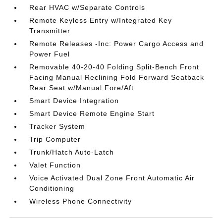
Rear HVAC w/Separate Controls
Remote Keyless Entry w/Integrated Key
Transmitter
Remote Releases -Inc: Power Cargo Access and
Power Fuel
Removable 40-20-40 Folding Split-Bench Front
Facing Manual Reclining Fold Forward Seatback
Rear Seat w/Manual Fore/Aft
Smart Device Integration
Smart Device Remote Engine Start
Tracker System
Trip Computer
Trunk/Hatch Auto-Latch
Valet Function
Voice Activated Dual Zone Front Automatic Air
Conditioning
Wireless Phone Connectivity