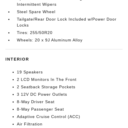
Intermittent Wipers
Steel Spare Wheel
Tailgate/Rear Door Lock Included w/Power Door
Locks
Tires: 255/50R20
Wheels: 20 x 9J Aluminum Alloy
INTERIOR
19 Speakers
2 LCD Monitors In The Front
2 Seatback Storage Pockets
3 12V DC Power Outlets
8-Way Driver Seat
8-Way Passenger Seat
Adaptive Cruise Control (ACC)
Air Filtration