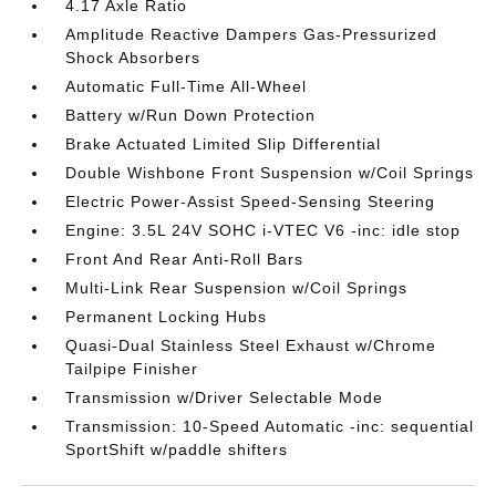
4.17 Axle Ratio
Amplitude Reactive Dampers Gas-Pressurized
Shock Absorbers
Automatic Full-Time All-Wheel
Battery w/Run Down Protection
Brake Actuated Limited Slip Differential
Double Wishbone Front Suspension w/Coil Springs
Electric Power-Assist Speed-Sensing Steering
Engine: 3.5L 24V SOHC i-VTEC V6 -inc: idle stop
Front And Rear Anti-Roll Bars
Multi-Link Rear Suspension w/Coil Springs
Permanent Locking Hubs
Quasi-Dual Stainless Steel Exhaust w/Chrome
Tailpipe Finisher
Transmission w/Driver Selectable Mode
Transmission: 10-Speed Automatic -inc: sequential
SportShift w/paddle shifters