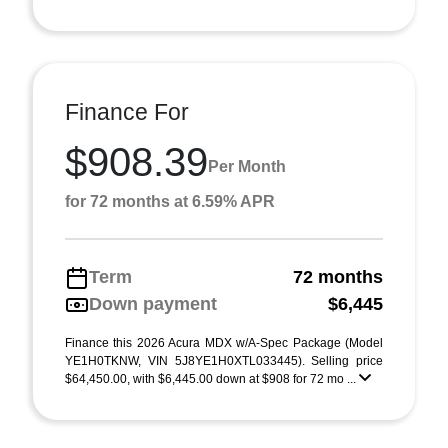
Finance For
$908.39
Per Month
for 72 months at 6.59% APR
Term
72 months
Down payment
$6,445
Finance this 2026 Acura MDX w/A-Spec Package (Model
YE1H0TKNW, VIN 5J8YE1H0XTL033445). Selling price
$64,450.00, with $6,445.00 down at $908 for 72 mo ...