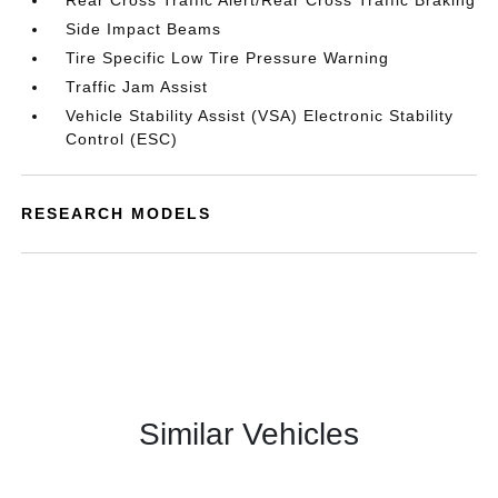
Rear Cross Traffic Alert/Rear Cross Traffic Braking
Side Impact Beams
Tire Specific Low Tire Pressure Warning
Traffic Jam Assist
Vehicle Stability Assist (VSA) Electronic Stability
Control (ESC)
RESEARCH MODELS
Similar Vehicles