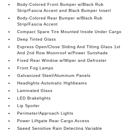
Body-Colored Front Bumper w/Black Rub
Strip/Fascia Accent and Black Bumper Insert
Body-Colored Rear Bumper w/Black Rub
Strip/Fascia Accent
Compact Spare Tire Mounted Inside Under Cargo
Deep Tinted Glass
Express Open/Close Sliding And Tilting Glass 1st
And 2nd Row Moonroof w/Power Sunshade
Fixed Rear Window w/Wiper and Defroster
Front Fog Lamps
Galvanized Steel/Aluminum Panels
Headlights-Automatic Highbeams
Laminated Glass
LED Brakelights
Lip Spoiler
Perimeter/Approach Lights
Power Liftgate Rear Cargo Access
Speed Sensitive Rain Detecting Variable