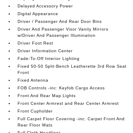
Delayed Accessory Power
Digital Appearance
Driver / Passenger And Rear Door Bins
Driver And Passenger Visor Vanity Mirrors
w/Driver And Passenger Illumination
Driver Foot Rest
Driver Information Center
Fade-To-Off Interior Lighting
Fixed 50-50 Split-Bench Leatherette 3rd Row Seat
Front
Fixed Antenna
FOB Controls -inc: Keyfob Cargo Access
Front And Rear Map Lights
Front Center Armrest and Rear Center Armrest
Front Cupholder
Full Carpet Floor Covering -inc: Carpet Front And
Rear Floor Mats
Full Cloth Headliner