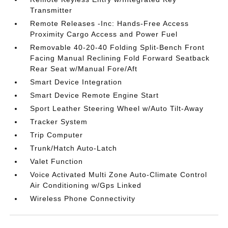
Transmitter
Remote Releases -Inc: Hands-Free Access
Proximity Cargo Access and Power Fuel
Removable 40-20-40 Folding Split-Bench Front
Facing Manual Reclining Fold Forward Seatback
Rear Seat w/Manual Fore/Aft
Smart Device Integration
Smart Device Remote Engine Start
Sport Leather Steering Wheel w/Auto Tilt-Away
Tracker System
Trip Computer
Trunk/Hatch Auto-Latch
Valet Function
Voice Activated Multi Zone Auto-Climate Control
Air Conditioning w/Gps Linked
Wireless Phone Connectivity