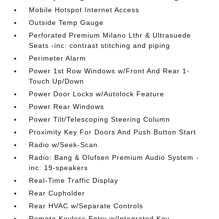
Mobile Hotspot Internet Access
Outside Temp Gauge
Perforated Premium Milano Lthr & Ultrasuede
Seats -inc: contrast stitching and piping
Perimeter Alarm
Power 1st Row Windows w/Front And Rear 1-
Touch Up/Down
Power Door Locks w/Autolock Feature
Power Rear Windows
Power Tilt/Telescoping Steering Column
Proximity Key For Doors And Push Button Start
Radio w/Seek-Scan
Radio: Bang & Olufsen Premium Audio System -
inc: 19-speakers
Real-Time Traffic Display
Rear Cupholder
Rear HVAC w/Separate Controls
Remote Keyless Entry w/Integrated Key