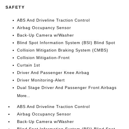
SAFETY
ABS And Driveline Traction Control
Airbag Occupancy Sensor
Back-Up Camera w/Washer
Blind Spot Information System (BSI) Blind Spot
Collision Mitigation Braking System (CMBS)
Collision Mitigation-Front
Curtain 1st
Driver And Passenger Knee Airbag
Driver Monitoring-Alert
Dual Stage Driver And Passenger Front Airbags
More...
ABS And Driveline Traction Control
Airbag Occupancy Sensor
Back-Up Camera w/Washer