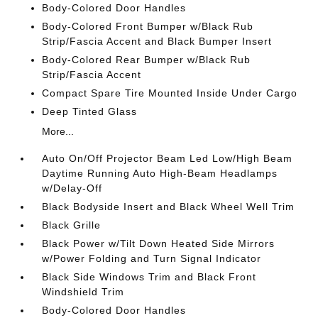
Body-Colored Door Handles
Body-Colored Front Bumper w/Black Rub
Strip/Fascia Accent and Black Bumper Insert
Body-Colored Rear Bumper w/Black Rub
Strip/Fascia Accent
Compact Spare Tire Mounted Inside Under Cargo
Deep Tinted Glass
More...
Auto On/Off Projector Beam Led Low/High Beam
Daytime Running Auto High-Beam Headlamps
w/Delay-Off
Black Bodyside Insert and Black Wheel Well Trim
Black Grille
Black Power w/Tilt Down Heated Side Mirrors
w/Power Folding and Turn Signal Indicator
Black Side Windows Trim and Black Front
Windshield Trim
Body-Colored Door Handles