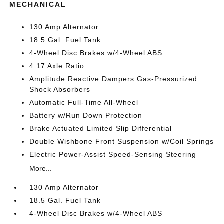
MECHANICAL
130 Amp Alternator
18.5 Gal. Fuel Tank
4-Wheel Disc Brakes w/4-Wheel ABS
4.17 Axle Ratio
Amplitude Reactive Dampers Gas-Pressurized
Shock Absorbers
Automatic Full-Time All-Wheel
Battery w/Run Down Protection
Brake Actuated Limited Slip Differential
Double Wishbone Front Suspension w/Coil Springs
Electric Power-Assist Speed-Sensing Steering
More...
130 Amp Alternator
18.5 Gal. Fuel Tank
4-Wheel Disc Brakes w/4-Wheel ABS