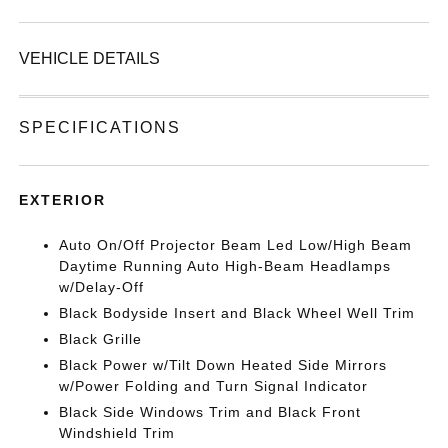
VEHICLE DETAILS
SPECIFICATIONS
EXTERIOR
Auto On/Off Projector Beam Led Low/High Beam
Daytime Running Auto High-Beam Headlamps
w/Delay-Off
Black Bodyside Insert and Black Wheel Well Trim
Black Grille
Black Power w/Tilt Down Heated Side Mirrors
w/Power Folding and Turn Signal Indicator
Black Side Windows Trim and Black Front
Windshield Trim