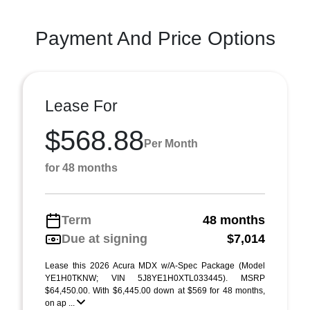
Payment And Price Options
Lease For
$568.88
Per Month
for 48 months
Term
48 months
Due at signing
$7,014
Lease this 2026 Acura MDX w/A-Spec Package (Model
YE1H0TKNW; VIN 5J8YE1H0XTL033445). MSRP
$64,450.00. With $6,445.00 down at $569 for 48 months,
on ap ...