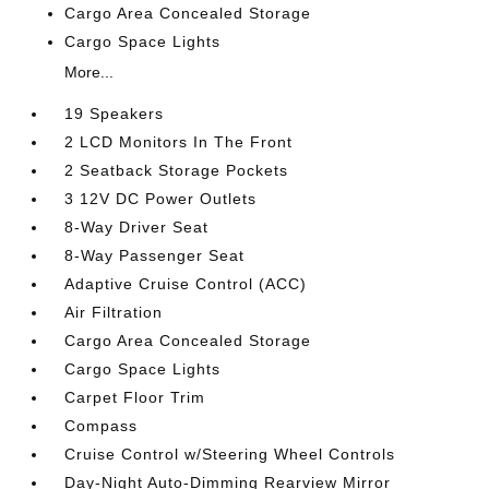
Cargo Area Concealed Storage
Cargo Space Lights
More...
19 Speakers
2 LCD Monitors In The Front
2 Seatback Storage Pockets
3 12V DC Power Outlets
8-Way Driver Seat
8-Way Passenger Seat
Adaptive Cruise Control (ACC)
Air Filtration
Cargo Area Concealed Storage
Cargo Space Lights
Carpet Floor Trim
Compass
Cruise Control w/Steering Wheel Controls
Day-Night Auto-Dimming Rearview Mirror