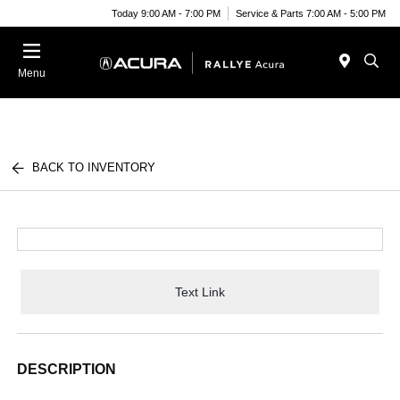
Today 9:00 AM - 7:00 PM
Service & Parts 7:00 AM - 5:00 PM
Menu
BACK TO INVENTORY
Text Link
DESCRIPTION