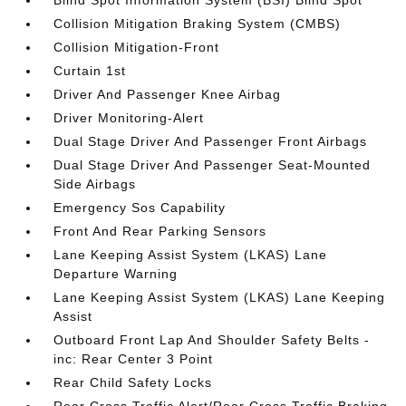
Blind Spot Information System (BSI) Blind Spot
Collision Mitigation Braking System (CMBS)
Collision Mitigation-Front
Curtain 1st
Driver And Passenger Knee Airbag
Driver Monitoring-Alert
Dual Stage Driver And Passenger Front Airbags
Dual Stage Driver And Passenger Seat-Mounted
Side Airbags
Emergency Sos Capability
Front And Rear Parking Sensors
Lane Keeping Assist System (LKAS) Lane
Departure Warning
Lane Keeping Assist System (LKAS) Lane Keeping
Assist
Outboard Front Lap And Shoulder Safety Belts -
inc: Rear Center 3 Point
Rear Child Safety Locks