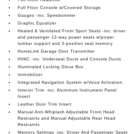
Full Floor Console w/Covered Storage
Gauges -inc: Speedometer
Graphic Equalizer
Heated & Ventilated Front Sport Seats -inc: driver
and passenger 12-way power seats w/power
lumbar support and 3-position seat memory
HomeLink Garage Door Transmitter
HVAC -inc: Underseat Ducts and Console Ducts
Illuminated Locking Glove Box
Immobilizer
Integrated Navigation System w/Voice Activation
Interior Trim -inc: Aluminum Instrument Panel
Insert
Leather Door Trim Insert
Manual Anti-Whiplash Adjustable Front Head
Restraints and Manual Adjustable Rear Head
Restraints
Memory Settings -inc: Driver And Passenger Seats