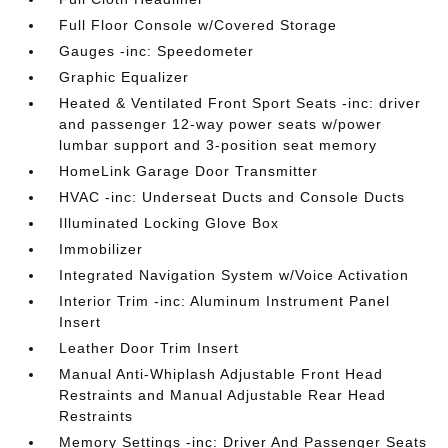
Full Floor Console w/Covered Storage
Gauges -inc: Speedometer
Graphic Equalizer
Heated & Ventilated Front Sport Seats -inc: driver
and passenger 12-way power seats w/power
lumbar support and 3-position seat memory
HomeLink Garage Door Transmitter
HVAC -inc: Underseat Ducts and Console Ducts
Illuminated Locking Glove Box
Immobilizer
Integrated Navigation System w/Voice Activation
Interior Trim -inc: Aluminum Instrument Panel
Insert
Leather Door Trim Insert
Manual Anti-Whiplash Adjustable Front Head
Restraints and Manual Adjustable Rear Head
Restraints
Memory Settings -inc: Driver And Passenger Seats