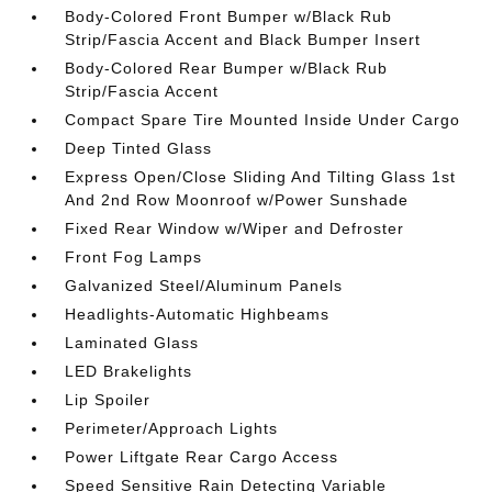
Body-Colored Front Bumper w/Black Rub
Strip/Fascia Accent and Black Bumper Insert
Body-Colored Rear Bumper w/Black Rub
Strip/Fascia Accent
Compact Spare Tire Mounted Inside Under Cargo
Deep Tinted Glass
Express Open/Close Sliding And Tilting Glass 1st
And 2nd Row Moonroof w/Power Sunshade
Fixed Rear Window w/Wiper and Defroster
Front Fog Lamps
Galvanized Steel/Aluminum Panels
Headlights-Automatic Highbeams
Laminated Glass
LED Brakelights
Lip Spoiler
Perimeter/Approach Lights
Power Liftgate Rear Cargo Access
Speed Sensitive Rain Detecting Variable