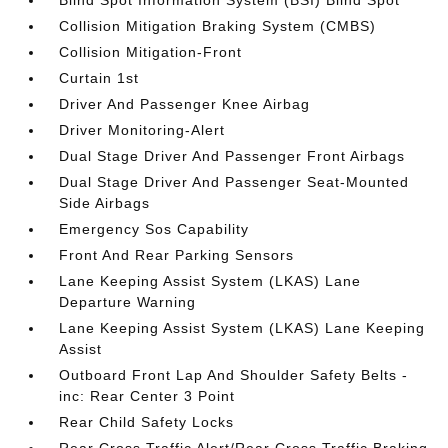
Blind Spot Information System (BSI) Blind Spot
Collision Mitigation Braking System (CMBS)
Collision Mitigation-Front
Curtain 1st
Driver And Passenger Knee Airbag
Driver Monitoring-Alert
Dual Stage Driver And Passenger Front Airbags
Dual Stage Driver And Passenger Seat-Mounted
Side Airbags
Emergency Sos Capability
Front And Rear Parking Sensors
Lane Keeping Assist System (LKAS) Lane
Departure Warning
Lane Keeping Assist System (LKAS) Lane Keeping
Assist
Outboard Front Lap And Shoulder Safety Belts -
inc: Rear Center 3 Point
Rear Child Safety Locks