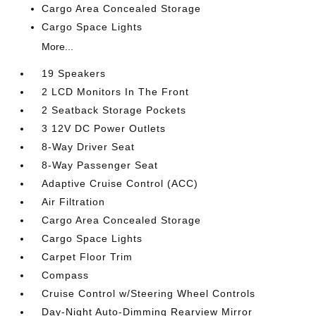
Cargo Area Concealed Storage
Cargo Space Lights
More...
19 Speakers
2 LCD Monitors In The Front
2 Seatback Storage Pockets
3 12V DC Power Outlets
8-Way Driver Seat
8-Way Passenger Seat
Adaptive Cruise Control (ACC)
Air Filtration
Cargo Area Concealed Storage
Cargo Space Lights
Carpet Floor Trim
Compass
Cruise Control w/Steering Wheel Controls
Day-Night Auto-Dimming Rearview Mirror