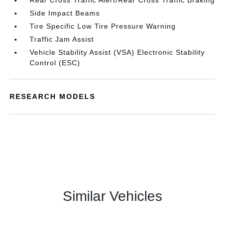
Rear Cross Traffic Alert/Rear Cross Traffic Braking
Side Impact Beams
Tire Specific Low Tire Pressure Warning
Traffic Jam Assist
Vehicle Stability Assist (VSA) Electronic Stability
Control (ESC)
RESEARCH MODELS
Similar Vehicles