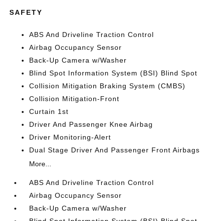
SAFETY
ABS And Driveline Traction Control
Airbag Occupancy Sensor
Back-Up Camera w/Washer
Blind Spot Information System (BSI) Blind Spot
Collision Mitigation Braking System (CMBS)
Collision Mitigation-Front
Curtain 1st
Driver And Passenger Knee Airbag
Driver Monitoring-Alert
Dual Stage Driver And Passenger Front Airbags
More...
ABS And Driveline Traction Control
Airbag Occupancy Sensor
Back-Up Camera w/Washer