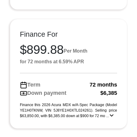
Finance For
$899.88
Per Month
for 72 months at 6.59% APR
Term
72 months
Down payment
$6,385
Finance this 2026 Acura MDX w/A-Spec Package (Model
YE1H0TKNW, VIN 5J8YE1H0XTL024261). Selling price
$63,850.00, with $6,385.00 down at $900 for 72 mo ...