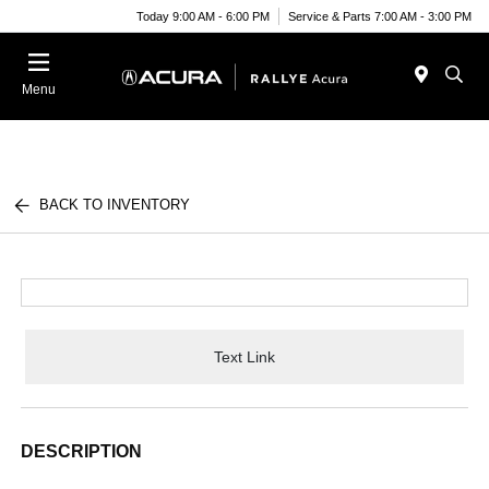
Today 9:00 AM - 6:00 PM
Service & Parts 7:00 AM - 3:00 PM
Menu
BACK TO INVENTORY
Text Link
DESCRIPTION