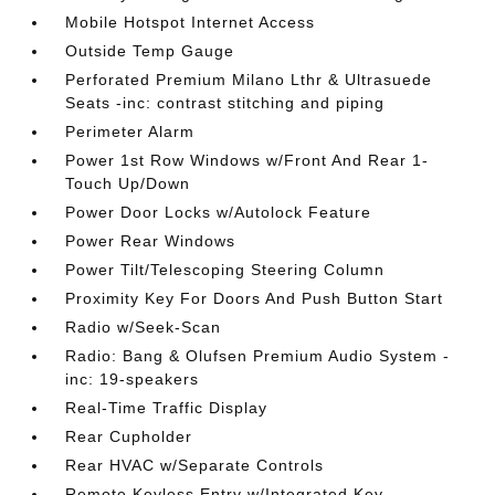
Mobile Hotspot Internet Access
Outside Temp Gauge
Perforated Premium Milano Lthr & Ultrasuede
Seats -inc: contrast stitching and piping
Perimeter Alarm
Power 1st Row Windows w/Front And Rear 1-
Touch Up/Down
Power Door Locks w/Autolock Feature
Power Rear Windows
Power Tilt/Telescoping Steering Column
Proximity Key For Doors And Push Button Start
Radio w/Seek-Scan
Radio: Bang & Olufsen Premium Audio System -
inc: 19-speakers
Real-Time Traffic Display
Rear Cupholder
Rear HVAC w/Separate Controls
Remote Keyless Entry w/Integrated Key