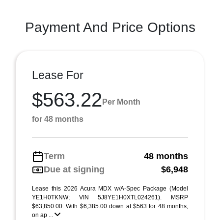
Payment And Price Options
Lease For
$563.22
Per Month
for 48 months
Term
48 months
Due at signing
$6,948
Lease this 2026 Acura MDX w/A-Spec Package (Model
YE1H0TKNW; VIN 5J8YE1H0XTL024261). MSRP
$63,850.00. With $6,385.00 down at $563 for 48 months,
on ap ...