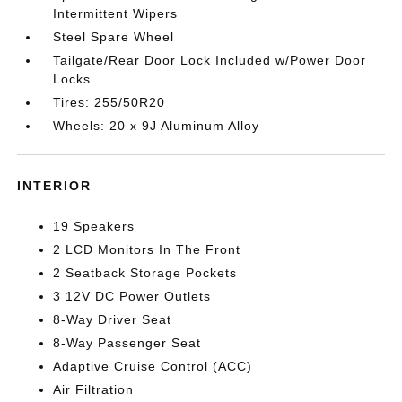
Intermittent Wipers
Steel Spare Wheel
Tailgate/Rear Door Lock Included w/Power Door
Locks
Tires: 255/50R20
Wheels: 20 x 9J Aluminum Alloy
INTERIOR
19 Speakers
2 LCD Monitors In The Front
2 Seatback Storage Pockets
3 12V DC Power Outlets
8-Way Driver Seat
8-Way Passenger Seat
Adaptive Cruise Control (ACC)
Air Filtration