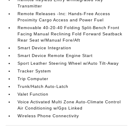
Transmitter
Remote Releases -Inc: Hands-Free Access
Proximity Cargo Access and Power Fuel
Removable 40-20-40 Folding Split-Bench Front
Facing Manual Reclining Fold Forward Seatback
Rear Seat w/Manual Fore/Aft
Smart Device Integration
Smart Device Remote Engine Start
Sport Leather Steering Wheel w/Auto Tilt-Away
Tracker System
Trip Computer
Trunk/Hatch Auto-Latch
Valet Function
Voice Activated Multi Zone Auto-Climate Control
Air Conditioning w/Gps Linked
Wireless Phone Connectivity