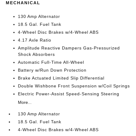
MECHANICAL
130 Amp Alternator
18.5 Gal. Fuel Tank
4-Wheel Disc Brakes w/4-Wheel ABS
4.17 Axle Ratio
Amplitude Reactive Dampers Gas-Pressurized
Shock Absorbers
Automatic Full-Time All-Wheel
Battery w/Run Down Protection
Brake Actuated Limited Slip Differential
Double Wishbone Front Suspension w/Coil Springs
Electric Power-Assist Speed-Sensing Steering
More...
130 Amp Alternator
18.5 Gal. Fuel Tank
4-Wheel Disc Brakes w/4-Wheel ABS