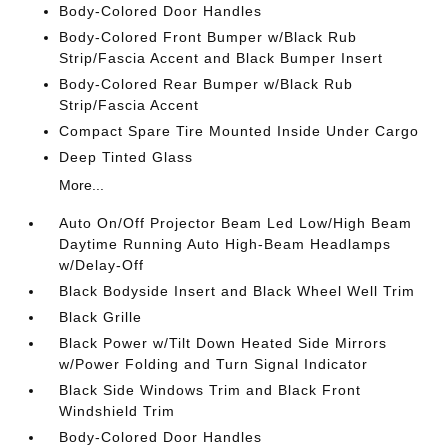
Body-Colored Door Handles
Body-Colored Front Bumper w/Black Rub
Strip/Fascia Accent and Black Bumper Insert
Body-Colored Rear Bumper w/Black Rub
Strip/Fascia Accent
Compact Spare Tire Mounted Inside Under Cargo
Deep Tinted Glass
More...
Auto On/Off Projector Beam Led Low/High Beam
Daytime Running Auto High-Beam Headlamps
w/Delay-Off
Black Bodyside Insert and Black Wheel Well Trim
Black Grille
Black Power w/Tilt Down Heated Side Mirrors
w/Power Folding and Turn Signal Indicator
Black Side Windows Trim and Black Front
Windshield Trim
Body-Colored Door Handles