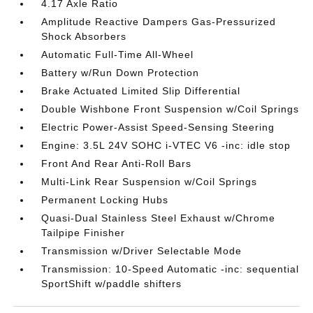
4.17 Axle Ratio
Amplitude Reactive Dampers Gas-Pressurized
Shock Absorbers
Automatic Full-Time All-Wheel
Battery w/Run Down Protection
Brake Actuated Limited Slip Differential
Double Wishbone Front Suspension w/Coil Springs
Electric Power-Assist Speed-Sensing Steering
Engine: 3.5L 24V SOHC i-VTEC V6 -inc: idle stop
Front And Rear Anti-Roll Bars
Multi-Link Rear Suspension w/Coil Springs
Permanent Locking Hubs
Quasi-Dual Stainless Steel Exhaust w/Chrome
Tailpipe Finisher
Transmission w/Driver Selectable Mode
Transmission: 10-Speed Automatic -inc: sequential
SportShift w/paddle shifters