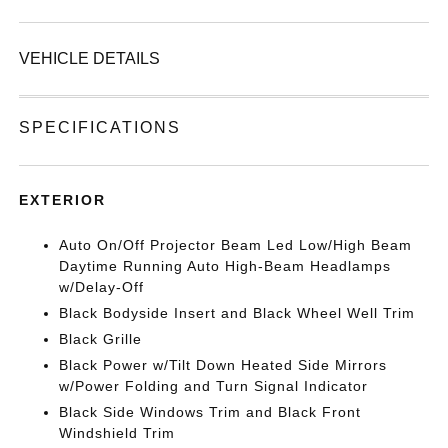
VEHICLE DETAILS
SPECIFICATIONS
EXTERIOR
Auto On/Off Projector Beam Led Low/High Beam
Daytime Running Auto High-Beam Headlamps
w/Delay-Off
Black Bodyside Insert and Black Wheel Well Trim
Black Grille
Black Power w/Tilt Down Heated Side Mirrors
w/Power Folding and Turn Signal Indicator
Black Side Windows Trim and Black Front
Windshield Trim