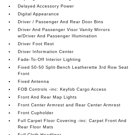
Delayed Accessory Power
Digital Appearance
Driver / Passenger And Rear Door Bins
Driver And Passenger Visor Vanity Mirrors
w/Driver And Passenger Illumination
Driver Foot Rest
Driver Information Center
Fade-To-Off Interior Lighting
Fixed 50-50 Split-Bench Leatherette 3rd Row Seat
Front
Fixed Antenna
FOB Controls -inc: Keyfob Cargo Access
Front And Rear Map Lights
Front Center Armrest and Rear Center Armrest
Front Cupholder
Full Carpet Floor Covering -inc: Carpet Front And
Rear Floor Mats
Full Cloth Headliner