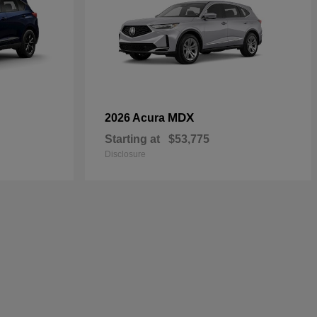
MDX
2026 Acura
Starting at
$53,775
Disclosure