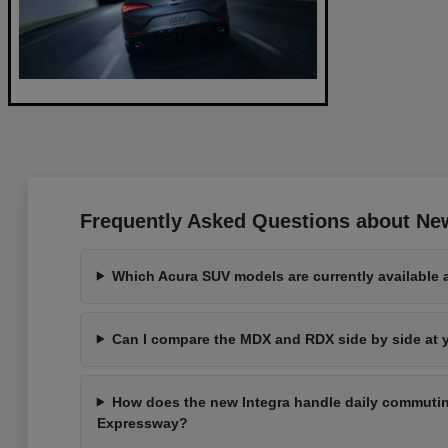
Frequently Asked Questions about Ne
Which Acura SUV models are currently available 
Can I compare the MDX and RDX side by side at
How does the new Integra handle daily commutin
Expressway?