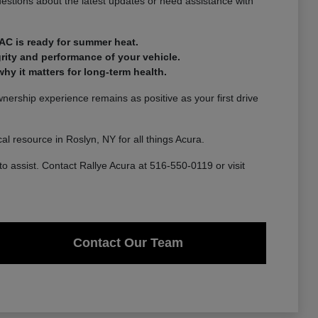
estions about the latest updates or need assistance with
AC is ready for summer heat.
rity and performance of your vehicle.
y it matters for long-term health.
ership experience remains as positive as your first drive
l resource in Roslyn, NY for all things Acura.
to assist. Contact Rallye Acura at 516-550-0119 or visit
Contact Our Team