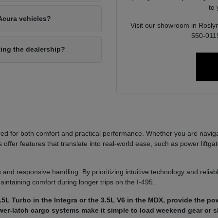
to
Acura vehicles?
Visit our showroom in Roslyn
550-0119
ting the dealership?
ed for both comfort and practical performance. Whether you are navi
ffer features that translate into real-world ease, such as power liftgat
 and responsive handling. By prioritizing intuitive technology and reli
aintaining comfort during longer trips on the I-495.
5L Turbo in the Integra or the 3.5L V6 in the MDX, provide the p
power-latch cargo systems make it simple to load weekend gear or 