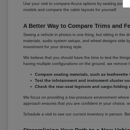
Use your visit to compare Acura options by seating position,
models and compare the cabin layouts for yourself.
A Better Way to Compare Trims and F
Seeing a vehicle in photos is one thing, but sitting in the d
materials, audio system setups, and wheel designs side by s
investment for your driving style.
We believe that you should have the time to test the thing
having multiple configurations on the ground, we remove
Compare seating materials, such as leatherette v
Test the infotainment and instrument cluster con
Check the rear-seat legroom and cargo-folding
We focus on providing a low-pressure environment where y
approach ensures that you are confident in your choice, w
Schedule a visit to see our current inventory in person. Be