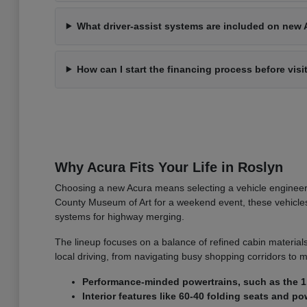
What driver-assist systems are included on new 
How can I start the financing process before visi
Why Acura Fits Your Life in Roslyn
Choosing a new Acura means selecting a vehicle engineer
County Museum of Art for a weekend event, these vehicles o
systems for highway merging.
The lineup focuses on a balance of refined cabin materials
local driving, from navigating busy shopping corridors to m
Performance-minded powertrains, such as the 1.
Interior features like 60-40 folding seats and 