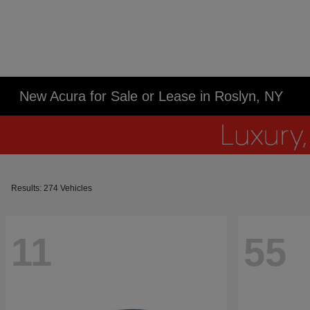
New Acura for Sale or Lease in Roslyn, NY
Results: 274 Vehicles
11
55