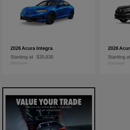
Integra
2026 Acura
2026 Acu
Starting at
$35,030
Starting a
Disclosure
Disclosure