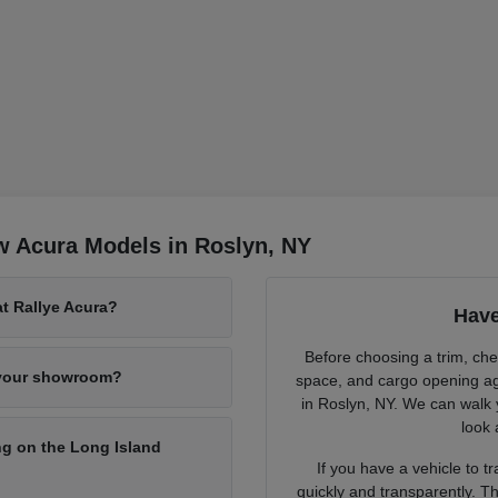
w Acura Models in Roslyn, NY
at Rallye Acura?
Have
Before choosing a trim, chec
 your showroom?
space, and cargo opening ag
in Roslyn, NY. We can walk 
look 
g on the Long Island
If you have a vehicle to 
quickly and transparently. Th