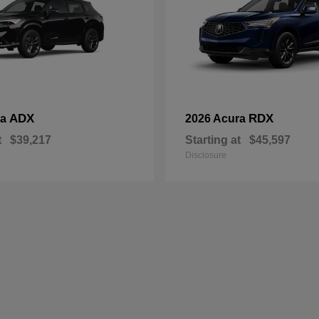
ADX
RDX
ra
2026 Acura
t
$39,217
Starting at
$45,597
Disclosure