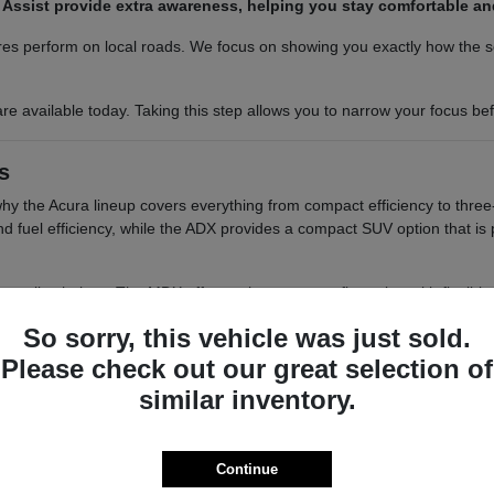
am Assist provide extra awareness, helping you stay comfortable a
es perform on local roads. We focus on showing you exactly how the sea
re available today. Taking this step allows you to narrow your focus b
s
 why the Acura lineup covers everything from compact efficiency to three
 and fuel efficiency, while the ADX provides a compact SUV option that i
tile choices. The MDX offers a three-row configuration with flexible s
elivers a balanced, two-row SUV experience with a focus on interior re
So sorry, this vehicle was just sold.
o want a balance of performance and a compact footprint for easy 
Please check out our great selection of
 cargo access, which are helpful for those who need to load groce
similar inventory.
ou have the passenger space needed for school runs or group out
 differences in seating positions, cargo floor heights, and visibility
smooth as possible.
Continue