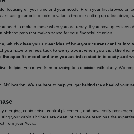
le
le, focusing on your time and your needs. From your first browse on our 
are using our online tools to value a trade or setting up a test drive, ev
s you need to make a move when you are ready. If you have questions ab
 pick the path that makes sense for your financial situation.
ade, which gives you a clear idea of how your current car fits into
t you have one less task to worry about when you visit the deale
 the specific model and trim you are interested in is ready and wai
ctive, helping you move from browsing to a decision with clarity. We re
n, NY location. We are here to help you get behind the wheel of your ne
hase
hway merging, cabin noise, control placement, and how easily passengers 
ing your cabin air filters are clean, our service team has the experti
ect from your Acura.