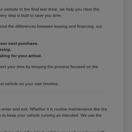
website to the final test drive, we help you clear the
ery step is built to save you time.
out the differences between leasing and financing, our
 your next purchase.
rship.
ting for your arrival.
spect your time by keeping the process focused on the
xt vehicle on your own timeline.
enter and exit. Whether it is routine maintenance like tire
se to keep your vehicle running as intended. We use the