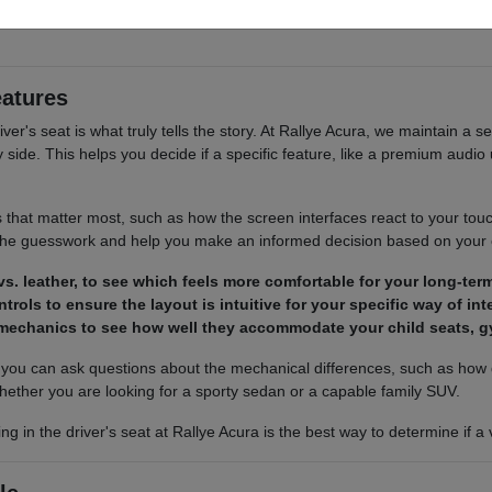
 cargo access, visibility, and the way each option fits your normal drivi
eatures
river's seat is what truly tells the story. At Rallye Acura, we maintain a s
ide. This helps you decide if a specific feature, like a premium audio u
s that matter most, such as how the screen interfaces react to your tou
 the guesswork and help you make an informed decision based on your
s. leather, to see which feels more comfortable for your long-term
trols to ensure the layout is intuitive for your specific way of in
 mechanics to see how well they accommodate your child seats, g
ou can ask questions about the mechanical differences, such as how d
hether you are looking for a sporty sedan or a capable family SUV.
ing in the driver's seat at Rallye Acura is the best way to determine if 