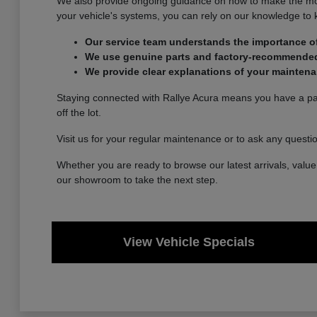
We also provide ongoing guidance on how to make the most 
your vehicle's systems, you can rely on our knowledge to
Our service team understands the importance of
We use genuine parts and factory-recommended p
We provide clear explanations of your maintena
Staying connected with Rallye Acura means you have a part
off the lot.
Visit us for your regular maintenance or to ask any questi
Whether you are ready to browse our latest arrivals, value 
our showroom to take the next step.
View Vehicle Specials