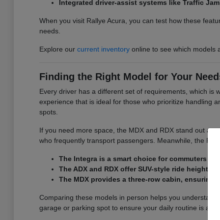
Integrated driver-assist systems like Traffic J
When you visit Rallye Acura, you can test how these featur
needs.
Explore our
current inventory
online to see which models a
Finding the Right Model for Your Need
Every driver has a different set of requirements, which is
experience that is ideal for those who prioritize handling
spots.
If you need more space, the MDX and RDX stand out as versa
who frequently transport passengers. Meanwhile, the RDX d
The Integra is a smart choice for commuters wh
The ADX and RDX offer SUV-style ride height and
The MDX provides a three-row cabin, ensuring y
Comparing these models in person helps you understand the
garage or parking spot to ensure your daily routine is as 