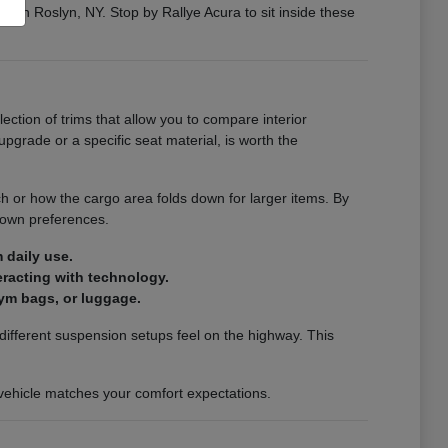
ng in Roslyn, NY. Stop by Rallye Acura to sit inside these
election of trims that allow you to compare interior
pgrade or a specific seat material, is worth the
ch or how the cargo area folds down for larger items. By
 own preferences.
 daily use.
teracting with technology.
ym bags, or luggage.
ifferent suspension setups feel on the highway. This
a vehicle matches your comfort expectations.