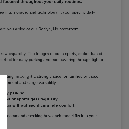
nd focused throughout your daily routines.
ting, storage, and technology fit your specific daily
efore you arrive at our Roslyn, NY showroom.
-row capability. The Integra offers a sporty, sedan-based
s perfect for easy parking and maneuvering through tighter
eating, making it a strong choice for families or those
finement and cargo versatility.
city parking.
ries or sports gear regularly.
ings without sacrificing ride comfort.
. We recommend checking how each model fits into your