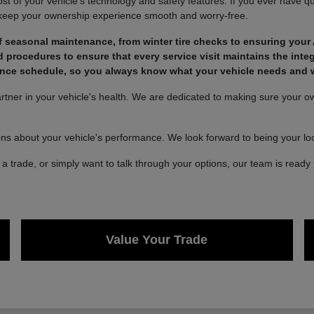
of your vehicle's technology and safety features. If you ever have qu
 keep your ownership experience smooth and worry-free.
 seasonal maintenance, from winter tire checks to ensuring your 
rocedures to ensure that every service visit maintains the integ
nce schedule, so you always know what your vehicle needs and wh
ner in your vehicle's health. We are dedicated to making sure your own
ons about your vehicle's performance. We look forward to being your loca
a trade, or simply want to talk through your options, our team is ready 
Value Your Trade