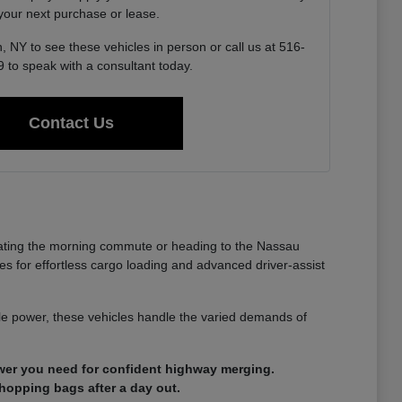
 your next purchase or lease.
, NY to see these vehicles in person or call us at 516-
 to speak with a consultant today.
Contact Us
gating the morning commute or heading to the Nassau
es for effortless cargo loading and advanced driver-assist
able power, these vehicles handle the varied demands of
ower you need for confident highway merging.
shopping bags after a day out.