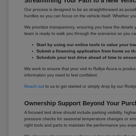
Streamlining Your Path to a New Vehic
Our process is designed to be as straightforward as possib
hurdles so you can focus on the vehicle itself. Whether you 
We prioritize transparency, ensuring you have the detail
team is ready to walk you through the scenarios so you can
Start by using our online tools to value your tr
Submit a financing application from home so tha
Schedule your test drive ahead of time to ensure
We work to ensure that your visit to Rallye Acura is produ
information you need to feel confident.
Reach out
to us to get started or simply drop by our Rosly
Ownership Support Beyond Your Purc
A focused test drive should include parking visibility, hig
pressure checks for seasonal temperature changes or ensur
right tools and parts to maintain the performance you exp