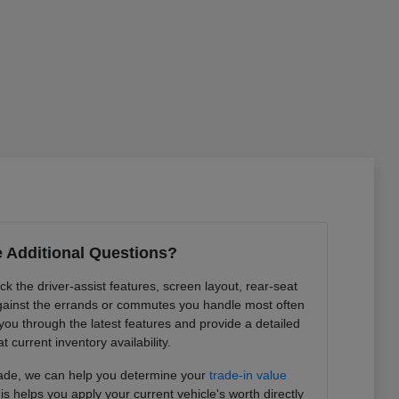
 Additional Questions?
k the driver-assist features, screen layout, rear-seat
ainst the errands or commutes you handle most often
you through the latest features and provide a detailed
at current inventory availability.
trade, we can help you determine your
trade-in value
is helps you apply your current vehicle's worth directly