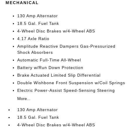
MECHANICAL
130 Amp Alternator
18.5 Gal. Fuel Tank
4-Wheel Disc Brakes w/4-Wheel ABS
4.17 Axle Ratio
Amplitude Reactive Dampers Gas-Pressurized
Shock Absorbers
Automatic Full-Time All-Wheel
Battery w/Run Down Protection
Brake Actuated Limited Slip Differential
Double Wishbone Front Suspension w/Coil Springs
Electric Power-Assist Speed-Sensing Steering
More...
130 Amp Alternator
18.5 Gal. Fuel Tank
4-Wheel Disc Brakes w/4-Wheel ABS