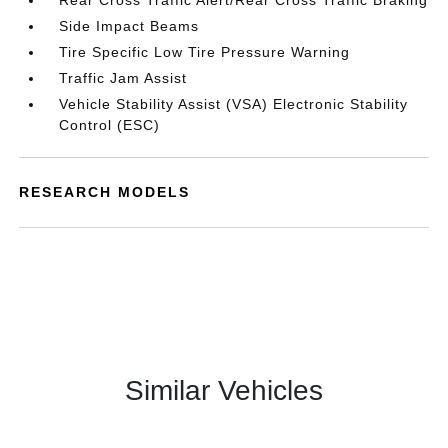
Rear Cross Traffic Alert/Rear Cross Traffic Braking
Side Impact Beams
Tire Specific Low Tire Pressure Warning
Traffic Jam Assist
Vehicle Stability Assist (VSA) Electronic Stability
Control (ESC)
RESEARCH MODELS
Similar Vehicles