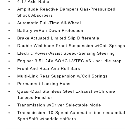
4.17 Axle Ratio
Amplitude Reactive Dampers Gas-Pressurized
Shock Absorbers
Automatic Full-Time All-Wheel
Battery w/Run Down Protection
Brake Actuated Limited Slip Differential
Double Wishbone Front Suspension w/Coil Springs
Electric Power-Assist Speed-Sensing Steering
Engine: 3.5L 24V SOHC i-VTEC V6 -inc: idle stop
Front And Rear Anti-Roll Bars
Multi-Link Rear Suspension w/Coil Springs
Permanent Locking Hubs
Quasi-Dual Stainless Steel Exhaust w/Chrome
Tailpipe Finisher
Transmission w/Driver Selectable Mode
Transmission: 10-Speed Automatic -inc: sequential
SportShift w/paddle shifters