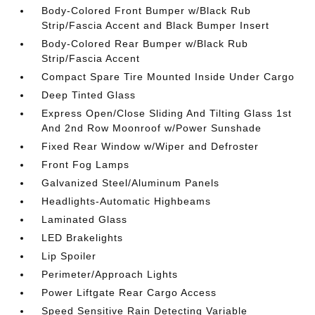
Body-Colored Front Bumper w/Black Rub
Strip/Fascia Accent and Black Bumper Insert
Body-Colored Rear Bumper w/Black Rub
Strip/Fascia Accent
Compact Spare Tire Mounted Inside Under Cargo
Deep Tinted Glass
Express Open/Close Sliding And Tilting Glass 1st
And 2nd Row Moonroof w/Power Sunshade
Fixed Rear Window w/Wiper and Defroster
Front Fog Lamps
Galvanized Steel/Aluminum Panels
Headlights-Automatic Highbeams
Laminated Glass
LED Brakelights
Lip Spoiler
Perimeter/Approach Lights
Power Liftgate Rear Cargo Access
Speed Sensitive Rain Detecting Variable