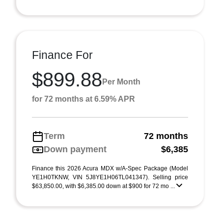
Finance For
$899.88
Per Month
for 72 months at 6.59% APR
Term
72 months
Down payment
$6,385
Finance this 2026 Acura MDX w/A-Spec Package (Model
YE1H0TKNW, VIN 5J8YE1H06TL041347). Selling price
$63,850.00, with $6,385.00 down at $900 for 72 mo ...