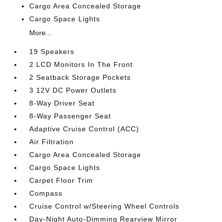
Cargo Area Concealed Storage
Cargo Space Lights
More...
19 Speakers
2 LCD Monitors In The Front
2 Seatback Storage Pockets
3 12V DC Power Outlets
8-Way Driver Seat
8-Way Passenger Seat
Adaptive Cruise Control (ACC)
Air Filtration
Cargo Area Concealed Storage
Cargo Space Lights
Carpet Floor Trim
Compass
Cruise Control w/Steering Wheel Controls
Day-Night Auto-Dimming Rearview Mirror