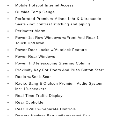
Mobile Hotspot Internet Access
Outside Temp Gauge
Perforated Premium Milano Lthr & Ultrasuede
Seats -inc: contrast stitching and piping
Perimeter Alarm
Power 1st Row Windows w/Front And Rear 1-
Touch Up/Down
Power Door Locks w/Autolock Feature
Power Rear Windows
Power Tilt/Telescoping Steering Column
Proximity Key For Doors And Push Button Start
Radio w/Seek-Scan
Radio: Bang & Olufsen Premium Audio System -
inc: 19-speakers
Real-Time Traffic Display
Rear Cupholder
Rear HVAC w/Separate Controls
Remote Keyless Entry w/Integrated Key