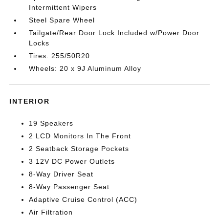
Intermittent Wipers
Steel Spare Wheel
Tailgate/Rear Door Lock Included w/Power Door
Locks
Tires: 255/50R20
Wheels: 20 x 9J Aluminum Alloy
INTERIOR
19 Speakers
2 LCD Monitors In The Front
2 Seatback Storage Pockets
3 12V DC Power Outlets
8-Way Driver Seat
8-Way Passenger Seat
Adaptive Cruise Control (ACC)
Air Filtration