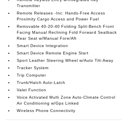
Transmitter
Remote Releases -Inc: Hands-Free Access
Proximity Cargo Access and Power Fuel
Removable 40-20-40 Folding Split-Bench Front
Facing Manual Reclining Fold Forward Seatback
Rear Seat w/Manual Fore/Aft
Smart Device Integration
Smart Device Remote Engine Start
Sport Leather Steering Wheel w/Auto Tilt-Away
Tracker System
Trip Computer
Trunk/Hatch Auto-Latch
Valet Function
Voice Activated Multi Zone Auto-Climate Control
Air Conditioning w/Gps Linked
Wireless Phone Connectivity