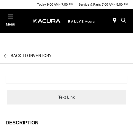
Today 9:00 AM - 7:00 PM
Service & Parts 7:00 AM - 5:00 PM
Menu
BACK TO INVENTORY
Text Link
DESCRIPTION