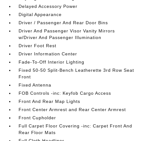
Delayed Accessory Power
Digital Appearance
Driver / Passenger And Rear Door Bins
Driver And Passenger Visor Vanity Mirrors
w/Driver And Passenger Illumination
Driver Foot Rest
Driver Information Center
Fade-To-Off Interior Lighting
Fixed 50-50 Split-Bench Leatherette 3rd Row Seat
Front
Fixed Antenna
FOB Controls -inc: Keyfob Cargo Access
Front And Rear Map Lights
Front Center Armrest and Rear Center Armrest
Front Cupholder
Full Carpet Floor Covering -inc: Carpet Front And
Rear Floor Mats
Full Cloth Headliner