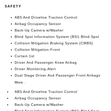
SAFETY
ABS And Driveline Traction Control
Airbag Occupancy Sensor
Back-Up Camera w/Washer
Blind Spot Information System (BSI) Blind Spot
Collision Mitigation Braking System (CMBS)
Collision Mitigation-Front
Curtain 1st
Driver And Passenger Knee Airbag
Driver Monitoring-Alert
Dual Stage Driver And Passenger Front Airbags
More...
ABS And Driveline Traction Control
Airbag Occupancy Sensor
Back-Up Camera w/Washer