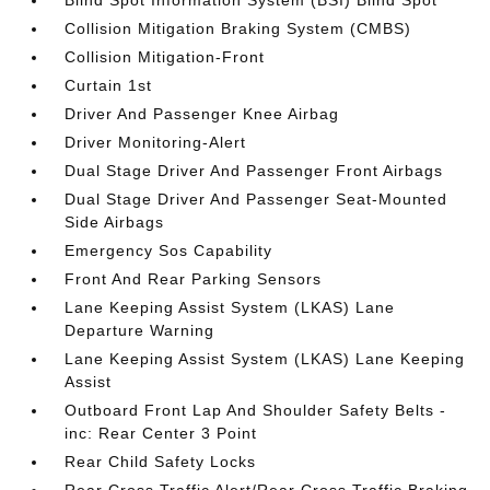
Blind Spot Information System (BSI) Blind Spot
Collision Mitigation Braking System (CMBS)
Collision Mitigation-Front
Curtain 1st
Driver And Passenger Knee Airbag
Driver Monitoring-Alert
Dual Stage Driver And Passenger Front Airbags
Dual Stage Driver And Passenger Seat-Mounted
Side Airbags
Emergency Sos Capability
Front And Rear Parking Sensors
Lane Keeping Assist System (LKAS) Lane
Departure Warning
Lane Keeping Assist System (LKAS) Lane Keeping
Assist
Outboard Front Lap And Shoulder Safety Belts -
inc: Rear Center 3 Point
Rear Child Safety Locks