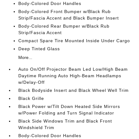
Body-Colored Door Handles
Body-Colored Front Bumper w/Black Rub
Strip/Fascia Accent and Black Bumper Insert
Body-Colored Rear Bumper w/Black Rub
Strip/Fascia Accent
Compact Spare Tire Mounted Inside Under Cargo
Deep Tinted Glass
More...
Auto On/Off Projector Beam Led Low/High Beam
Daytime Running Auto High-Beam Headlamps
w/Delay-Off
Black Bodyside Insert and Black Wheel Well Trim
Black Grille
Black Power w/Tilt Down Heated Side Mirrors
w/Power Folding and Turn Signal Indicator
Black Side Windows Trim and Black Front
Windshield Trim
Body-Colored Door Handles