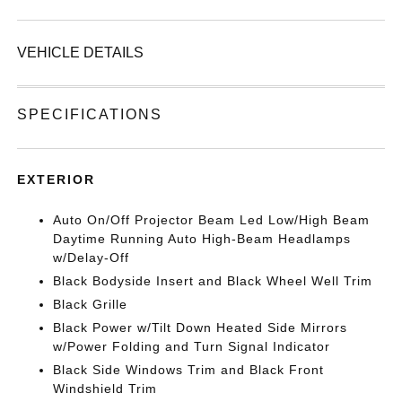
VEHICLE DETAILS
SPECIFICATIONS
EXTERIOR
Auto On/Off Projector Beam Led Low/High Beam
Daytime Running Auto High-Beam Headlamps
w/Delay-Off
Black Bodyside Insert and Black Wheel Well Trim
Black Grille
Black Power w/Tilt Down Heated Side Mirrors
w/Power Folding and Turn Signal Indicator
Black Side Windows Trim and Black Front
Windshield Trim