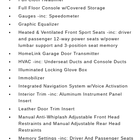
Full Floor Console w/Covered Storage
Gauges -inc: Speedometer
Graphic Equalizer
Heated & Ventilated Front Sport Seats -inc: driver
and passenger 12-way power seats w/power
lumbar support and 3-position seat memory
HomeLink Garage Door Transmitter
HVAC -inc: Underseat Ducts and Console Ducts
Illuminated Locking Glove Box
Immobilizer
Integrated Navigation System w/Voice Activation
Interior Trim -inc: Aluminum Instrument Panel
Insert
Leather Door Trim Insert
Manual Anti-Whiplash Adjustable Front Head
Restraints and Manual Adjustable Rear Head
Restraints
Memory Settings -inc: Driver And Passenger Seats