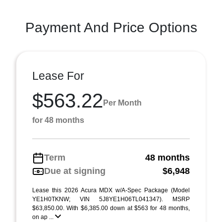
Payment And Price Options
Lease For
$563.22
Per Month
for 48 months
Term
48 months
Due at signing
$6,948
Lease this 2026 Acura MDX w/A-Spec Package (Model
YE1H0TKNW; VIN 5J8YE1H06TL041347). MSRP
$63,850.00. With $6,385.00 down at $563 for 48 months,
on ap ...