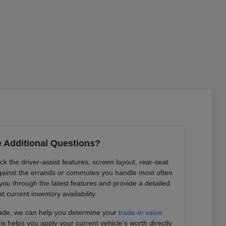
 Additional Questions?
k the driver-assist features, screen layout, rear-seat
ainst the errands or commutes you handle most often
you through the latest features and provide a detailed
at current inventory availability.
trade, we can help you determine your
trade-in value
is helps you apply your current vehicle's worth directly