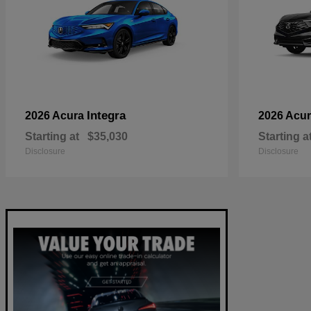
Integra
2026 Acura
2026 Acu
Starting at
$35,030
Starting a
Disclosure
Disclosure