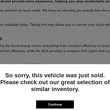
am Assist provide extra awareness, helping you stay comfortable a
es perform on local roads. We focus on showing you exactly how the sea
re available today. Taking this step allows you to narrow your focus b
s
 why the Acura lineup covers everything from compact efficiency to three
 and fuel efficiency, while the ADX provides a compact SUV option that i
tile choices. The MDX offers a three-row configuration with flexible s
elivers a balanced, two-row SUV experience with a focus on interior re
So sorry, this vehicle was just sold.
o want a balance of performance and a compact footprint for easy 
Please check out our great selection of
 cargo access, which are helpful for those who need to load groce
similar inventory.
ou have the passenger space needed for school runs or group out
 differences in seating positions, cargo floor heights, and visibility
smooth as possible.
Continue