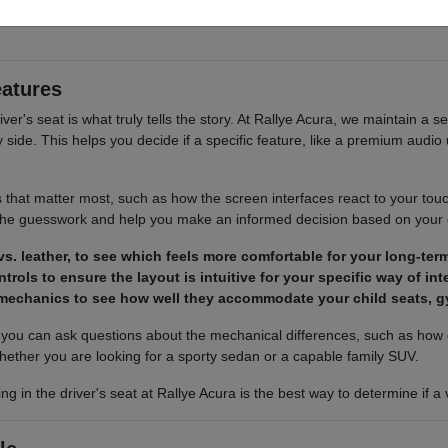
 cargo access, visibility, and the way each option fits your normal drivi
eatures
river's seat is what truly tells the story. At Rallye Acura, we maintain a s
ide. This helps you decide if a specific feature, like a premium audio u
s that matter most, such as how the screen interfaces react to your tou
 the guesswork and help you make an informed decision based on your
s. leather, to see which feels more comfortable for your long-term
trols to ensure the layout is intuitive for your specific way of in
 mechanics to see how well they accommodate your child seats, g
ou can ask questions about the mechanical differences, such as how d
hether you are looking for a sporty sedan or a capable family SUV.
ing in the driver's seat at Rallye Acura is the best way to determine if 