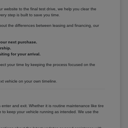
website to the final test drive, we help you clear the
ery step is built to save you time.
out the differences between leasing and financing, our
 your next purchase.
rship.
ting for your arrival.
spect your time by keeping the process focused on the
xt vehicle on your own timeline.
enter and exit. Whether it is routine maintenance like tire
se to keep your vehicle running as intended. We use the