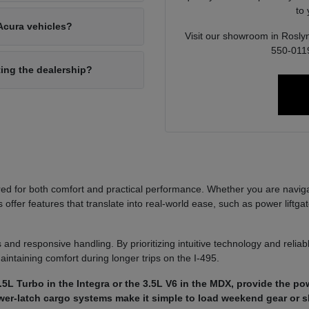
to
Acura vehicles?
Visit our showroom in Roslyn
550-0119
ting the dealership?
ed for both comfort and practical performance. Whether you are navi
ffer features that translate into real-world ease, such as power liftgat
 and responsive handling. By prioritizing intuitive technology and reli
aintaining comfort during longer trips on the I-495.
5L Turbo in the Integra or the 3.5L V6 in the MDX, provide the p
power-latch cargo systems make it simple to load weekend gear or 