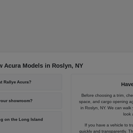
w Acura Models in Roslyn, NY
at Rallye Acura?
Have
Before choosing a trim, chec
 your showroom?
space, and cargo opening ag
in Roslyn, NY. We can walk 
look 
g on the Long Island
If you have a vehicle to 
quickly and transparently. Th