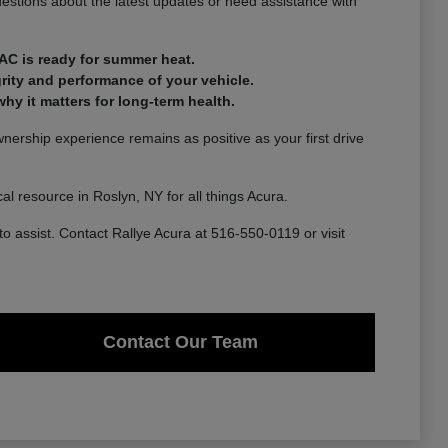
estions about the latest updates or need assistance with
AC is ready for summer heat.
rity and performance of your vehicle.
y it matters for long-term health.
ership experience remains as positive as your first drive
l resource in Roslyn, NY for all things Acura.
to assist. Contact Rallye Acura at 516-550-0119 or visit
Contact Our Team