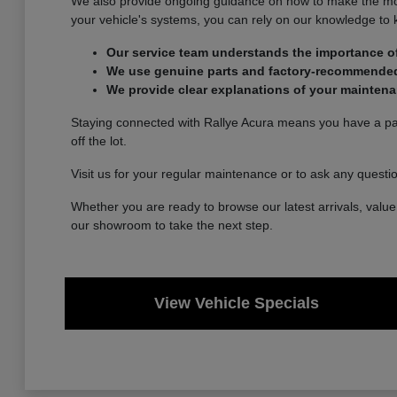
We also provide ongoing guidance on how to make the most 
your vehicle's systems, you can rely on our knowledge to
Our service team understands the importance of
We use genuine parts and factory-recommended p
We provide clear explanations of your maintena
Staying connected with Rallye Acura means you have a part
off the lot.
Visit us for your regular maintenance or to ask any questi
Whether you are ready to browse our latest arrivals, value 
our showroom to take the next step.
View Vehicle Specials