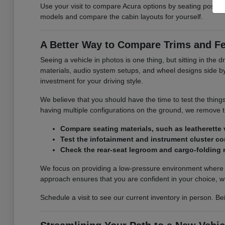
Use your visit to compare Acura options by seating position,
models and compare the cabin layouts for yourself.
A Better Way to Compare Trims and F
Seeing a vehicle in photos is one thing, but sitting in the d
materials, audio system setups, and wheel designs side by s
investment for your driving style.
We believe that you should have the time to test the thing
having multiple configurations on the ground, we remove
Compare seating materials, such as leatherette v
Test the infotainment and instrument cluster con
Check the rear-seat legroom and cargo-folding
We focus on providing a low-pressure environment where y
approach ensures that you are confident in your choice, w
Schedule a visit to see our current inventory in person. Be