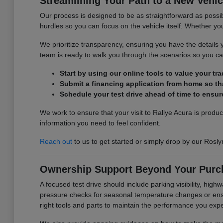
Streamlining Your Path to a New Vehic
Our process is designed to be as straightforward as possib
hurdles so you can focus on the vehicle itself. Whether you 
We prioritize transparency, ensuring you have the detail
team is ready to walk you through the scenarios so you can
Start by using our online tools to value your tr
Submit a financing application from home so tha
Schedule your test drive ahead of time to ensure
We work to ensure that your visit to Rallye Acura is produ
information you need to feel confident.
Reach out
to us to get started or simply drop by our Rosly
Ownership Support Beyond Your Purc
A focused test drive should include parking visibility, hig
pressure checks for seasonal temperature changes or ensur
right tools and parts to maintain the performance you exp