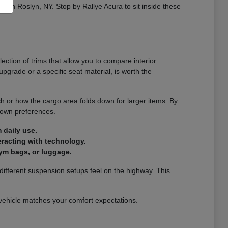
ng in Roslyn, NY. Stop by Rallye Acura to sit inside these
election of trims that allow you to compare interior
pgrade or a specific seat material, is worth the
ch or how the cargo area folds down for larger items. By
 own preferences.
 daily use.
teracting with technology.
ym bags, or luggage.
ifferent suspension setups feel on the highway. This
a vehicle matches your comfort expectations.