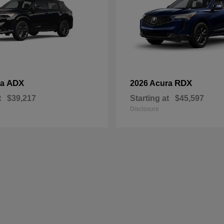
ADX
RDX
ra
2026 Acura
t
$39,217
Starting at
$45,597
Disclosure