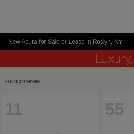
New Acura for Sale or Lease in Roslyn, NY
Results: 274 Vehicles
11
55