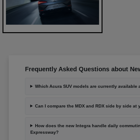
Frequently Asked Questions about Ne
Which Acura SUV models are currently available 
Can I compare the MDX and RDX side by side at
How does the new Integra handle daily commutin
Expressway?