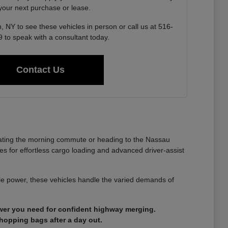
 your next purchase or lease.
, NY to see these vehicles in person or call us at 516-
 to speak with a consultant today.
Contact Us
gating the morning commute or heading to the Nassau
es for effortless cargo loading and advanced driver-assist
able power, these vehicles handle the varied demands of
ower you need for confident highway merging.
shopping bags after a day out.