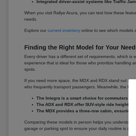
Integrated driver-assist systems like Traffic J
When you visit Rallye Acura, you can test how these featur
needs.
Explore our
current inventory
online to see which models a
Finding the Right Model for Your Need
Every driver has a different set of requirements, which is
experience that is ideal for those who prioritize handling
spots.
If you need more space, the MDX and RDX stand out as versa
who frequently transport passengers. Meanwhile, the RDX d
The Integra is a smart choice for commuters wh
The ADX and RDX offer SUV-style ride height and
The MDX provides a three-row cabin, ensuring y
Comparing these models in person helps you understand the
garage or parking spot to ensure your daily routine is as 