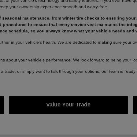
of your vehicle's technology and safety features. If you ever have qu
 keep your ownership experience smooth and worry-free.
 seasonal maintenance, from winter tire checks to ensuring your 
rocedures to ensure that every service visit maintains the integ
nce schedule, so you always know what your vehicle needs and wh
ner in your vehicle's health. We are dedicated to making sure your own
ons about your vehicle's performance. We look forward to being your loca
a trade, or simply want to talk through your options, our team is ready 
Value Your Trade