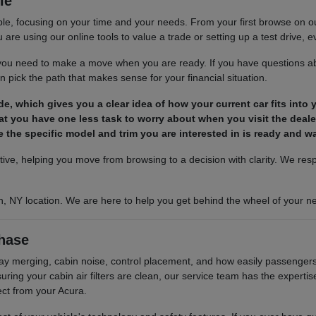
le
le, focusing on your time and your needs. From your first browse on our 
are using our online tools to value a trade or setting up a test drive, ev
s you need to make a move when you are ready. If you have questions ab
 pick the path that makes sense for your financial situation.
ade, which gives you a clear idea of how your current car fits into
t you have one less task to worry about when you visit the deale
 the specific model and trim you are interested in is ready and wai
ctive, helping you move from browsing to a decision with clarity. We re
n, NY location. We are here to help you get behind the wheel of your ne
hase
hway merging, cabin noise, control placement, and how easily passengers 
ing your cabin air filters are clean, our service team has the experti
ect from your Acura.