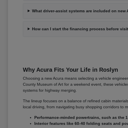
What driver-assist systems are included on new 
How can I start the financing process before visi
Why Acura Fits Your Life in Roslyn
Choosing a new Acura means selecting a vehicle engineer
County Museum of Art for a weekend event, these vehicles o
systems for highway merging.
The lineup focuses on a balance of refined cabin materials
local driving, from navigating busy shopping corridors to m
Performance-minded powertrains, such as the 1.
Interior features like 60-40 folding seats and 