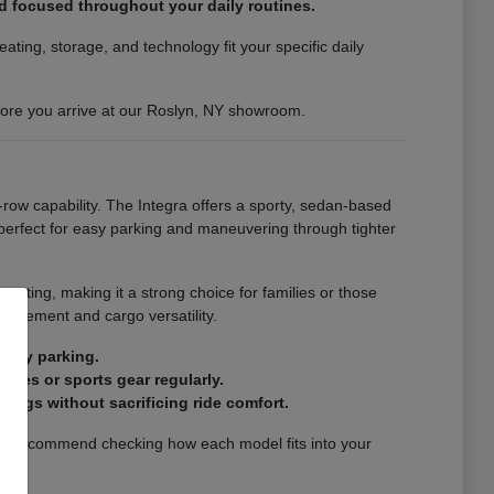
nd focused throughout your daily routines.
ting, storage, and technology fit your specific daily
efore you arrive at our Roslyn, NY showroom.
-row capability. The Integra offers a sporty, sedan-based
s perfect for easy parking and maneuvering through tighter
eating, making it a strong choice for families or those
finement and cargo versatility.
city parking.
ries or sports gear regularly.
ings without sacrificing ride comfort.
. We recommend checking how each model fits into your