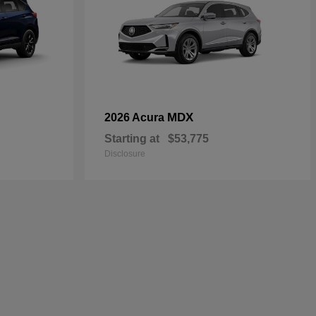
MDX
2026 Acura
Starting at
$53,775
Disclosure