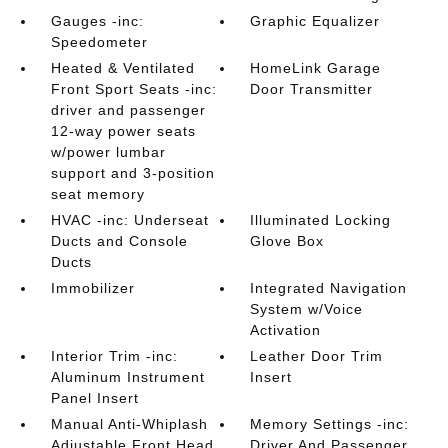
Gauges -inc:
Graphic Equalizer
Speedometer
Heated & Ventilated
HomeLink Garage
Front Sport Seats -inc:
Door Transmitter
driver and passenger
12-way power seats
w/power lumbar
support and 3-position
seat memory
HVAC -inc: Underseat
Illuminated Locking
Ducts and Console
Glove Box
Ducts
Immobilizer
Integrated Navigation
System w/Voice
Activation
Interior Trim -inc:
Leather Door Trim
Aluminum Instrument
Insert
Panel Insert
Manual Anti-Whiplash
Memory Settings -inc:
Adjustable Front Head
Driver And Passenger