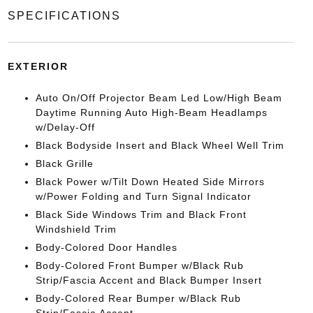
SPECIFICATIONS
EXTERIOR
Auto On/Off Projector Beam Led Low/High Beam
Daytime Running Auto High-Beam Headlamps
w/Delay-Off
Black Bodyside Insert and Black Wheel Well Trim
Black Grille
Black Power w/Tilt Down Heated Side Mirrors
w/Power Folding and Turn Signal Indicator
Black Side Windows Trim and Black Front
Windshield Trim
Body-Colored Door Handles
Body-Colored Front Bumper w/Black Rub
Strip/Fascia Accent and Black Bumper Insert
Body-Colored Rear Bumper w/Black Rub