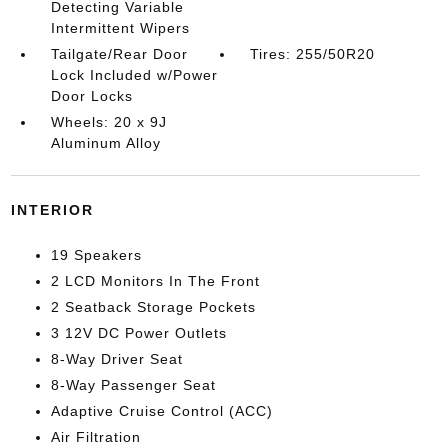
Detecting Variable
Intermittent Wipers
Tailgate/Rear Door
Tires: 255/50R20
Lock Included w/Power
Door Locks
Wheels: 20 x 9J
Aluminum Alloy
INTERIOR
19 Speakers
2 LCD Monitors In The Front
2 Seatback Storage Pockets
3 12V DC Power Outlets
8-Way Driver Seat
8-Way Passenger Seat
Adaptive Cruise Control (ACC)
Air Filtration