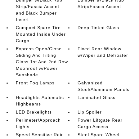
Bumper w/Black Rub
Bumper w/Black Rub
Strip/Fascia Accent
Strip/Fascia Accent
and Black Bumper
Insert
Compact Spare Tire
Deep Tinted Glass
Mounted Inside Under
Cargo
Express Open/Close
Fixed Rear Window
Sliding And Tilting
w/Wiper and Defroster
Glass 1st And 2nd Row
Moonroof w/Power
Sunshade
Front Fog Lamps
Galvanized
Steel/Aluminum Panels
Headlights-Automatic
Laminated Glass
Highbeams
LED Brakelights
Lip Spoiler
Perimeter/Approach
Power Liftgate Rear
Lights
Cargo Access
Speed Sensitive Rain
Steel Spare Wheel