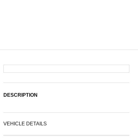
DESCRIPTION
VEHICLE DETAILS