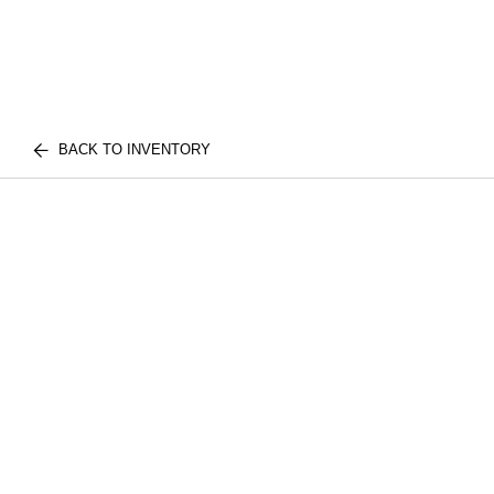
BACK TO INVENTORY