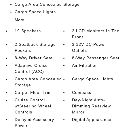
Cargo Area Concealed Storage
Cargo Space Lights
More...
19 Speakers
2 LCD Monitors In The
Front
2 Seatback Storage
3 12V DC Power
Pockets
Outlets
8-Way Driver Seat
8-Way Passenger Seat
Adaptive Cruise
Air Filtration
Control (ACC)
Cargo Area Concealed
Cargo Space Lights
Storage
Carpet Floor Trim
Compass
Cruise Control
Day-Night Auto-
w/Steering Wheel
Dimming Rearview
Controls
Mirror
Delayed Accessory
Digital Appearance
Power