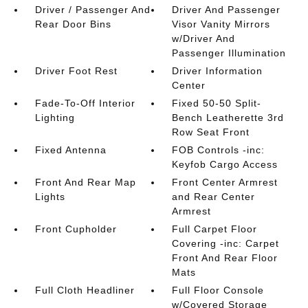
Driver / Passenger And
Driver And Passenger
Rear Door Bins
Visor Vanity Mirrors
w/Driver And
Passenger Illumination
Driver Foot Rest
Driver Information
Center
Fade-To-Off Interior
Fixed 50-50 Split-
Lighting
Bench Leatherette 3rd
Row Seat Front
Fixed Antenna
FOB Controls -inc:
Keyfob Cargo Access
Front And Rear Map
Front Center Armrest
Lights
and Rear Center
Armrest
Front Cupholder
Full Carpet Floor
Covering -inc: Carpet
Front And Rear Floor
Mats
Full Cloth Headliner
Full Floor Console
w/Covered Storage