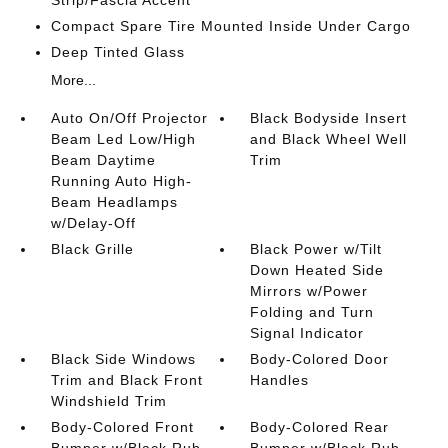
Strip/Fascia Accent
Compact Spare Tire Mounted Inside Under Cargo
Deep Tinted Glass
More...
Auto On/Off Projector
Black Bodyside Insert
Beam Led Low/High
and Black Wheel Well
Beam Daytime
Trim
Running Auto High-
Beam Headlamps
w/Delay-Off
Black Grille
Black Power w/Tilt
Down Heated Side
Mirrors w/Power
Folding and Turn
Signal Indicator
Black Side Windows
Body-Colored Door
Trim and Black Front
Handles
Windshield Trim
Body-Colored Front
Body-Colored Rear