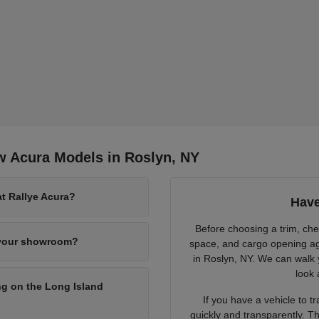
w Acura Models in Roslyn, NY
at Rallye Acura?
Have
Before choosing a trim, chec
 your showroom?
space, and cargo opening ag
in Roslyn, NY. We can walk 
look 
g on the Long Island
If you have a vehicle to 
quickly and transparently. Th