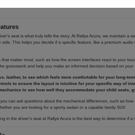
 cargo access, visibility, and the way each option fits your normal drivi
eatures
river's seat is what truly tells the story. At Rallye Acura, we maintain a s
ide. This helps you decide if a specific feature, like a premium audio u
s that matter most, such as how the screen interfaces react to your tou
 the guesswork and help you make an informed decision based on your
s. leather, to see which feels more comfortable for your long-term
trols to ensure the layout is intuitive for your specific way of in
 mechanics to see how well they accommodate your child seats, g
ou can ask questions about the mechanical differences, such as how d
hether you are looking for a sporty sedan or a capable family SUV.
ing in the driver's seat at Rallye Acura is the best way to determine if 