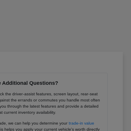
 Additional Questions?
k the driver-assist features, screen layout, rear-seat
ainst the errands or commutes you handle most often
you through the latest features and provide a detailed
at current inventory availability.
trade, we can help you determine your
trade-in value
is helps you apply your current vehicle's worth directly