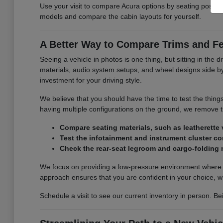
Use your visit to compare Acura options by seating position,
models and compare the cabin layouts for yourself.
A Better Way to Compare Trims and F
Seeing a vehicle in photos is one thing, but sitting in the d
materials, audio system setups, and wheel designs side by s
investment for your driving style.
We believe that you should have the time to test the thing
having multiple configurations on the ground, we remove
Compare seating materials, such as leatherette v
Test the infotainment and instrument cluster con
Check the rear-seat legroom and cargo-folding
We focus on providing a low-pressure environment where y
approach ensures that you are confident in your choice, w
Schedule a visit to see our current inventory in person. Be