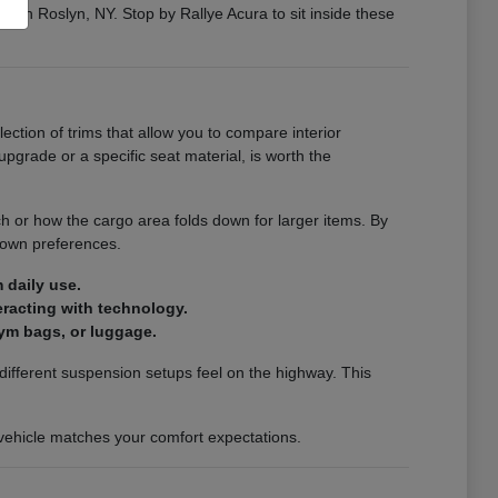
ng in Roslyn, NY. Stop by Rallye Acura to sit inside these
election of trims that allow you to compare interior
pgrade or a specific seat material, is worth the
ch or how the cargo area folds down for larger items. By
 own preferences.
 daily use.
teracting with technology.
ym bags, or luggage.
ifferent suspension setups feel on the highway. This
a vehicle matches your comfort expectations.