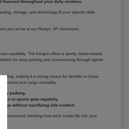
nd focused throughout your daily routines.
ting, storage, and technology fit your specific daily
efore you arrive at our Roslyn, NY showroom.
-row capability. The Integra offers a sporty, sedan-based
s perfect for easy parking and maneuvering through tighter
eating, making it a strong choice for families or those
finement and cargo versatility.
city parking.
ries or sports gear regularly.
ings without sacrificing ride comfort.
. We recommend checking how each model fits into your