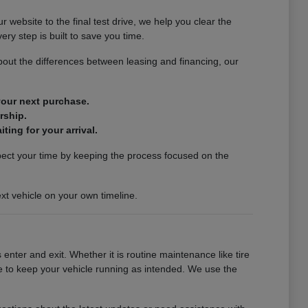
website to the final test drive, we help you clear the
ery step is built to save you time.
out the differences between leasing and financing, our
 your next purchase.
rship.
ting for your arrival.
spect your time by keeping the process focused on the
xt vehicle on your own timeline.
enter and exit. Whether it is routine maintenance like tire
se to keep your vehicle running as intended. We use the