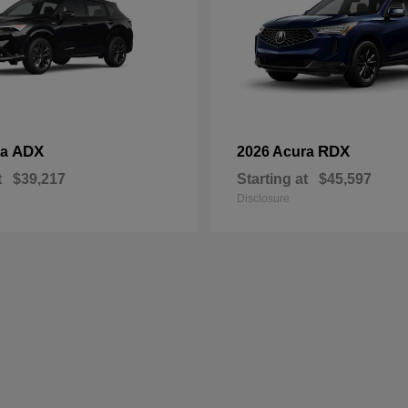
ADX
RDX
ra
2026 Acura
t
$39,217
Starting at
$45,597
Disclosure