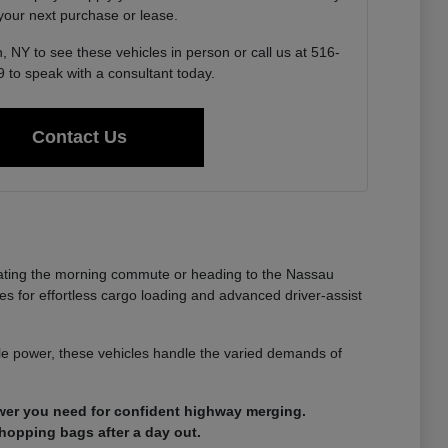
 your next purchase or lease.
, NY to see these vehicles in person or call us at 516-
 to speak with a consultant today.
Contact Us
gating the morning commute or heading to the Nassau
es for effortless cargo loading and advanced driver-assist
able power, these vehicles handle the varied demands of
ower you need for confident highway merging.
shopping bags after a day out.