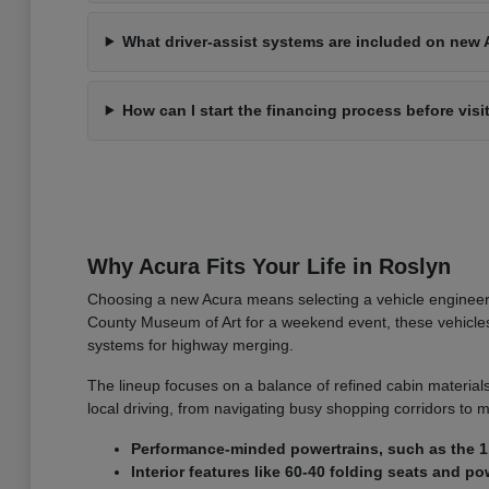
What driver-assist systems are included on new 
How can I start the financing process before visi
Why Acura Fits Your Life in Roslyn
Choosing a new Acura means selecting a vehicle engineer
County Museum of Art for a weekend event, these vehicles o
systems for highway merging.
The lineup focuses on a balance of refined cabin materials
local driving, from navigating busy shopping corridors to m
Performance-minded powertrains, such as the 1.
Interior features like 60-40 folding seats and 