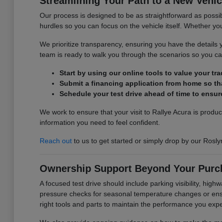
Streamlining Your Path to a New Vehic
Our process is designed to be as straightforward as possib
hurdles so you can focus on the vehicle itself. Whether you 
We prioritize transparency, ensuring you have the detail
team is ready to walk you through the scenarios so you can
Start by using our online tools to value your tr
Submit a financing application from home so tha
Schedule your test drive ahead of time to ensure
We work to ensure that your visit to Rallye Acura is produ
information you need to feel confident.
Reach out
to us to get started or simply drop by our Rosly
Ownership Support Beyond Your Purc
A focused test drive should include parking visibility, hig
pressure checks for seasonal temperature changes or ensur
right tools and parts to maintain the performance you exp