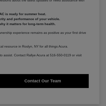
estions about the latest updates or need assistance with
AC is ready for summer heat.
rity and performance of your vehicle.
y it matters for long-term health.
ership experience remains as positive as your first drive
l resource in Roslyn, NY for all things Acura.
to assist. Contact Rallye Acura at 516-550-0119 or visit
Contact Our Team