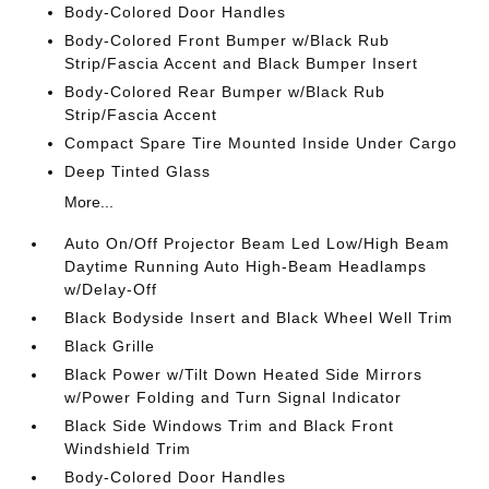
Body-Colored Door Handles
Body-Colored Front Bumper w/Black Rub
Strip/Fascia Accent and Black Bumper Insert
Body-Colored Rear Bumper w/Black Rub
Strip/Fascia Accent
Compact Spare Tire Mounted Inside Under Cargo
Deep Tinted Glass
More...
Auto On/Off Projector Beam Led Low/High Beam
Daytime Running Auto High-Beam Headlamps
w/Delay-Off
Black Bodyside Insert and Black Wheel Well Trim
Black Grille
Black Power w/Tilt Down Heated Side Mirrors
w/Power Folding and Turn Signal Indicator
Black Side Windows Trim and Black Front
Windshield Trim
Body-Colored Door Handles