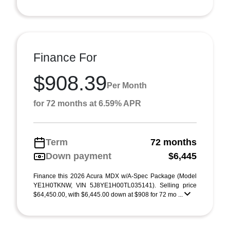
Finance For
$908.39
Per Month
for 72 months at 6.59% APR
Term
72 months
Down payment
$6,445
Finance this 2026 Acura MDX w/A-Spec Package (Model
YE1H0TKNW, VIN 5J8YE1H00TL035141). Selling price
$64,450.00, with $6,445.00 down at $908 for 72 mo ...