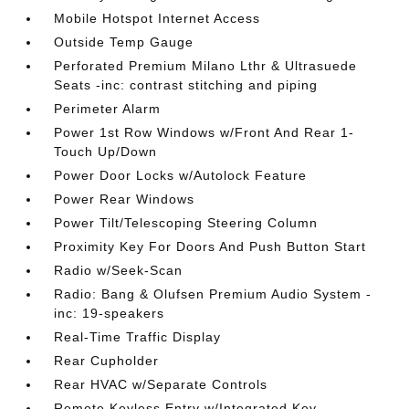
Mobile Hotspot Internet Access
Outside Temp Gauge
Perforated Premium Milano Lthr & Ultrasuede
Seats -inc: contrast stitching and piping
Perimeter Alarm
Power 1st Row Windows w/Front And Rear 1-
Touch Up/Down
Power Door Locks w/Autolock Feature
Power Rear Windows
Power Tilt/Telescoping Steering Column
Proximity Key For Doors And Push Button Start
Radio w/Seek-Scan
Radio: Bang & Olufsen Premium Audio System -
inc: 19-speakers
Real-Time Traffic Display
Rear Cupholder
Rear HVAC w/Separate Controls
Remote Keyless Entry w/Integrated Key