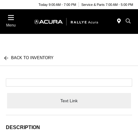
Today 9:00 AM - 7:00 PM
Service & Parts 7:00 AM - 5:00 PM
Menu
BACK TO INVENTORY
Text Link
DESCRIPTION