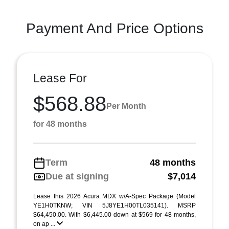
Payment And Price Options
Lease For
$568.88
Per Month
for 48 months
Term
48 months
Due at signing
$7,014
Lease this 2026 Acura MDX w/A-Spec Package (Model
YE1H0TKNW; VIN 5J8YE1H00TL035141). MSRP
$64,450.00. With $6,445.00 down at $569 for 48 months,
on ap ...