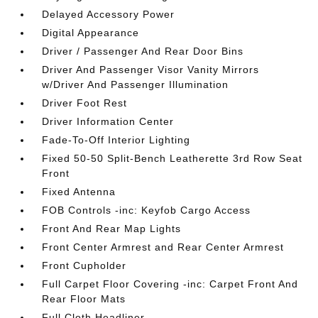
Delayed Accessory Power
Digital Appearance
Driver / Passenger And Rear Door Bins
Driver And Passenger Visor Vanity Mirrors
w/Driver And Passenger Illumination
Driver Foot Rest
Driver Information Center
Fade-To-Off Interior Lighting
Fixed 50-50 Split-Bench Leatherette 3rd Row Seat
Front
Fixed Antenna
FOB Controls -inc: Keyfob Cargo Access
Front And Rear Map Lights
Front Center Armrest and Rear Center Armrest
Front Cupholder
Full Carpet Floor Covering -inc: Carpet Front And
Rear Floor Mats
Full Cloth Headliner