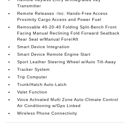
Transmitter
Remote Releases -Inc: Hands-Free Access
Proximity Cargo Access and Power Fuel
Removable 40-20-40 Folding Split-Bench Front
Facing Manual Reclining Fold Forward Seatback
Rear Seat w/Manual Fore/Aft
Smart Device Integration
Smart Device Remote Engine Start
Sport Leather Steering Wheel w/Auto Tilt-Away
Tracker System
Trip Computer
Trunk/Hatch Auto-Latch
Valet Function
Voice Activated Multi Zone Auto-Climate Control
Air Conditioning w/Gps Linked
Wireless Phone Connectivity