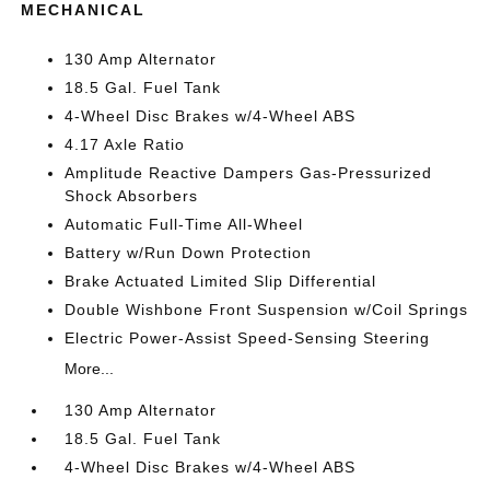
MECHANICAL
130 Amp Alternator
18.5 Gal. Fuel Tank
4-Wheel Disc Brakes w/4-Wheel ABS
4.17 Axle Ratio
Amplitude Reactive Dampers Gas-Pressurized
Shock Absorbers
Automatic Full-Time All-Wheel
Battery w/Run Down Protection
Brake Actuated Limited Slip Differential
Double Wishbone Front Suspension w/Coil Springs
Electric Power-Assist Speed-Sensing Steering
More...
130 Amp Alternator
18.5 Gal. Fuel Tank
4-Wheel Disc Brakes w/4-Wheel ABS