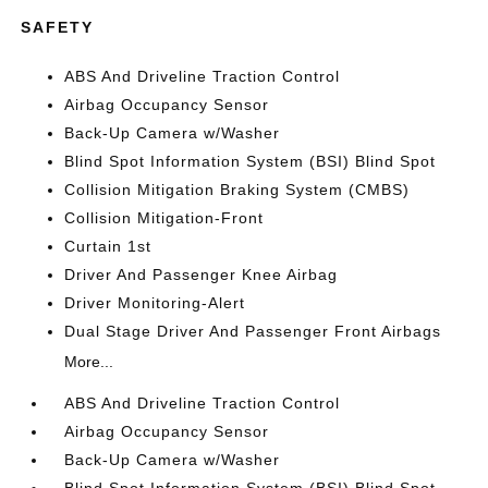
SAFETY
ABS And Driveline Traction Control
Airbag Occupancy Sensor
Back-Up Camera w/Washer
Blind Spot Information System (BSI) Blind Spot
Collision Mitigation Braking System (CMBS)
Collision Mitigation-Front
Curtain 1st
Driver And Passenger Knee Airbag
Driver Monitoring-Alert
Dual Stage Driver And Passenger Front Airbags
More...
ABS And Driveline Traction Control
Airbag Occupancy Sensor
Back-Up Camera w/Washer