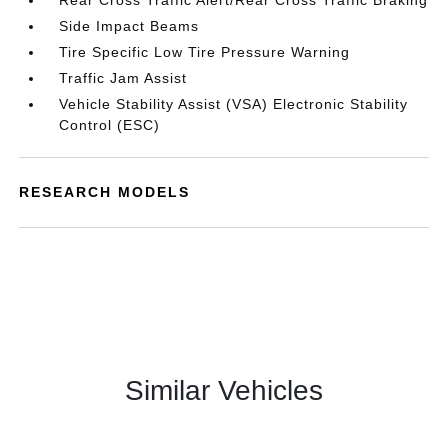
Rear Cross Traffic Alert/Rear Cross Traffic Braking
Side Impact Beams
Tire Specific Low Tire Pressure Warning
Traffic Jam Assist
Vehicle Stability Assist (VSA) Electronic Stability
Control (ESC)
RESEARCH MODELS
Similar Vehicles