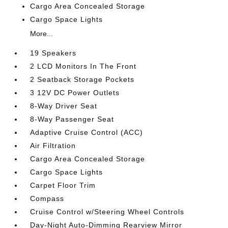
Cargo Area Concealed Storage
Cargo Space Lights
More...
19 Speakers
2 LCD Monitors In The Front
2 Seatback Storage Pockets
3 12V DC Power Outlets
8-Way Driver Seat
8-Way Passenger Seat
Adaptive Cruise Control (ACC)
Air Filtration
Cargo Area Concealed Storage
Cargo Space Lights
Carpet Floor Trim
Compass
Cruise Control w/Steering Wheel Controls
Day-Night Auto-Dimming Rearview Mirror