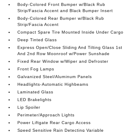
Body-Colored Front Bumper w/Black Rub
Strip/Fascia Accent and Black Bumper Insert
Body-Colored Rear Bumper w/Black Rub
Strip/Fascia Accent
Compact Spare Tire Mounted Inside Under Cargo
Deep Tinted Glass
Express Open/Close Sliding And Tilting Glass 1st
And 2nd Row Moonroof w/Power Sunshade
Fixed Rear Window w/Wiper and Defroster
Front Fog Lamps
Galvanized Steel/Aluminum Panels
Headlights-Automatic Highbeams
Laminated Glass
LED Brakelights
Lip Spoiler
Perimeter/Approach Lights
Power Liftgate Rear Cargo Access
Speed Sensitive Rain Detecting Variable