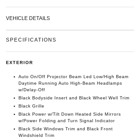
VEHICLE DETAILS
SPECIFICATIONS
EXTERIOR
Auto On/Off Projector Beam Led Low/High Beam
Daytime Running Auto High-Beam Headlamps
w/Delay-Off
Black Bodyside Insert and Black Wheel Well Trim
Black Grille
Black Power w/Tilt Down Heated Side Mirrors
w/Power Folding and Turn Signal Indicator
Black Side Windows Trim and Black Front
Windshield Trim