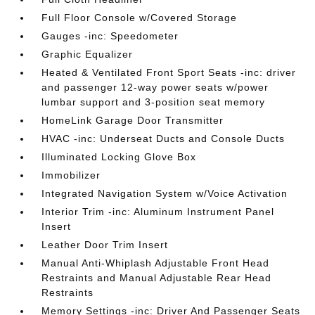
Full Floor Console w/Covered Storage
Gauges -inc: Speedometer
Graphic Equalizer
Heated & Ventilated Front Sport Seats -inc: driver
and passenger 12-way power seats w/power
lumbar support and 3-position seat memory
HomeLink Garage Door Transmitter
HVAC -inc: Underseat Ducts and Console Ducts
Illuminated Locking Glove Box
Immobilizer
Integrated Navigation System w/Voice Activation
Interior Trim -inc: Aluminum Instrument Panel
Insert
Leather Door Trim Insert
Manual Anti-Whiplash Adjustable Front Head
Restraints and Manual Adjustable Rear Head
Restraints
Memory Settings -inc: Driver And Passenger Seats