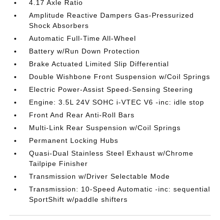
4.17 Axle Ratio
Amplitude Reactive Dampers Gas-Pressurized
Shock Absorbers
Automatic Full-Time All-Wheel
Battery w/Run Down Protection
Brake Actuated Limited Slip Differential
Double Wishbone Front Suspension w/Coil Springs
Electric Power-Assist Speed-Sensing Steering
Engine: 3.5L 24V SOHC i-VTEC V6 -inc: idle stop
Front And Rear Anti-Roll Bars
Multi-Link Rear Suspension w/Coil Springs
Permanent Locking Hubs
Quasi-Dual Stainless Steel Exhaust w/Chrome
Tailpipe Finisher
Transmission w/Driver Selectable Mode
Transmission: 10-Speed Automatic -inc: sequential
SportShift w/paddle shifters