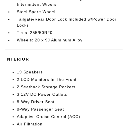
Intermittent Wipers
Steel Spare Wheel
Tailgate/Rear Door Lock Included w/Power Door
Locks
Tires: 255/50R20
Wheels: 20 x 9J Aluminum Alloy
INTERIOR
19 Speakers
2 LCD Monitors In The Front
2 Seatback Storage Pockets
3 12V DC Power Outlets
8-Way Driver Seat
8-Way Passenger Seat
Adaptive Cruise Control (ACC)
Air Filtration