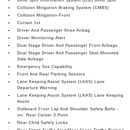
Blind Spot Information System (BSI) Blind Spot
Collision Mitigation Braking System (CMBS)
Collision Mitigation-Front
Curtain 1st
Driver And Passenger Knee Airbag
Driver Monitoring-Alert
Dual Stage Driver And Passenger Front Airbags
Dual Stage Driver And Passenger Seat-Mounted
Side Airbags
Emergency Sos Capability
Front And Rear Parking Sensors
Lane Keeping Assist System (LKAS) Lane
Departure Warning
Lane Keeping Assist System (LKAS) Lane Keeping
Assist
Outboard Front Lap And Shoulder Safety Belts -
inc: Rear Center 3 Point
Rear Child Safety Locks