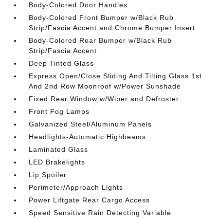
Body-Colored Door Handles
Body-Colored Front Bumper w/Black Rub
Strip/Fascia Accent and Chrome Bumper Insert
Body-Colored Rear Bumper w/Black Rub
Strip/Fascia Accent
Deep Tinted Glass
Express Open/Close Sliding And Tilting Glass 1st
And 2nd Row Moonroof w/Power Sunshade
Fixed Rear Window w/Wiper and Defroster
Front Fog Lamps
Galvanized Steel/Aluminum Panels
Headlights-Automatic Highbeams
Laminated Glass
LED Brakelights
Lip Spoiler
Perimeter/Approach Lights
Power Liftgate Rear Cargo Access
Speed Sensitive Rain Detecting Variable