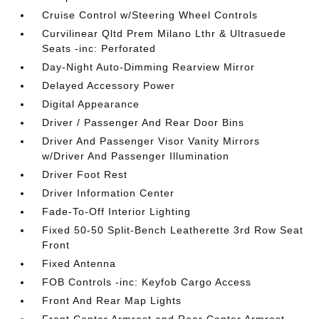
Cruise Control w/Steering Wheel Controls
Curvilinear Qltd Prem Milano Lthr & Ultrasuede
Seats -inc: Perforated
Day-Night Auto-Dimming Rearview Mirror
Delayed Accessory Power
Digital Appearance
Driver / Passenger And Rear Door Bins
Driver And Passenger Visor Vanity Mirrors
w/Driver And Passenger Illumination
Driver Foot Rest
Driver Information Center
Fade-To-Off Interior Lighting
Fixed 50-50 Split-Bench Leatherette 3rd Row Seat
Front
Fixed Antenna
FOB Controls -inc: Keyfob Cargo Access
Front And Rear Map Lights