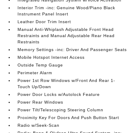
Integrated Navigation System w/Voice Activation
Interior Trim -inc: Genuine Wood/Piano Black
Instrument Panel Insert
Leather Door Trim Insert
Manual Anti-Whiplash Adjustable Front Head
Restraints and Manual Adjustable Rear Head
Restraints
Memory Settings -inc: Driver And Passenger Seats
Mobile Hotspot Internet Access
Outside Temp Gauge
Perimeter Alarm
Power 1st Row Windows w/Front And Rear 1-
Touch Up/Down
Power Door Locks w/Autolock Feature
Power Rear Windows
Power Tilt/Telescoping Steering Column
Proximity Key For Doors And Push Button Start
Radio w/Seek-Scan