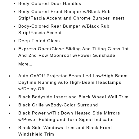
Body-Colored Door Handles
Body-Colored Front Bumper w/Black Rub
Strip/Fascia Accent and Chrome Bumper Insert
Body-Colored Rear Bumper w/Black Rub
Strip/Fascia Accent
Deep Tinted Glass
Express Open/Close Sliding And Tilting Glass 1st
And 2nd Row Moonroof w/Power Sunshade
More...
Auto On/Off Projector Beam Led Low/High Beam
Daytime Running Auto High-Beam Headlamps
w/Delay-Off
Black Bodyside Insert and Black Wheel Well Trim
Black Grille w/Body-Color Surround
Black Power w/Tilt Down Heated Side Mirrors
w/Power Folding and Turn Signal Indicator
Black Side Windows Trim and Black Front
Windshield Trim