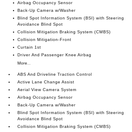
Airbag Occupancy Sensor
Back-Up Camera w/Washer
Blind Spot Information System (BSI) with Steering
Avoidance Blind Spot
Collision Mitigation Braking System (CMBS)
Collision Mitigation-Front
Curtain 1st
Driver And Passenger Knee Airbag
More...
ABS And Driveline Traction Control
Active Lane Change Assist
Aerial View Camera System
Airbag Occupancy Sensor
Back-Up Camera w/Washer
Blind Spot Information System (BSI) with Steering
Avoidance Blind Spot
Collision Mitigation Braking System (CMBS)