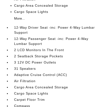
Cargo Area Concealed Storage
Cargo Space Lights
More...
12-Way Driver Seat -inc: Power 4-Way Lumbar
Support
12-Way Passenger Seat -inc: Power 4-Way
Lumbar Support
2 LCD Monitors In The Front
2 Seatback Storage Pockets
3 12V DC Power Outlets
31 Speakers
Adaptive Cruise Control (ACC)
Air Filtration
Cargo Area Concealed Storage
Cargo Space Lights
Carpet Floor Trim
Compass