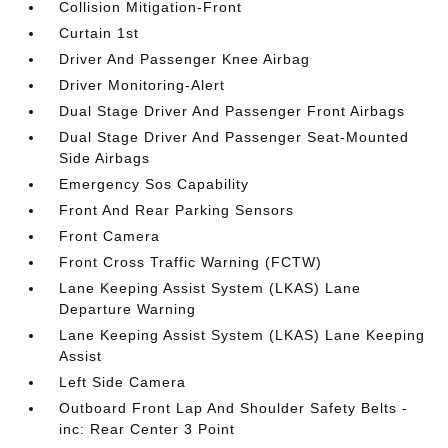
Collision Mitigation-Front
Curtain 1st
Driver And Passenger Knee Airbag
Driver Monitoring-Alert
Dual Stage Driver And Passenger Front Airbags
Dual Stage Driver And Passenger Seat-Mounted
Side Airbags
Emergency Sos Capability
Front And Rear Parking Sensors
Front Camera
Front Cross Traffic Warning (FCTW)
Lane Keeping Assist System (LKAS) Lane
Departure Warning
Lane Keeping Assist System (LKAS) Lane Keeping
Assist
Left Side Camera
Outboard Front Lap And Shoulder Safety Belts -
inc: Rear Center 3 Point