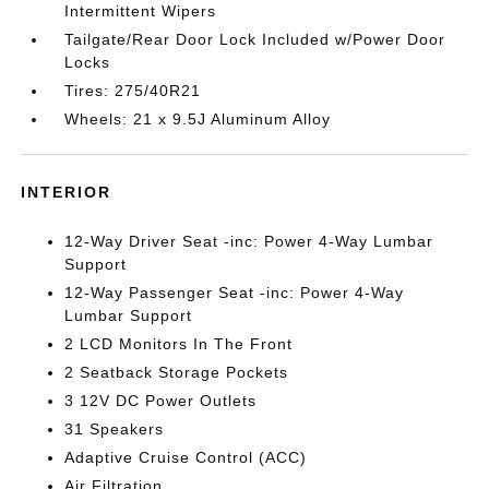
Intermittent Wipers
Tailgate/Rear Door Lock Included w/Power Door
Locks
Tires: 275/40R21
Wheels: 21 x 9.5J Aluminum Alloy
INTERIOR
12-Way Driver Seat -inc: Power 4-Way Lumbar
Support
12-Way Passenger Seat -inc: Power 4-Way
Lumbar Support
2 LCD Monitors In The Front
2 Seatback Storage Pockets
3 12V DC Power Outlets
31 Speakers
Adaptive Cruise Control (ACC)
Air Filtration