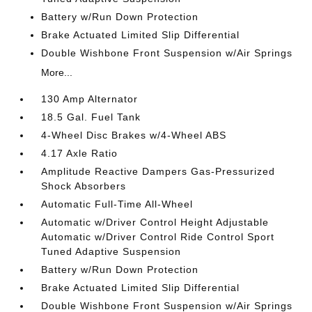
Battery w/Run Down Protection
Brake Actuated Limited Slip Differential
Double Wishbone Front Suspension w/Air Springs
More...
130 Amp Alternator
18.5 Gal. Fuel Tank
4-Wheel Disc Brakes w/4-Wheel ABS
4.17 Axle Ratio
Amplitude Reactive Dampers Gas-Pressurized
Shock Absorbers
Automatic Full-Time All-Wheel
Automatic w/Driver Control Height Adjustable
Automatic w/Driver Control Ride Control Sport
Tuned Adaptive Suspension
Battery w/Run Down Protection
Brake Actuated Limited Slip Differential
Double Wishbone Front Suspension w/Air Springs