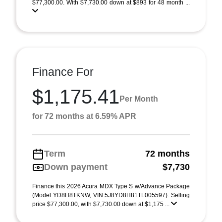
$77,300.00. With $7,730.00 down at $893 for 48 month ...
Finance For
$1,175.41
Per Month
for 72 months at 6.59% APR
Term
72 months
Down payment
$7,730
Finance this 2026 Acura MDX Type S w/Advance Package
(Model YD8H8TKNW, VIN 5J8YD8H81TL005597). Selling
price $77,300.00, with $7,730.00 down at $1,175 ...