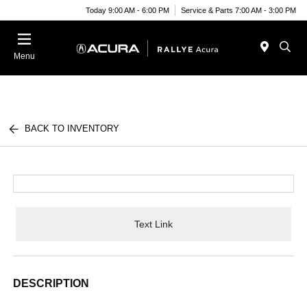
Today 9:00 AM - 6:00 PM
Service & Parts 7:00 AM - 3:00 PM
Menu
BACK TO INVENTORY
Text Link
DESCRIPTION