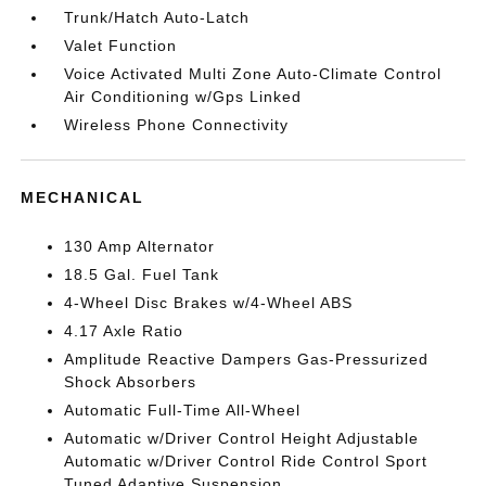
Trunk/Hatch Auto-Latch
Valet Function
Voice Activated Multi Zone Auto-Climate Control
Air Conditioning w/Gps Linked
Wireless Phone Connectivity
MECHANICAL
130 Amp Alternator
18.5 Gal. Fuel Tank
4-Wheel Disc Brakes w/4-Wheel ABS
4.17 Axle Ratio
Amplitude Reactive Dampers Gas-Pressurized
Shock Absorbers
Automatic Full-Time All-Wheel
Automatic w/Driver Control Height Adjustable
Automatic w/Driver Control Ride Control Sport
Tuned Adaptive Suspension