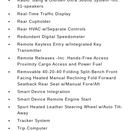
Radio: Bang & Olufsen Ultra Sound System -inc:
31-speakers
Real-Time Traffic Display
Rear Cupholder
Rear HVAC w/Separate Controls
Redundant Digital Speedometer
Remote Keyless Entry w/Integrated Key
Transmitter
Remote Releases -Inc: Hands-Free Access
Proximity Cargo Access and Power Fuel
Removable 40-20-40 Folding Split-Bench Front
Facing Heated Manual Reclining Fold Forward
Seatback Rear Seat w/Manual Fore/Aft
Smart Device Integration
Smart Device Remote Engine Start
Sport Heated Leather Steering Wheel w/Auto Tilt-
Away
Tracker System
Trip Computer