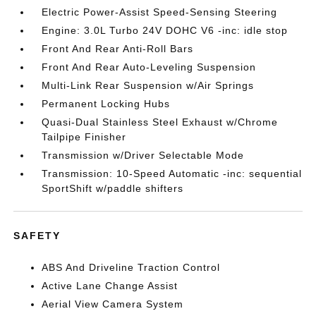
Electric Power-Assist Speed-Sensing Steering
Engine: 3.0L Turbo 24V DOHC V6 -inc: idle stop
Front And Rear Anti-Roll Bars
Front And Rear Auto-Leveling Suspension
Multi-Link Rear Suspension w/Air Springs
Permanent Locking Hubs
Quasi-Dual Stainless Steel Exhaust w/Chrome
Tailpipe Finisher
Transmission w/Driver Selectable Mode
Transmission: 10-Speed Automatic -inc: sequential
SportShift w/paddle shifters
SAFETY
ABS And Driveline Traction Control
Active Lane Change Assist
Aerial View Camera System