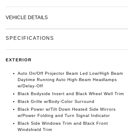
VEHICLE DETAILS
SPECIFICATIONS
EXTERIOR
Auto On/Off Projector Beam Led Low/High Beam
Daytime Running Auto High-Beam Headlamps
w/Delay-Off
Black Bodyside Insert and Black Wheel Well Trim
Black Grille w/Body-Color Surround
Black Power w/Tilt Down Heated Side Mirrors
w/Power Folding and Turn Signal Indicator
Black Side Windows Trim and Black Front
Windshield Trim