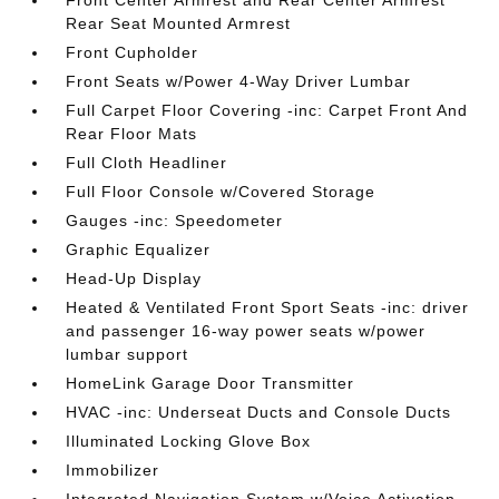
Front Center Armrest and Rear Center Armrest
Rear Seat Mounted Armrest
Front Cupholder
Front Seats w/Power 4-Way Driver Lumbar
Full Carpet Floor Covering -inc: Carpet Front And
Rear Floor Mats
Full Cloth Headliner
Full Floor Console w/Covered Storage
Gauges -inc: Speedometer
Graphic Equalizer
Head-Up Display
Heated & Ventilated Front Sport Seats -inc: driver
and passenger 16-way power seats w/power
lumbar support
HomeLink Garage Door Transmitter
HVAC -inc: Underseat Ducts and Console Ducts
Illuminated Locking Glove Box
Immobilizer