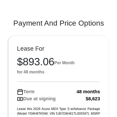
Payment And Price Options
Lease For
$893.06
Per Month
for 48 months
Term
48 months
Due at signing
$8,623
Lease this 2026 Acura MDX Type S w/Advance Package
(Model YD8H8TKNW; VIN 5J8YD8H81TL005597). MSRP