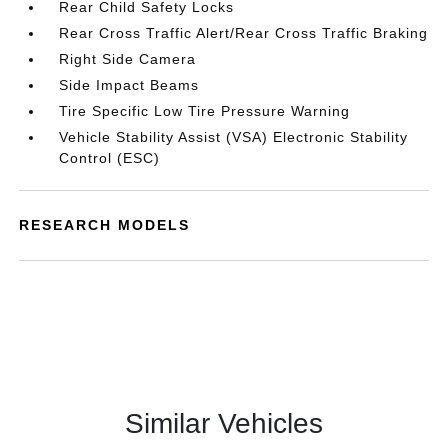
Rear Child Safety Locks
Rear Cross Traffic Alert/Rear Cross Traffic Braking
Right Side Camera
Side Impact Beams
Tire Specific Low Tire Pressure Warning
Vehicle Stability Assist (VSA) Electronic Stability
Control (ESC)
RESEARCH MODELS
Similar Vehicles