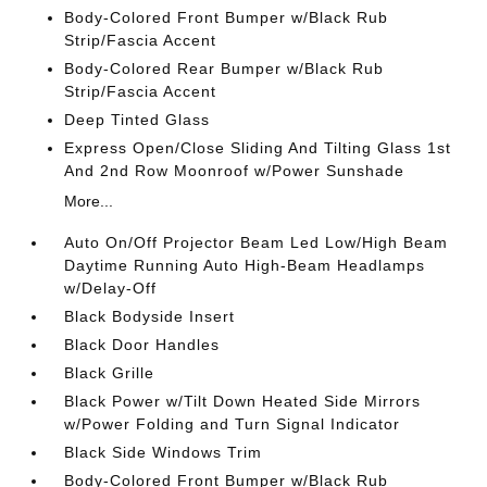
Body-Colored Front Bumper w/Black Rub
Strip/Fascia Accent
Body-Colored Rear Bumper w/Black Rub
Strip/Fascia Accent
Deep Tinted Glass
Express Open/Close Sliding And Tilting Glass 1st
And 2nd Row Moonroof w/Power Sunshade
More...
Auto On/Off Projector Beam Led Low/High Beam
Daytime Running Auto High-Beam Headlamps
w/Delay-Off
Black Bodyside Insert
Black Door Handles
Black Grille
Black Power w/Tilt Down Heated Side Mirrors
w/Power Folding and Turn Signal Indicator
Black Side Windows Trim
Body-Colored Front Bumper w/Black Rub