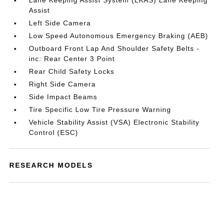
Lane Keeping Assist System (LKAS) Lane Keeping
Assist
Left Side Camera
Low Speed Autonomous Emergency Braking (AEB)
Outboard Front Lap And Shoulder Safety Belts -
inc: Rear Center 3 Point
Rear Child Safety Locks
Right Side Camera
Side Impact Beams
Tire Specific Low Tire Pressure Warning
Vehicle Stability Assist (VSA) Electronic Stability
Control (ESC)
RESEARCH MODELS