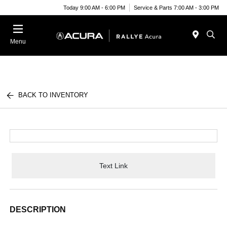
Today 9:00 AM - 6:00 PM
Service & Parts 7:00 AM - 3:00 PM
Menu
BACK TO INVENTORY
Text Link
DESCRIPTION