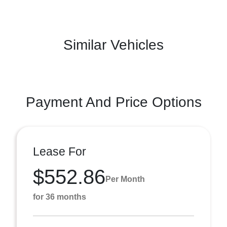
Similar Vehicles
Payment And Price Options
Lease For
$552.86
Per Month
for 36 months