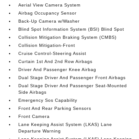
Aerial View Camera System
Airbag Occupancy Sensor
Back-Up Camera w/Washer
Blind Spot Information System (BSI) Blind Spot
Collision Mitigation Braking System (CMBS)
Collision Mitigation-Front
Cruise Control-Steering Assist
Curtain 1st And 2nd Row Airbags
Driver And Passenger Knee Airbag
Dual Stage Driver And Passenger Front Airbags
Dual Stage Driver And Passenger Seat-Mounted
Side Airbags
Emergency Sos Capability
Front And Rear Parking Sensors
Front Camera
Lane Keeping Assist System (LKAS) Lane
Departure Warning