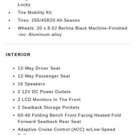
Locks
Tire Mobility Kit
Tires: 255/45R20 All-Season
Wheels: 20 x 8.0J Berlina Black Machine-Finished
-inc: Aluminum alloy
INTERIOR
12-Way Driver Seat
12-Way Passenger Seat
16 Speakers
2 12V DC Power Outlets
2 LCD Monitors In The Front
2 Seatback Storage Pockets
60-40 Folding Bench Front Facing Heated Fold
Forward Seatback Rear Seat
Adaptive Cruise Control (ACC) w/Low-Speed