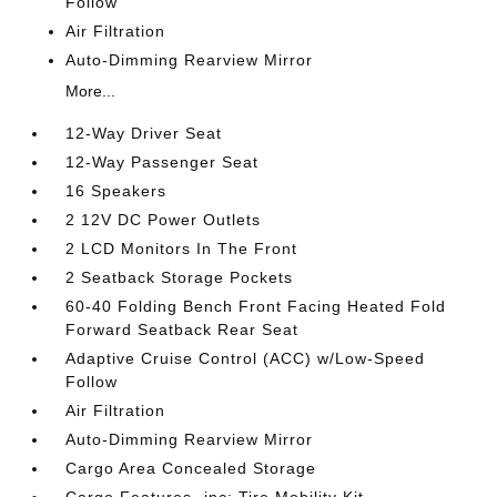
Follow
Air Filtration
Auto-Dimming Rearview Mirror
More...
12-Way Driver Seat
12-Way Passenger Seat
16 Speakers
2 12V DC Power Outlets
2 LCD Monitors In The Front
2 Seatback Storage Pockets
60-40 Folding Bench Front Facing Heated Fold
Forward Seatback Rear Seat
Adaptive Cruise Control (ACC) w/Low-Speed
Follow
Air Filtration
Auto-Dimming Rearview Mirror
Cargo Area Concealed Storage