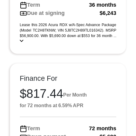
Term
36 months
Due at signing
$6,243
Lease this 2026 Acura RDX w/A-Spec Advance Package
(Model TC2H8TKNW; VIN 5J8TC2H89TL016342). MSRP
$56,900.00. With $5,690.00 down at $553 for 36 month ...
Finance For
$817.44
Per Month
for 72 months at 6.59% APR
Term
72 months