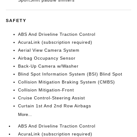
SportShift paddle shifters
SAFETY
ABS And Driveline Traction Control
AcuraLink (subscription required)
Aerial View Camera System
Airbag Occupancy Sensor
Back-Up Camera w/Washer
Blind Spot Information System (BSI) Blind Spot
Collision Mitigation Braking System (CMBS)
Collision Mitigation-Front
Cruise Control-Steering Assist
Curtain 1st And 2nd Row Airbags
More...
ABS And Driveline Traction Control
AcuraLink (subscription required)