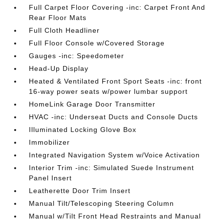
Full Carpet Floor Covering -inc: Carpet Front And
Rear Floor Mats
Full Cloth Headliner
Full Floor Console w/Covered Storage
Gauges -inc: Speedometer
Head-Up Display
Heated & Ventilated Front Sport Seats -inc: front
16-way power seats w/power lumbar support
HomeLink Garage Door Transmitter
HVAC -inc: Underseat Ducts and Console Ducts
Illuminated Locking Glove Box
Immobilizer
Integrated Navigation System w/Voice Activation
Interior Trim -inc: Simulated Suede Instrument
Panel Insert
Leatherette Door Trim Insert
Manual Tilt/Telescoping Steering Column
Manual w/Tilt Front Head Restraints and Manual