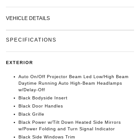
VEHICLE DETAILS
SPECIFICATIONS
EXTERIOR
Auto On/Off Projector Beam Led Low/High Beam
Daytime Running Auto High-Beam Headlamps
w/Delay-Off
Black Bodyside Insert
Black Door Handles
Black Grille
Black Power w/Tilt Down Heated Side Mirrors
w/Power Folding and Turn Signal Indicator
Black Side Windows Trim