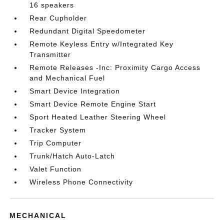
16 speakers
Rear Cupholder
Redundant Digital Speedometer
Remote Keyless Entry w/Integrated Key
Transmitter
Remote Releases -Inc: Proximity Cargo Access
and Mechanical Fuel
Smart Device Integration
Smart Device Remote Engine Start
Sport Heated Leather Steering Wheel
Tracker System
Trip Computer
Trunk/Hatch Auto-Latch
Valet Function
Wireless Phone Connectivity
MECHANICAL