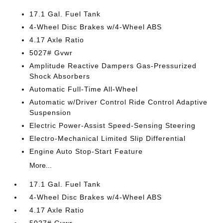
17.1 Gal. Fuel Tank
4-Wheel Disc Brakes w/4-Wheel ABS
4.17 Axle Ratio
5027# Gvwr
Amplitude Reactive Dampers Gas-Pressurized
Shock Absorbers
Automatic Full-Time All-Wheel
Automatic w/Driver Control Ride Control Adaptive
Suspension
Electric Power-Assist Speed-Sensing Steering
Electro-Mechanical Limited Slip Differential
Engine Auto Stop-Start Feature
More...
17.1 Gal. Fuel Tank
4-Wheel Disc Brakes w/4-Wheel ABS
4.17 Axle Ratio