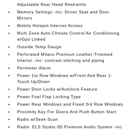
Adjustable Rear Head Restraints
Memory Settings -inc: Driver Seat and Door
Mirrors
Mobile Hotspot Internet Access
Multi Zone Auto-Climate Control Air Conditioning
w/Gps Linked
Outside Temp Gauge
Perforated Milano Premium Leather-Trimmed
Interior -inc: contrast stitching and piping
Perimeter Alarm
Power 1st Row Windows w/Front And Rear 1-
Touch Up/Down
Power Door Locks w/Autolock Feature
Power Fuel Flap Locking Type
Power Rear Windows and Fixed 3rd Row Windows
Proximity Key For Doors And Push Button Start
Radio w/Seek-Scan
Radio: ELS Studio 3D Premium Audio System -inc: