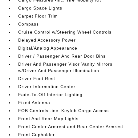
Cargo Features -inc: Tire Mobility Kit
Cargo Space Lights
Carpet Floor Trim
Compass
Cruise Control w/Steering Wheel Controls
Delayed Accessory Power
Digital/Analog Appearance
Driver / Passenger And Rear Door Bins
Driver And Passenger Visor Vanity Mirrors
w/Driver And Passenger Illumination
Driver Foot Rest
Driver Information Center
Fade-To-Off Interior Lighting
Fixed Antenna
FOB Controls -inc: Keyfob Cargo Access
Front And Rear Map Lights
Front Center Armrest and Rear Center Armrest
Front Cupholder