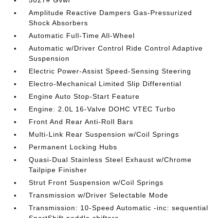
5027# Gvwr
Amplitude Reactive Dampers Gas-Pressurized
Shock Absorbers
Automatic Full-Time All-Wheel
Automatic w/Driver Control Ride Control Adaptive
Suspension
Electric Power-Assist Speed-Sensing Steering
Electro-Mechanical Limited Slip Differential
Engine Auto Stop-Start Feature
Engine: 2.0L 16-Valve DOHC VTEC Turbo
Front And Rear Anti-Roll Bars
Multi-Link Rear Suspension w/Coil Springs
Permanent Locking Hubs
Quasi-Dual Stainless Steel Exhaust w/Chrome
Tailpipe Finisher
Strut Front Suspension w/Coil Springs
Transmission w/Driver Selectable Mode
Transmission: 10-Speed Automatic -inc: sequential