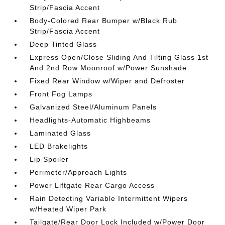
Strip/Fascia Accent
Body-Colored Rear Bumper w/Black Rub
Strip/Fascia Accent
Deep Tinted Glass
Express Open/Close Sliding And Tilting Glass 1st
And 2nd Row Moonroof w/Power Sunshade
Fixed Rear Window w/Wiper and Defroster
Front Fog Lamps
Galvanized Steel/Aluminum Panels
Headlights-Automatic Highbeams
Laminated Glass
LED Brakelights
Lip Spoiler
Perimeter/Approach Lights
Power Liftgate Rear Cargo Access
Rain Detecting Variable Intermittent Wipers
w/Heated Wiper Park
Tailgate/Rear Door Lock Included w/Power Door