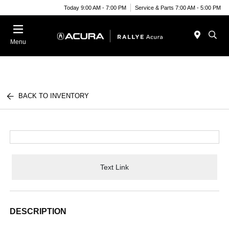
Today 9:00 AM - 7:00 PM
Service & Parts 7:00 AM - 5:00 PM
Menu
BACK TO INVENTORY
Text Link
DESCRIPTION