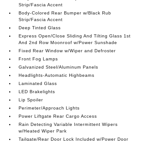
Strip/Fascia Accent
Body-Colored Rear Bumper w/Black Rub
Strip/Fascia Accent
Deep Tinted Glass
Express Open/Close Sliding And Tilting Glass 1st
And 2nd Row Moonroof w/Power Sunshade
Fixed Rear Window w/Wiper and Defroster
Front Fog Lamps
Galvanized Steel/Aluminum Panels
Headlights-Automatic Highbeams
Laminated Glass
LED Brakelights
Lip Spoiler
Perimeter/Approach Lights
Power Liftgate Rear Cargo Access
Rain Detecting Variable Intermittent Wipers
w/Heated Wiper Park
Tailgate/Rear Door Lock Included w/Power Door