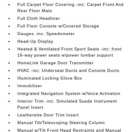
Full Carpet Floor Covering -inc: Carpet Front And
Rear Floor Mats
Full Cloth Headliner
Full Floor Console w/Covered Storage
Gauges -inc: Speedometer
Head-Up Display
Heated & Ventilated Front Sport Seats -inc: front
16-way power seats w/power lumbar support
HomeLink Garage Door Transmitter
HVAC -inc: Underseat Ducts and Console Ducts
Illuminated Locking Glove Box
Immobilizer
Integrated Navigation System w/Voice Activation
Interior Trim -inc: Simulated Suede Instrument
Panel Insert
Leatherette Door Trim Insert
Manual Tilt/Telescoping Steering Column
Manual w/Tilt Front Head Restraints and Manual