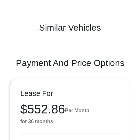
Similar Vehicles
Payment And Price Options
Lease For
$552.86
Per Month
for 36 months