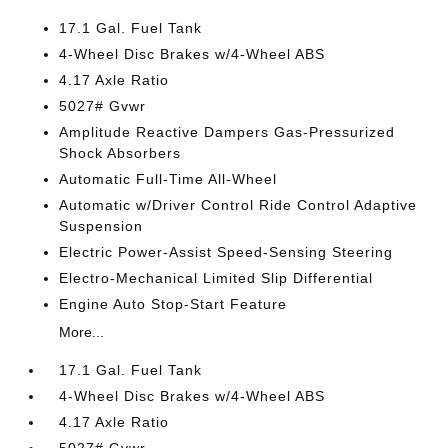
17.1 Gal. Fuel Tank
4-Wheel Disc Brakes w/4-Wheel ABS
4.17 Axle Ratio
5027# Gvwr
Amplitude Reactive Dampers Gas-Pressurized
Shock Absorbers
Automatic Full-Time All-Wheel
Automatic w/Driver Control Ride Control Adaptive
Suspension
Electric Power-Assist Speed-Sensing Steering
Electro-Mechanical Limited Slip Differential
Engine Auto Stop-Start Feature
More...
17.1 Gal. Fuel Tank
4-Wheel Disc Brakes w/4-Wheel ABS
4.17 Axle Ratio