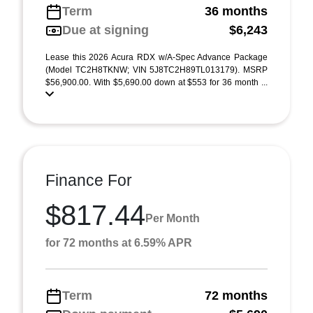
Term
36 months
Due at signing
$6,243
Lease this 2026 Acura RDX w/A-Spec Advance Package
(Model TC2H8TKNW; VIN 5J8TC2H89TL013179). MSRP
$56,900.00. With $5,690.00 down at $553 for 36 month ...
Finance For
$817.44
Per Month
for 72 months at 6.59% APR
Term
72 months