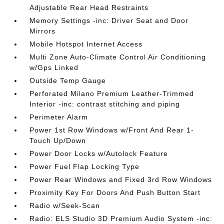
Adjustable Rear Head Restraints
Memory Settings -inc: Driver Seat and Door
Mirrors
Mobile Hotspot Internet Access
Multi Zone Auto-Climate Control Air Conditioning
w/Gps Linked
Outside Temp Gauge
Perforated Milano Premium Leather-Trimmed
Interior -inc: contrast stitching and piping
Perimeter Alarm
Power 1st Row Windows w/Front And Rear 1-
Touch Up/Down
Power Door Locks w/Autolock Feature
Power Fuel Flap Locking Type
Power Rear Windows and Fixed 3rd Row Windows
Proximity Key For Doors And Push Button Start
Radio w/Seek-Scan
Radio: ELS Studio 3D Premium Audio System -inc: