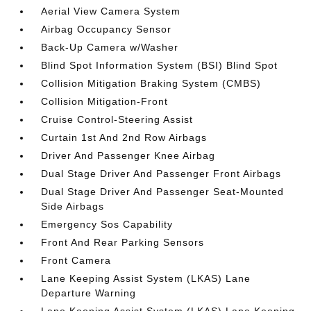
Aerial View Camera System
Airbag Occupancy Sensor
Back-Up Camera w/Washer
Blind Spot Information System (BSI) Blind Spot
Collision Mitigation Braking System (CMBS)
Collision Mitigation-Front
Cruise Control-Steering Assist
Curtain 1st And 2nd Row Airbags
Driver And Passenger Knee Airbag
Dual Stage Driver And Passenger Front Airbags
Dual Stage Driver And Passenger Seat-Mounted
Side Airbags
Emergency Sos Capability
Front And Rear Parking Sensors
Front Camera
Lane Keeping Assist System (LKAS) Lane
Departure Warning