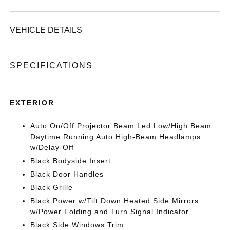
VEHICLE DETAILS
SPECIFICATIONS
EXTERIOR
Auto On/Off Projector Beam Led Low/High Beam
Daytime Running Auto High-Beam Headlamps
w/Delay-Off
Black Bodyside Insert
Black Door Handles
Black Grille
Black Power w/Tilt Down Heated Side Mirrors
w/Power Folding and Turn Signal Indicator
Black Side Windows Trim