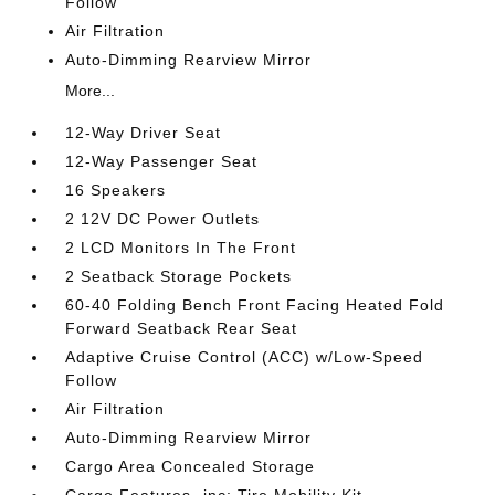
Follow
Air Filtration
Auto-Dimming Rearview Mirror
More...
12-Way Driver Seat
12-Way Passenger Seat
16 Speakers
2 12V DC Power Outlets
2 LCD Monitors In The Front
2 Seatback Storage Pockets
60-40 Folding Bench Front Facing Heated Fold
Forward Seatback Rear Seat
Adaptive Cruise Control (ACC) w/Low-Speed
Follow
Air Filtration
Auto-Dimming Rearview Mirror
Cargo Area Concealed Storage