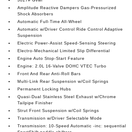
5027# Gvwr
Amplitude Reactive Dampers Gas-Pressurized
Shock Absorbers
Automatic Full-Time All-Wheel
Automatic w/Driver Control Ride Control Adaptive
Suspension
Electric Power-Assist Speed-Sensing Steering
Electro-Mechanical Limited Slip Differential
Engine Auto Stop-Start Feature
Engine: 2.0L 16-Valve DOHC VTEC Turbo
Front And Rear Anti-Roll Bars
Multi-Link Rear Suspension w/Coil Springs
Permanent Locking Hubs
Quasi-Dual Stainless Steel Exhaust w/Chrome
Tailpipe Finisher
Strut Front Suspension w/Coil Springs
Transmission w/Driver Selectable Mode
Transmission: 10-Speed Automatic -inc: sequential