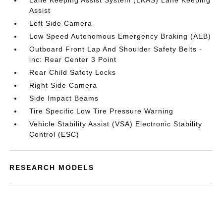
Lane Keeping Assist System (LKAS) Lane Keeping
Assist
Left Side Camera
Low Speed Autonomous Emergency Braking (AEB)
Outboard Front Lap And Shoulder Safety Belts -
inc: Rear Center 3 Point
Rear Child Safety Locks
Right Side Camera
Side Impact Beams
Tire Specific Low Tire Pressure Warning
Vehicle Stability Assist (VSA) Electronic Stability
Control (ESC)
RESEARCH MODELS