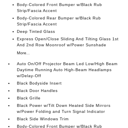
Body-Colored Front Bumper w/Black Rub
Strip/Fascia Accent
Body-Colored Rear Bumper w/Black Rub
Strip/Fascia Accent
Deep Tinted Glass
Express Open/Close Sliding And Tilting Glass 1st
And 2nd Row Moonroof w/Power Sunshade
More...
Auto On/Off Projector Beam Led Low/High Beam
Daytime Running Auto High-Beam Headlamps
w/Delay-Off
Black Bodyside Insert
Black Door Handles
Black Grille
Black Power w/Tilt Down Heated Side Mirrors
w/Power Folding and Turn Signal Indicator
Black Side Windows Trim
Body-Colored Front Bumper w/Black Rub