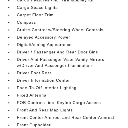
Cargo Features -inc: Tire Mobility Kit
Cargo Space Lights
Carpet Floor Trim
Compass
Cruise Control w/Steering Wheel Controls
Delayed Accessory Power
Digital/Analog Appearance
Driver / Passenger And Rear Door Bins
Driver And Passenger Visor Vanity Mirrors
w/Driver And Passenger Illumination
Driver Foot Rest
Driver Information Center
Fade-To-Off Interior Lighting
Fixed Antenna
FOB Controls -inc: Keyfob Cargo Access
Front And Rear Map Lights
Front Center Armrest and Rear Center Armrest
Front Cupholder