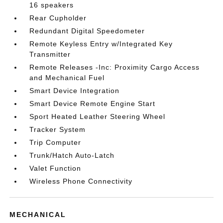
16 speakers
Rear Cupholder
Redundant Digital Speedometer
Remote Keyless Entry w/Integrated Key
Transmitter
Remote Releases -Inc: Proximity Cargo Access
and Mechanical Fuel
Smart Device Integration
Smart Device Remote Engine Start
Sport Heated Leather Steering Wheel
Tracker System
Trip Computer
Trunk/Hatch Auto-Latch
Valet Function
Wireless Phone Connectivity
MECHANICAL