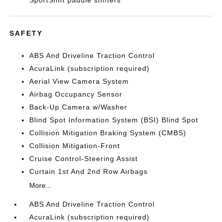
SportShift paddle shifters
SAFETY
ABS And Driveline Traction Control
AcuraLink (subscription required)
Aerial View Camera System
Airbag Occupancy Sensor
Back-Up Camera w/Washer
Blind Spot Information System (BSI) Blind Spot
Collision Mitigation Braking System (CMBS)
Collision Mitigation-Front
Cruise Control-Steering Assist
Curtain 1st And 2nd Row Airbags
More...
ABS And Driveline Traction Control
AcuraLink (subscription required)