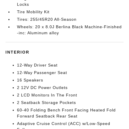
Locks
Tire Mobility Kit
Tires: 255/45R20 All-Season
Wheels: 20 x 8.0J Berlina Black Machine-Finished
-inc: Aluminum alloy
INTERIOR
12-Way Driver Seat
12-Way Passenger Seat
16 Speakers
2 12V DC Power Outlets
2 LCD Monitors In The Front
2 Seatback Storage Pockets
60-40 Folding Bench Front Facing Heated Fold
Forward Seatback Rear Seat
Adaptive Cruise Control (ACC) w/Low-Speed