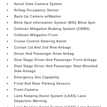
Aerial View Camera System
Airbag Occupancy Sensor
Back-Up Camera w/Washer
Blind Spot Information System (BSI) Blind Spot
Collision Mitigation Braking System (CMBS)
Collision Mitigation-Front
Cruise Control-Steering Assist
Curtain 1st And 2nd Row Airbags
Driver And Passenger Knee Airbag
Dual Stage Driver And Passenger Front Airbags
Dual Stage Driver And Passenger Seat-Mounted
Side Airbags
Emergency Sos Capability
Front And Rear Parking Sensors
Front Camera
Lane Keeping Assist System (LKAS) Lane
Departure Warning