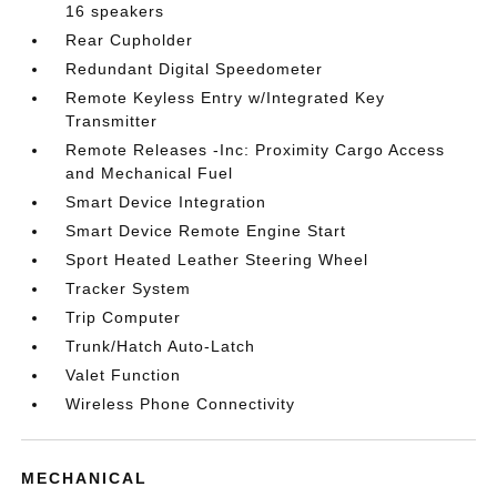
16 speakers
Rear Cupholder
Redundant Digital Speedometer
Remote Keyless Entry w/Integrated Key
Transmitter
Remote Releases -Inc: Proximity Cargo Access
and Mechanical Fuel
Smart Device Integration
Smart Device Remote Engine Start
Sport Heated Leather Steering Wheel
Tracker System
Trip Computer
Trunk/Hatch Auto-Latch
Valet Function
Wireless Phone Connectivity
MECHANICAL