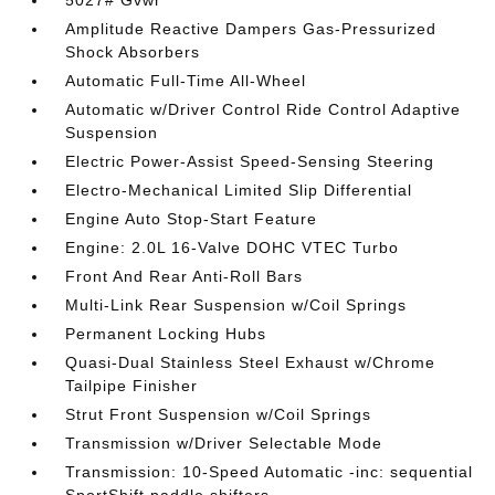
5027# Gvwr
Amplitude Reactive Dampers Gas-Pressurized
Shock Absorbers
Automatic Full-Time All-Wheel
Automatic w/Driver Control Ride Control Adaptive
Suspension
Electric Power-Assist Speed-Sensing Steering
Electro-Mechanical Limited Slip Differential
Engine Auto Stop-Start Feature
Engine: 2.0L 16-Valve DOHC VTEC Turbo
Front And Rear Anti-Roll Bars
Multi-Link Rear Suspension w/Coil Springs
Permanent Locking Hubs
Quasi-Dual Stainless Steel Exhaust w/Chrome
Tailpipe Finisher
Strut Front Suspension w/Coil Springs
Transmission w/Driver Selectable Mode
Transmission: 10-Speed Automatic -inc: sequential