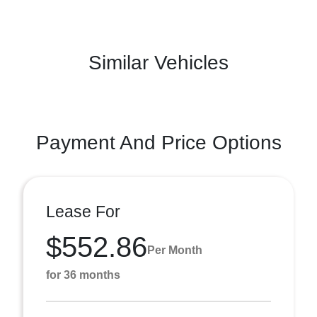
Similar Vehicles
Payment And Price Options
Lease For
$552.86
Per Month
for 36 months