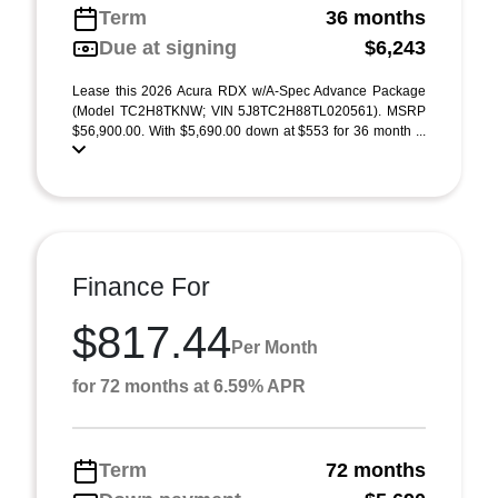
Term
36 months
Due at signing
$6,243
Lease this 2026 Acura RDX w/A-Spec Advance Package
(Model TC2H8TKNW; VIN 5J8TC2H88TL020561). MSRP
$56,900.00. With $5,690.00 down at $553 for 36 month ...
Finance For
$817.44
Per Month
for 72 months at 6.59% APR
Term
72 months