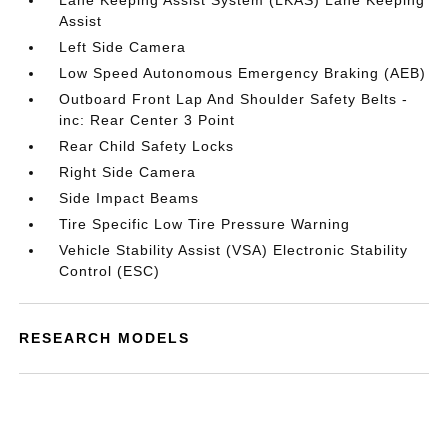
Lane Keeping Assist System (LKAS) Lane Keeping
Assist
Left Side Camera
Low Speed Autonomous Emergency Braking (AEB)
Outboard Front Lap And Shoulder Safety Belts -
inc: Rear Center 3 Point
Rear Child Safety Locks
Right Side Camera
Side Impact Beams
Tire Specific Low Tire Pressure Warning
Vehicle Stability Assist (VSA) Electronic Stability
Control (ESC)
RESEARCH MODELS