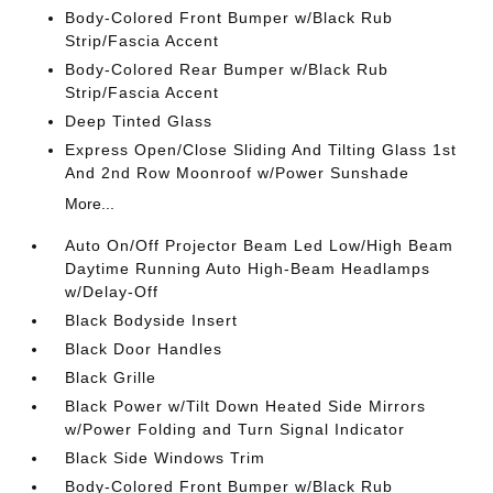
Body-Colored Front Bumper w/Black Rub
Strip/Fascia Accent
Body-Colored Rear Bumper w/Black Rub
Strip/Fascia Accent
Deep Tinted Glass
Express Open/Close Sliding And Tilting Glass 1st
And 2nd Row Moonroof w/Power Sunshade
More...
Auto On/Off Projector Beam Led Low/High Beam
Daytime Running Auto High-Beam Headlamps
w/Delay-Off
Black Bodyside Insert
Black Door Handles
Black Grille
Black Power w/Tilt Down Heated Side Mirrors
w/Power Folding and Turn Signal Indicator
Black Side Windows Trim
Body-Colored Front Bumper w/Black Rub