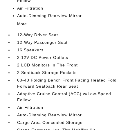
Follow
Air Filtration
Auto-Dimming Rearview Mirror
More...
12-Way Driver Seat
12-Way Passenger Seat
16 Speakers
2 12V DC Power Outlets
2 LCD Monitors In The Front
2 Seatback Storage Pockets
60-40 Folding Bench Front Facing Heated Fold
Forward Seatback Rear Seat
Adaptive Cruise Control (ACC) w/Low-Speed
Follow
Air Filtration
Auto-Dimming Rearview Mirror
Cargo Area Concealed Storage