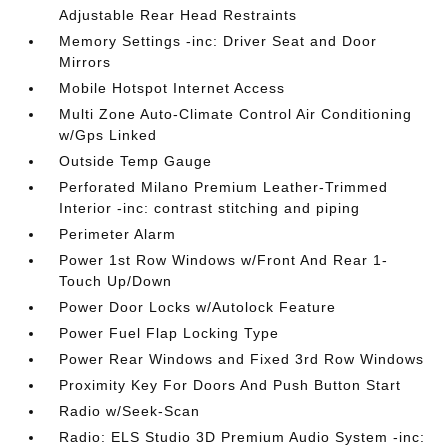
Adjustable Rear Head Restraints
Memory Settings -inc: Driver Seat and Door
Mirrors
Mobile Hotspot Internet Access
Multi Zone Auto-Climate Control Air Conditioning
w/Gps Linked
Outside Temp Gauge
Perforated Milano Premium Leather-Trimmed
Interior -inc: contrast stitching and piping
Perimeter Alarm
Power 1st Row Windows w/Front And Rear 1-
Touch Up/Down
Power Door Locks w/Autolock Feature
Power Fuel Flap Locking Type
Power Rear Windows and Fixed 3rd Row Windows
Proximity Key For Doors And Push Button Start
Radio w/Seek-Scan
Radio: ELS Studio 3D Premium Audio System -inc: