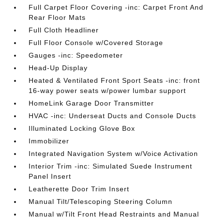
Full Carpet Floor Covering -inc: Carpet Front And
Rear Floor Mats
Full Cloth Headliner
Full Floor Console w/Covered Storage
Gauges -inc: Speedometer
Head-Up Display
Heated & Ventilated Front Sport Seats -inc: front
16-way power seats w/power lumbar support
HomeLink Garage Door Transmitter
HVAC -inc: Underseat Ducts and Console Ducts
Illuminated Locking Glove Box
Immobilizer
Integrated Navigation System w/Voice Activation
Interior Trim -inc: Simulated Suede Instrument
Panel Insert
Leatherette Door Trim Insert
Manual Tilt/Telescoping Steering Column
Manual w/Tilt Front Head Restraints and Manual