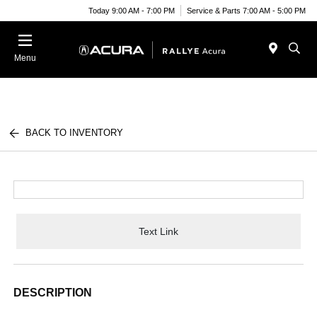
Today 9:00 AM - 7:00 PM
Service & Parts 7:00 AM - 5:00 PM
Menu
BACK TO INVENTORY
Text Link
DESCRIPTION