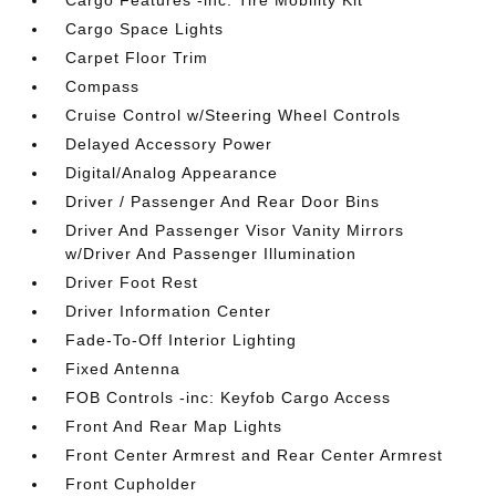
Cargo Features -inc: Tire Mobility Kit
Cargo Space Lights
Carpet Floor Trim
Compass
Cruise Control w/Steering Wheel Controls
Delayed Accessory Power
Digital/Analog Appearance
Driver / Passenger And Rear Door Bins
Driver And Passenger Visor Vanity Mirrors
w/Driver And Passenger Illumination
Driver Foot Rest
Driver Information Center
Fade-To-Off Interior Lighting
Fixed Antenna
FOB Controls -inc: Keyfob Cargo Access
Front And Rear Map Lights
Front Center Armrest and Rear Center Armrest
Front Cupholder