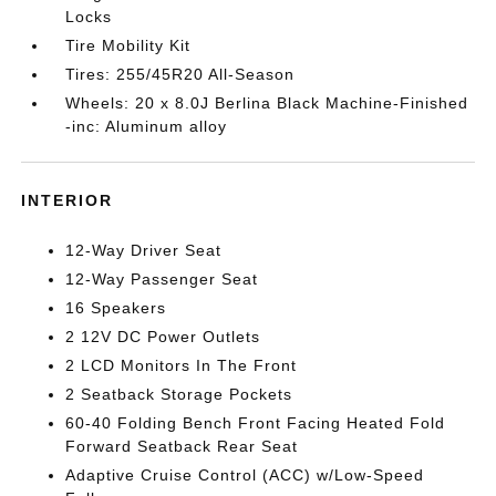
Locks
Tire Mobility Kit
Tires: 255/45R20 All-Season
Wheels: 20 x 8.0J Berlina Black Machine-Finished
-inc: Aluminum alloy
INTERIOR
12-Way Driver Seat
12-Way Passenger Seat
16 Speakers
2 12V DC Power Outlets
2 LCD Monitors In The Front
2 Seatback Storage Pockets
60-40 Folding Bench Front Facing Heated Fold
Forward Seatback Rear Seat
Adaptive Cruise Control (ACC) w/Low-Speed