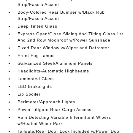
Strip/Fascia Accent
Body-Colored Rear Bumper w/Black Rub
Strip/Fascia Accent
Deep Tinted Glass
Express Open/Close Sliding And Tilting Glass 1st
And 2nd Row Moonroof w/Power Sunshade
Fixed Rear Window w/Wiper and Defroster
Front Fog Lamps
Galvanized Steel/Aluminum Panels
Headlights-Automatic Highbeams
Laminated Glass
LED Brakelights
Lip Spoiler
Perimeter/Approach Lights
Power Liftgate Rear Cargo Access
Rain Detecting Variable Intermittent Wipers
w/Heated Wiper Park
Tailgate/Rear Door Lock Included w/Power Door