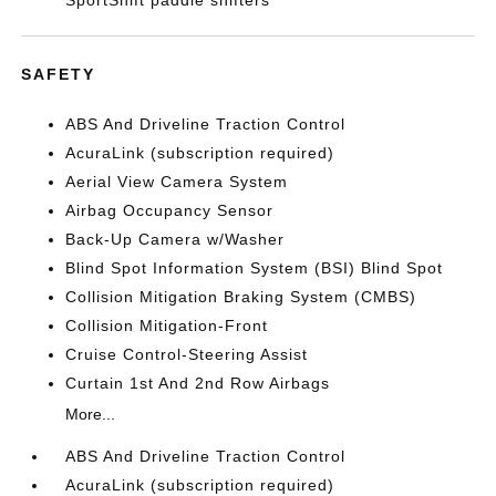
SportShift paddle shifters
SAFETY
ABS And Driveline Traction Control
AcuraLink (subscription required)
Aerial View Camera System
Airbag Occupancy Sensor
Back-Up Camera w/Washer
Blind Spot Information System (BSI) Blind Spot
Collision Mitigation Braking System (CMBS)
Collision Mitigation-Front
Cruise Control-Steering Assist
Curtain 1st And 2nd Row Airbags
More...
ABS And Driveline Traction Control
AcuraLink (subscription required)