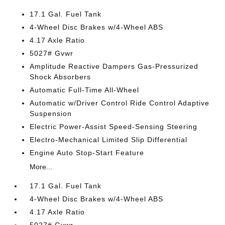
17.1 Gal. Fuel Tank
4-Wheel Disc Brakes w/4-Wheel ABS
4.17 Axle Ratio
5027# Gvwr
Amplitude Reactive Dampers Gas-Pressurized
Shock Absorbers
Automatic Full-Time All-Wheel
Automatic w/Driver Control Ride Control Adaptive
Suspension
Electric Power-Assist Speed-Sensing Steering
Electro-Mechanical Limited Slip Differential
Engine Auto Stop-Start Feature
More...
17.1 Gal. Fuel Tank
4-Wheel Disc Brakes w/4-Wheel ABS
4.17 Axle Ratio