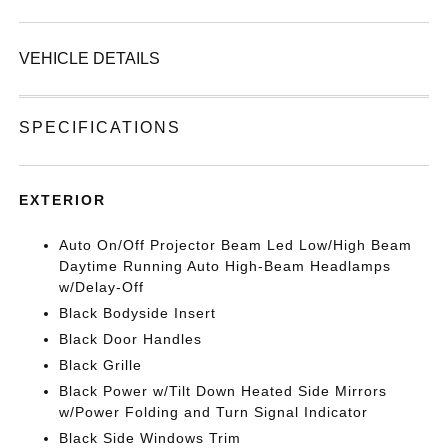
VEHICLE DETAILS
SPECIFICATIONS
EXTERIOR
Auto On/Off Projector Beam Led Low/High Beam
Daytime Running Auto High-Beam Headlamps
w/Delay-Off
Black Bodyside Insert
Black Door Handles
Black Grille
Black Power w/Tilt Down Heated Side Mirrors
w/Power Folding and Turn Signal Indicator
Black Side Windows Trim