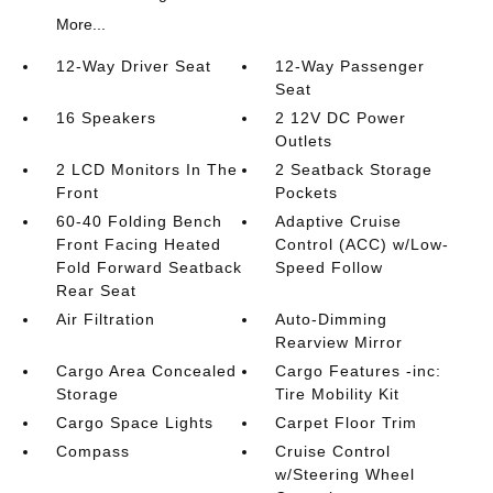
More...
12-Way Driver Seat
12-Way Passenger
Seat
16 Speakers
2 12V DC Power
Outlets
2 LCD Monitors In The
2 Seatback Storage
Front
Pockets
60-40 Folding Bench
Adaptive Cruise
Front Facing Heated
Control (ACC) w/Low-
Fold Forward Seatback
Speed Follow
Rear Seat
Air Filtration
Auto-Dimming
Rearview Mirror
Cargo Area Concealed
Cargo Features -inc:
Storage
Tire Mobility Kit
Cargo Space Lights
Carpet Floor Trim
Compass
Cruise Control
w/Steering Wheel