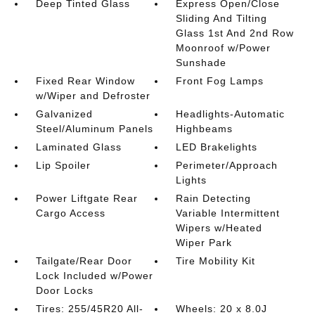
Deep Tinted Glass
Express Open/Close
Sliding And Tilting
Glass 1st And 2nd Row
Moonroof w/Power
Sunshade
Fixed Rear Window
Front Fog Lamps
w/Wiper and Defroster
Galvanized
Headlights-Automatic
Steel/Aluminum Panels
Highbeams
Laminated Glass
LED Brakelights
Lip Spoiler
Perimeter/Approach
Lights
Power Liftgate Rear
Rain Detecting
Cargo Access
Variable Intermittent
Wipers w/Heated
Wiper Park
Tailgate/Rear Door
Tire Mobility Kit
Lock Included w/Power
Door Locks
Tires: 255/45R20 All-
Wheels: 20 x 8.0J