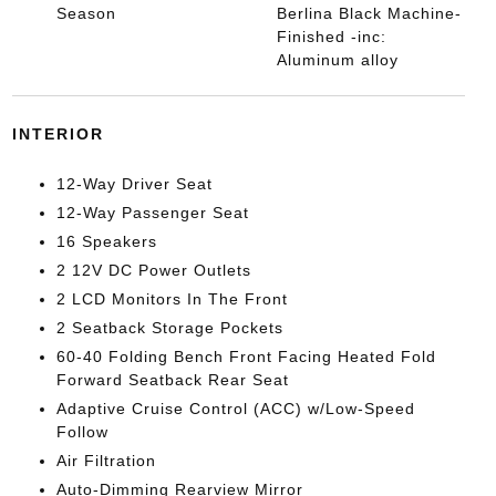
Season
Berlina Black Machine-
Finished -inc:
Aluminum alloy
INTERIOR
12-Way Driver Seat
12-Way Passenger Seat
16 Speakers
2 12V DC Power Outlets
2 LCD Monitors In The Front
2 Seatback Storage Pockets
60-40 Folding Bench Front Facing Heated Fold
Forward Seatback Rear Seat
Adaptive Cruise Control (ACC) w/Low-Speed
Follow
Air Filtration
Auto-Dimming Rearview Mirror