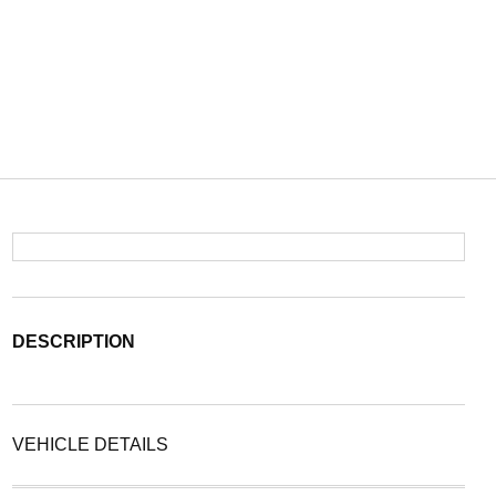
DESCRIPTION
VEHICLE DETAILS