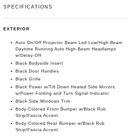
SPECIFICATIONS
EXTERIOR
Auto On/Off Projector Beam Led Low/High Beam
Daytime Running Auto High-Beam Headlamps
w/Delay-Off
Black Bodyside Insert
Black Door Handles
Black Grille
Black Power w/Tilt Down Heated Side Mirrors
w/Power Folding and Turn Signal Indicator
Black Side Windows Trim
Body-Colored Front Bumper w/Black Rub
Strip/Fascia Accent
Body-Colored Rear Bumper w/Black Rub
Strip/Fascia Accent