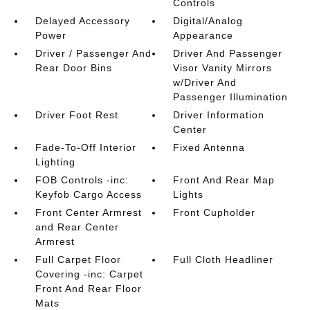
Controls
Delayed Accessory
Digital/Analog
Power
Appearance
Driver / Passenger And
Driver And Passenger
Rear Door Bins
Visor Vanity Mirrors
w/Driver And
Passenger Illumination
Driver Foot Rest
Driver Information
Center
Fade-To-Off Interior
Fixed Antenna
Lighting
FOB Controls -inc:
Front And Rear Map
Keyfob Cargo Access
Lights
Front Center Armrest
Front Cupholder
and Rear Center
Armrest
Full Carpet Floor
Full Cloth Headliner
Covering -inc: Carpet
Front And Rear Floor
Mats