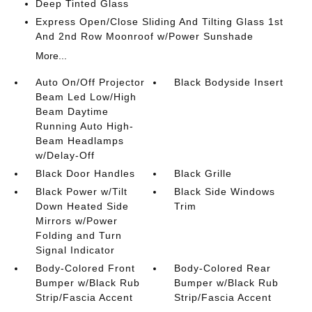
Deep Tinted Glass
Express Open/Close Sliding And Tilting Glass 1st
And 2nd Row Moonroof w/Power Sunshade
More...
Auto On/Off Projector
Black Bodyside Insert
Beam Led Low/High
Beam Daytime
Running Auto High-
Beam Headlamps
w/Delay-Off
Black Door Handles
Black Grille
Black Power w/Tilt
Black Side Windows
Down Heated Side
Trim
Mirrors w/Power
Folding and Turn
Signal Indicator
Body-Colored Front
Body-Colored Rear
Bumper w/Black Rub
Bumper w/Black Rub
Strip/Fascia Accent
Strip/Fascia Accent