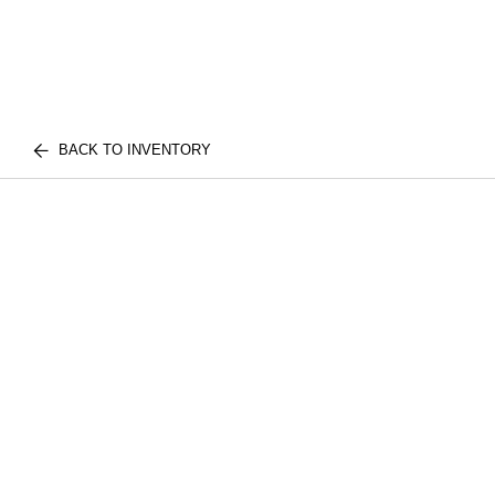
BACK TO INVENTORY