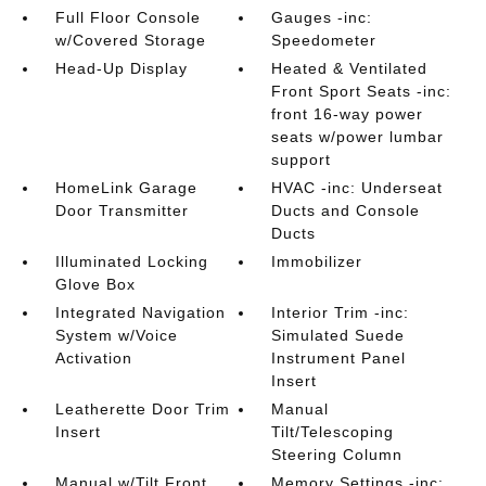
Full Floor Console
Gauges -inc:
w/Covered Storage
Speedometer
Head-Up Display
Heated & Ventilated
Front Sport Seats -inc:
front 16-way power
seats w/power lumbar
support
HomeLink Garage
HVAC -inc: Underseat
Door Transmitter
Ducts and Console
Ducts
Illuminated Locking
Immobilizer
Glove Box
Integrated Navigation
Interior Trim -inc:
System w/Voice
Simulated Suede
Activation
Instrument Panel
Insert
Leatherette Door Trim
Manual
Insert
Tilt/Telescoping
Steering Column
Manual w/Tilt Front
Memory Settings -inc: