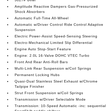
5027# Gvwr
Amplitude Reactive Dampers Gas-Pressurized
Shock Absorbers
Automatic Full-Time All-Wheel
Automatic w/Driver Control Ride Control Adaptive
Suspension
Electric Power-Assist Speed-Sensing Steering
Electro-Mechanical Limited Slip Differential
Engine Auto Stop-Start Feature
Engine: 2.0L 16-Valve DOHC VTEC Turbo
Front And Rear Anti-Roll Bars
Multi-Link Rear Suspension w/Coil Springs
Permanent Locking Hubs
Quasi-Dual Stainless Steel Exhaust w/Chrome
Tailpipe Finisher
Strut Front Suspension w/Coil Springs
Transmission w/Driver Selectable Mode
Transmission: 10-Speed Automatic -inc: sequential