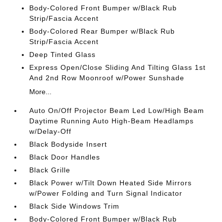
Body-Colored Front Bumper w/Black Rub
Strip/Fascia Accent
Body-Colored Rear Bumper w/Black Rub
Strip/Fascia Accent
Deep Tinted Glass
Express Open/Close Sliding And Tilting Glass 1st
And 2nd Row Moonroof w/Power Sunshade
More...
Auto On/Off Projector Beam Led Low/High Beam
Daytime Running Auto High-Beam Headlamps
w/Delay-Off
Black Bodyside Insert
Black Door Handles
Black Grille
Black Power w/Tilt Down Heated Side Mirrors
w/Power Folding and Turn Signal Indicator
Black Side Windows Trim
Body-Colored Front Bumper w/Black Rub