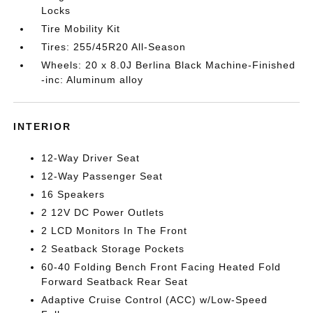
Locks
Tire Mobility Kit
Tires: 255/45R20 All-Season
Wheels: 20 x 8.0J Berlina Black Machine-Finished
-inc: Aluminum alloy
INTERIOR
12-Way Driver Seat
12-Way Passenger Seat
16 Speakers
2 12V DC Power Outlets
2 LCD Monitors In The Front
2 Seatback Storage Pockets
60-40 Folding Bench Front Facing Heated Fold
Forward Seatback Rear Seat
Adaptive Cruise Control (ACC) w/Low-Speed