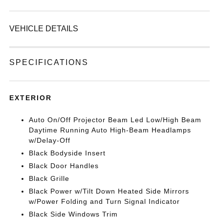
VEHICLE DETAILS
SPECIFICATIONS
EXTERIOR
Auto On/Off Projector Beam Led Low/High Beam
Daytime Running Auto High-Beam Headlamps
w/Delay-Off
Black Bodyside Insert
Black Door Handles
Black Grille
Black Power w/Tilt Down Heated Side Mirrors
w/Power Folding and Turn Signal Indicator
Black Side Windows Trim