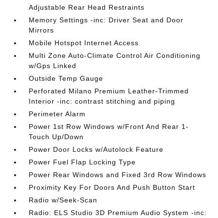
Adjustable Rear Head Restraints
Memory Settings -inc: Driver Seat and Door
Mirrors
Mobile Hotspot Internet Access
Multi Zone Auto-Climate Control Air Conditioning
w/Gps Linked
Outside Temp Gauge
Perforated Milano Premium Leather-Trimmed
Interior -inc: contrast stitching and piping
Perimeter Alarm
Power 1st Row Windows w/Front And Rear 1-
Touch Up/Down
Power Door Locks w/Autolock Feature
Power Fuel Flap Locking Type
Power Rear Windows and Fixed 3rd Row Windows
Proximity Key For Doors And Push Button Start
Radio w/Seek-Scan
Radio: ELS Studio 3D Premium Audio System -inc: