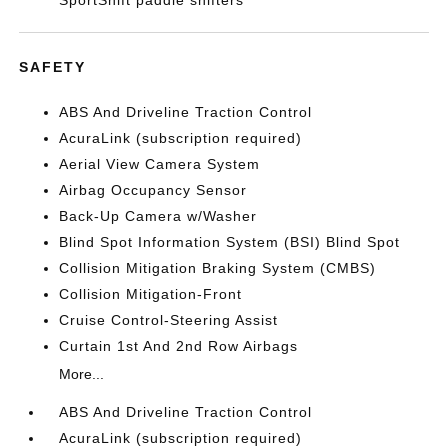
SportShift paddle shifters
SAFETY
ABS And Driveline Traction Control
AcuraLink (subscription required)
Aerial View Camera System
Airbag Occupancy Sensor
Back-Up Camera w/Washer
Blind Spot Information System (BSI) Blind Spot
Collision Mitigation Braking System (CMBS)
Collision Mitigation-Front
Cruise Control-Steering Assist
Curtain 1st And 2nd Row Airbags
More...
ABS And Driveline Traction Control
AcuraLink (subscription required)