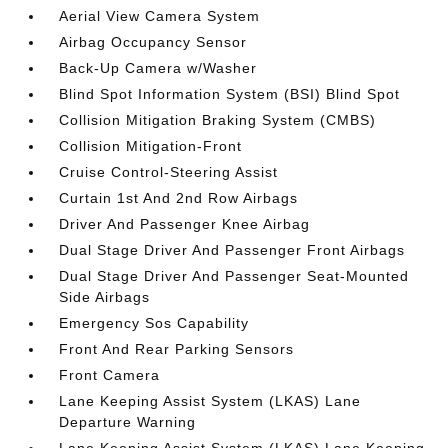
Aerial View Camera System
Airbag Occupancy Sensor
Back-Up Camera w/Washer
Blind Spot Information System (BSI) Blind Spot
Collision Mitigation Braking System (CMBS)
Collision Mitigation-Front
Cruise Control-Steering Assist
Curtain 1st And 2nd Row Airbags
Driver And Passenger Knee Airbag
Dual Stage Driver And Passenger Front Airbags
Dual Stage Driver And Passenger Seat-Mounted
Side Airbags
Emergency Sos Capability
Front And Rear Parking Sensors
Front Camera
Lane Keeping Assist System (LKAS) Lane
Departure Warning