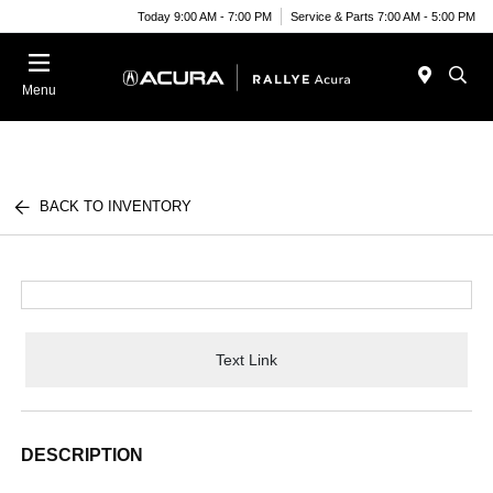
Today 9:00 AM - 7:00 PM
Service & Parts 7:00 AM - 5:00 PM
Menu
BACK TO INVENTORY
Text Link
DESCRIPTION