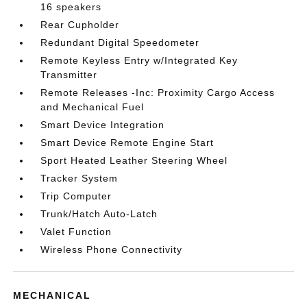
16 speakers
Rear Cupholder
Redundant Digital Speedometer
Remote Keyless Entry w/Integrated Key
Transmitter
Remote Releases -Inc: Proximity Cargo Access
and Mechanical Fuel
Smart Device Integration
Smart Device Remote Engine Start
Sport Heated Leather Steering Wheel
Tracker System
Trip Computer
Trunk/Hatch Auto-Latch
Valet Function
Wireless Phone Connectivity
MECHANICAL