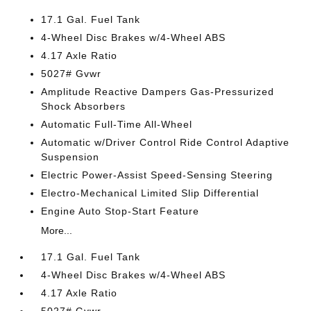
17.1 Gal. Fuel Tank
4-Wheel Disc Brakes w/4-Wheel ABS
4.17 Axle Ratio
5027# Gvwr
Amplitude Reactive Dampers Gas-Pressurized
Shock Absorbers
Automatic Full-Time All-Wheel
Automatic w/Driver Control Ride Control Adaptive
Suspension
Electric Power-Assist Speed-Sensing Steering
Electro-Mechanical Limited Slip Differential
Engine Auto Stop-Start Feature
More...
17.1 Gal. Fuel Tank
4-Wheel Disc Brakes w/4-Wheel ABS
4.17 Axle Ratio