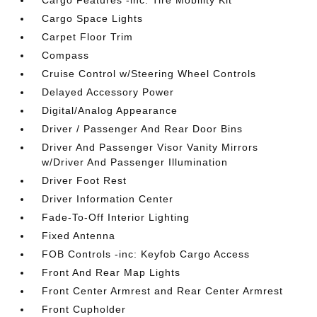
Cargo Features -inc: Tire Mobility Kit
Cargo Space Lights
Carpet Floor Trim
Compass
Cruise Control w/Steering Wheel Controls
Delayed Accessory Power
Digital/Analog Appearance
Driver / Passenger And Rear Door Bins
Driver And Passenger Visor Vanity Mirrors
w/Driver And Passenger Illumination
Driver Foot Rest
Driver Information Center
Fade-To-Off Interior Lighting
Fixed Antenna
FOB Controls -inc: Keyfob Cargo Access
Front And Rear Map Lights
Front Center Armrest and Rear Center Armrest
Front Cupholder