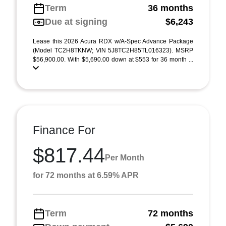
Term
36 months
Due at signing
$6,243
Lease this 2026 Acura RDX w/A-Spec Advance Package
(Model TC2H8TKNW; VIN 5J8TC2H85TL016323). MSRP
$56,900.00. With $5,690.00 down at $553 for 36 month ...
Finance For
$817.44
Per Month
for 72 months at 6.59% APR
Term
72 months