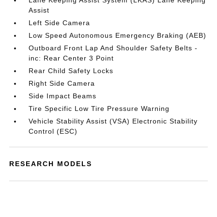
Lane Keeping Assist System (LKAS) Lane Keeping
Assist
Left Side Camera
Low Speed Autonomous Emergency Braking (AEB)
Outboard Front Lap And Shoulder Safety Belts -
inc: Rear Center 3 Point
Rear Child Safety Locks
Right Side Camera
Side Impact Beams
Tire Specific Low Tire Pressure Warning
Vehicle Stability Assist (VSA) Electronic Stability
Control (ESC)
RESEARCH MODELS