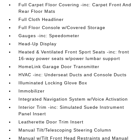
Full Carpet Floor Covering -inc: Carpet Front And
Rear Floor Mats
Full Cloth Headliner
Full Floor Console w/Covered Storage
Gauges -inc: Speedometer
Head-Up Display
Heated & Ventilated Front Sport Seats -inc: front
16-way power seats w/power lumbar support
HomeLink Garage Door Transmitter
HVAC -inc: Underseat Ducts and Console Ducts
Illuminated Locking Glove Box
Immobilizer
Integrated Navigation System w/Voice Activation
Interior Trim -inc: Simulated Suede Instrument
Panel Insert
Leatherette Door Trim Insert
Manual Tilt/Telescoping Steering Column
Manual w/Tilt Front Head Restraints and Manual