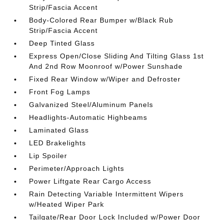
Strip/Fascia Accent
Body-Colored Rear Bumper w/Black Rub
Strip/Fascia Accent
Deep Tinted Glass
Express Open/Close Sliding And Tilting Glass 1st
And 2nd Row Moonroof w/Power Sunshade
Fixed Rear Window w/Wiper and Defroster
Front Fog Lamps
Galvanized Steel/Aluminum Panels
Headlights-Automatic Highbeams
Laminated Glass
LED Brakelights
Lip Spoiler
Perimeter/Approach Lights
Power Liftgate Rear Cargo Access
Rain Detecting Variable Intermittent Wipers
w/Heated Wiper Park
Tailgate/Rear Door Lock Included w/Power Door