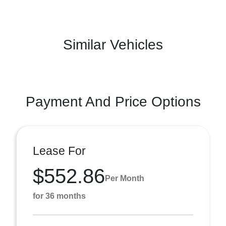
Similar Vehicles
Payment And Price Options
Lease For
$552.86
Per Month
for 36 months