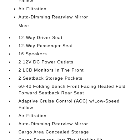
Follow
Air Filtration
Auto-Dimming Rearview Mirror
More...
12-Way Driver Seat
12-Way Passenger Seat
16 Speakers
2 12V DC Power Outlets
2 LCD Monitors In The Front
2 Seatback Storage Pockets
60-40 Folding Bench Front Facing Heated Fold
Forward Seatback Rear Seat
Adaptive Cruise Control (ACC) w/Low-Speed
Follow
Air Filtration
Auto-Dimming Rearview Mirror
Cargo Area Concealed Storage