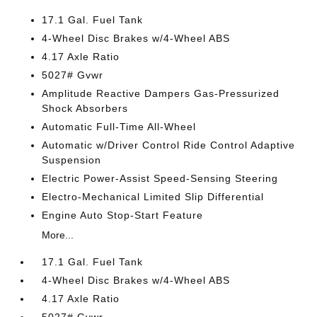
17.1 Gal. Fuel Tank
4-Wheel Disc Brakes w/4-Wheel ABS
4.17 Axle Ratio
5027# Gvwr
Amplitude Reactive Dampers Gas-Pressurized
Shock Absorbers
Automatic Full-Time All-Wheel
Automatic w/Driver Control Ride Control Adaptive
Suspension
Electric Power-Assist Speed-Sensing Steering
Electro-Mechanical Limited Slip Differential
Engine Auto Stop-Start Feature
More...
17.1 Gal. Fuel Tank
4-Wheel Disc Brakes w/4-Wheel ABS
4.17 Axle Ratio