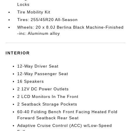
Locks
Tire Mobility Kit
Tires: 255/45R20 All-Season
Wheels: 20 x 8.0J Berlina Black Machine-Finished
-inc: Aluminum alloy
INTERIOR
12-Way Driver Seat
12-Way Passenger Seat
16 Speakers
2 12V DC Power Outlets
2 LCD Monitors In The Front
2 Seatback Storage Pockets
60-40 Folding Bench Front Facing Heated Fold
Forward Seatback Rear Seat
Adaptive Cruise Control (ACC) w/Low-Speed