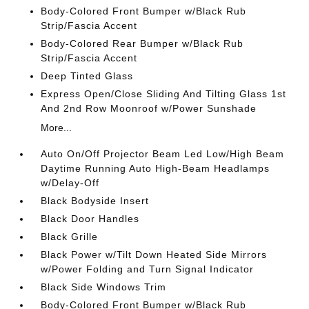
Body-Colored Front Bumper w/Black Rub
Strip/Fascia Accent
Body-Colored Rear Bumper w/Black Rub
Strip/Fascia Accent
Deep Tinted Glass
Express Open/Close Sliding And Tilting Glass 1st
And 2nd Row Moonroof w/Power Sunshade
More...
Auto On/Off Projector Beam Led Low/High Beam
Daytime Running Auto High-Beam Headlamps
w/Delay-Off
Black Bodyside Insert
Black Door Handles
Black Grille
Black Power w/Tilt Down Heated Side Mirrors
w/Power Folding and Turn Signal Indicator
Black Side Windows Trim
Body-Colored Front Bumper w/Black Rub