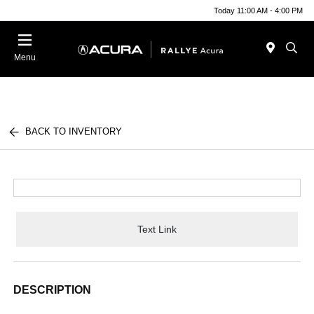
Today 11:00 AM - 4:00 PM
Menu
BACK TO INVENTORY
Text Link
DESCRIPTION