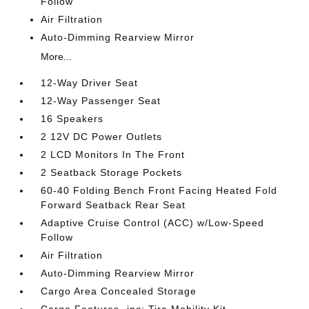
Follow
Air Filtration
Auto-Dimming Rearview Mirror
More...
12-Way Driver Seat
12-Way Passenger Seat
16 Speakers
2 12V DC Power Outlets
2 LCD Monitors In The Front
2 Seatback Storage Pockets
60-40 Folding Bench Front Facing Heated Fold
Forward Seatback Rear Seat
Adaptive Cruise Control (ACC) w/Low-Speed
Follow
Air Filtration
Auto-Dimming Rearview Mirror
Cargo Area Concealed Storage