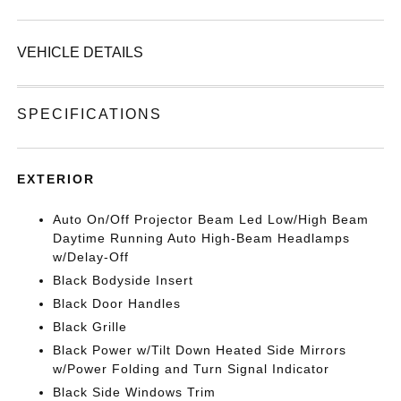
VEHICLE DETAILS
SPECIFICATIONS
EXTERIOR
Auto On/Off Projector Beam Led Low/High Beam
Daytime Running Auto High-Beam Headlamps
w/Delay-Off
Black Bodyside Insert
Black Door Handles
Black Grille
Black Power w/Tilt Down Heated Side Mirrors
w/Power Folding and Turn Signal Indicator
Black Side Windows Trim