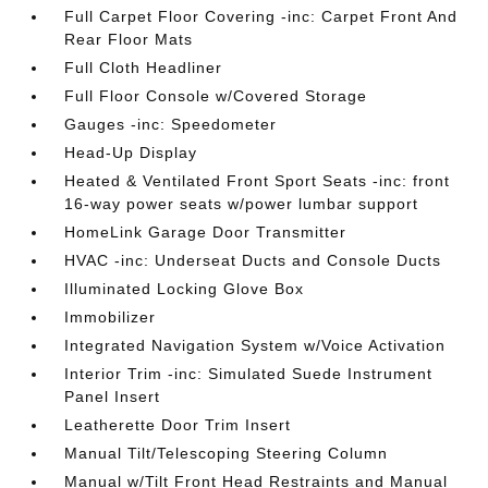
Full Carpet Floor Covering -inc: Carpet Front And
Rear Floor Mats
Full Cloth Headliner
Full Floor Console w/Covered Storage
Gauges -inc: Speedometer
Head-Up Display
Heated & Ventilated Front Sport Seats -inc: front
16-way power seats w/power lumbar support
HomeLink Garage Door Transmitter
HVAC -inc: Underseat Ducts and Console Ducts
Illuminated Locking Glove Box
Immobilizer
Integrated Navigation System w/Voice Activation
Interior Trim -inc: Simulated Suede Instrument
Panel Insert
Leatherette Door Trim Insert
Manual Tilt/Telescoping Steering Column
Manual w/Tilt Front Head Restraints and Manual