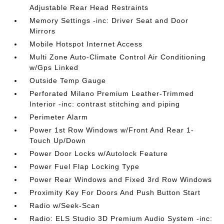
Adjustable Rear Head Restraints
Memory Settings -inc: Driver Seat and Door
Mirrors
Mobile Hotspot Internet Access
Multi Zone Auto-Climate Control Air Conditioning
w/Gps Linked
Outside Temp Gauge
Perforated Milano Premium Leather-Trimmed
Interior -inc: contrast stitching and piping
Perimeter Alarm
Power 1st Row Windows w/Front And Rear 1-
Touch Up/Down
Power Door Locks w/Autolock Feature
Power Fuel Flap Locking Type
Power Rear Windows and Fixed 3rd Row Windows
Proximity Key For Doors And Push Button Start
Radio w/Seek-Scan
Radio: ELS Studio 3D Premium Audio System -inc: