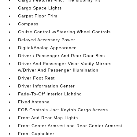
Cargo Features -inc: Tire Mobility Kit
Cargo Space Lights
Carpet Floor Trim
Compass
Cruise Control w/Steering Wheel Controls
Delayed Accessory Power
Digital/Analog Appearance
Driver / Passenger And Rear Door Bins
Driver And Passenger Visor Vanity Mirrors
w/Driver And Passenger Illumination
Driver Foot Rest
Driver Information Center
Fade-To-Off Interior Lighting
Fixed Antenna
FOB Controls -inc: Keyfob Cargo Access
Front And Rear Map Lights
Front Center Armrest and Rear Center Armrest
Front Cupholder