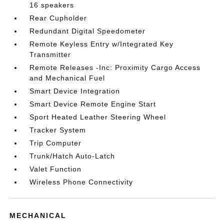
16 speakers
Rear Cupholder
Redundant Digital Speedometer
Remote Keyless Entry w/Integrated Key
Transmitter
Remote Releases -Inc: Proximity Cargo Access
and Mechanical Fuel
Smart Device Integration
Smart Device Remote Engine Start
Sport Heated Leather Steering Wheel
Tracker System
Trip Computer
Trunk/Hatch Auto-Latch
Valet Function
Wireless Phone Connectivity
MECHANICAL