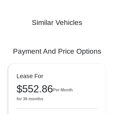
Similar Vehicles
Payment And Price Options
Lease For
$552.86
Per Month
for 36 months