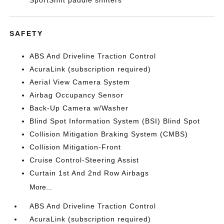
SportShift paddle shifters
SAFETY
ABS And Driveline Traction Control
AcuraLink (subscription required)
Aerial View Camera System
Airbag Occupancy Sensor
Back-Up Camera w/Washer
Blind Spot Information System (BSI) Blind Spot
Collision Mitigation Braking System (CMBS)
Collision Mitigation-Front
Cruise Control-Steering Assist
Curtain 1st And 2nd Row Airbags
More...
ABS And Driveline Traction Control
AcuraLink (subscription required)