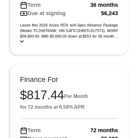
Term
36 months
Due at signing
$6,243
Lease this 2026 Acura RDX w/A-Spec Advance Package
(Model TC2H8TKNW; VIN 5J8TC2H80TL017573). MSRP
$56,900.00. With $5,690.00 down at $553 for 36 month ...
Finance For
$817.44
Per Month
for 72 months at 6.59% APR
Term
72 months