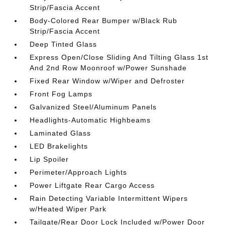
Strip/Fascia Accent
Body-Colored Rear Bumper w/Black Rub
Strip/Fascia Accent
Deep Tinted Glass
Express Open/Close Sliding And Tilting Glass 1st
And 2nd Row Moonroof w/Power Sunshade
Fixed Rear Window w/Wiper and Defroster
Front Fog Lamps
Galvanized Steel/Aluminum Panels
Headlights-Automatic Highbeams
Laminated Glass
LED Brakelights
Lip Spoiler
Perimeter/Approach Lights
Power Liftgate Rear Cargo Access
Rain Detecting Variable Intermittent Wipers
w/Heated Wiper Park
Tailgate/Rear Door Lock Included w/Power Door