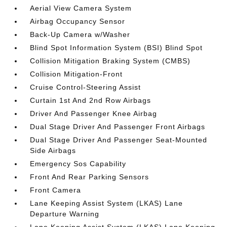
Aerial View Camera System
Airbag Occupancy Sensor
Back-Up Camera w/Washer
Blind Spot Information System (BSI) Blind Spot
Collision Mitigation Braking System (CMBS)
Collision Mitigation-Front
Cruise Control-Steering Assist
Curtain 1st And 2nd Row Airbags
Driver And Passenger Knee Airbag
Dual Stage Driver And Passenger Front Airbags
Dual Stage Driver And Passenger Seat-Mounted
Side Airbags
Emergency Sos Capability
Front And Rear Parking Sensors
Front Camera
Lane Keeping Assist System (LKAS) Lane
Departure Warning