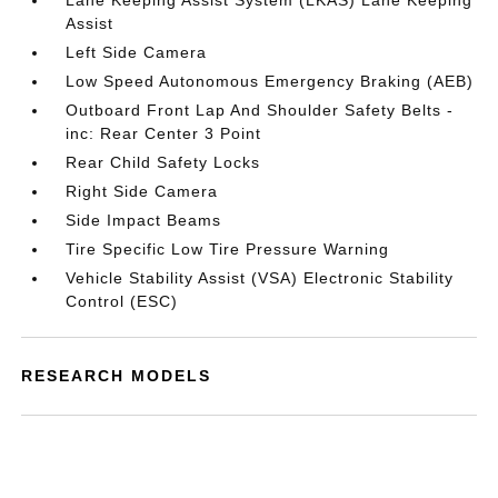
Lane Keeping Assist System (LKAS) Lane Keeping
Assist
Left Side Camera
Low Speed Autonomous Emergency Braking (AEB)
Outboard Front Lap And Shoulder Safety Belts -
inc: Rear Center 3 Point
Rear Child Safety Locks
Right Side Camera
Side Impact Beams
Tire Specific Low Tire Pressure Warning
Vehicle Stability Assist (VSA) Electronic Stability
Control (ESC)
RESEARCH MODELS