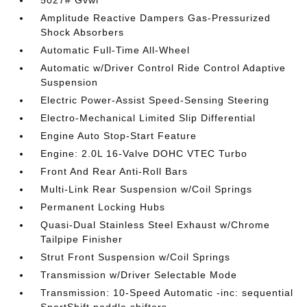
5027# Gvwr
Amplitude Reactive Dampers Gas-Pressurized
Shock Absorbers
Automatic Full-Time All-Wheel
Automatic w/Driver Control Ride Control Adaptive
Suspension
Electric Power-Assist Speed-Sensing Steering
Electro-Mechanical Limited Slip Differential
Engine Auto Stop-Start Feature
Engine: 2.0L 16-Valve DOHC VTEC Turbo
Front And Rear Anti-Roll Bars
Multi-Link Rear Suspension w/Coil Springs
Permanent Locking Hubs
Quasi-Dual Stainless Steel Exhaust w/Chrome
Tailpipe Finisher
Strut Front Suspension w/Coil Springs
Transmission w/Driver Selectable Mode
Transmission: 10-Speed Automatic -inc: sequential