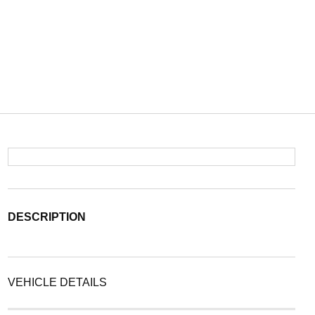
DESCRIPTION
VEHICLE DETAILS