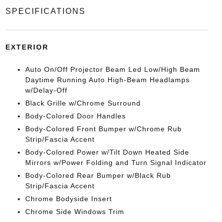
SPECIFICATIONS
EXTERIOR
Auto On/Off Projector Beam Led Low/High Beam
Daytime Running Auto High-Beam Headlamps
w/Delay-Off
Black Grille w/Chrome Surround
Body-Colored Door Handles
Body-Colored Front Bumper w/Chrome Rub
Strip/Fascia Accent
Body-Colored Power w/Tilt Down Heated Side
Mirrors w/Power Folding and Turn Signal Indicator
Body-Colored Rear Bumper w/Black Rub
Strip/Fascia Accent
Chrome Bodyside Insert
Chrome Side Windows Trim