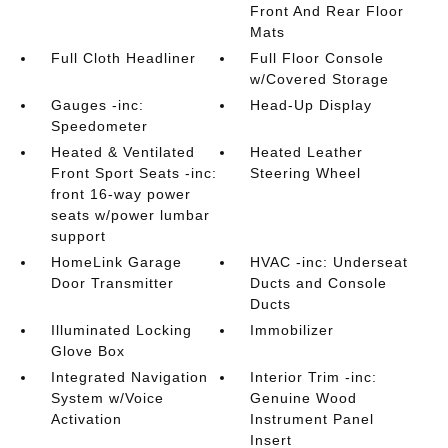
Front And Rear Floor
Mats
Full Cloth Headliner
Full Floor Console
w/Covered Storage
Gauges -inc:
Head-Up Display
Speedometer
Heated & Ventilated
Heated Leather
Front Sport Seats -inc:
Steering Wheel
front 16-way power
seats w/power lumbar
support
HomeLink Garage
HVAC -inc: Underseat
Door Transmitter
Ducts and Console
Ducts
Illuminated Locking
Immobilizer
Glove Box
Integrated Navigation
Interior Trim -inc:
System w/Voice
Genuine Wood
Activation
Instrument Panel
Insert