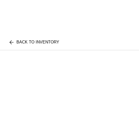
BACK TO INVENTORY