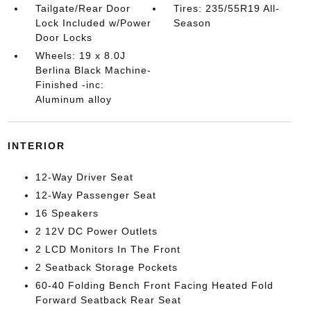
Tailgate/Rear Door
Tires: 235/55R19 All-
Lock Included w/Power
Season
Door Locks
Wheels: 19 x 8.0J
Berlina Black Machine-
Finished -inc:
Aluminum alloy
INTERIOR
12-Way Driver Seat
12-Way Passenger Seat
16 Speakers
2 12V DC Power Outlets
2 LCD Monitors In The Front
2 Seatback Storage Pockets
60-40 Folding Bench Front Facing Heated Fold
Forward Seatback Rear Seat