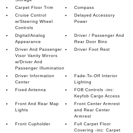
Carpet Floor Trim
Compass
Cruise Control
Delayed Accessory
w/Steering Wheel
Power
Controls
Digital/Analog
Driver / Passenger And
Appearance
Rear Door Bins
Driver And Passenger
Driver Foot Rest
Visor Vanity Mirrors
w/Driver And
Passenger Illumination
Driver Information
Fade-To-Off Interior
Center
Lighting
Fixed Antenna
FOB Controls -inc:
Keyfob Cargo Access
Front And Rear Map
Front Center Armrest
Lights
and Rear Center
Armrest
Front Cupholder
Full Carpet Floor
Covering -inc: Carpet