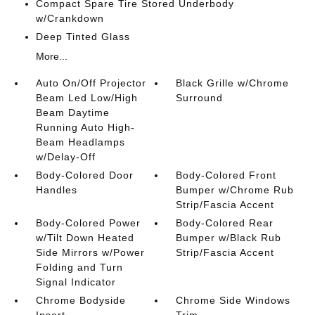
Compact Spare Tire Stored Underbody
w/Crankdown
Deep Tinted Glass
More...
Auto On/Off Projector
Black Grille w/Chrome
Beam Led Low/High
Surround
Beam Daytime
Running Auto High-
Beam Headlamps
w/Delay-Off
Body-Colored Door
Body-Colored Front
Handles
Bumper w/Chrome Rub
Strip/Fascia Accent
Body-Colored Power
Body-Colored Rear
w/Tilt Down Heated
Bumper w/Black Rub
Side Mirrors w/Power
Strip/Fascia Accent
Folding and Turn
Signal Indicator
Chrome Bodyside
Chrome Side Windows