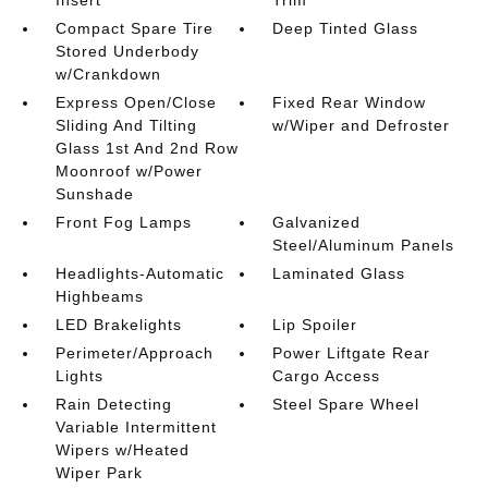
Insert
Trim
Compact Spare Tire
Deep Tinted Glass
Stored Underbody
w/Crankdown
Express Open/Close
Fixed Rear Window
Sliding And Tilting
w/Wiper and Defroster
Glass 1st And 2nd Row
Moonroof w/Power
Sunshade
Front Fog Lamps
Galvanized
Steel/Aluminum Panels
Headlights-Automatic
Laminated Glass
Highbeams
LED Brakelights
Lip Spoiler
Perimeter/Approach
Power Liftgate Rear
Lights
Cargo Access
Rain Detecting
Steel Spare Wheel
Variable Intermittent
Wipers w/Heated
Wiper Park