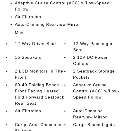
Adaptive Cruise Control (ACC) w/Low-Speed
Follow
Air Filtration
Auto-Dimming Rearview Mirror
More...
12-Way Driver Seat
12-Way Passenger
Seat
16 Speakers
2 12V DC Power
Outlets
2 LCD Monitors In The
2 Seatback Storage
Front
Pockets
60-40 Folding Bench
Adaptive Cruise
Front Facing Heated
Control (ACC) w/Low-
Fold Forward Seatback
Speed Follow
Rear Seat
Air Filtration
Auto-Dimming
Rearview Mirror
Cargo Area Concealed
Cargo Space Lights
Storage