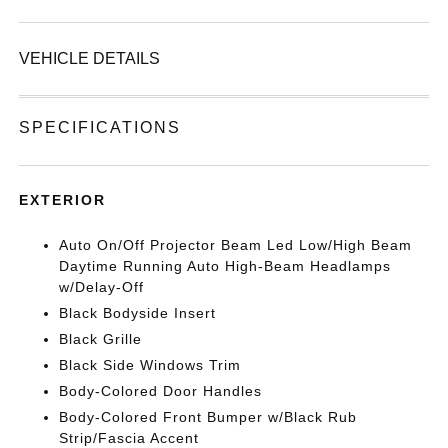
VEHICLE DETAILS
SPECIFICATIONS
EXTERIOR
Auto On/Off Projector Beam Led Low/High Beam
Daytime Running Auto High-Beam Headlamps
w/Delay-Off
Black Bodyside Insert
Black Grille
Black Side Windows Trim
Body-Colored Door Handles
Body-Colored Front Bumper w/Black Rub
Strip/Fascia Accent