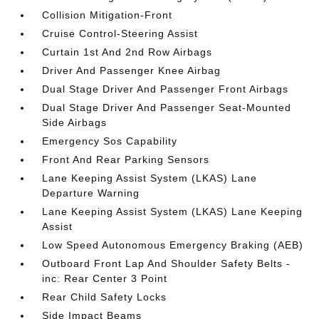
Collision Mitigation-Front
Cruise Control-Steering Assist
Curtain 1st And 2nd Row Airbags
Driver And Passenger Knee Airbag
Dual Stage Driver And Passenger Front Airbags
Dual Stage Driver And Passenger Seat-Mounted
Side Airbags
Emergency Sos Capability
Front And Rear Parking Sensors
Lane Keeping Assist System (LKAS) Lane
Departure Warning
Lane Keeping Assist System (LKAS) Lane Keeping
Assist
Low Speed Autonomous Emergency Braking (AEB)
Outboard Front Lap And Shoulder Safety Belts -
inc: Rear Center 3 Point
Rear Child Safety Locks
Side Impact Beams