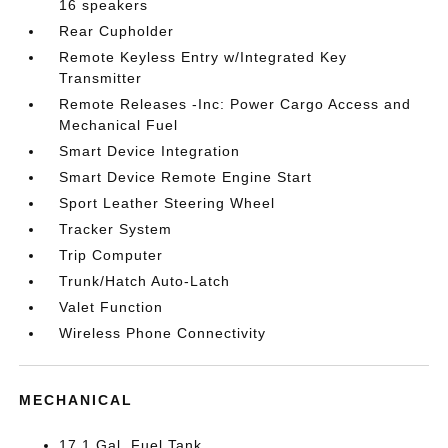
16 speakers
Rear Cupholder
Remote Keyless Entry w/Integrated Key
Transmitter
Remote Releases -Inc: Power Cargo Access and
Mechanical Fuel
Smart Device Integration
Smart Device Remote Engine Start
Sport Leather Steering Wheel
Tracker System
Trip Computer
Trunk/Hatch Auto-Latch
Valet Function
Wireless Phone Connectivity
MECHANICAL
17.1 Gal. Fuel Tank