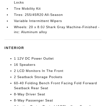
Locks
Tire Mobility Kit
Tires: 255/45R20 All-Season
Variable Intermittent Wipers
Wheels: 20 x 8.0J Shark Gray Machine-Finished -
inc: Aluminum alloy
INTERIOR
1 12V DC Power Outlet
16 Speakers
2 LCD Monitors In The Front
2 Seatback Storage Pockets
60-40 Folding Bench Front Facing Fold Forward
Seatback Rear Seat
8-Way Driver Seat
8-Way Passenger Seat