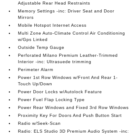
Adjustable Rear Head Restraints
Memory Settings -inc: Driver Seat and Door
Mirrors
Mobile Hotspot Internet Access
Multi Zone Auto-Climate Control Air Conditioning
w/Gps Linked
Outside Temp Gauge
Perforated Milano Premium Leather-Trimmed
Interior -inc: Ultrasuede trimming
Perimeter Alarm
Power 1st Row Windows w/Front And Rear 1-
Touch Up/Down
Power Door Locks w/Autolock Feature
Power Fuel Flap Locking Type
Power Rear Windows and Fixed 3rd Row Windows
Proximity Key For Doors And Push Button Start
Radio w/Seek-Scan
Radio: ELS Studio 3D Premium Audio System -inc: