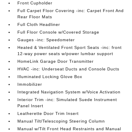
Front Cupholder
Full Carpet Floor Covering -inc: Carpet Front And
Rear Floor Mats
Full Cloth Headliner
Full Floor Console w/Covered Storage
Gauges -inc: Speedometer
Heated & Ventilated Front Sport Seats -inc: front
12-way power seats w/power lumbar support
HomeLink Garage Door Transmitter
HVAC -inc: Underseat Ducts and Console Ducts
Illuminated Locking Glove Box
Immobilizer
Integrated Navigation System w/Voice Activation
Interior Trim -inc: Simulated Suede Instrument
Panel Insert
Leatherette Door Trim Insert
Manual Tilt/Telescoping Steering Column
Manual w/Tilt Front Head Restraints and Manual