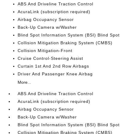
ABS And Driveline Traction Control
AcuraLink (subscription required)
Airbag Occupancy Sensor
Back-Up Camera w/Washer
Blind Spot Information System (BSI) Blind Spot
Collision Mitigation Braking System (CMBS)
Collision Mitigation-Front
Cruise Control-Steering Assist
Curtain 1st And 2nd Row Airbags
Driver And Passenger Knee Airbag
More...
ABS And Driveline Traction Control
AcuraLink (subscription required)
Airbag Occupancy Sensor
Back-Up Camera w/Washer
Blind Spot Information System (BSI) Blind Spot
Collision Mitigation Braking System (CMBS)