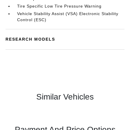
Tire Specific Low Tire Pressure Warning
Vehicle Stability Assist (VSA) Electronic Stability
Control (ESC)
RESEARCH MODELS
Similar Vehicles
Payment And Price Options