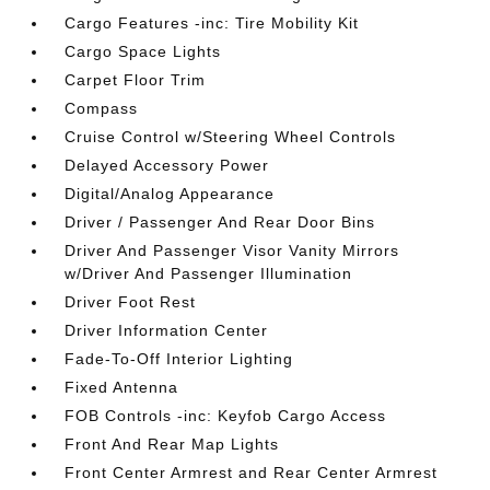
Cargo Features -inc: Tire Mobility Kit
Cargo Space Lights
Carpet Floor Trim
Compass
Cruise Control w/Steering Wheel Controls
Delayed Accessory Power
Digital/Analog Appearance
Driver / Passenger And Rear Door Bins
Driver And Passenger Visor Vanity Mirrors
w/Driver And Passenger Illumination
Driver Foot Rest
Driver Information Center
Fade-To-Off Interior Lighting
Fixed Antenna
FOB Controls -inc: Keyfob Cargo Access
Front And Rear Map Lights
Front Center Armrest and Rear Center Armrest