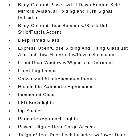
Body-Colored Power w/Tilt Down Heated Side
Mirrors w/Manual Folding and Turn Signal
Indicator
Body-Colored Rear Bumper w/Black Rub
Strip/Fascia Accent
Deep Tinted Glass
Express Open/Close Sliding And Tilting Glass 1st
And 2nd Row Moonroof w/Power Sunshade
Fixed Rear Window w/Wiper and Defroster
Front Fog Lamps
Galvanized Steel/Aluminum Panels
Headlights-Automatic Highbeams
Laminated Glass
LED Brakelights
Lip Spoiler
Perimeter/Approach Lights
Power Liftgate Rear Cargo Access
Tailgate/Rear Door Lock Included w/Power Door