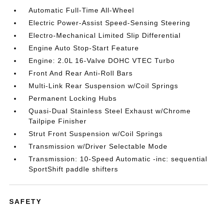
Automatic Full-Time All-Wheel
Electric Power-Assist Speed-Sensing Steering
Electro-Mechanical Limited Slip Differential
Engine Auto Stop-Start Feature
Engine: 2.0L 16-Valve DOHC VTEC Turbo
Front And Rear Anti-Roll Bars
Multi-Link Rear Suspension w/Coil Springs
Permanent Locking Hubs
Quasi-Dual Stainless Steel Exhaust w/Chrome
Tailpipe Finisher
Strut Front Suspension w/Coil Springs
Transmission w/Driver Selectable Mode
Transmission: 10-Speed Automatic -inc: sequential
SportShift paddle shifters
SAFETY