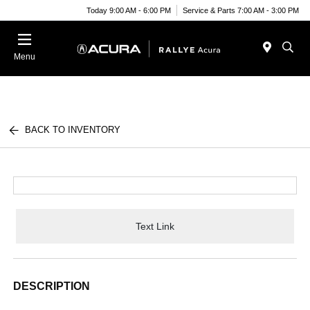
Today 9:00 AM - 6:00 PM
Service & Parts 7:00 AM - 3:00 PM
Menu
BACK TO INVENTORY
Text Link
DESCRIPTION