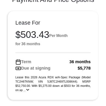
Lease For
$503.43
Per Month
for 36 months
Term
36 months
Due at signing
$5,778
Lease this 2026 Acura RDX w/A-Spec Package (Model
TC2H6TKNW; VIN 5J8TC2H69TL008644). MSRP
$52,750.00. With $5,275.00 down at $503 for 36 months,
on ap ...