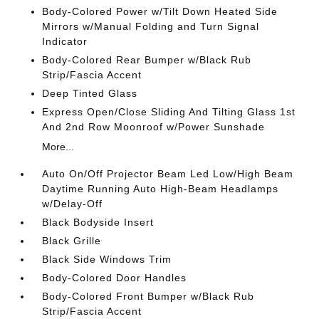
Body-Colored Power w/Tilt Down Heated Side
Mirrors w/Manual Folding and Turn Signal
Indicator
Body-Colored Rear Bumper w/Black Rub
Strip/Fascia Accent
Deep Tinted Glass
Express Open/Close Sliding And Tilting Glass 1st
And 2nd Row Moonroof w/Power Sunshade
More...
Auto On/Off Projector Beam Led Low/High Beam
Daytime Running Auto High-Beam Headlamps
w/Delay-Off
Black Bodyside Insert
Black Grille
Black Side Windows Trim
Body-Colored Door Handles
Body-Colored Front Bumper w/Black Rub
Strip/Fascia Accent