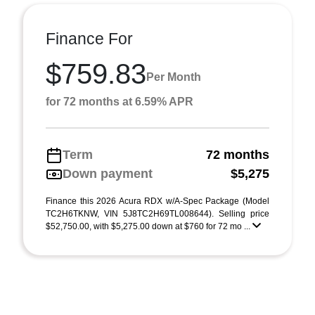
Finance For
$759.83
Per Month
for 72 months at 6.59% APR
Term
72 months
Down payment
$5,275
Finance this 2026 Acura RDX w/A-Spec Package (Model
TC2H6TKNW, VIN 5J8TC2H69TL008644). Selling price
$52,750.00, with $5,275.00 down at $760 for 72 mo ...