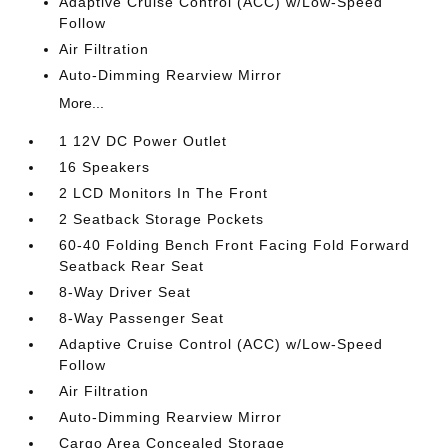
Adaptive Cruise Control (ACC) w/Low-Speed
Follow
Air Filtration
Auto-Dimming Rearview Mirror
More...
1 12V DC Power Outlet
16 Speakers
2 LCD Monitors In The Front
2 Seatback Storage Pockets
60-40 Folding Bench Front Facing Fold Forward
Seatback Rear Seat
8-Way Driver Seat
8-Way Passenger Seat
Adaptive Cruise Control (ACC) w/Low-Speed
Follow
Air Filtration
Auto-Dimming Rearview Mirror
Cargo Area Concealed Storage