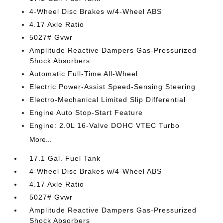
4-Wheel Disc Brakes w/4-Wheel ABS
4.17 Axle Ratio
5027# Gvwr
Amplitude Reactive Dampers Gas-Pressurized
Shock Absorbers
Automatic Full-Time All-Wheel
Electric Power-Assist Speed-Sensing Steering
Electro-Mechanical Limited Slip Differential
Engine Auto Stop-Start Feature
Engine: 2.0L 16-Valve DOHC VTEC Turbo
More...
17.1 Gal. Fuel Tank
4-Wheel Disc Brakes w/4-Wheel ABS
4.17 Axle Ratio
5027# Gvwr
Amplitude Reactive Dampers Gas-Pressurized
Shock Absorbers