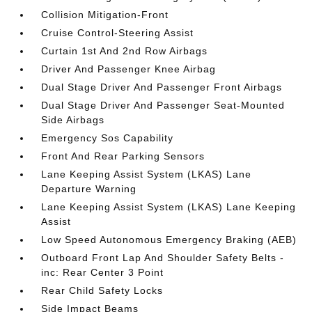
Collision Mitigation-Front
Cruise Control-Steering Assist
Curtain 1st And 2nd Row Airbags
Driver And Passenger Knee Airbag
Dual Stage Driver And Passenger Front Airbags
Dual Stage Driver And Passenger Seat-Mounted
Side Airbags
Emergency Sos Capability
Front And Rear Parking Sensors
Lane Keeping Assist System (LKAS) Lane
Departure Warning
Lane Keeping Assist System (LKAS) Lane Keeping
Assist
Low Speed Autonomous Emergency Braking (AEB)
Outboard Front Lap And Shoulder Safety Belts -
inc: Rear Center 3 Point
Rear Child Safety Locks
Side Impact Beams