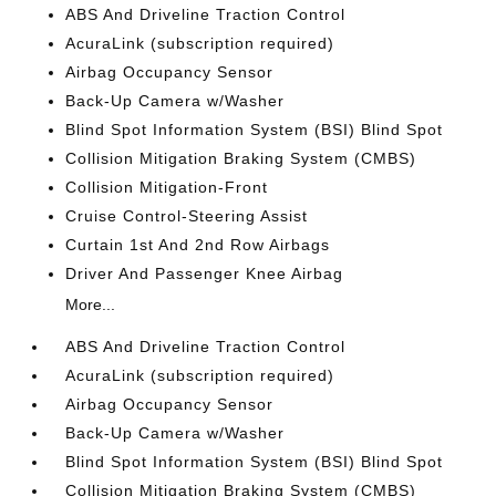
ABS And Driveline Traction Control
AcuraLink (subscription required)
Airbag Occupancy Sensor
Back-Up Camera w/Washer
Blind Spot Information System (BSI) Blind Spot
Collision Mitigation Braking System (CMBS)
Collision Mitigation-Front
Cruise Control-Steering Assist
Curtain 1st And 2nd Row Airbags
Driver And Passenger Knee Airbag
More...
ABS And Driveline Traction Control
AcuraLink (subscription required)
Airbag Occupancy Sensor
Back-Up Camera w/Washer
Blind Spot Information System (BSI) Blind Spot
Collision Mitigation Braking System (CMBS)