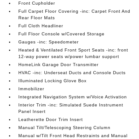
Front Cupholder
Full Carpet Floor Covering -inc: Carpet Front And
Rear Floor Mats
Full Cloth Headliner
Full Floor Console w/Covered Storage
Gauges -inc: Speedometer
Heated & Ventilated Front Sport Seats -inc: front
12-way power seats w/power lumbar support
HomeLink Garage Door Transmitter
HVAC -inc: Underseat Ducts and Console Ducts
Illuminated Locking Glove Box
Immobilizer
Integrated Navigation System w/Voice Activation
Interior Trim -inc: Simulated Suede Instrument
Panel Insert
Leatherette Door Trim Insert
Manual Tilt/Telescoping Steering Column
Manual w/Tilt Front Head Restraints and Manual