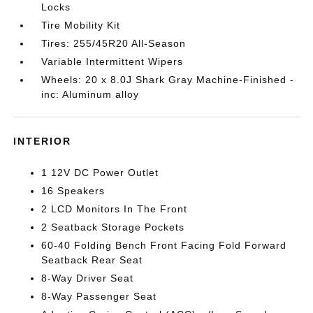
Locks
Tire Mobility Kit
Tires: 255/45R20 All-Season
Variable Intermittent Wipers
Wheels: 20 x 8.0J Shark Gray Machine-Finished -
inc: Aluminum alloy
INTERIOR
1 12V DC Power Outlet
16 Speakers
2 LCD Monitors In The Front
2 Seatback Storage Pockets
60-40 Folding Bench Front Facing Fold Forward
Seatback Rear Seat
8-Way Driver Seat
8-Way Passenger Seat