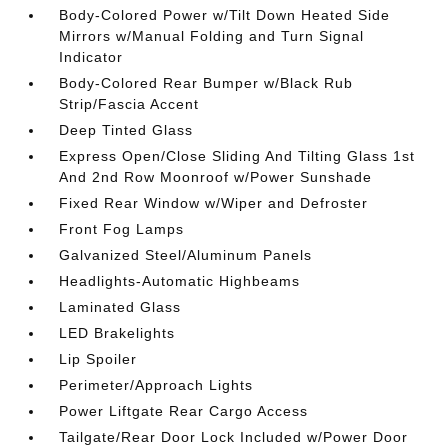
Body-Colored Power w/Tilt Down Heated Side
Mirrors w/Manual Folding and Turn Signal
Indicator
Body-Colored Rear Bumper w/Black Rub
Strip/Fascia Accent
Deep Tinted Glass
Express Open/Close Sliding And Tilting Glass 1st
And 2nd Row Moonroof w/Power Sunshade
Fixed Rear Window w/Wiper and Defroster
Front Fog Lamps
Galvanized Steel/Aluminum Panels
Headlights-Automatic Highbeams
Laminated Glass
LED Brakelights
Lip Spoiler
Perimeter/Approach Lights
Power Liftgate Rear Cargo Access
Tailgate/Rear Door Lock Included w/Power Door