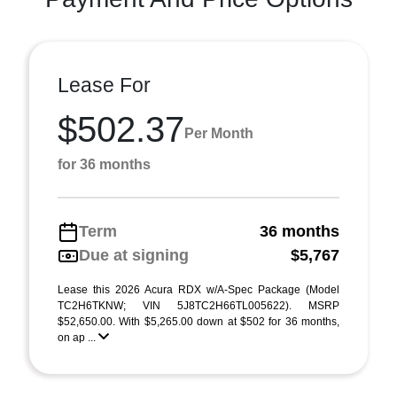
Lease For
$502.37
Per Month
for 36 months
Term
36 months
Due at signing
$5,767
Lease this 2026 Acura RDX w/A-Spec Package (Model
TC2H6TKNW; VIN 5J8TC2H66TL005622). MSRP
$52,650.00. With $5,265.00 down at $502 for 36 months,
on ap ...