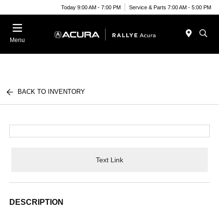
Today 9:00 AM - 7:00 PM
Service & Parts 7:00 AM - 5:00 PM
Menu
BACK TO INVENTORY
Text Link
DESCRIPTION