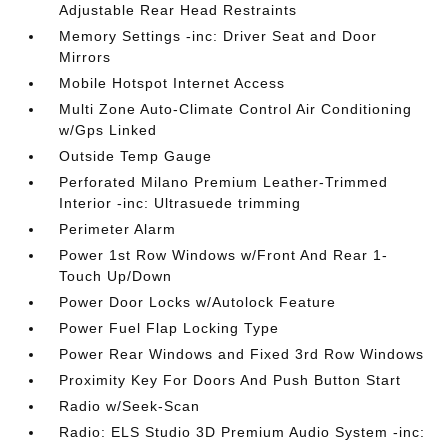
Adjustable Rear Head Restraints
Memory Settings -inc: Driver Seat and Door
Mirrors
Mobile Hotspot Internet Access
Multi Zone Auto-Climate Control Air Conditioning
w/Gps Linked
Outside Temp Gauge
Perforated Milano Premium Leather-Trimmed
Interior -inc: Ultrasuede trimming
Perimeter Alarm
Power 1st Row Windows w/Front And Rear 1-
Touch Up/Down
Power Door Locks w/Autolock Feature
Power Fuel Flap Locking Type
Power Rear Windows and Fixed 3rd Row Windows
Proximity Key For Doors And Push Button Start
Radio w/Seek-Scan
Radio: ELS Studio 3D Premium Audio System -inc: