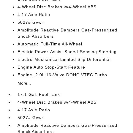
4-Wheel Disc Brakes w/4-Wheel ABS
4.17 Axle Ratio
5027# Gvwr
Amplitude Reactive Dampers Gas-Pressurized
Shock Absorbers
Automatic Full-Time All-Wheel
Electric Power-Assist Speed-Sensing Steering
Electro-Mechanical Limited Slip Differential
Engine Auto Stop-Start Feature
Engine: 2.0L 16-Valve DOHC VTEC Turbo
More...
17.1 Gal. Fuel Tank
4-Wheel Disc Brakes w/4-Wheel ABS
4.17 Axle Ratio
5027# Gvwr
Amplitude Reactive Dampers Gas-Pressurized
Shock Absorbers