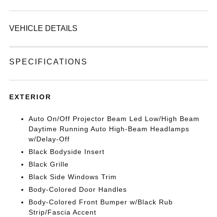
VEHICLE DETAILS
SPECIFICATIONS
EXTERIOR
Auto On/Off Projector Beam Led Low/High Beam
Daytime Running Auto High-Beam Headlamps
w/Delay-Off
Black Bodyside Insert
Black Grille
Black Side Windows Trim
Body-Colored Door Handles
Body-Colored Front Bumper w/Black Rub
Strip/Fascia Accent