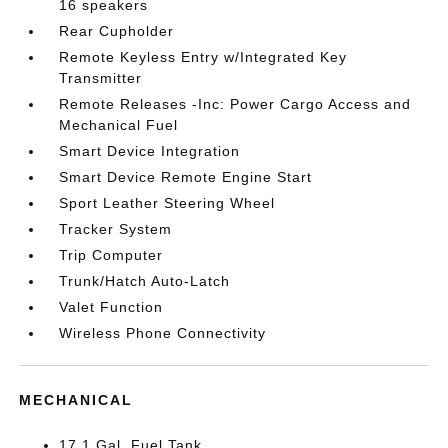
16 speakers
Rear Cupholder
Remote Keyless Entry w/Integrated Key
Transmitter
Remote Releases -Inc: Power Cargo Access and
Mechanical Fuel
Smart Device Integration
Smart Device Remote Engine Start
Sport Leather Steering Wheel
Tracker System
Trip Computer
Trunk/Hatch Auto-Latch
Valet Function
Wireless Phone Connectivity
MECHANICAL
17.1 Gal. Fuel Tank