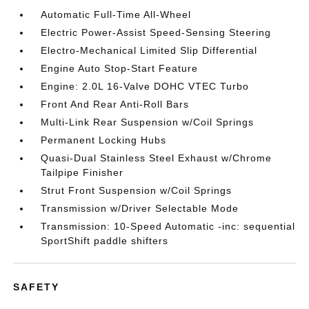
Automatic Full-Time All-Wheel
Electric Power-Assist Speed-Sensing Steering
Electro-Mechanical Limited Slip Differential
Engine Auto Stop-Start Feature
Engine: 2.0L 16-Valve DOHC VTEC Turbo
Front And Rear Anti-Roll Bars
Multi-Link Rear Suspension w/Coil Springs
Permanent Locking Hubs
Quasi-Dual Stainless Steel Exhaust w/Chrome
Tailpipe Finisher
Strut Front Suspension w/Coil Springs
Transmission w/Driver Selectable Mode
Transmission: 10-Speed Automatic -inc: sequential
SportShift paddle shifters
SAFETY