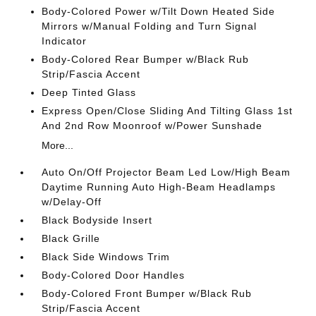
Body-Colored Power w/Tilt Down Heated Side
Mirrors w/Manual Folding and Turn Signal
Indicator
Body-Colored Rear Bumper w/Black Rub
Strip/Fascia Accent
Deep Tinted Glass
Express Open/Close Sliding And Tilting Glass 1st
And 2nd Row Moonroof w/Power Sunshade
More...
Auto On/Off Projector Beam Led Low/High Beam
Daytime Running Auto High-Beam Headlamps
w/Delay-Off
Black Bodyside Insert
Black Grille
Black Side Windows Trim
Body-Colored Door Handles
Body-Colored Front Bumper w/Black Rub
Strip/Fascia Accent