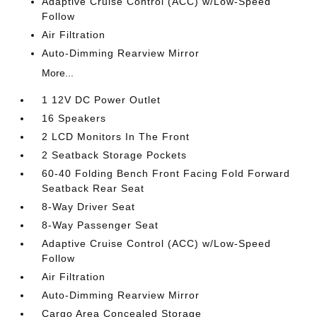
Adaptive Cruise Control (ACC) w/Low-Speed
Follow
Air Filtration
Auto-Dimming Rearview Mirror
More...
1 12V DC Power Outlet
16 Speakers
2 LCD Monitors In The Front
2 Seatback Storage Pockets
60-40 Folding Bench Front Facing Fold Forward
Seatback Rear Seat
8-Way Driver Seat
8-Way Passenger Seat
Adaptive Cruise Control (ACC) w/Low-Speed
Follow
Air Filtration
Auto-Dimming Rearview Mirror
Cargo Area Concealed Storage