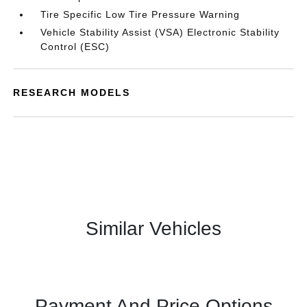
Tire Specific Low Tire Pressure Warning
Vehicle Stability Assist (VSA) Electronic Stability
Control (ESC)
RESEARCH MODELS
Similar Vehicles
Payment And Price Options