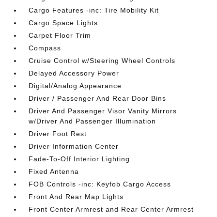
Cargo Features -inc: Tire Mobility Kit
Cargo Space Lights
Carpet Floor Trim
Compass
Cruise Control w/Steering Wheel Controls
Delayed Accessory Power
Digital/Analog Appearance
Driver / Passenger And Rear Door Bins
Driver And Passenger Visor Vanity Mirrors
w/Driver And Passenger Illumination
Driver Foot Rest
Driver Information Center
Fade-To-Off Interior Lighting
Fixed Antenna
FOB Controls -inc: Keyfob Cargo Access
Front And Rear Map Lights
Front Center Armrest and Rear Center Armrest