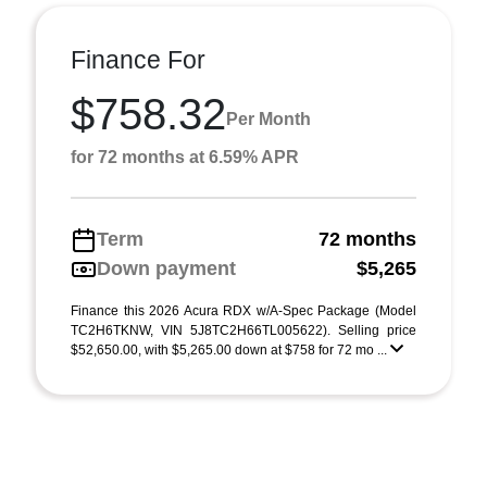
Finance For
$758.32
Per Month
for 72 months at 6.59% APR
Term
72 months
Down payment
$5,265
Finance this 2026 Acura RDX w/A-Spec Package (Model
TC2H6TKNW, VIN 5J8TC2H66TL005622). Selling price
$52,650.00, with $5,265.00 down at $758 for 72 mo ...