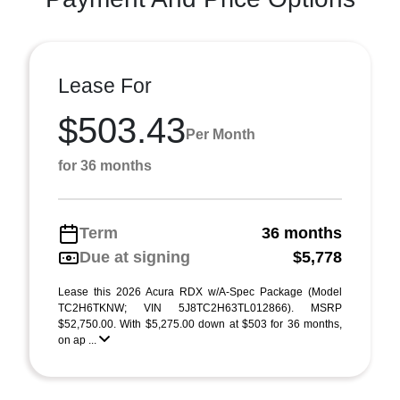
Lease For
$503.43
Per Month
for 36 months
Term
36 months
Due at signing
$5,778
Lease this 2026 Acura RDX w/A-Spec Package (Model
TC2H6TKNW; VIN 5J8TC2H63TL012866). MSRP
$52,750.00. With $5,275.00 down at $503 for 36 months,
on ap ...