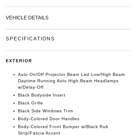
VEHICLE DETAILS
SPECIFICATIONS
EXTERIOR
Auto On/Off Projector Beam Led Low/High Beam
Daytime Running Auto High-Beam Headlamps
w/Delay-Off
Black Bodyside Insert
Black Grille
Black Side Windows Trim
Body-Colored Door Handles
Body-Colored Front Bumper w/Black Rub
Strip/Fascia Accent