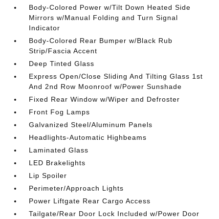
Body-Colored Power w/Tilt Down Heated Side
Mirrors w/Manual Folding and Turn Signal
Indicator
Body-Colored Rear Bumper w/Black Rub
Strip/Fascia Accent
Deep Tinted Glass
Express Open/Close Sliding And Tilting Glass 1st
And 2nd Row Moonroof w/Power Sunshade
Fixed Rear Window w/Wiper and Defroster
Front Fog Lamps
Galvanized Steel/Aluminum Panels
Headlights-Automatic Highbeams
Laminated Glass
LED Brakelights
Lip Spoiler
Perimeter/Approach Lights
Power Liftgate Rear Cargo Access
Tailgate/Rear Door Lock Included w/Power Door