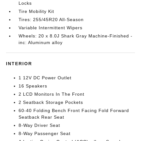
Locks
Tire Mobility Kit
Tires: 255/45R20 All-Season
Variable Intermittent Wipers
Wheels: 20 x 8.0J Shark Gray Machine-Finished -
inc: Aluminum alloy
INTERIOR
1 12V DC Power Outlet
16 Speakers
2 LCD Monitors In The Front
2 Seatback Storage Pockets
60-40 Folding Bench Front Facing Fold Forward
Seatback Rear Seat
8-Way Driver Seat
8-Way Passenger Seat