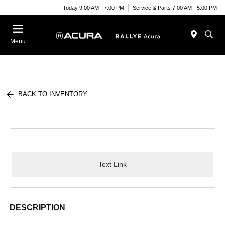
Today 9:00 AM - 7:00 PM
Service & Parts 7:00 AM - 5:00 PM
Menu
BACK TO INVENTORY
Text Link
DESCRIPTION