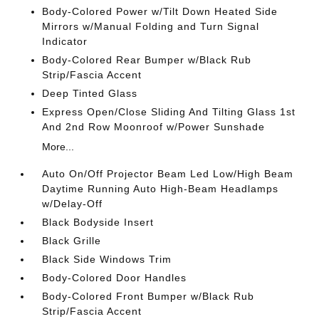
Body-Colored Power w/Tilt Down Heated Side
Mirrors w/Manual Folding and Turn Signal
Indicator
Body-Colored Rear Bumper w/Black Rub
Strip/Fascia Accent
Deep Tinted Glass
Express Open/Close Sliding And Tilting Glass 1st
And 2nd Row Moonroof w/Power Sunshade
More...
Auto On/Off Projector Beam Led Low/High Beam
Daytime Running Auto High-Beam Headlamps
w/Delay-Off
Black Bodyside Insert
Black Grille
Black Side Windows Trim
Body-Colored Door Handles
Body-Colored Front Bumper w/Black Rub
Strip/Fascia Accent