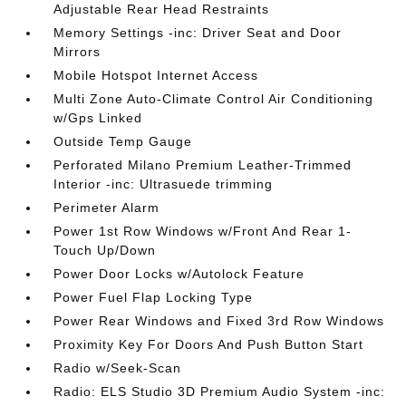
Adjustable Rear Head Restraints
Memory Settings -inc: Driver Seat and Door
Mirrors
Mobile Hotspot Internet Access
Multi Zone Auto-Climate Control Air Conditioning
w/Gps Linked
Outside Temp Gauge
Perforated Milano Premium Leather-Trimmed
Interior -inc: Ultrasuede trimming
Perimeter Alarm
Power 1st Row Windows w/Front And Rear 1-
Touch Up/Down
Power Door Locks w/Autolock Feature
Power Fuel Flap Locking Type
Power Rear Windows and Fixed 3rd Row Windows
Proximity Key For Doors And Push Button Start
Radio w/Seek-Scan
Radio: ELS Studio 3D Premium Audio System -inc: