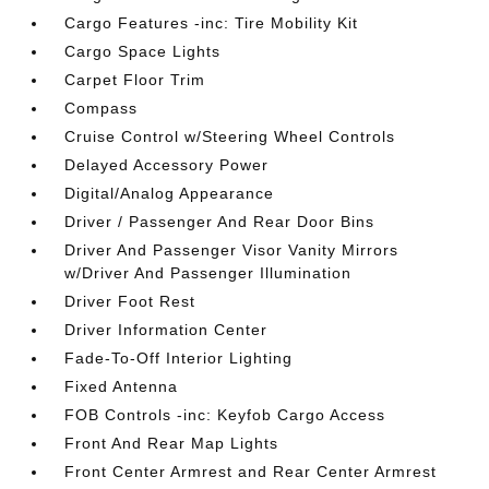
Cargo Features -inc: Tire Mobility Kit
Cargo Space Lights
Carpet Floor Trim
Compass
Cruise Control w/Steering Wheel Controls
Delayed Accessory Power
Digital/Analog Appearance
Driver / Passenger And Rear Door Bins
Driver And Passenger Visor Vanity Mirrors
w/Driver And Passenger Illumination
Driver Foot Rest
Driver Information Center
Fade-To-Off Interior Lighting
Fixed Antenna
FOB Controls -inc: Keyfob Cargo Access
Front And Rear Map Lights
Front Center Armrest and Rear Center Armrest