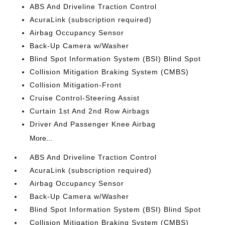
ABS And Driveline Traction Control
AcuraLink (subscription required)
Airbag Occupancy Sensor
Back-Up Camera w/Washer
Blind Spot Information System (BSI) Blind Spot
Collision Mitigation Braking System (CMBS)
Collision Mitigation-Front
Cruise Control-Steering Assist
Curtain 1st And 2nd Row Airbags
Driver And Passenger Knee Airbag
More...
ABS And Driveline Traction Control
AcuraLink (subscription required)
Airbag Occupancy Sensor
Back-Up Camera w/Washer
Blind Spot Information System (BSI) Blind Spot
Collision Mitigation Braking System (CMBS)