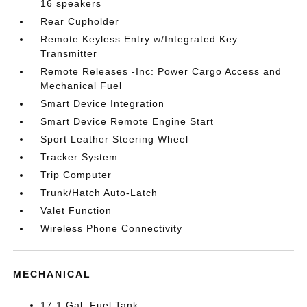
16 speakers
Rear Cupholder
Remote Keyless Entry w/Integrated Key
Transmitter
Remote Releases -Inc: Power Cargo Access and
Mechanical Fuel
Smart Device Integration
Smart Device Remote Engine Start
Sport Leather Steering Wheel
Tracker System
Trip Computer
Trunk/Hatch Auto-Latch
Valet Function
Wireless Phone Connectivity
MECHANICAL
17.1 Gal. Fuel Tank