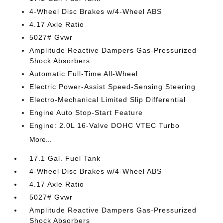
4-Wheel Disc Brakes w/4-Wheel ABS
4.17 Axle Ratio
5027# Gvwr
Amplitude Reactive Dampers Gas-Pressurized
Shock Absorbers
Automatic Full-Time All-Wheel
Electric Power-Assist Speed-Sensing Steering
Electro-Mechanical Limited Slip Differential
Engine Auto Stop-Start Feature
Engine: 2.0L 16-Valve DOHC VTEC Turbo
More...
17.1 Gal. Fuel Tank
4-Wheel Disc Brakes w/4-Wheel ABS
4.17 Axle Ratio
5027# Gvwr
Amplitude Reactive Dampers Gas-Pressurized
Shock Absorbers