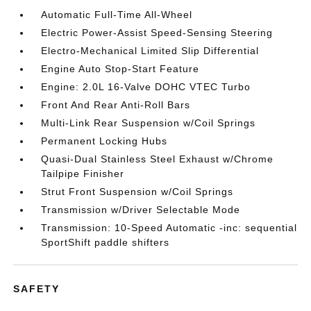
Automatic Full-Time All-Wheel
Electric Power-Assist Speed-Sensing Steering
Electro-Mechanical Limited Slip Differential
Engine Auto Stop-Start Feature
Engine: 2.0L 16-Valve DOHC VTEC Turbo
Front And Rear Anti-Roll Bars
Multi-Link Rear Suspension w/Coil Springs
Permanent Locking Hubs
Quasi-Dual Stainless Steel Exhaust w/Chrome
Tailpipe Finisher
Strut Front Suspension w/Coil Springs
Transmission w/Driver Selectable Mode
Transmission: 10-Speed Automatic -inc: sequential
SportShift paddle shifters
SAFETY