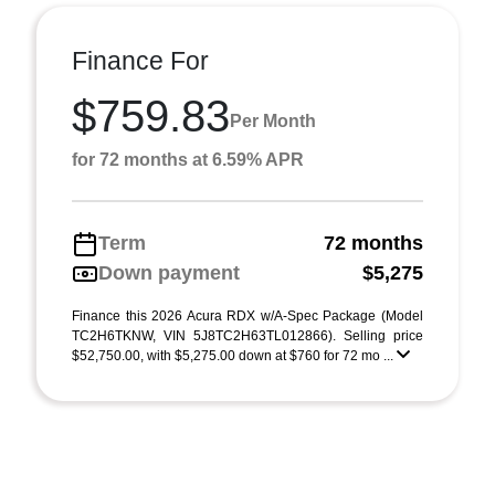
Finance For
$759.83
Per Month
for 72 months at 6.59% APR
Term
72 months
Down payment
$5,275
Finance this 2026 Acura RDX w/A-Spec Package (Model
TC2H6TKNW, VIN 5J8TC2H63TL012866). Selling price
$52,750.00, with $5,275.00 down at $760 for 72 mo ...