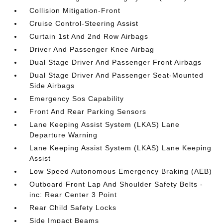
Collision Mitigation-Front
Cruise Control-Steering Assist
Curtain 1st And 2nd Row Airbags
Driver And Passenger Knee Airbag
Dual Stage Driver And Passenger Front Airbags
Dual Stage Driver And Passenger Seat-Mounted
Side Airbags
Emergency Sos Capability
Front And Rear Parking Sensors
Lane Keeping Assist System (LKAS) Lane
Departure Warning
Lane Keeping Assist System (LKAS) Lane Keeping
Assist
Low Speed Autonomous Emergency Braking (AEB)
Outboard Front Lap And Shoulder Safety Belts -
inc: Rear Center 3 Point
Rear Child Safety Locks
Side Impact Beams