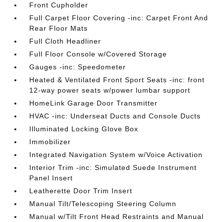
Front Cupholder
Full Carpet Floor Covering -inc: Carpet Front And
Rear Floor Mats
Full Cloth Headliner
Full Floor Console w/Covered Storage
Gauges -inc: Speedometer
Heated & Ventilated Front Sport Seats -inc: front
12-way power seats w/power lumbar support
HomeLink Garage Door Transmitter
HVAC -inc: Underseat Ducts and Console Ducts
Illuminated Locking Glove Box
Immobilizer
Integrated Navigation System w/Voice Activation
Interior Trim -inc: Simulated Suede Instrument
Panel Insert
Leatherette Door Trim Insert
Manual Tilt/Telescoping Steering Column
Manual w/Tilt Front Head Restraints and Manual