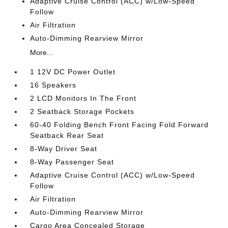
Adaptive Cruise Control (ACC) w/Low-Speed
Follow
Air Filtration
Auto-Dimming Rearview Mirror
More...
1 12V DC Power Outlet
16 Speakers
2 LCD Monitors In The Front
2 Seatback Storage Pockets
60-40 Folding Bench Front Facing Fold Forward
Seatback Rear Seat
8-Way Driver Seat
8-Way Passenger Seat
Adaptive Cruise Control (ACC) w/Low-Speed
Follow
Air Filtration
Auto-Dimming Rearview Mirror
Cargo Area Concealed Storage