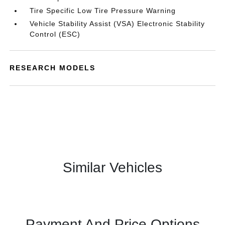
Tire Specific Low Tire Pressure Warning
Vehicle Stability Assist (VSA) Electronic Stability
Control (ESC)
RESEARCH MODELS
Similar Vehicles
Payment And Price Options