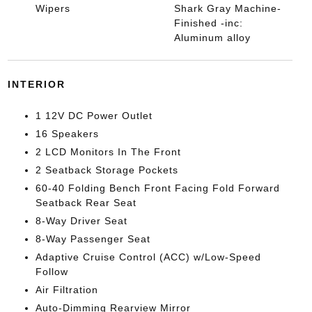
Wipers
Shark Gray Machine-
Finished -inc:
Aluminum alloy
INTERIOR
1 12V DC Power Outlet
16 Speakers
2 LCD Monitors In The Front
2 Seatback Storage Pockets
60-40 Folding Bench Front Facing Fold Forward
Seatback Rear Seat
8-Way Driver Seat
8-Way Passenger Seat
Adaptive Cruise Control (ACC) w/Low-Speed
Follow
Air Filtration
Auto-Dimming Rearview Mirror