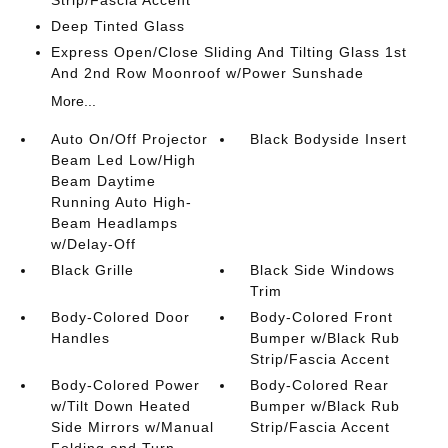
Strip/Fascia Accent
Deep Tinted Glass
Express Open/Close Sliding And Tilting Glass 1st
And 2nd Row Moonroof w/Power Sunshade
More...
Auto On/Off Projector
Black Bodyside Insert
Beam Led Low/High
Beam Daytime
Running Auto High-
Beam Headlamps
w/Delay-Off
Black Grille
Black Side Windows
Trim
Body-Colored Door
Body-Colored Front
Handles
Bumper w/Black Rub
Strip/Fascia Accent
Body-Colored Power
Body-Colored Rear
w/Tilt Down Heated
Bumper w/Black Rub
Side Mirrors w/Manual
Strip/Fascia Accent