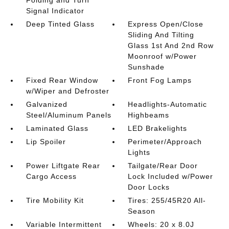
Folding and Turn
Signal Indicator
Deep Tinted Glass
Express Open/Close
Sliding And Tilting
Glass 1st And 2nd Row
Moonroof w/Power
Sunshade
Fixed Rear Window
Front Fog Lamps
w/Wiper and Defroster
Galvanized
Headlights-Automatic
Steel/Aluminum Panels
Highbeams
Laminated Glass
LED Brakelights
Lip Spoiler
Perimeter/Approach
Lights
Power Liftgate Rear
Tailgate/Rear Door
Cargo Access
Lock Included w/Power
Door Locks
Tire Mobility Kit
Tires: 255/45R20 All-
Season
Variable Intermittent
Wheels: 20 x 8.0J