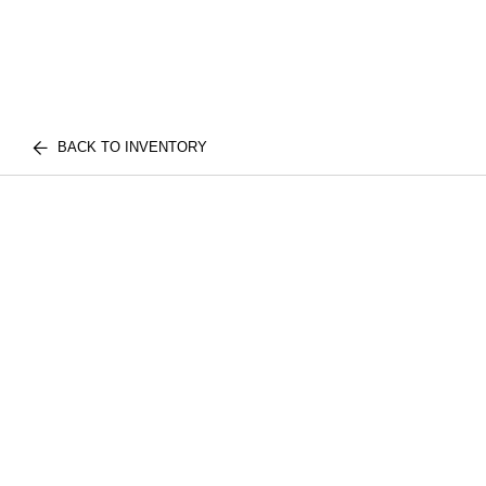
BACK TO INVENTORY