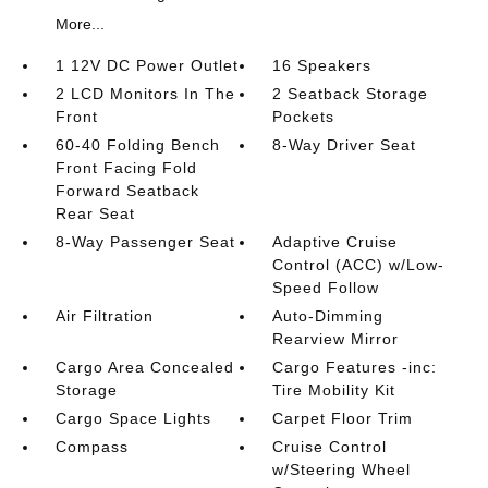
More...
1 12V DC Power Outlet
16 Speakers
2 LCD Monitors In The
2 Seatback Storage
Front
Pockets
60-40 Folding Bench
8-Way Driver Seat
Front Facing Fold
Forward Seatback
Rear Seat
8-Way Passenger Seat
Adaptive Cruise
Control (ACC) w/Low-
Speed Follow
Air Filtration
Auto-Dimming
Rearview Mirror
Cargo Area Concealed
Cargo Features -inc:
Storage
Tire Mobility Kit
Cargo Space Lights
Carpet Floor Trim
Compass
Cruise Control
w/Steering Wheel