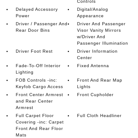
Controls
Delayed Accessory
Digital/Analog
Power
Appearance
Driver / Passenger And
Driver And Passenger
Rear Door Bins
Visor Vanity Mirrors
w/Driver And
Passenger Illumination
Driver Foot Rest
Driver Information
Center
Fade-To-Off Interior
Fixed Antenna
Lighting
FOB Controls -inc:
Front And Rear Map
Keyfob Cargo Access
Lights
Front Center Armrest
Front Cupholder
and Rear Center
Armrest
Full Carpet Floor
Full Cloth Headliner
Covering -inc: Carpet
Front And Rear Floor
Mats