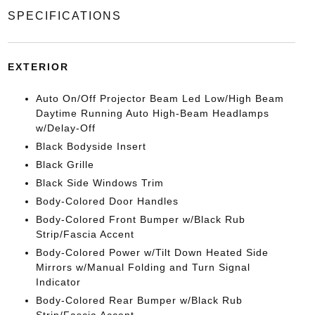
SPECIFICATIONS
EXTERIOR
Auto On/Off Projector Beam Led Low/High Beam
Daytime Running Auto High-Beam Headlamps
w/Delay-Off
Black Bodyside Insert
Black Grille
Black Side Windows Trim
Body-Colored Door Handles
Body-Colored Front Bumper w/Black Rub
Strip/Fascia Accent
Body-Colored Power w/Tilt Down Heated Side
Mirrors w/Manual Folding and Turn Signal
Indicator
Body-Colored Rear Bumper w/Black Rub