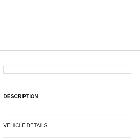
DESCRIPTION
VEHICLE DETAILS