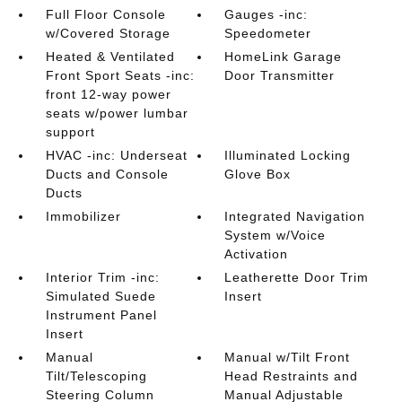
Full Floor Console
Gauges -inc:
w/Covered Storage
Speedometer
Heated & Ventilated
HomeLink Garage
Front Sport Seats -inc:
Door Transmitter
front 12-way power
seats w/power lumbar
support
HVAC -inc: Underseat
Illuminated Locking
Ducts and Console
Glove Box
Ducts
Immobilizer
Integrated Navigation
System w/Voice
Activation
Interior Trim -inc:
Leatherette Door Trim
Simulated Suede
Insert
Instrument Panel
Insert
Manual
Manual w/Tilt Front
Tilt/Telescoping
Head Restraints and
Steering Column
Manual Adjustable