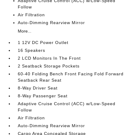
Adaptive Cruise Control (ACC) w/Low-Speed
Follow
Air Filtration
Auto-Dimming Rearview Mirror
More...
1 12V DC Power Outlet
16 Speakers
2 LCD Monitors In The Front
2 Seatback Storage Pockets
60-40 Folding Bench Front Facing Fold Forward
Seatback Rear Seat
8-Way Driver Seat
8-Way Passenger Seat
Adaptive Cruise Control (ACC) w/Low-Speed
Follow
Air Filtration
Auto-Dimming Rearview Mirror
Cargo Area Concealed Storage