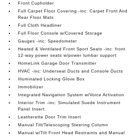
Front Cupholder
Full Carpet Floor Covering -inc: Carpet Front And
Rear Floor Mats
Full Cloth Headliner
Full Floor Console w/Covered Storage
Gauges -inc: Speedometer
Heated & Ventilated Front Sport Seats -inc: front
12-way power seats w/power lumbar support
HomeLink Garage Door Transmitter
HVAC -inc: Underseat Ducts and Console Ducts
Illuminated Locking Glove Box
Immobilizer
Integrated Navigation System w/Voice Activation
Interior Trim -inc: Simulated Suede Instrument
Panel Insert
Leatherette Door Trim Insert
Manual Tilt/Telescoping Steering Column
Manual w/Tilt Front Head Restraints and Manual