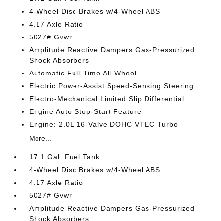
4-Wheel Disc Brakes w/4-Wheel ABS
4.17 Axle Ratio
5027# Gvwr
Amplitude Reactive Dampers Gas-Pressurized
Shock Absorbers
Automatic Full-Time All-Wheel
Electric Power-Assist Speed-Sensing Steering
Electro-Mechanical Limited Slip Differential
Engine Auto Stop-Start Feature
Engine: 2.0L 16-Valve DOHC VTEC Turbo
More...
17.1 Gal. Fuel Tank
4-Wheel Disc Brakes w/4-Wheel ABS
4.17 Axle Ratio
5027# Gvwr
Amplitude Reactive Dampers Gas-Pressurized
Shock Absorbers