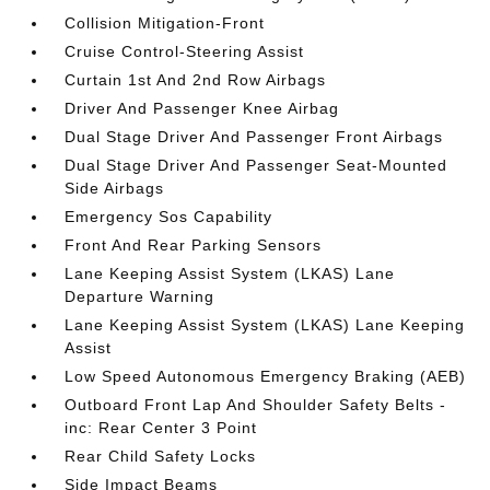
Collision Mitigation-Front
Cruise Control-Steering Assist
Curtain 1st And 2nd Row Airbags
Driver And Passenger Knee Airbag
Dual Stage Driver And Passenger Front Airbags
Dual Stage Driver And Passenger Seat-Mounted
Side Airbags
Emergency Sos Capability
Front And Rear Parking Sensors
Lane Keeping Assist System (LKAS) Lane
Departure Warning
Lane Keeping Assist System (LKAS) Lane Keeping
Assist
Low Speed Autonomous Emergency Braking (AEB)
Outboard Front Lap And Shoulder Safety Belts -
inc: Rear Center 3 Point
Rear Child Safety Locks
Side Impact Beams