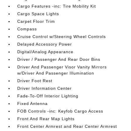
Cargo Features -inc: Tire Mobility Kit
Cargo Space Lights
Carpet Floor Trim
Compass
Cruise Control w/Steering Wheel Controls
Delayed Accessory Power
Digital/Analog Appearance
Driver / Passenger And Rear Door Bins
Driver And Passenger Visor Vanity Mirrors
w/Driver And Passenger Illumination
Driver Foot Rest
Driver Information Center
Fade-To-Off Interior Lighting
Fixed Antenna
FOB Controls -inc: Keyfob Cargo Access
Front And Rear Map Lights
Front Center Armrest and Rear Center Armrest