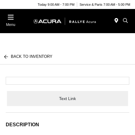
Today 9:00 AM - 7:00 PM
Service & Parts 7:00 AM - 5:00 PM
Menu
BACK TO INVENTORY
Text Link
DESCRIPTION