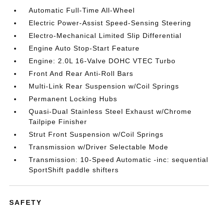
Automatic Full-Time All-Wheel
Electric Power-Assist Speed-Sensing Steering
Electro-Mechanical Limited Slip Differential
Engine Auto Stop-Start Feature
Engine: 2.0L 16-Valve DOHC VTEC Turbo
Front And Rear Anti-Roll Bars
Multi-Link Rear Suspension w/Coil Springs
Permanent Locking Hubs
Quasi-Dual Stainless Steel Exhaust w/Chrome
Tailpipe Finisher
Strut Front Suspension w/Coil Springs
Transmission w/Driver Selectable Mode
Transmission: 10-Speed Automatic -inc: sequential
SportShift paddle shifters
SAFETY