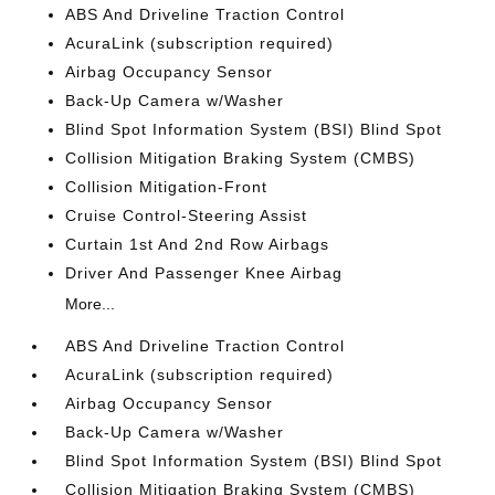
ABS And Driveline Traction Control
AcuraLink (subscription required)
Airbag Occupancy Sensor
Back-Up Camera w/Washer
Blind Spot Information System (BSI) Blind Spot
Collision Mitigation Braking System (CMBS)
Collision Mitigation-Front
Cruise Control-Steering Assist
Curtain 1st And 2nd Row Airbags
Driver And Passenger Knee Airbag
More...
ABS And Driveline Traction Control
AcuraLink (subscription required)
Airbag Occupancy Sensor
Back-Up Camera w/Washer
Blind Spot Information System (BSI) Blind Spot
Collision Mitigation Braking System (CMBS)