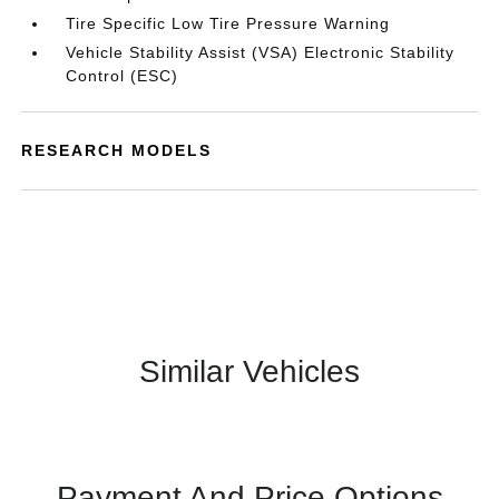
Tire Specific Low Tire Pressure Warning
Vehicle Stability Assist (VSA) Electronic Stability
Control (ESC)
RESEARCH MODELS
Similar Vehicles
Payment And Price Options