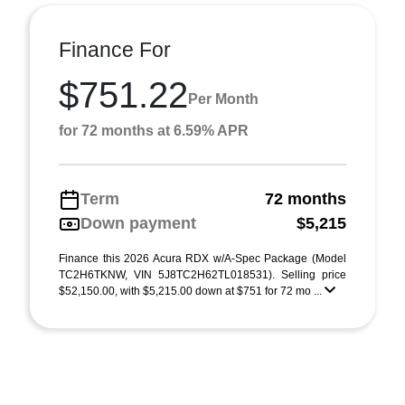
Finance For
$751.22
Per Month
for 72 months at 6.59% APR
Term
72 months
Down payment
$5,215
Finance this 2026 Acura RDX w/A-Spec Package (Model
TC2H6TKNW, VIN 5J8TC2H62TL018531). Selling price
$52,150.00, with $5,215.00 down at $751 for 72 mo ...