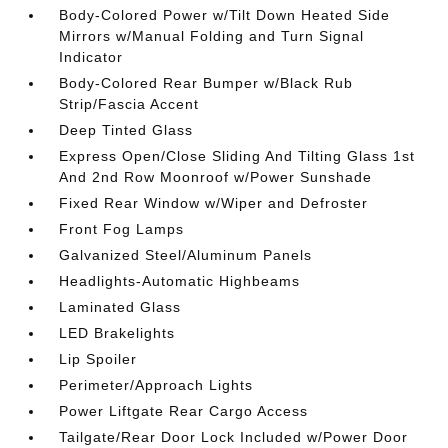
Body-Colored Power w/Tilt Down Heated Side
Mirrors w/Manual Folding and Turn Signal
Indicator
Body-Colored Rear Bumper w/Black Rub
Strip/Fascia Accent
Deep Tinted Glass
Express Open/Close Sliding And Tilting Glass 1st
And 2nd Row Moonroof w/Power Sunshade
Fixed Rear Window w/Wiper and Defroster
Front Fog Lamps
Galvanized Steel/Aluminum Panels
Headlights-Automatic Highbeams
Laminated Glass
LED Brakelights
Lip Spoiler
Perimeter/Approach Lights
Power Liftgate Rear Cargo Access
Tailgate/Rear Door Lock Included w/Power Door