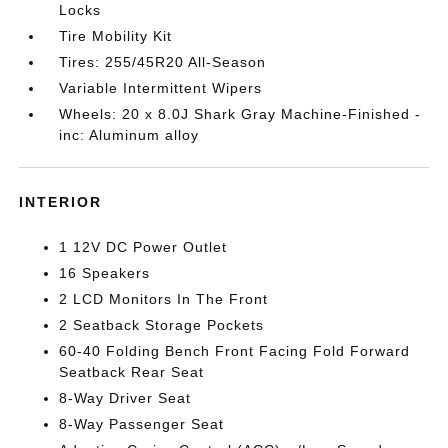
Locks
Tire Mobility Kit
Tires: 255/45R20 All-Season
Variable Intermittent Wipers
Wheels: 20 x 8.0J Shark Gray Machine-Finished -
inc: Aluminum alloy
INTERIOR
1 12V DC Power Outlet
16 Speakers
2 LCD Monitors In The Front
2 Seatback Storage Pockets
60-40 Folding Bench Front Facing Fold Forward
Seatback Rear Seat
8-Way Driver Seat
8-Way Passenger Seat