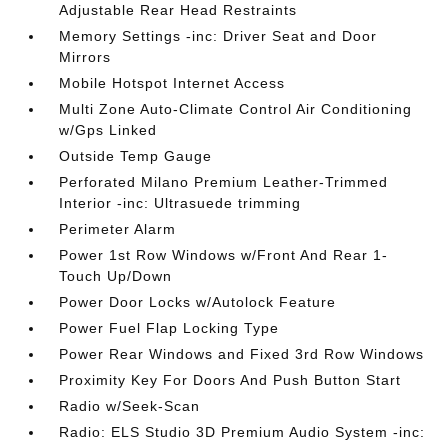
Adjustable Rear Head Restraints
Memory Settings -inc: Driver Seat and Door
Mirrors
Mobile Hotspot Internet Access
Multi Zone Auto-Climate Control Air Conditioning
w/Gps Linked
Outside Temp Gauge
Perforated Milano Premium Leather-Trimmed
Interior -inc: Ultrasuede trimming
Perimeter Alarm
Power 1st Row Windows w/Front And Rear 1-
Touch Up/Down
Power Door Locks w/Autolock Feature
Power Fuel Flap Locking Type
Power Rear Windows and Fixed 3rd Row Windows
Proximity Key For Doors And Push Button Start
Radio w/Seek-Scan
Radio: ELS Studio 3D Premium Audio System -inc: