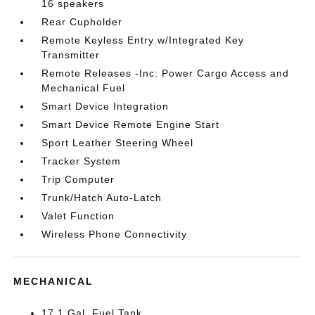
16 speakers
Rear Cupholder
Remote Keyless Entry w/Integrated Key
Transmitter
Remote Releases -Inc: Power Cargo Access and
Mechanical Fuel
Smart Device Integration
Smart Device Remote Engine Start
Sport Leather Steering Wheel
Tracker System
Trip Computer
Trunk/Hatch Auto-Latch
Valet Function
Wireless Phone Connectivity
MECHANICAL
17.1 Gal. Fuel Tank