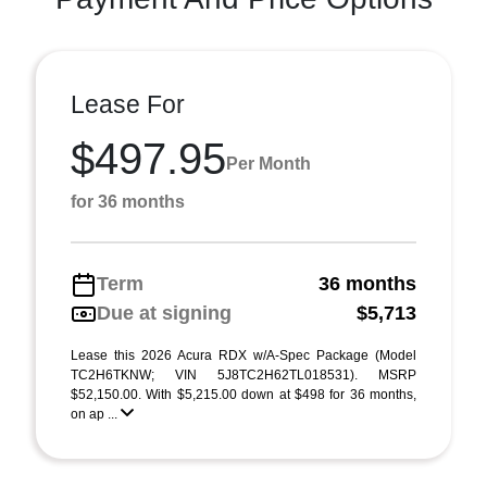
Lease For
$497.95
Per Month
for 36 months
Term
36 months
Due at signing
$5,713
Lease this 2026 Acura RDX w/A-Spec Package (Model
TC2H6TKNW; VIN 5J8TC2H62TL018531). MSRP
$52,150.00. With $5,215.00 down at $498 for 36 months,
on ap ...