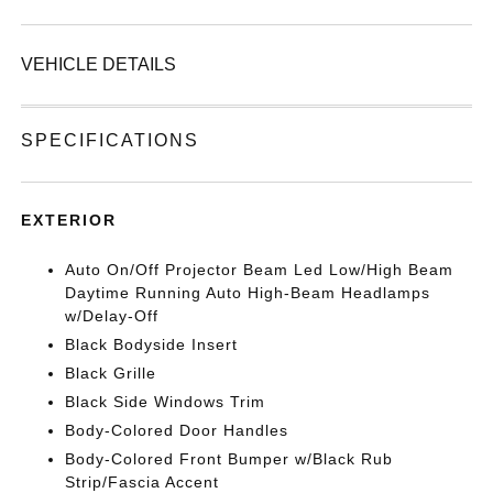
VEHICLE DETAILS
SPECIFICATIONS
EXTERIOR
Auto On/Off Projector Beam Led Low/High Beam
Daytime Running Auto High-Beam Headlamps
w/Delay-Off
Black Bodyside Insert
Black Grille
Black Side Windows Trim
Body-Colored Door Handles
Body-Colored Front Bumper w/Black Rub
Strip/Fascia Accent