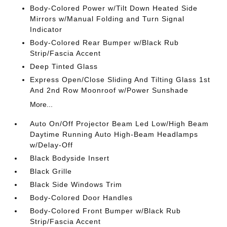
Body-Colored Power w/Tilt Down Heated Side
Mirrors w/Manual Folding and Turn Signal
Indicator
Body-Colored Rear Bumper w/Black Rub
Strip/Fascia Accent
Deep Tinted Glass
Express Open/Close Sliding And Tilting Glass 1st
And 2nd Row Moonroof w/Power Sunshade
More...
Auto On/Off Projector Beam Led Low/High Beam
Daytime Running Auto High-Beam Headlamps
w/Delay-Off
Black Bodyside Insert
Black Grille
Black Side Windows Trim
Body-Colored Door Handles
Body-Colored Front Bumper w/Black Rub
Strip/Fascia Accent