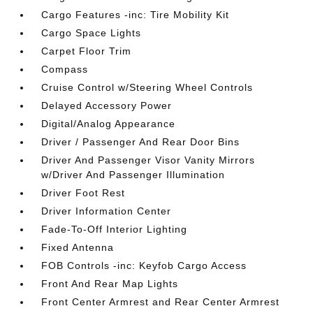
Cargo Features -inc: Tire Mobility Kit
Cargo Space Lights
Carpet Floor Trim
Compass
Cruise Control w/Steering Wheel Controls
Delayed Accessory Power
Digital/Analog Appearance
Driver / Passenger And Rear Door Bins
Driver And Passenger Visor Vanity Mirrors
w/Driver And Passenger Illumination
Driver Foot Rest
Driver Information Center
Fade-To-Off Interior Lighting
Fixed Antenna
FOB Controls -inc: Keyfob Cargo Access
Front And Rear Map Lights
Front Center Armrest and Rear Center Armrest