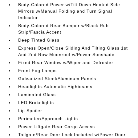
Body-Colored Power w/Tilt Down Heated Side
Mirrors w/Manual Folding and Turn Signal
Indicator
Body-Colored Rear Bumper w/Black Rub
Strip/Fascia Accent
Deep Tinted Glass
Express Open/Close Sliding And Tilting Glass 1st
And 2nd Row Moonroof w/Power Sunshade
Fixed Rear Window w/Wiper and Defroster
Front Fog Lamps
Galvanized Steel/Aluminum Panels
Headlights-Automatic Highbeams
Laminated Glass
LED Brakelights
Lip Spoiler
Perimeter/Approach Lights
Power Liftgate Rear Cargo Access
Tailgate/Rear Door Lock Included w/Power Door