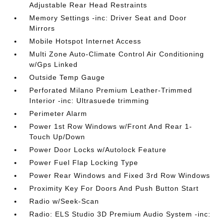
Adjustable Rear Head Restraints
Memory Settings -inc: Driver Seat and Door
Mirrors
Mobile Hotspot Internet Access
Multi Zone Auto-Climate Control Air Conditioning
w/Gps Linked
Outside Temp Gauge
Perforated Milano Premium Leather-Trimmed
Interior -inc: Ultrasuede trimming
Perimeter Alarm
Power 1st Row Windows w/Front And Rear 1-
Touch Up/Down
Power Door Locks w/Autolock Feature
Power Fuel Flap Locking Type
Power Rear Windows and Fixed 3rd Row Windows
Proximity Key For Doors And Push Button Start
Radio w/Seek-Scan
Radio: ELS Studio 3D Premium Audio System -inc: