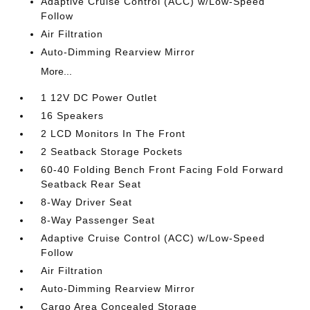
Adaptive Cruise Control (ACC) w/Low-Speed
Follow
Air Filtration
Auto-Dimming Rearview Mirror
More...
1 12V DC Power Outlet
16 Speakers
2 LCD Monitors In The Front
2 Seatback Storage Pockets
60-40 Folding Bench Front Facing Fold Forward
Seatback Rear Seat
8-Way Driver Seat
8-Way Passenger Seat
Adaptive Cruise Control (ACC) w/Low-Speed
Follow
Air Filtration
Auto-Dimming Rearview Mirror
Cargo Area Concealed Storage