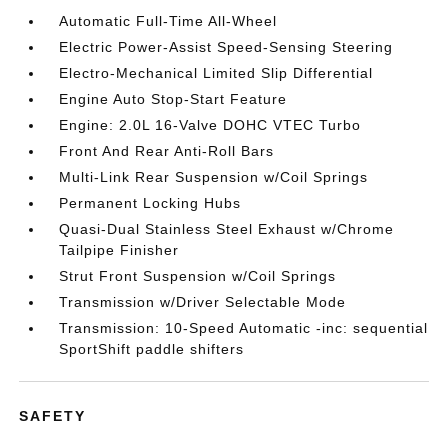
Automatic Full-Time All-Wheel
Electric Power-Assist Speed-Sensing Steering
Electro-Mechanical Limited Slip Differential
Engine Auto Stop-Start Feature
Engine: 2.0L 16-Valve DOHC VTEC Turbo
Front And Rear Anti-Roll Bars
Multi-Link Rear Suspension w/Coil Springs
Permanent Locking Hubs
Quasi-Dual Stainless Steel Exhaust w/Chrome
Tailpipe Finisher
Strut Front Suspension w/Coil Springs
Transmission w/Driver Selectable Mode
Transmission: 10-Speed Automatic -inc: sequential
SportShift paddle shifters
SAFETY