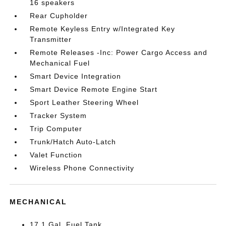
16 speakers
Rear Cupholder
Remote Keyless Entry w/Integrated Key
Transmitter
Remote Releases -Inc: Power Cargo Access and
Mechanical Fuel
Smart Device Integration
Smart Device Remote Engine Start
Sport Leather Steering Wheel
Tracker System
Trip Computer
Trunk/Hatch Auto-Latch
Valet Function
Wireless Phone Connectivity
MECHANICAL
17.1 Gal. Fuel Tank