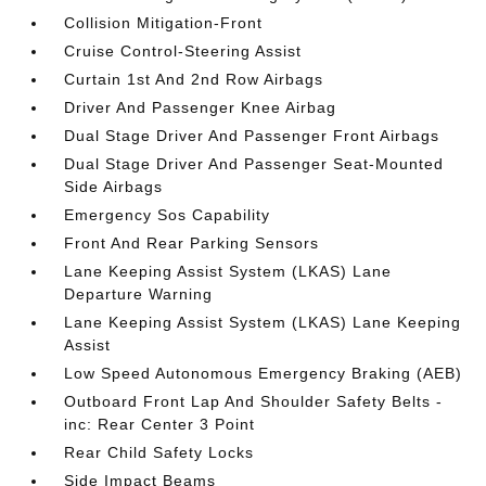
Collision Mitigation-Front
Cruise Control-Steering Assist
Curtain 1st And 2nd Row Airbags
Driver And Passenger Knee Airbag
Dual Stage Driver And Passenger Front Airbags
Dual Stage Driver And Passenger Seat-Mounted
Side Airbags
Emergency Sos Capability
Front And Rear Parking Sensors
Lane Keeping Assist System (LKAS) Lane
Departure Warning
Lane Keeping Assist System (LKAS) Lane Keeping
Assist
Low Speed Autonomous Emergency Braking (AEB)
Outboard Front Lap And Shoulder Safety Belts -
inc: Rear Center 3 Point
Rear Child Safety Locks
Side Impact Beams