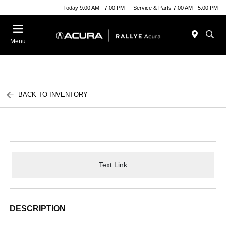
Today 9:00 AM - 7:00 PM
Service & Parts 7:00 AM - 5:00 PM
Menu
BACK TO INVENTORY
Text Link
DESCRIPTION