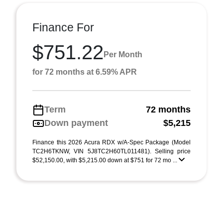
Finance For
$751.22
Per Month
for 72 months at 6.59% APR
Term
72 months
Down payment
$5,215
Finance this 2026 Acura RDX w/A-Spec Package (Model
TC2H6TKNW, VIN 5J8TC2H60TL011481). Selling price
$52,150.00, with $5,215.00 down at $751 for 72 mo ...