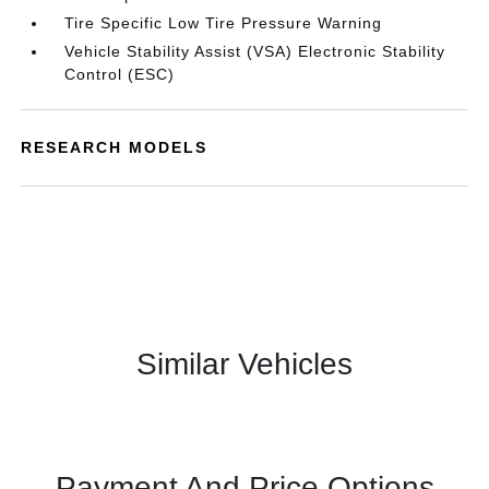
Tire Specific Low Tire Pressure Warning
Vehicle Stability Assist (VSA) Electronic Stability
Control (ESC)
RESEARCH MODELS
Similar Vehicles
Payment And Price Options