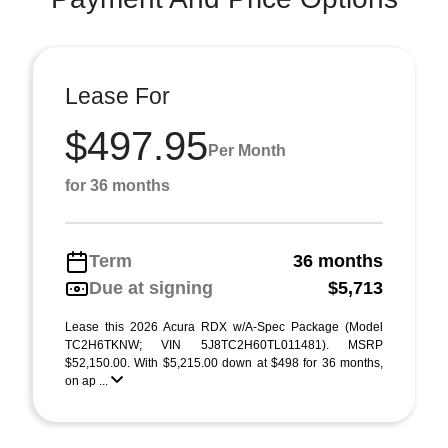
Lease For
$497.95
Per Month
for 36 months
Term
36 months
Due at signing
$5,713
Lease this 2026 Acura RDX w/A-Spec Package (Model
TC2H6TKNW; VIN 5J8TC2H60TL011481). MSRP
$52,150.00. With $5,215.00 down at $498 for 36 months,
on ap ...