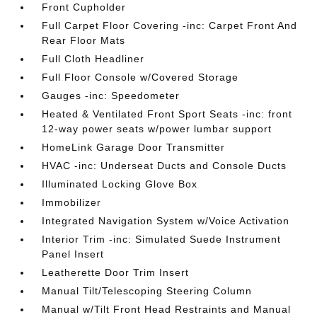
Front Cupholder
Full Carpet Floor Covering -inc: Carpet Front And
Rear Floor Mats
Full Cloth Headliner
Full Floor Console w/Covered Storage
Gauges -inc: Speedometer
Heated & Ventilated Front Sport Seats -inc: front
12-way power seats w/power lumbar support
HomeLink Garage Door Transmitter
HVAC -inc: Underseat Ducts and Console Ducts
Illuminated Locking Glove Box
Immobilizer
Integrated Navigation System w/Voice Activation
Interior Trim -inc: Simulated Suede Instrument
Panel Insert
Leatherette Door Trim Insert
Manual Tilt/Telescoping Steering Column
Manual w/Tilt Front Head Restraints and Manual