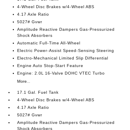
4-Wheel Disc Brakes w/4-Wheel ABS
4.17 Axle Ratio
5027# Gvwr
Amplitude Reactive Dampers Gas-Pressurized
Shock Absorbers
Automatic Full-Time All-Wheel
Electric Power-Assist Speed-Sensing Steering
Electro-Mechanical Limited Slip Differential
Engine Auto Stop-Start Feature
Engine: 2.0L 16-Valve DOHC VTEC Turbo
More...
17.1 Gal. Fuel Tank
4-Wheel Disc Brakes w/4-Wheel ABS
4.17 Axle Ratio
5027# Gvwr
Amplitude Reactive Dampers Gas-Pressurized
Shock Absorbers