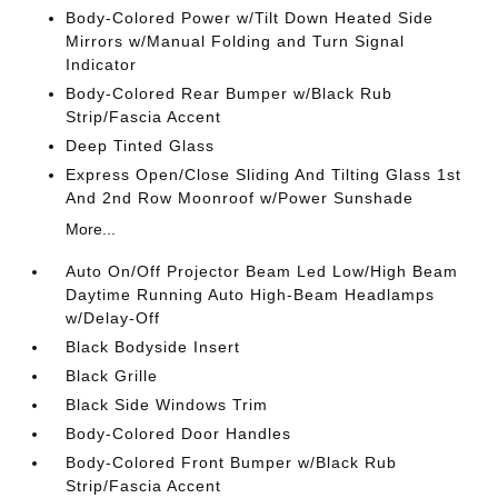
Body-Colored Power w/Tilt Down Heated Side
Mirrors w/Manual Folding and Turn Signal
Indicator
Body-Colored Rear Bumper w/Black Rub
Strip/Fascia Accent
Deep Tinted Glass
Express Open/Close Sliding And Tilting Glass 1st
And 2nd Row Moonroof w/Power Sunshade
More...
Auto On/Off Projector Beam Led Low/High Beam
Daytime Running Auto High-Beam Headlamps
w/Delay-Off
Black Bodyside Insert
Black Grille
Black Side Windows Trim
Body-Colored Door Handles
Body-Colored Front Bumper w/Black Rub
Strip/Fascia Accent