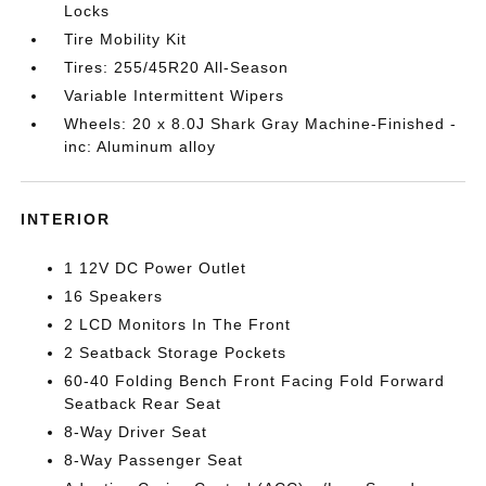
Locks
Tire Mobility Kit
Tires: 255/45R20 All-Season
Variable Intermittent Wipers
Wheels: 20 x 8.0J Shark Gray Machine-Finished -
inc: Aluminum alloy
INTERIOR
1 12V DC Power Outlet
16 Speakers
2 LCD Monitors In The Front
2 Seatback Storage Pockets
60-40 Folding Bench Front Facing Fold Forward
Seatback Rear Seat
8-Way Driver Seat
8-Way Passenger Seat