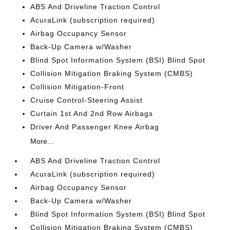
ABS And Driveline Traction Control
AcuraLink (subscription required)
Airbag Occupancy Sensor
Back-Up Camera w/Washer
Blind Spot Information System (BSI) Blind Spot
Collision Mitigation Braking System (CMBS)
Collision Mitigation-Front
Cruise Control-Steering Assist
Curtain 1st And 2nd Row Airbags
Driver And Passenger Knee Airbag
More...
ABS And Driveline Traction Control
AcuraLink (subscription required)
Airbag Occupancy Sensor
Back-Up Camera w/Washer
Blind Spot Information System (BSI) Blind Spot
Collision Mitigation Braking System (CMBS)