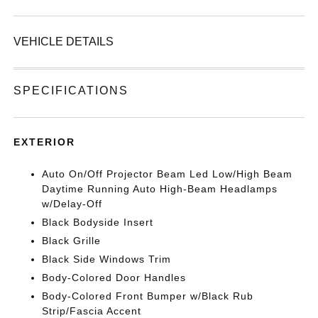
VEHICLE DETAILS
SPECIFICATIONS
EXTERIOR
Auto On/Off Projector Beam Led Low/High Beam
Daytime Running Auto High-Beam Headlamps
w/Delay-Off
Black Bodyside Insert
Black Grille
Black Side Windows Trim
Body-Colored Door Handles
Body-Colored Front Bumper w/Black Rub
Strip/Fascia Accent