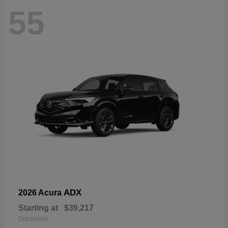
55
ADX
2026 Acura
Starting at
$39,217
Disclosure