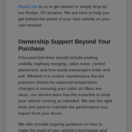
Reach out
to us to get started or simply drop by
our Roslyn, NY location. We are here to help you
get behind the wheel of your next vehicle on your
own timeline.
Ownership Support Beyond Your
Purchase
A focused test drive should include parking
visibility, highway merging, cabin noise, control
placement, and how easily passengers enter and
exit. Whether it is routine maintenance like tire
pressure checks for seasonal temperature
changes or ensuring your cabin air filters are
clean, our service team has the expertise to keep
your vehicle running as intended. We use the right
tools and parts to maintain the performance you
expect from your Acura.
We also provide ongoing guidance on how to
make the most of your vehicle's technology and