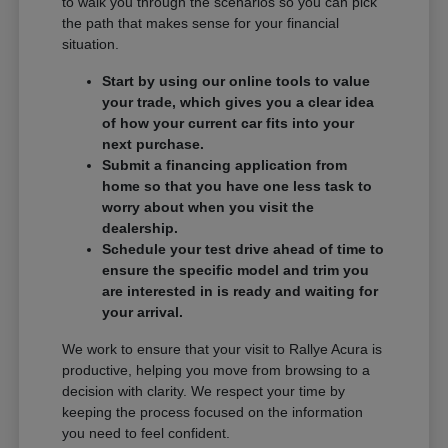
to walk you through the scenarios so you can pick
the path that makes sense for your financial
situation.
Start by using our online tools to value
your trade, which gives you a clear idea
of how your current car fits into your
next purchase.
Submit a financing application from
home so that you have one less task to
worry about when you visit the
dealership.
Schedule your test drive ahead of time to
ensure the specific model and trim you
are interested in is ready and waiting for
your arrival.
We work to ensure that your visit to Rallye Acura is
productive, helping you move from browsing to a
decision with clarity. We respect your time by
keeping the process focused on the information
you need to feel confident.