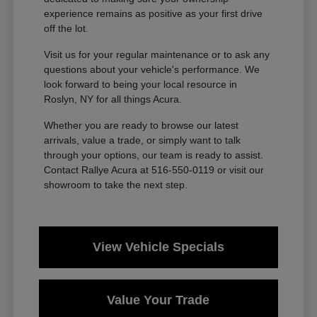
experience remains as positive as your first drive
off the lot.
Visit us for your regular maintenance or to ask any
questions about your vehicle's performance. We
look forward to being your local resource in
Roslyn, NY for all things Acura.
Whether you are ready to browse our latest
arrivals, value a trade, or simply want to talk
through your options, our team is ready to assist.
Contact Rallye Acura at 516-550-0119 or visit our
showroom to take the next step.
View Vehicle Specials
Value Your Trade