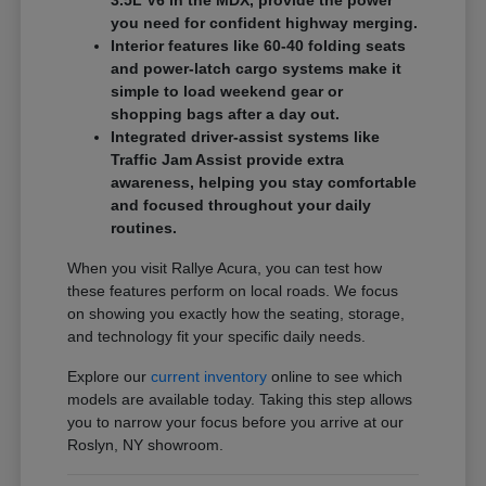
3.5L V6 in the MDX, provide the power
you need for confident highway merging.
Interior features like 60-40 folding seats
and power-latch cargo systems make it
simple to load weekend gear or
shopping bags after a day out.
Integrated driver-assist systems like
Traffic Jam Assist provide extra
awareness, helping you stay comfortable
and focused throughout your daily
routines.
When you visit Rallye Acura, you can test how
these features perform on local roads. We focus
on showing you exactly how the seating, storage,
and technology fit your specific daily needs.
Explore our
current inventory
online to see which
models are available today. Taking this step allows
you to narrow your focus before you arrive at our
Roslyn, NY showroom.