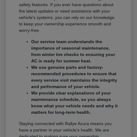
safety features. If you ever have questions about
the latest updates or need assistance with your
vehicle's systems, you can rely on our knowledge
to keep your ownership experience smooth and
worry-free.
Our service team understands the
importance of seasonal maintenance,
from winter tire checks to ensuring your
AC is ready for summer heat.
We use genuine parts and factory-
recommended procedures to ensure that
every service visit maintains the integrity
and performance of your vehicle.
We provide clear explanations of your
maintenance schedule, so you always
know what your vehicle needs and why it
matters for long-term health.
Staying connected with Rallye Acura means you
have a partner in your vehicle's health. We are
dedicated to making sure your ownership