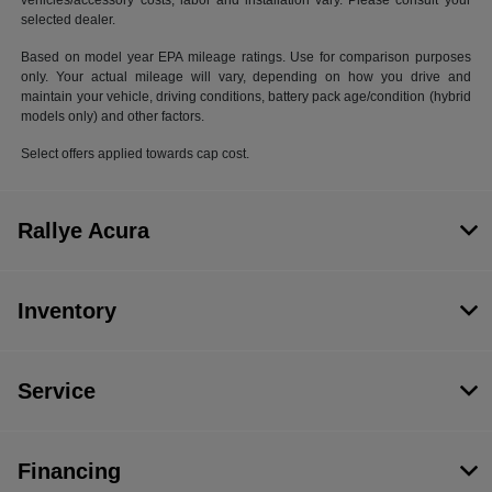
vehicles/accessory costs, labor and installation vary. Please consult your
selected dealer.
Based on model year EPA mileage ratings. Use for comparison purposes
only. Your actual mileage will vary, depending on how you drive and
maintain your vehicle, driving conditions, battery pack age/condition (hybrid
models only) and other factors.
Select offers applied towards cap cost.
Rallye Acura
Inventory
Service
Financing