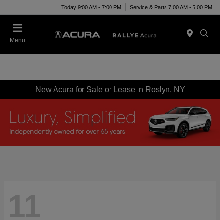
Today 9:00 AM - 7:00 PM
Service & Parts 7:00 AM - 5:00 PM
Menu
New Acura for Sale or Lease in Roslyn, NY
11