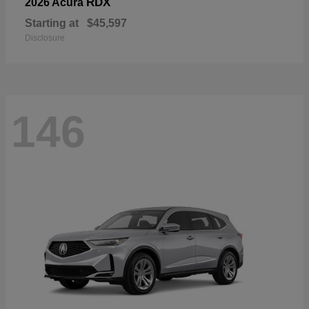
RDX
2026 Acura
Starting at
$45,597
Disclosure
146