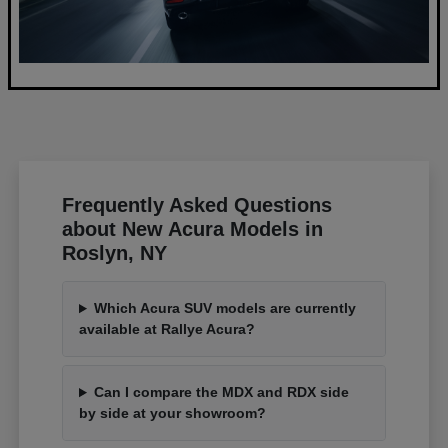
Frequently Asked Questions
about New Acura Models in
Roslyn, NY
Which Acura SUV models are currently
available at Rallye Acura?
Can I compare the MDX and RDX side
by side at your showroom?