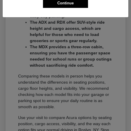
Continue
commuters who want a balance of
performance and a compact footprint for
easy city parking.
The ADX and RDX offer SUV-style ride
height and cargo access, which are
helpful for those who need to load
groceries or sports gear regularly.
The MDX provides a three-row cabin,
ensuring you have the passenger space
needed for school runs or group outings
without sacrificing ride comfort.
Comparing these models in person helps you
understand the differences in seating positions,
cargo floor heights, and visibility. We recommend
checking how each model fits into your garage or
parking spot to ensure your daily routine is as
smooth as possible.
Use your visit to compare Acura options by seating
position, cargo access, visibility, and the way each
option fits your normal driving in Roslyn, NY. Stop