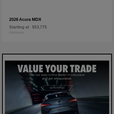
MDX
2026 Acura
Starting at
$53,775
Disclosure