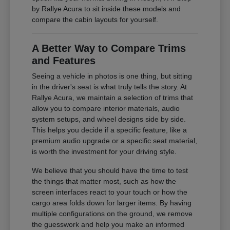
by Rallye Acura to sit inside these models and
compare the cabin layouts for yourself.
A Better Way to Compare Trims
and Features
Seeing a vehicle in photos is one thing, but sitting
in the driver's seat is what truly tells the story. At
Rallye Acura, we maintain a selection of trims that
allow you to compare interior materials, audio
system setups, and wheel designs side by side.
This helps you decide if a specific feature, like a
premium audio upgrade or a specific seat material,
is worth the investment for your driving style.
We believe that you should have the time to test
the things that matter most, such as how the
screen interfaces react to your touch or how the
cargo area folds down for larger items. By having
multiple configurations on the ground, we remove
the guesswork and help you make an informed