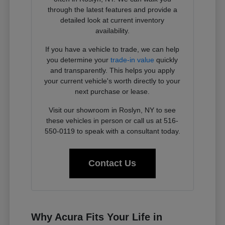
through the latest features and provide a
detailed look at current inventory
availability.
If you have a vehicle to trade, we can help
you determine your
trade-in value
quickly
and transparently. This helps you apply
your current vehicle's worth directly to your
next purchase or lease.
Visit our showroom in Roslyn, NY to see
these vehicles in person or call us at 516-
550-0119 to speak with a consultant today.
Contact Us
Why Acura Fits Your Life in