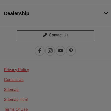
Dealership
Contact Us
Privacy Policy
Contact Us
Sitemap
Sitemap Html
Terms Of Use