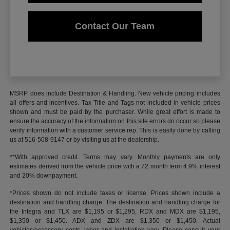
Contact Our Team
MSRP does include Destination & Handling. New vehicle pricing includes
all offers and incentives. Tax Title and Tags not included in vehicle prices
shown and must be paid by the purchaser. While great effort is made to
ensure the accuracy of the information on this site errors do occur so please
verify information with a customer service rep. This is easily done by calling
us at 516-508-9147 or by visiting us at the dealership.
**With approved credit. Terms may vary. Monthly payments are only
estimates derived from the vehicle price with a 72 month term 4.9% interest
and 20% downpayment.
*Prices shown do not include taxes or license. Prices shown include a
destination and handling charge. The destination and handling charge for
the Integra and TLX are $1,195 or $1,295, RDX and MDX are $1,195,
$1,350 or $1,450. ADX and ZDX are $1,350 or $1,450. Actual