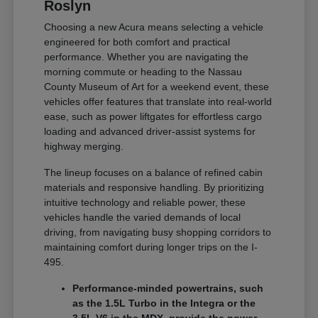
Roslyn
Choosing a new Acura means selecting a vehicle
engineered for both comfort and practical
performance. Whether you are navigating the
morning commute or heading to the Nassau
County Museum of Art for a weekend event, these
vehicles offer features that translate into real-world
ease, such as power liftgates for effortless cargo
loading and advanced driver-assist systems for
highway merging.
The lineup focuses on a balance of refined cabin
materials and responsive handling. By prioritizing
intuitive technology and reliable power, these
vehicles handle the varied demands of local
driving, from navigating busy shopping corridors to
maintaining comfort during longer trips on the I-
495.
Performance-minded powertrains, such
as the 1.5L Turbo in the Integra or the