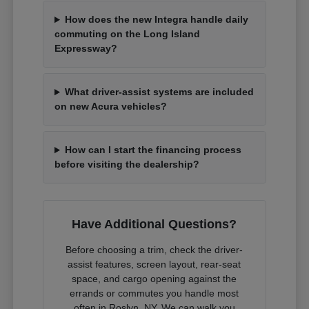
How does the new Integra handle daily
commuting on the Long Island
Expressway?
What driver-assist systems are included
on new Acura vehicles?
How can I start the financing process
before visiting the dealership?
Have Additional Questions?
Before choosing a trim, check the driver-
assist features, screen layout, rear-seat
space, and cargo opening against the
errands or commutes you handle most
often in Roslyn, NY. We can walk you