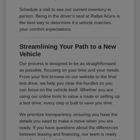
Schedule a visit to see our current inventory in
person. Being in the driver's seat at Rallye Acura is
the best way to determine if a vehicle matches
your comfort expectations.
Streamlining Your Path to a New
Vehicle
Our process is designed to be as straightforward
as possible, focusing on your time and your needs.
From your first browse on our website to the final
test drive, we help you clear the hurdles so you
can focus on the vehicle itself. Whether you are
using our online tools to value a trade or setting up
a test drive, every step is built to save you time.
We prioritize transparency, ensuring you have the
details you need to make a move when you are
ready. If you have questions about the differences
between leasing and financing, our team is ready