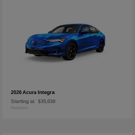
Integra
2026 Acura
Starting at
$35,030
Disclosure