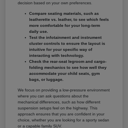
decision based on your own preferences.
Compare seating materials, such as
leatherette vs. leather, to see which feels
more comfortable for your long-term
daily use.
Test the infotainment and instrument
cluster controls to ensure the layout is
intuitive for your specific way of
interacting with technology.
Check the rear-seat legroom and cargo-
folding mechanics to see how well they
accommodate your child seats, gym
bags, or luggage.
We focus on providing a low-pressure environment
where you can ask questions about the
mechanical differences, such as how different
suspension setups feel on the highway. This
approach ensures that you are confident in your
choice, whether you are looking for a sporty sedan
or a capable family SUV.