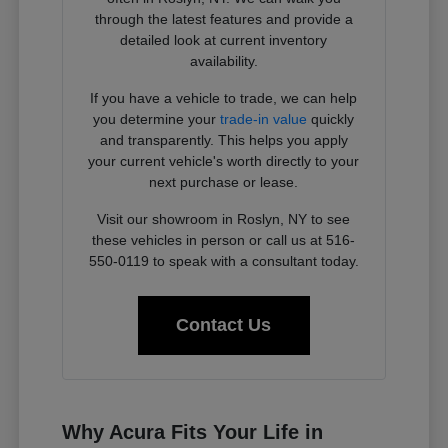
through the latest features and provide a
detailed look at current inventory
availability.
If you have a vehicle to trade, we can help
you determine your
trade-in value
quickly
and transparently. This helps you apply
your current vehicle's worth directly to your
next purchase or lease.
Visit our showroom in Roslyn, NY to see
these vehicles in person or call us at 516-
550-0119 to speak with a consultant today.
Contact Us
Why Acura Fits Your Life in