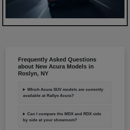
Frequently Asked Questions
about New Acura Models in
Roslyn, NY
Which Acura SUV models are currently
available at Rallye Acura?
Can I compare the MDX and RDX side
by side at your showroom?