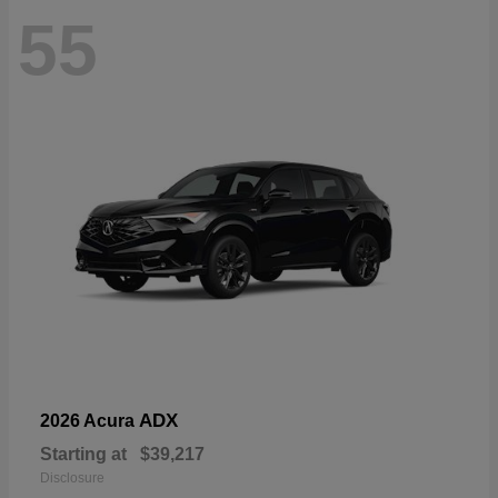
55
ADX
2026 Acura
Starting at
$39,217
Disclosure