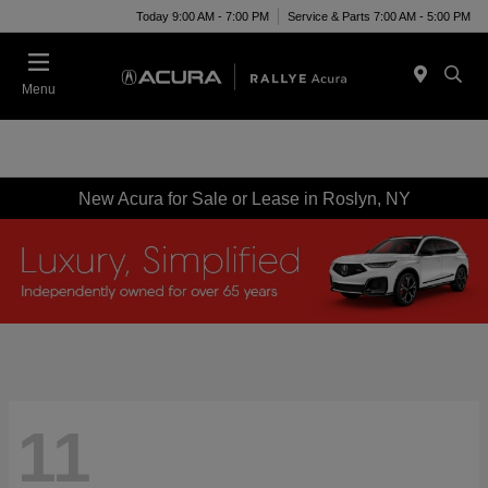
Today 9:00 AM - 7:00 PM
Service & Parts 7:00 AM - 5:00 PM
Menu
New Acura for Sale or Lease in Roslyn, NY
11