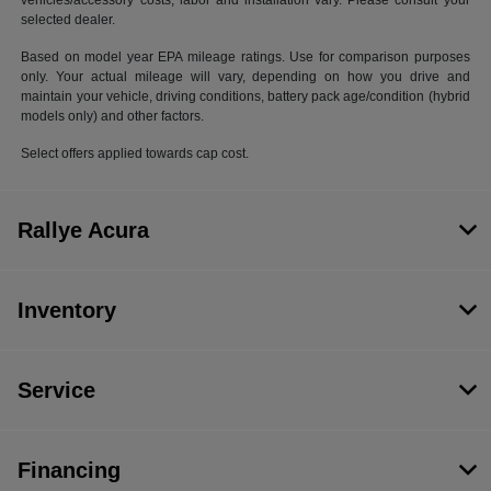
vehicles/accessory costs, labor and installation vary. Please consult your
selected dealer.
Based on model year EPA mileage ratings. Use for comparison purposes
only. Your actual mileage will vary, depending on how you drive and
maintain your vehicle, driving conditions, battery pack age/condition (hybrid
models only) and other factors.
Select offers applied towards cap cost.
Rallye Acura
Inventory
Service
Financing