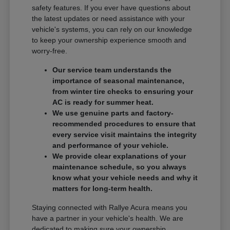
safety features. If you ever have questions about
the latest updates or need assistance with your
vehicle's systems, you can rely on our knowledge
to keep your ownership experience smooth and
worry-free.
Our service team understands the
importance of seasonal maintenance,
from winter tire checks to ensuring your
AC is ready for summer heat.
We use genuine parts and factory-
recommended procedures to ensure that
every service visit maintains the integrity
and performance of your vehicle.
We provide clear explanations of your
maintenance schedule, so you always
know what your vehicle needs and why it
matters for long-term health.
Staying connected with Rallye Acura means you
have a partner in your vehicle's health. We are
dedicated to making sure your ownership