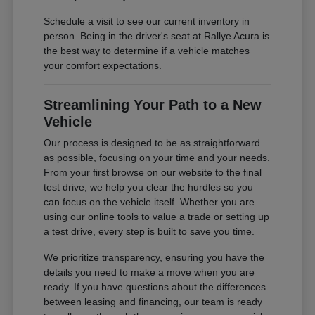
Schedule a visit to see our current inventory in
person. Being in the driver's seat at Rallye Acura is
the best way to determine if a vehicle matches
your comfort expectations.
Streamlining Your Path to a New
Vehicle
Our process is designed to be as straightforward
as possible, focusing on your time and your needs.
From your first browse on our website to the final
test drive, we help you clear the hurdles so you
can focus on the vehicle itself. Whether you are
using our online tools to value a trade or setting up
a test drive, every step is built to save you time.
We prioritize transparency, ensuring you have the
details you need to make a move when you are
ready. If you have questions about the differences
between leasing and financing, our team is ready