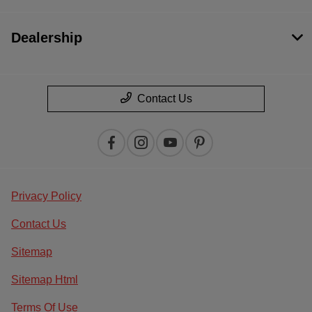
Dealership
Contact Us
Privacy Policy
Contact Us
Sitemap
Sitemap Html
Terms Of Use