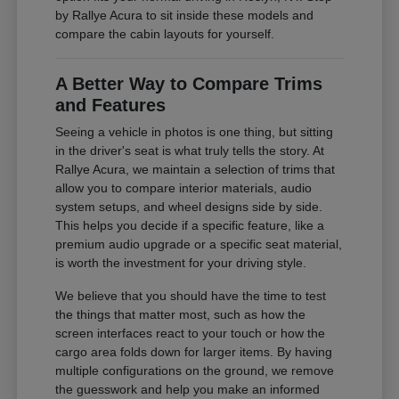
by Rallye Acura to sit inside these models and
compare the cabin layouts for yourself.
A Better Way to Compare Trims
and Features
Seeing a vehicle in photos is one thing, but sitting
in the driver's seat is what truly tells the story. At
Rallye Acura, we maintain a selection of trims that
allow you to compare interior materials, audio
system setups, and wheel designs side by side.
This helps you decide if a specific feature, like a
premium audio upgrade or a specific seat material,
is worth the investment for your driving style.
We believe that you should have the time to test
the things that matter most, such as how the
screen interfaces react to your touch or how the
cargo area folds down for larger items. By having
multiple configurations on the ground, we remove
the guesswork and help you make an informed