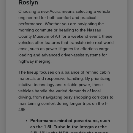
Roslyn
Choosing a new Acura means selecting a vehicle
engineered for both comfort and practical
performance. Whether you are navigating the
morning commute or heading to the Nassau
County Museum of Art for a weekend event, these
vehicles offer features that translate into real-world
ease, such as power liftgates for effortless cargo
loading and advanced driver-assist systems for
highway merging.
The lineup focuses on a balance of refined cabin
materials and responsive handling. By prioritizing
intuitive technology and reliable power, these
vehicles handle the varied demands of local
driving, from navigating busy shopping corridors to
maintaining comfort during longer trips on the I-
495.
Performance-minded powertrains, such
as the 1.5L Turbo in the Integra or the