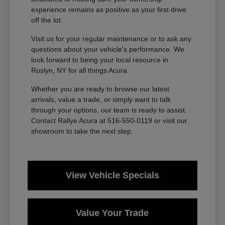
experience remains as positive as your first drive
off the lot.
Visit us for your regular maintenance or to ask any
questions about your vehicle's performance. We
look forward to being your local resource in
Roslyn, NY for all things Acura.
Whether you are ready to browse our latest
arrivals, value a trade, or simply want to talk
through your options, our team is ready to assist.
Contact Rallye Acura at 516-550-0119 or visit our
showroom to take the next step.
View Vehicle Specials
Value Your Trade