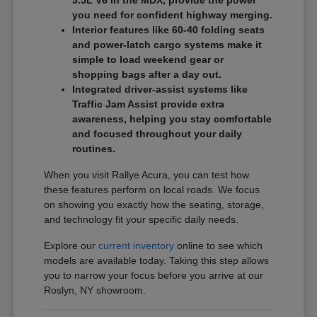
3.5L V6 in the MDX, provide the power
you need for confident highway merging.
Interior features like 60-40 folding seats
and power-latch cargo systems make it
simple to load weekend gear or
shopping bags after a day out.
Integrated driver-assist systems like
Traffic Jam Assist provide extra
awareness, helping you stay comfortable
and focused throughout your daily
routines.
When you visit Rallye Acura, you can test how
these features perform on local roads. We focus
on showing you exactly how the seating, storage,
and technology fit your specific daily needs.
Explore our
current inventory
online to see which
models are available today. Taking this step allows
you to narrow your focus before you arrive at our
Roslyn, NY showroom.