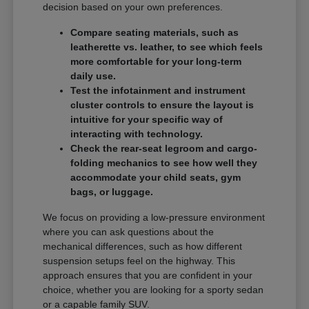
decision based on your own preferences.
Compare seating materials, such as
leatherette vs. leather, to see which feels
more comfortable for your long-term
daily use.
Test the infotainment and instrument
cluster controls to ensure the layout is
intuitive for your specific way of
interacting with technology.
Check the rear-seat legroom and cargo-
folding mechanics to see how well they
accommodate your child seats, gym
bags, or luggage.
We focus on providing a low-pressure environment
where you can ask questions about the
mechanical differences, such as how different
suspension setups feel on the highway. This
approach ensures that you are confident in your
choice, whether you are looking for a sporty sedan
or a capable family SUV.