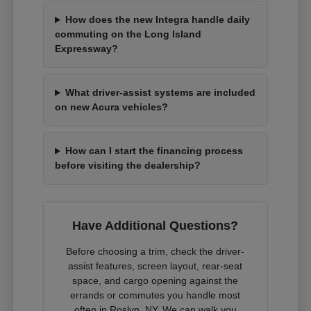
How does the new Integra handle daily
commuting on the Long Island
Expressway?
What driver-assist systems are included
on new Acura vehicles?
How can I start the financing process
before visiting the dealership?
Have Additional Questions?
Before choosing a trim, check the driver-
assist features, screen layout, rear-seat
space, and cargo opening against the
errands or commutes you handle most
often in Roslyn, NY. We can walk you