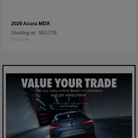
MDX
2026 Acura
Starting at
$53,775
Disclosure