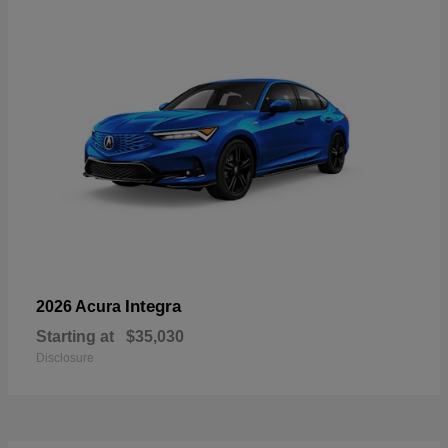
Integra
2026 Acura
Starting at
$35,030
Disclosure