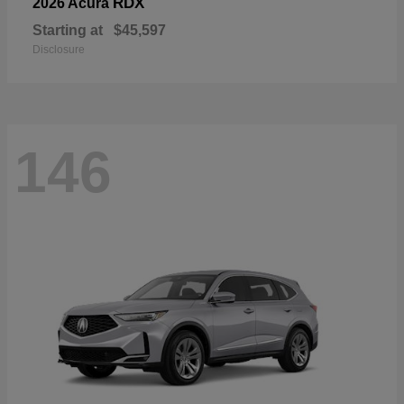
RDX
2026 Acura
Starting at
$45,597
Disclosure
146