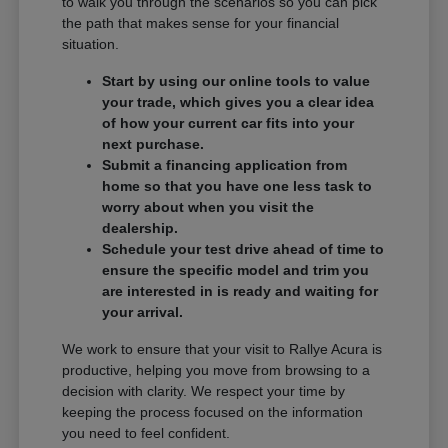
to walk you through the scenarios so you can pick
the path that makes sense for your financial
situation.
Start by using our online tools to value
your trade, which gives you a clear idea
of how your current car fits into your
next purchase.
Submit a financing application from
home so that you have one less task to
worry about when you visit the
dealership.
Schedule your test drive ahead of time to
ensure the specific model and trim you
are interested in is ready and waiting for
your arrival.
We work to ensure that your visit to Rallye Acura is
productive, helping you move from browsing to a
decision with clarity. We respect your time by
keeping the process focused on the information
you need to feel confident.