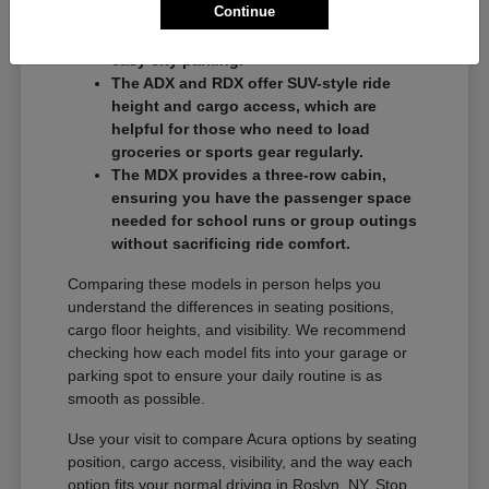
Continue
commuters who want a balance of
performance and a compact footprint for
easy city parking.
The ADX and RDX offer SUV-style ride
height and cargo access, which are
helpful for those who need to load
groceries or sports gear regularly.
The MDX provides a three-row cabin,
ensuring you have the passenger space
needed for school runs or group outings
without sacrificing ride comfort.
Comparing these models in person helps you
understand the differences in seating positions,
cargo floor heights, and visibility. We recommend
checking how each model fits into your garage or
parking spot to ensure your daily routine is as
smooth as possible.
Use your visit to compare Acura options by seating
position, cargo access, visibility, and the way each
option fits your normal driving in Roslyn, NY. Stop