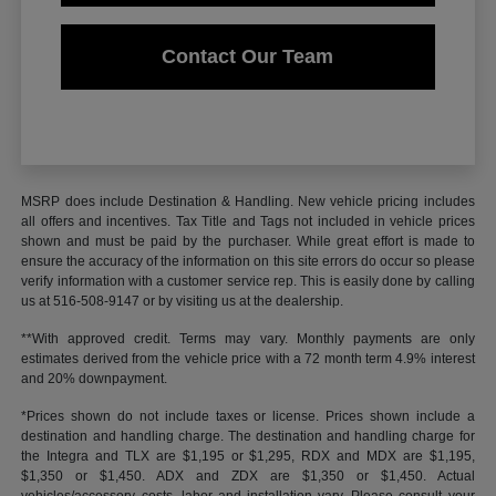
Contact Our Team
MSRP does include Destination & Handling. New vehicle pricing includes
all offers and incentives. Tax Title and Tags not included in vehicle prices
shown and must be paid by the purchaser. While great effort is made to
ensure the accuracy of the information on this site errors do occur so please
verify information with a customer service rep. This is easily done by calling
us at 516-508-9147 or by visiting us at the dealership.
**With approved credit. Terms may vary. Monthly payments are only
estimates derived from the vehicle price with a 72 month term 4.9% interest
and 20% downpayment.
*Prices shown do not include taxes or license. Prices shown include a
destination and handling charge. The destination and handling charge for
the Integra and TLX are $1,195 or $1,295, RDX and MDX are $1,195,
$1,350 or $1,450. ADX and ZDX are $1,350 or $1,450. Actual