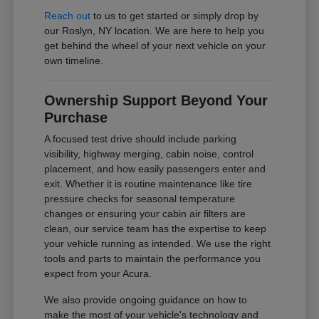
Reach out
to us to get started or simply drop by
our Roslyn, NY location. We are here to help you
get behind the wheel of your next vehicle on your
own timeline.
Ownership Support Beyond Your
Purchase
A focused test drive should include parking
visibility, highway merging, cabin noise, control
placement, and how easily passengers enter and
exit. Whether it is routine maintenance like tire
pressure checks for seasonal temperature
changes or ensuring your cabin air filters are
clean, our service team has the expertise to keep
your vehicle running as intended. We use the right
tools and parts to maintain the performance you
expect from your Acura.
We also provide ongoing guidance on how to
make the most of your vehicle's technology and