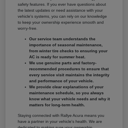
safety features. If you ever have questions about
the latest updates or need assistance with your
vehicle's systems, you can rely on our knowledge
to keep your ownership experience smooth and
worry-free.
Our service team understands the
importance of seasonal maintenance,
from winter tire checks to ensuring your
AC is ready for summer heat.
We use genuine parts and factory-
recommended procedures to ensure that
every service visit maintains the integrity
and performance of your vehicle.
We provide clear explanations of your
maintenance schedule, so you always
know what your vehicle needs and why it
matters for long-term health.
Staying connected with Rallye Acura means you
have a partner in your vehicle's health. We are
dedicated to making sure your ownership