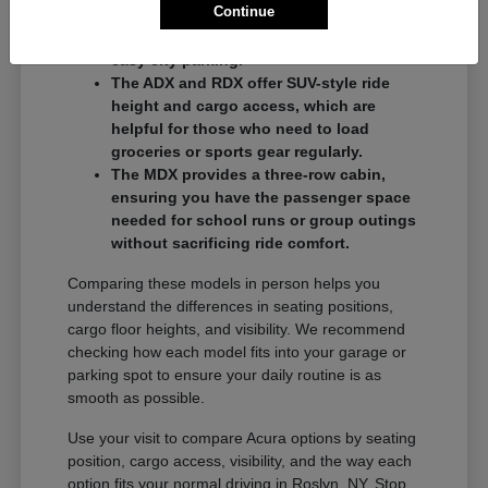
Continue
commuters who want a balance of
performance and a compact footprint for
easy city parking.
The ADX and RDX offer SUV-style ride
height and cargo access, which are
helpful for those who need to load
groceries or sports gear regularly.
The MDX provides a three-row cabin,
ensuring you have the passenger space
needed for school runs or group outings
without sacrificing ride comfort.
Comparing these models in person helps you
understand the differences in seating positions,
cargo floor heights, and visibility. We recommend
checking how each model fits into your garage or
parking spot to ensure your daily routine is as
smooth as possible.
Use your visit to compare Acura options by seating
position, cargo access, visibility, and the way each
option fits your normal driving in Roslyn, NY. Stop