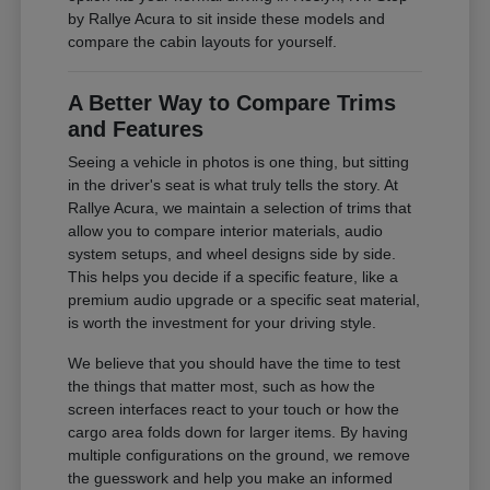
by Rallye Acura to sit inside these models and
compare the cabin layouts for yourself.
A Better Way to Compare Trims
and Features
Seeing a vehicle in photos is one thing, but sitting
in the driver's seat is what truly tells the story. At
Rallye Acura, we maintain a selection of trims that
allow you to compare interior materials, audio
system setups, and wheel designs side by side.
This helps you decide if a specific feature, like a
premium audio upgrade or a specific seat material,
is worth the investment for your driving style.
We believe that you should have the time to test
the things that matter most, such as how the
screen interfaces react to your touch or how the
cargo area folds down for larger items. By having
multiple configurations on the ground, we remove
the guesswork and help you make an informed