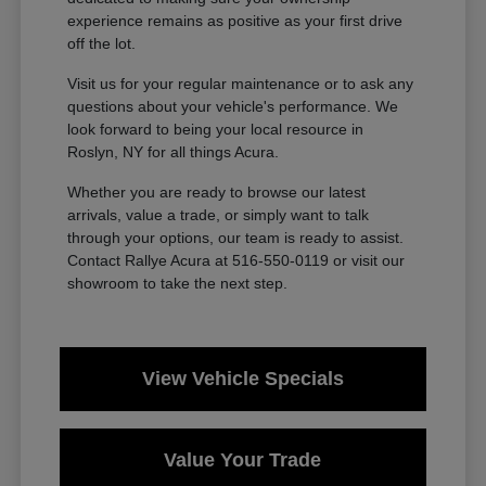
experience remains as positive as your first drive
off the lot.
Visit us for your regular maintenance or to ask any
questions about your vehicle's performance. We
look forward to being your local resource in
Roslyn, NY for all things Acura.
Whether you are ready to browse our latest
arrivals, value a trade, or simply want to talk
through your options, our team is ready to assist.
Contact Rallye Acura at 516-550-0119 or visit our
showroom to take the next step.
View Vehicle Specials
Value Your Trade