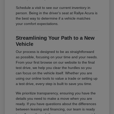
Schedule a visit to see our current inventory in
person. Being in the driver's seat at Rallye Acura is
the best way to determine if a vehicle matches
your comfort expectations.
Streamlining Your Path to a New
Vehicle
Our process is designed to be as straightforward
as possible, focusing on your time and your needs.
From your first browse on our website to the final
test drive, we help you clear the hurdles so you
can focus on the vehicle itself. Whether you are
using our online tools to value a trade or setting up
a test drive, every step is built to save you time.
We prioritize transparency, ensuring you have the
details you need to make a move when you are
ready. If you have questions about the differences
between leasing and financing, our team is ready