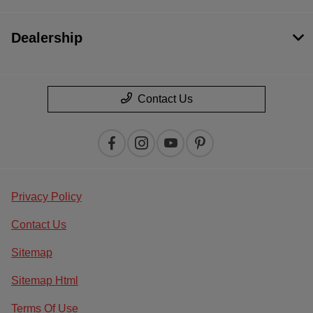
Dealership
Contact Us
Privacy Policy
Contact Us
Sitemap
Sitemap Html
Terms Of Use