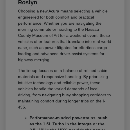
Roslyn
Choosing a new Acura means selecting a vehicle
engineered for both comfort and practical
performance. Whether you are navigating the
morning commute or heading to the Nassau
County Museum of Art for a weekend event, these
vehicles offer features that translate into real-world
ease, such as power liftgates for effortless cargo
loading and advanced driver-assist systems for
highway merging.
The lineup focuses on a balance of refined cabin
materials and responsive handling. By prioritizing
intuitive technology and reliable power, these
vehicles handle the varied demands of local
driving, from navigating busy shopping corridors to
maintaining comfort during longer trips on the I-
495.
Performance-minded powertrains, such
as the 1.5L Turbo in the Integra or the