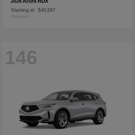
RDX
2026 Acura
Starting at
$45,597
Disclosure
146