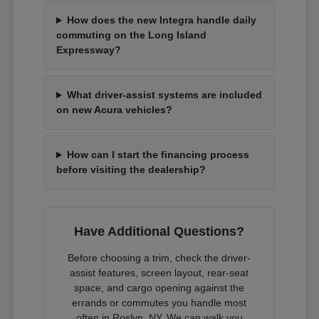
How does the new Integra handle daily
commuting on the Long Island
Expressway?
What driver-assist systems are included
on new Acura vehicles?
How can I start the financing process
before visiting the dealership?
Have Additional Questions?
Before choosing a trim, check the driver-
assist features, screen layout, rear-seat
space, and cargo opening against the
errands or commutes you handle most
often in Roslyn, NY. We can walk you