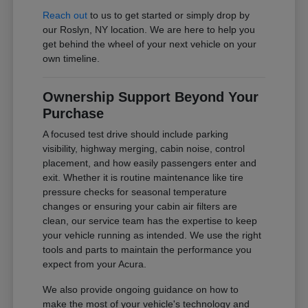
Reach out
to us to get started or simply drop by
our Roslyn, NY location. We are here to help you
get behind the wheel of your next vehicle on your
own timeline.
Ownership Support Beyond Your
Purchase
A focused test drive should include parking
visibility, highway merging, cabin noise, control
placement, and how easily passengers enter and
exit. Whether it is routine maintenance like tire
pressure checks for seasonal temperature
changes or ensuring your cabin air filters are
clean, our service team has the expertise to keep
your vehicle running as intended. We use the right
tools and parts to maintain the performance you
expect from your Acura.
We also provide ongoing guidance on how to
make the most of your vehicle's technology and