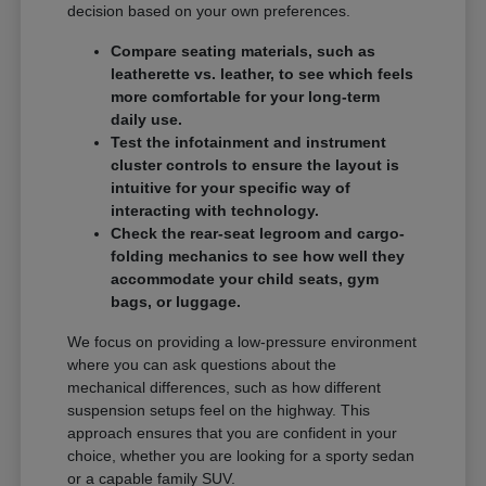
decision based on your own preferences.
Compare seating materials, such as
leatherette vs. leather, to see which feels
more comfortable for your long-term
daily use.
Test the infotainment and instrument
cluster controls to ensure the layout is
intuitive for your specific way of
interacting with technology.
Check the rear-seat legroom and cargo-
folding mechanics to see how well they
accommodate your child seats, gym
bags, or luggage.
We focus on providing a low-pressure environment
where you can ask questions about the
mechanical differences, such as how different
suspension setups feel on the highway. This
approach ensures that you are confident in your
choice, whether you are looking for a sporty sedan
or a capable family SUV.