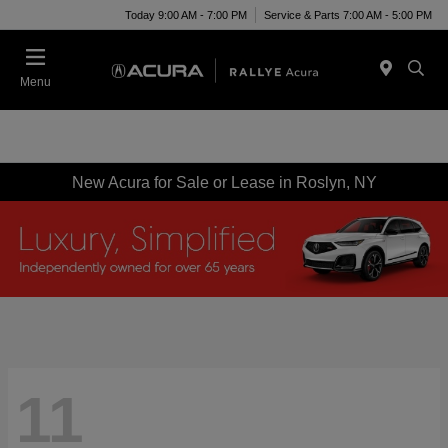
Today 9:00 AM - 7:00 PM
Service & Parts 7:00 AM - 5:00 PM
Menu
New Acura for Sale or Lease in Roslyn, NY
11