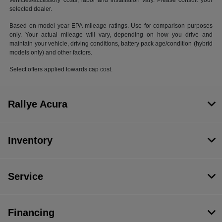
vehicles/accessory costs, labor and installation vary. Please consult your
selected dealer.
Based on model year EPA mileage ratings. Use for comparison purposes
only. Your actual mileage will vary, depending on how you drive and
maintain your vehicle, driving conditions, battery pack age/condition (hybrid
models only) and other factors.
Select offers applied towards cap cost.
Rallye Acura
Inventory
Service
Financing