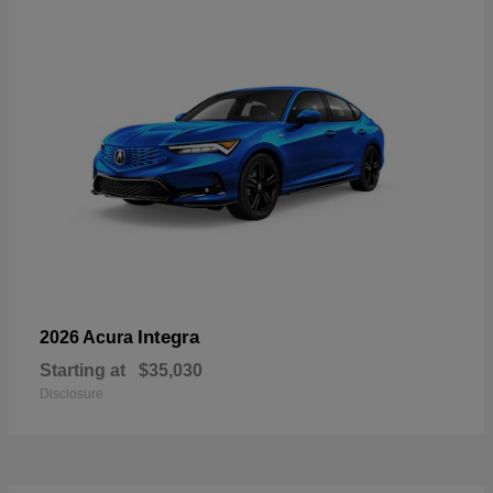
Integra
2026 Acura
Starting at
$35,030
Disclosure