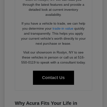
through the latest features and provide a
detailed look at current inventory
availability.
If you have a vehicle to trade, we can help
you determine your
trade-in value
quickly
and transparently. This helps you apply
your current vehicle's worth directly to your
next purchase or lease.
Visit our showroom in Roslyn, NY to see
these vehicles in person or call us at 516-
550-0119 to speak with a consultant today.
Contact Us
Why Acura Fits Your Life in