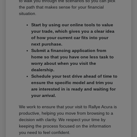
to walk you through the scenarios so you can pick
the path that makes sense for your financial
situation.
Start by using our online tools to value
your trade, which gives you a clear idea
of how your current car fits into your
next purchase.
Submit a financing application from
home so that you have one less task to
worry about when you visit the
dealership.
Schedule your test drive ahead of time to
ensure the specific model and trim you
are interested in is ready and waiting for
your arrival.
We work to ensure that your visit to Rallye Acura is
productive, helping you move from browsing to a
decision with clarity. We respect your time by
keeping the process focused on the information
you need to feel confident.