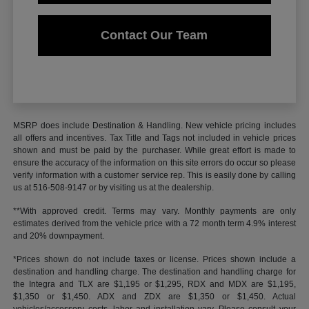
Contact Our Team
MSRP does include Destination & Handling. New vehicle pricing includes
all offers and incentives. Tax Title and Tags not included in vehicle prices
shown and must be paid by the purchaser. While great effort is made to
ensure the accuracy of the information on this site errors do occur so please
verify information with a customer service rep. This is easily done by calling
us at 516-508-9147 or by visiting us at the dealership.
**With approved credit. Terms may vary. Monthly payments are only
estimates derived from the vehicle price with a 72 month term 4.9% interest
and 20% downpayment.
*Prices shown do not include taxes or license. Prices shown include a
destination and handling charge. The destination and handling charge for
the Integra and TLX are $1,195 or $1,295, RDX and MDX are $1,195,
$1,350 or $1,450. ADX and ZDX are $1,350 or $1,450. Actual