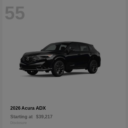
55
ADX
2026 Acura
Starting at
$39,217
Disclosure