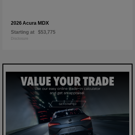
MDX
2026 Acura
Starting at
$53,775
Disclosure