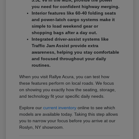
3.5L V6 in the MDX, provide the power
you need for confident highway merging.
Interior features like 60-40 folding seats
and power-latch cargo systems make it
simple to load weekend gear or
shopping bags after a day out.
Integrated driver-assist systems like
Traffic Jam Assist provide extra
awareness, helping you stay comfortable
and focused throughout your daily
routines.
When you visit Rallye Acura, you can test how
these features perform on local roads. We focus
on showing you exactly how the seating, storage,
and technology fit your specific daily needs.
Explore our
current inventory
online to see which
models are available today. Taking this step allows
you to narrow your focus before you arrive at our
Roslyn, NY showroom.