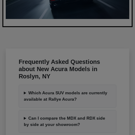
Frequently Asked Questions
about New Acura Models in
Roslyn, NY
Which Acura SUV models are currently
available at Rallye Acura?
Can I compare the MDX and RDX side
by side at your showroom?