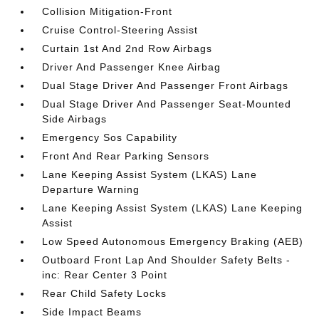
Collision Mitigation-Front
Cruise Control-Steering Assist
Curtain 1st And 2nd Row Airbags
Driver And Passenger Knee Airbag
Dual Stage Driver And Passenger Front Airbags
Dual Stage Driver And Passenger Seat-Mounted
Side Airbags
Emergency Sos Capability
Front And Rear Parking Sensors
Lane Keeping Assist System (LKAS) Lane
Departure Warning
Lane Keeping Assist System (LKAS) Lane Keeping
Assist
Low Speed Autonomous Emergency Braking (AEB)
Outboard Front Lap And Shoulder Safety Belts -
inc: Rear Center 3 Point
Rear Child Safety Locks
Side Impact Beams