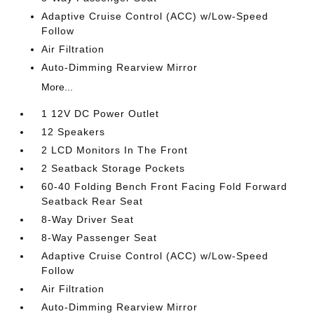
Adaptive Cruise Control (ACC) w/Low-Speed
Follow
Air Filtration
Auto-Dimming Rearview Mirror
More...
1 12V DC Power Outlet
12 Speakers
2 LCD Monitors In The Front
2 Seatback Storage Pockets
60-40 Folding Bench Front Facing Fold Forward
Seatback Rear Seat
8-Way Driver Seat
8-Way Passenger Seat
Adaptive Cruise Control (ACC) w/Low-Speed
Follow
Air Filtration
Auto-Dimming Rearview Mirror