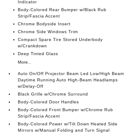
Indicator
Body-Colored Rear Bumper w/Black Rub
Strip/Fascia Accent
Chrome Bodyside Insert
Chrome Side Windows Trim
Compact Spare Tire Stored Underbody
w/Crankdown
Deep Tinted Glass
More...
Auto On/Off Projector Beam Led Low/High Beam
Daytime Running Auto High-Beam Headlamps
w/Delay-Off
Black Grille w/Chrome Surround
Body-Colored Door Handles
Body-Colored Front Bumper w/Chrome Rub
Strip/Fascia Accent
Body-Colored Power w/Tilt Down Heated Side
Mirrors w/Manual Folding and Turn Signal