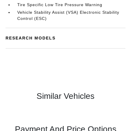
Tire Specific Low Tire Pressure Warning
Vehicle Stability Assist (VSA) Electronic Stability
Control (ESC)
RESEARCH MODELS
Similar Vehicles
Payment And Price Options