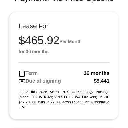
Lease For
$465.92
Per Month
for 36 months
Term
36 months
Due at signing
$5,441
Lease this 2026 Acura RDX w/Technology Package
(Model TC2H5TKNW; VIN 5J8TC2H54TL021499). MSRP
$49,750.00. With $4,975.00 down at $466 for 36 months, o
...