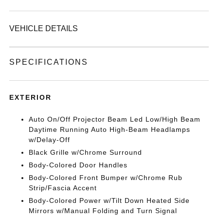
VEHICLE DETAILS
SPECIFICATIONS
EXTERIOR
Auto On/Off Projector Beam Led Low/High Beam
Daytime Running Auto High-Beam Headlamps
w/Delay-Off
Black Grille w/Chrome Surround
Body-Colored Door Handles
Body-Colored Front Bumper w/Chrome Rub
Strip/Fascia Accent
Body-Colored Power w/Tilt Down Heated Side
Mirrors w/Manual Folding and Turn Signal