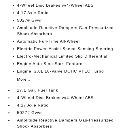
4-Wheel Disc Brakes w/4-Wheel ABS
4.17 Axle Ratio
5027# Gvwr
Amplitude Reactive Dampers Gas-Pressurized
Shock Absorbers
Automatic Full-Time All-Wheel
Electric Power-Assist Speed-Sensing Steering
Electro-Mechanical Limited Slip Differential
Engine Auto Stop-Start Feature
Engine: 2.0L 16-Valve DOHC VTEC Turbo
More...
17.1 Gal. Fuel Tank
4-Wheel Disc Brakes w/4-Wheel ABS
4.17 Axle Ratio
5027# Gvwr
Amplitude Reactive Dampers Gas-Pressurized
Shock Absorbers