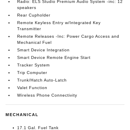
Radio: ELS Studio Premium Audio System -inc: 12
speakers
Rear Cupholder
Remote Keyless Entry w/Integrated Key
Transmitter
Remote Releases -Inc: Power Cargo Access and
Mechanical Fuel
Smart Device Integration
Smart Device Remote Engine Start
Tracker System
Trip Computer
Trunk/Hatch Auto-Latch
Valet Function
Wireless Phone Connectivity
MECHANICAL
17.1 Gal. Fuel Tank