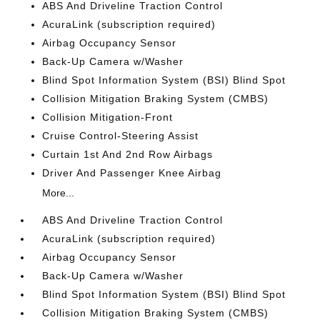
ABS And Driveline Traction Control
AcuraLink (subscription required)
Airbag Occupancy Sensor
Back-Up Camera w/Washer
Blind Spot Information System (BSI) Blind Spot
Collision Mitigation Braking System (CMBS)
Collision Mitigation-Front
Cruise Control-Steering Assist
Curtain 1st And 2nd Row Airbags
Driver And Passenger Knee Airbag
More...
ABS And Driveline Traction Control
AcuraLink (subscription required)
Airbag Occupancy Sensor
Back-Up Camera w/Washer
Blind Spot Information System (BSI) Blind Spot
Collision Mitigation Braking System (CMBS)