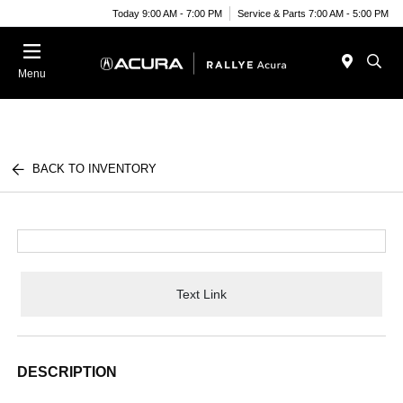
Today 9:00 AM - 7:00 PM
Service & Parts 7:00 AM - 5:00 PM
Menu
BACK TO INVENTORY
Text Link
DESCRIPTION