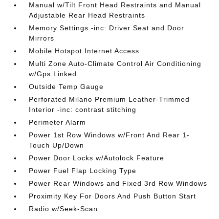
Manual w/Tilt Front Head Restraints and Manual
Adjustable Rear Head Restraints
Memory Settings -inc: Driver Seat and Door
Mirrors
Mobile Hotspot Internet Access
Multi Zone Auto-Climate Control Air Conditioning
w/Gps Linked
Outside Temp Gauge
Perforated Milano Premium Leather-Trimmed
Interior -inc: contrast stitching
Perimeter Alarm
Power 1st Row Windows w/Front And Rear 1-
Touch Up/Down
Power Door Locks w/Autolock Feature
Power Fuel Flap Locking Type
Power Rear Windows and Fixed 3rd Row Windows
Proximity Key For Doors And Push Button Start
Radio w/Seek-Scan