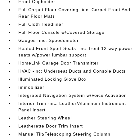
Front Cupholder
Full Carpet Floor Covering -inc: Carpet Front And
Rear Floor Mats
Full Cloth Headliner
Full Floor Console w/Covered Storage
Gauges -inc: Speedometer
Heated Front Sport Seats -inc: front 12-way power
seats w/power lumbar support
HomeLink Garage Door Transmitter
HVAC -inc: Underseat Ducts and Console Ducts
Illuminated Locking Glove Box
Immobilizer
Integrated Navigation System w/Voice Activation
Interior Trim -inc: Leather/Aluminum Instrument
Panel Insert
Leather Steering Wheel
Leatherette Door Trim Insert
Manual Tilt/Telescoping Steering Column