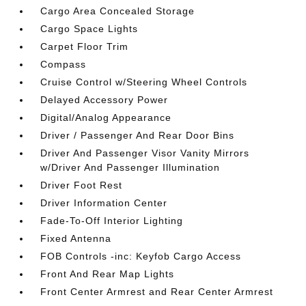
Cargo Area Concealed Storage
Cargo Space Lights
Carpet Floor Trim
Compass
Cruise Control w/Steering Wheel Controls
Delayed Accessory Power
Digital/Analog Appearance
Driver / Passenger And Rear Door Bins
Driver And Passenger Visor Vanity Mirrors
w/Driver And Passenger Illumination
Driver Foot Rest
Driver Information Center
Fade-To-Off Interior Lighting
Fixed Antenna
FOB Controls -inc: Keyfob Cargo Access
Front And Rear Map Lights
Front Center Armrest and Rear Center Armrest