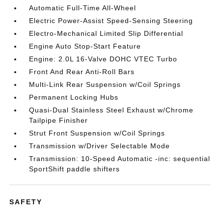
Automatic Full-Time All-Wheel
Electric Power-Assist Speed-Sensing Steering
Electro-Mechanical Limited Slip Differential
Engine Auto Stop-Start Feature
Engine: 2.0L 16-Valve DOHC VTEC Turbo
Front And Rear Anti-Roll Bars
Multi-Link Rear Suspension w/Coil Springs
Permanent Locking Hubs
Quasi-Dual Stainless Steel Exhaust w/Chrome
Tailpipe Finisher
Strut Front Suspension w/Coil Springs
Transmission w/Driver Selectable Mode
Transmission: 10-Speed Automatic -inc: sequential
SportShift paddle shifters
SAFETY