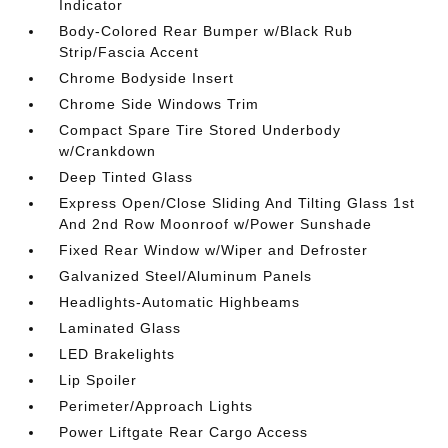
Indicator
Body-Colored Rear Bumper w/Black Rub
Strip/Fascia Accent
Chrome Bodyside Insert
Chrome Side Windows Trim
Compact Spare Tire Stored Underbody
w/Crankdown
Deep Tinted Glass
Express Open/Close Sliding And Tilting Glass 1st
And 2nd Row Moonroof w/Power Sunshade
Fixed Rear Window w/Wiper and Defroster
Galvanized Steel/Aluminum Panels
Headlights-Automatic Highbeams
Laminated Glass
LED Brakelights
Lip Spoiler
Perimeter/Approach Lights
Power Liftgate Rear Cargo Access