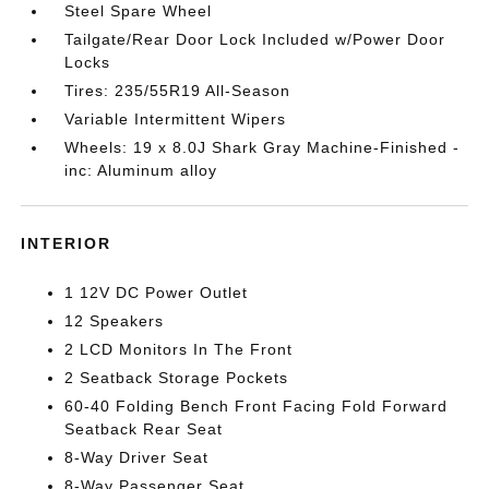
Steel Spare Wheel
Tailgate/Rear Door Lock Included w/Power Door
Locks
Tires: 235/55R19 All-Season
Variable Intermittent Wipers
Wheels: 19 x 8.0J Shark Gray Machine-Finished -
inc: Aluminum alloy
INTERIOR
1 12V DC Power Outlet
12 Speakers
2 LCD Monitors In The Front
2 Seatback Storage Pockets
60-40 Folding Bench Front Facing Fold Forward
Seatback Rear Seat
8-Way Driver Seat
8-Way Passenger Seat