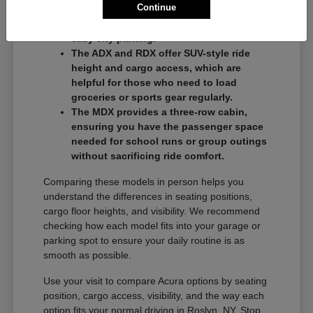
Continue
commuters who want a balance of
performance and a compact footprint for
easy city parking.
The ADX and RDX offer SUV-style ride
height and cargo access, which are
helpful for those who need to load
groceries or sports gear regularly.
The MDX provides a three-row cabin,
ensuring you have the passenger space
needed for school runs or group outings
without sacrificing ride comfort.
Comparing these models in person helps you
understand the differences in seating positions,
cargo floor heights, and visibility. We recommend
checking how each model fits into your garage or
parking spot to ensure your daily routine is as
smooth as possible.
Use your visit to compare Acura options by seating
position, cargo access, visibility, and the way each
option fits your normal driving in Roslyn, NY. Stop