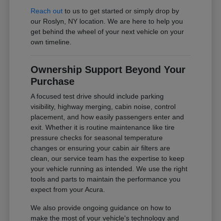
Reach out
to us to get started or simply drop by
our Roslyn, NY location. We are here to help you
get behind the wheel of your next vehicle on your
own timeline.
Ownership Support Beyond Your
Purchase
A focused test drive should include parking
visibility, highway merging, cabin noise, control
placement, and how easily passengers enter and
exit. Whether it is routine maintenance like tire
pressure checks for seasonal temperature
changes or ensuring your cabin air filters are
clean, our service team has the expertise to keep
your vehicle running as intended. We use the right
tools and parts to maintain the performance you
expect from your Acura.
We also provide ongoing guidance on how to
make the most of your vehicle's technology and