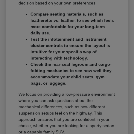
decision based on your own preferences.
Compare seating materials, such as
leatherette vs. leather, to see which feels
more comfortable for your long-term
daily use.
Test the infotainment and instrument
cluster controls to ensure the layout is
intuitive for your specific way of
interacting with technology.
Check the rear-seat legroom and cargo-
folding mechanics to see how well they
accommodate your child seats, gym
bags, or luggage.
We focus on providing a low-pressure environment
where you can ask questions about the
mechanical differences, such as how different
suspension setups feel on the highway. This
approach ensures that you are confident in your
choice, whether you are looking for a sporty sedan
or a capable family SUV.