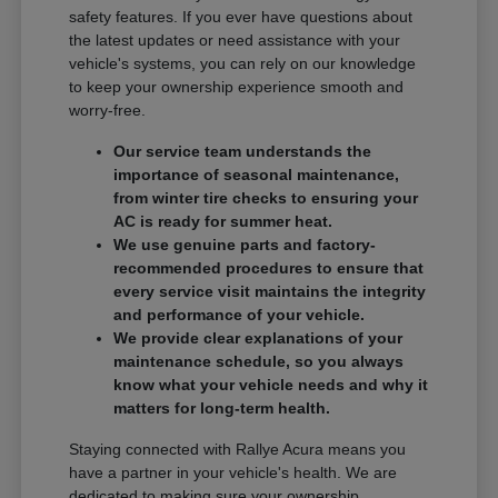
safety features. If you ever have questions about
the latest updates or need assistance with your
vehicle's systems, you can rely on our knowledge
to keep your ownership experience smooth and
worry-free.
Our service team understands the
importance of seasonal maintenance,
from winter tire checks to ensuring your
AC is ready for summer heat.
We use genuine parts and factory-
recommended procedures to ensure that
every service visit maintains the integrity
and performance of your vehicle.
We provide clear explanations of your
maintenance schedule, so you always
know what your vehicle needs and why it
matters for long-term health.
Staying connected with Rallye Acura means you
have a partner in your vehicle's health. We are
dedicated to making sure your ownership