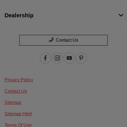
Dealership
Contact Us
Privacy Policy
Contact Us
Sitemap
Sitemap Html
Terms Of Use