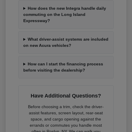
How does the new Integra handle daily
commuting on the Long Island
Expressway?
What driver-assist systems are included
on new Acura vehicles?
How can I start the financing process
before visiting the dealership?
Have Additional Questions?
Before choosing a trim, check the driver-
assist features, screen layout, rear-seat
space, and cargo opening against the
errands or commutes you handle most
often in Roslyn, NY. We can walk you