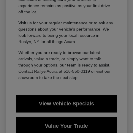
experience remains as positive as your first drive
off the lot.
Visit us for your regular maintenance or to ask any
questions about your vehicle's performance. We
look forward to being your local resource in
Roslyn, NY for all things Acura.
Whether you are ready to browse our latest
arrivals, value a trade, or simply want to talk
through your options, our team is ready to assist.
Contact Rallye Acura at 516-550-0119 or visit our
showroom to take the next step.
View Vehicle Specials
Value Your Trade