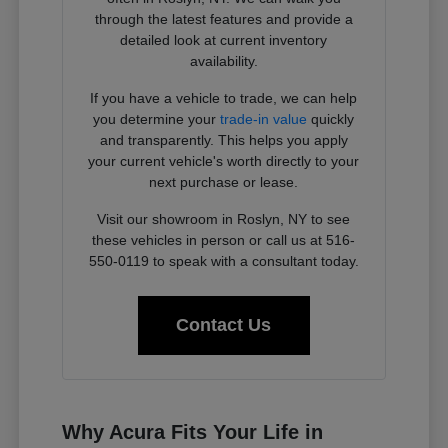
through the latest features and provide a
detailed look at current inventory
availability.
If you have a vehicle to trade, we can help
you determine your
trade-in value
quickly
and transparently. This helps you apply
your current vehicle's worth directly to your
next purchase or lease.
Visit our showroom in Roslyn, NY to see
these vehicles in person or call us at 516-
550-0119 to speak with a consultant today.
Contact Us
Why Acura Fits Your Life in