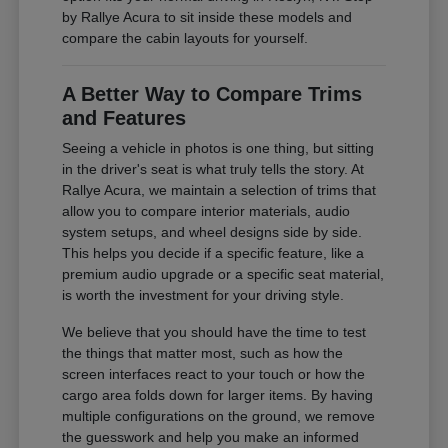
by Rallye Acura to sit inside these models and
compare the cabin layouts for yourself.
A Better Way to Compare Trims
and Features
Seeing a vehicle in photos is one thing, but sitting
in the driver's seat is what truly tells the story. At
Rallye Acura, we maintain a selection of trims that
allow you to compare interior materials, audio
system setups, and wheel designs side by side.
This helps you decide if a specific feature, like a
premium audio upgrade or a specific seat material,
is worth the investment for your driving style.
We believe that you should have the time to test
the things that matter most, such as how the
screen interfaces react to your touch or how the
cargo area folds down for larger items. By having
multiple configurations on the ground, we remove
the guesswork and help you make an informed