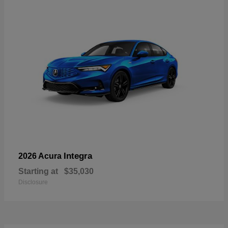
Integra
2026 Acura
Starting at
$35,030
Disclosure