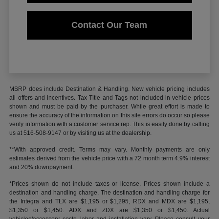
Contact Our Team
MSRP does include Destination & Handling. New vehicle pricing includes
all offers and incentives. Tax Title and Tags not included in vehicle prices
shown and must be paid by the purchaser. While great effort is made to
ensure the accuracy of the information on this site errors do occur so please
verify information with a customer service rep. This is easily done by calling
us at 516-508-9147 or by visiting us at the dealership.
**With approved credit. Terms may vary. Monthly payments are only
estimates derived from the vehicle price with a 72 month term 4.9% interest
and 20% downpayment.
*Prices shown do not include taxes or license. Prices shown include a
destination and handling charge. The destination and handling charge for
the Integra and TLX are $1,195 or $1,295, RDX and MDX are $1,195,
$1,350 or $1,450. ADX and ZDX are $1,350 or $1,450. Actual