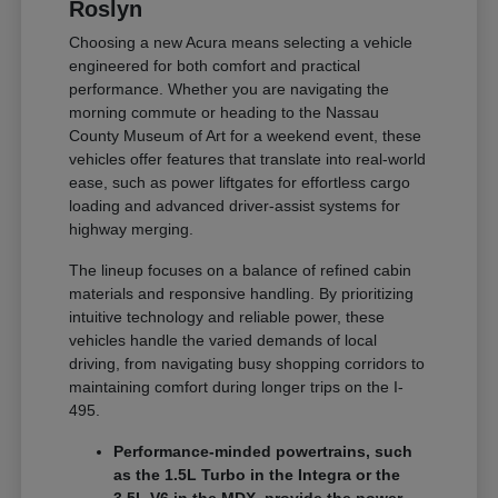
Roslyn
Choosing a new Acura means selecting a vehicle
engineered for both comfort and practical
performance. Whether you are navigating the
morning commute or heading to the Nassau
County Museum of Art for a weekend event, these
vehicles offer features that translate into real-world
ease, such as power liftgates for effortless cargo
loading and advanced driver-assist systems for
highway merging.
The lineup focuses on a balance of refined cabin
materials and responsive handling. By prioritizing
intuitive technology and reliable power, these
vehicles handle the varied demands of local
driving, from navigating busy shopping corridors to
maintaining comfort during longer trips on the I-
495.
Performance-minded powertrains, such
as the 1.5L Turbo in the Integra or the