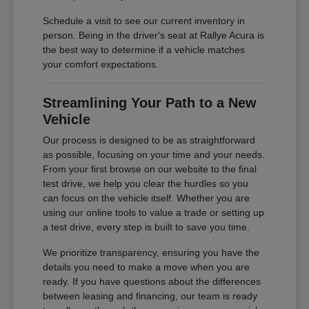
Schedule a visit to see our current inventory in
person. Being in the driver's seat at Rallye Acura is
the best way to determine if a vehicle matches
your comfort expectations.
Streamlining Your Path to a New
Vehicle
Our process is designed to be as straightforward
as possible, focusing on your time and your needs.
From your first browse on our website to the final
test drive, we help you clear the hurdles so you
can focus on the vehicle itself. Whether you are
using our online tools to value a trade or setting up
a test drive, every step is built to save you time.
We prioritize transparency, ensuring you have the
details you need to make a move when you are
ready. If you have questions about the differences
between leasing and financing, our team is ready