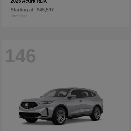
RDX
2026 Acura
Starting at
$45,597
Disclosure
146