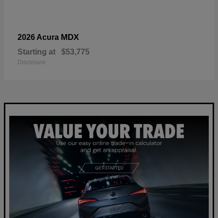
MDX
2026 Acura
Starting at
$53,775
Disclosure