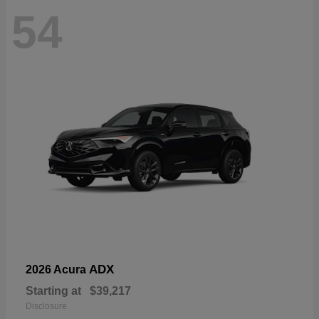
54
ADX
2026 Acura
Starting at
$39,217
Disclosure