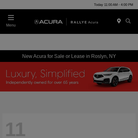
Today 11:00 AM - 4:00 PM
Menu
New Acura for Sale or Lease in Roslyn, NY
11