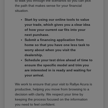
to walk you through the scenarios so you can pick
the path that makes sense for your financial
situation.
Start by using our online tools to value
your trade, which gives you a clear idea
of how your current car fits into your
next purchase.
Submit a financing application from
home so that you have one less task to
worry about when you visit the
dealership.
Schedule your test drive ahead of time to
ensure the specific model and trim you
are interested in is ready and waiting for
your arrival.
We work to ensure that your visit to Rallye Acura is
productive, helping you move from browsing to a
decision with clarity. We respect your time by
keeping the process focused on the information
you need to feel confident.