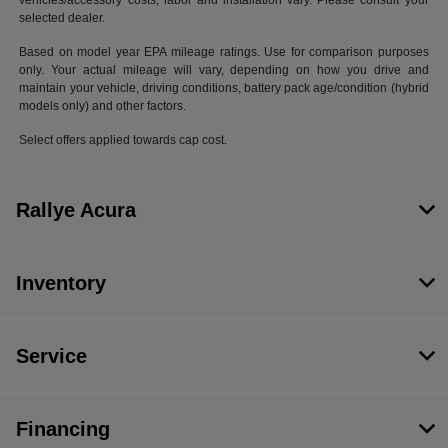
vehicles/accessory costs, labor and installation vary. Please consult your
selected dealer.
Based on model year EPA mileage ratings. Use for comparison purposes
only. Your actual mileage will vary, depending on how you drive and
maintain your vehicle, driving conditions, battery pack age/condition (hybrid
models only) and other factors.
Select offers applied towards cap cost.
Rallye Acura
Inventory
Service
Financing