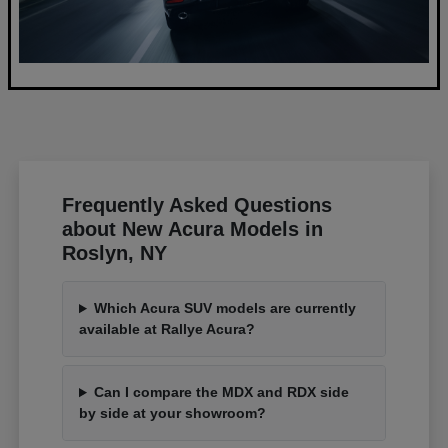
Frequently Asked Questions
about New Acura Models in
Roslyn, NY
Which Acura SUV models are currently
available at Rallye Acura?
Can I compare the MDX and RDX side
by side at your showroom?