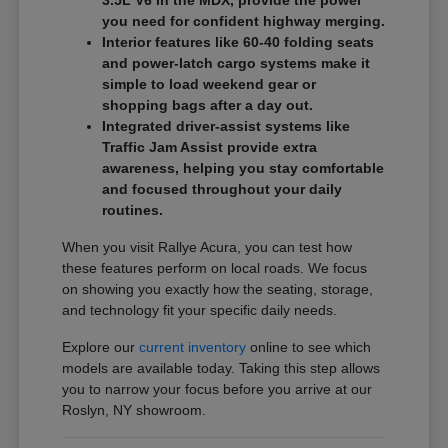
3.5L V6 in the MDX, provide the power
you need for confident highway merging.
Interior features like 60-40 folding seats
and power-latch cargo systems make it
simple to load weekend gear or
shopping bags after a day out.
Integrated driver-assist systems like
Traffic Jam Assist provide extra
awareness, helping you stay comfortable
and focused throughout your daily
routines.
When you visit Rallye Acura, you can test how
these features perform on local roads. We focus
on showing you exactly how the seating, storage,
and technology fit your specific daily needs.
Explore our
current inventory
online to see which
models are available today. Taking this step allows
you to narrow your focus before you arrive at our
Roslyn, NY showroom.