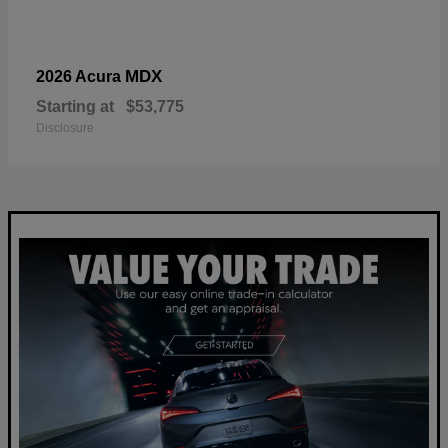
MDX
2026 Acura
Starting at
$53,775
Disclosure