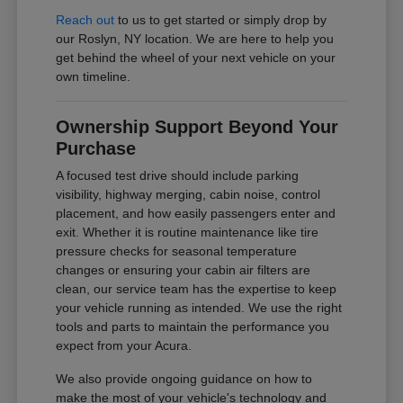
Reach out
to us to get started or simply drop by
our Roslyn, NY location. We are here to help you
get behind the wheel of your next vehicle on your
own timeline.
Ownership Support Beyond Your
Purchase
A focused test drive should include parking
visibility, highway merging, cabin noise, control
placement, and how easily passengers enter and
exit. Whether it is routine maintenance like tire
pressure checks for seasonal temperature
changes or ensuring your cabin air filters are
clean, our service team has the expertise to keep
your vehicle running as intended. We use the right
tools and parts to maintain the performance you
expect from your Acura.
We also provide ongoing guidance on how to
make the most of your vehicle's technology and