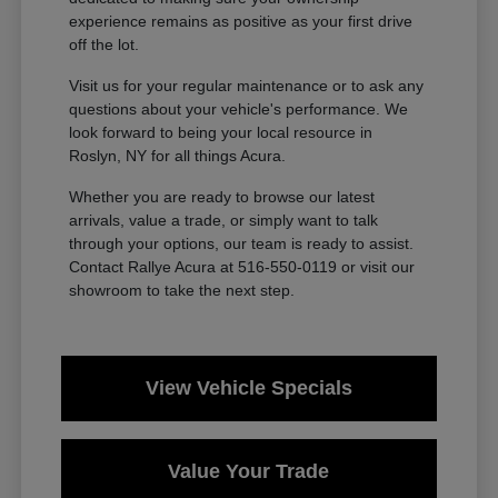
experience remains as positive as your first drive
off the lot.
Visit us for your regular maintenance or to ask any
questions about your vehicle's performance. We
look forward to being your local resource in
Roslyn, NY for all things Acura.
Whether you are ready to browse our latest
arrivals, value a trade, or simply want to talk
through your options, our team is ready to assist.
Contact Rallye Acura at 516-550-0119 or visit our
showroom to take the next step.
View Vehicle Specials
Value Your Trade