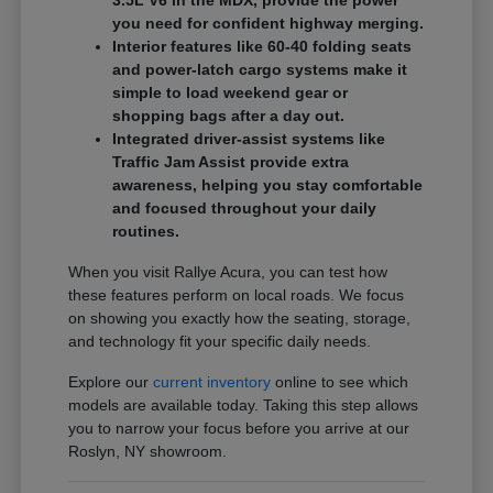
3.5L V6 in the MDX, provide the power
you need for confident highway merging.
Interior features like 60-40 folding seats
and power-latch cargo systems make it
simple to load weekend gear or
shopping bags after a day out.
Integrated driver-assist systems like
Traffic Jam Assist provide extra
awareness, helping you stay comfortable
and focused throughout your daily
routines.
When you visit Rallye Acura, you can test how
these features perform on local roads. We focus
on showing you exactly how the seating, storage,
and technology fit your specific daily needs.
Explore our
current inventory
online to see which
models are available today. Taking this step allows
you to narrow your focus before you arrive at our
Roslyn, NY showroom.