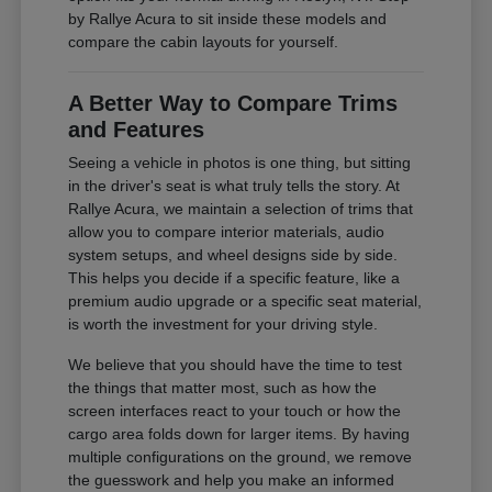
by Rallye Acura to sit inside these models and
compare the cabin layouts for yourself.
A Better Way to Compare Trims
and Features
Seeing a vehicle in photos is one thing, but sitting
in the driver's seat is what truly tells the story. At
Rallye Acura, we maintain a selection of trims that
allow you to compare interior materials, audio
system setups, and wheel designs side by side.
This helps you decide if a specific feature, like a
premium audio upgrade or a specific seat material,
is worth the investment for your driving style.
We believe that you should have the time to test
the things that matter most, such as how the
screen interfaces react to your touch or how the
cargo area folds down for larger items. By having
multiple configurations on the ground, we remove
the guesswork and help you make an informed