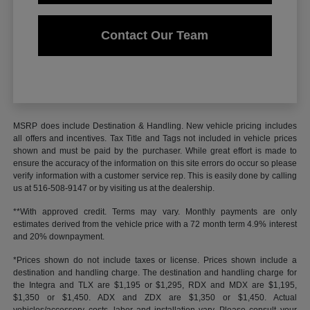
Contact Our Team
MSRP does include Destination & Handling. New vehicle pricing includes
all offers and incentives. Tax Title and Tags not included in vehicle prices
shown and must be paid by the purchaser. While great effort is made to
ensure the accuracy of the information on this site errors do occur so please
verify information with a customer service rep. This is easily done by calling
us at 516-508-9147 or by visiting us at the dealership.
**With approved credit. Terms may vary. Monthly payments are only
estimates derived from the vehicle price with a 72 month term 4.9% interest
and 20% downpayment.
*Prices shown do not include taxes or license. Prices shown include a
destination and handling charge. The destination and handling charge for
the Integra and TLX are $1,195 or $1,295, RDX and MDX are $1,195,
$1,350 or $1,450. ADX and ZDX are $1,350 or $1,450. Actual