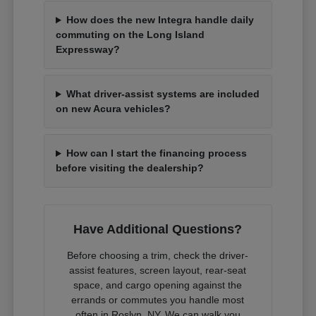
How does the new Integra handle daily
commuting on the Long Island
Expressway?
What driver-assist systems are included
on new Acura vehicles?
How can I start the financing process
before visiting the dealership?
Have Additional Questions?
Before choosing a trim, check the driver-
assist features, screen layout, rear-seat
space, and cargo opening against the
errands or commutes you handle most
often in Roslyn, NY. We can walk you