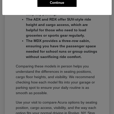
Continue
commuters who want a balance of
performance and a compact footprint for
easy city parking.
The ADX and RDX offer SUV-style ride
height and cargo access, which are
helpful for those who need to load
groceries or sports gear regularly.
The MDX provides a three-row cabin,
ensuring you have the passenger space
needed for school runs or group outings
without sacrificing ride comfort.
Comparing these models in person helps you
understand the differences in seating positions,
cargo floor heights, and visibility. We recommend
checking how each model fits into your garage or
parking spot to ensure your daily routine is as
smooth as possible.
Use your visit to compare Acura options by seating
position, cargo access, visibility, and the way each
option fits your normal driving in Roslyn, NY. Stop