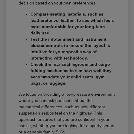
decision based on your own preferences.
Compare seating materials, such as
leatherette vs. leather, to see which feels
more comfortable for your long-term
daily use.
Test the infotainment and instrument
cluster controls to ensure the layout is
intuitive for your specific way of
interacting with technology.
Check the rear-seat legroom and cargo-
folding mechanics to see how well they
accommodate your child seats, gym
bags, or luggage.
We focus on providing a low-pressure environment
where you can ask questions about the
mechanical differences, such as how different
suspension setups feel on the highway. This
approach ensures that you are confident in your
choice, whether you are looking for a sporty sedan
or a capable family SUV.