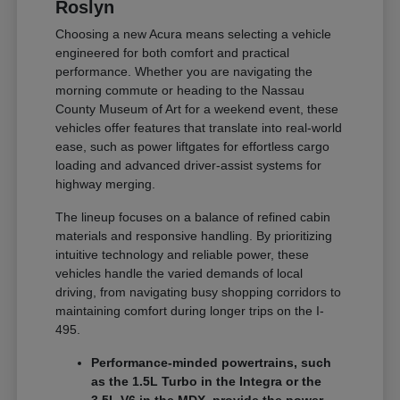
Roslyn
Choosing a new Acura means selecting a vehicle
engineered for both comfort and practical
performance. Whether you are navigating the
morning commute or heading to the Nassau
County Museum of Art for a weekend event, these
vehicles offer features that translate into real-world
ease, such as power liftgates for effortless cargo
loading and advanced driver-assist systems for
highway merging.
The lineup focuses on a balance of refined cabin
materials and responsive handling. By prioritizing
intuitive technology and reliable power, these
vehicles handle the varied demands of local
driving, from navigating busy shopping corridors to
maintaining comfort during longer trips on the I-
495.
Performance-minded powertrains, such
as the 1.5L Turbo in the Integra or the