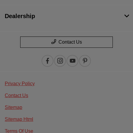
Dealership
Contact Us
Privacy Policy
Contact Us
Sitemap
Sitemap Html
Terms Of Use