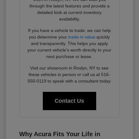
through the latest features and provide a
detailed look at current inventory
availability.
If you have a vehicle to trade, we can help
you determine your
trade-in value
quickly
and transparently. This helps you apply
your current vehicle's worth directly to your
next purchase or lease.
Visit our showroom in Roslyn, NY to see
these vehicles in person or call us at 516-
550-0119 to speak with a consultant today.
Contact Us
Why Acura Fits Your Life in