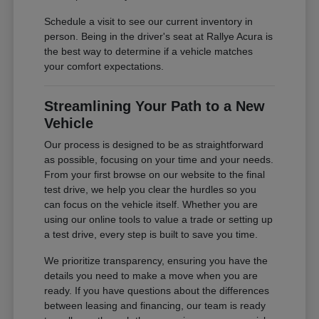
Schedule a visit to see our current inventory in
person. Being in the driver's seat at Rallye Acura is
the best way to determine if a vehicle matches
your comfort expectations.
Streamlining Your Path to a New
Vehicle
Our process is designed to be as straightforward
as possible, focusing on your time and your needs.
From your first browse on our website to the final
test drive, we help you clear the hurdles so you
can focus on the vehicle itself. Whether you are
using our online tools to value a trade or setting up
a test drive, every step is built to save you time.
We prioritize transparency, ensuring you have the
details you need to make a move when you are
ready. If you have questions about the differences
between leasing and financing, our team is ready