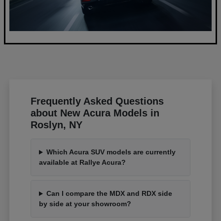
Frequently Asked Questions
about New Acura Models in
Roslyn, NY
Which Acura SUV models are currently
available at Rallye Acura?
Can I compare the MDX and RDX side
by side at your showroom?