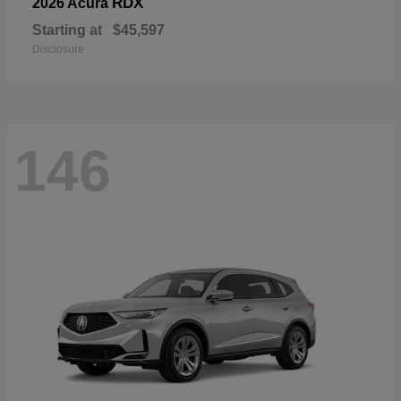
RDX
2026 Acura
Starting at
$45,597
Disclosure
146