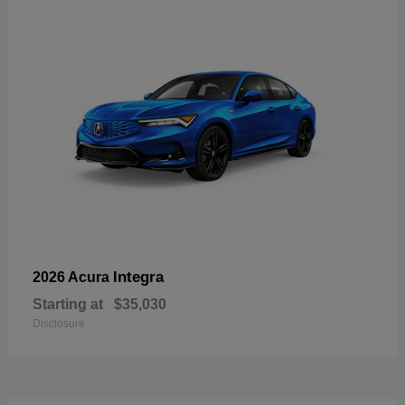
Integra
2026 Acura
Starting at
$35,030
Disclosure