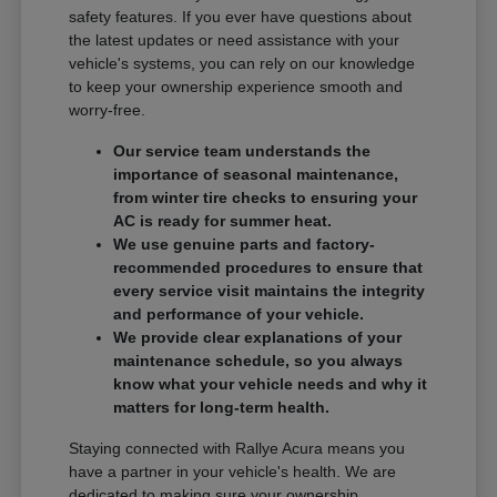
safety features. If you ever have questions about
the latest updates or need assistance with your
vehicle's systems, you can rely on our knowledge
to keep your ownership experience smooth and
worry-free.
Our service team understands the
importance of seasonal maintenance,
from winter tire checks to ensuring your
AC is ready for summer heat.
We use genuine parts and factory-
recommended procedures to ensure that
every service visit maintains the integrity
and performance of your vehicle.
We provide clear explanations of your
maintenance schedule, so you always
know what your vehicle needs and why it
matters for long-term health.
Staying connected with Rallye Acura means you
have a partner in your vehicle's health. We are
dedicated to making sure your ownership