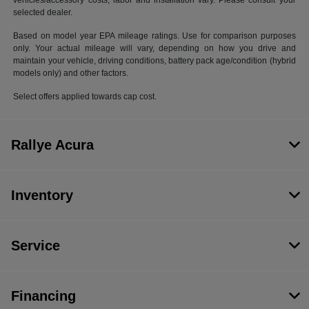
vehicles/accessory costs, labor and installation vary. Please consult your
selected dealer.
Based on model year EPA mileage ratings. Use for comparison purposes
only. Your actual mileage will vary, depending on how you drive and
maintain your vehicle, driving conditions, battery pack age/condition (hybrid
models only) and other factors.
Select offers applied towards cap cost.
Rallye Acura
Inventory
Service
Financing