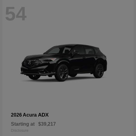
54
ADX
2026 Acura
Starting at
$39,217
Disclosure