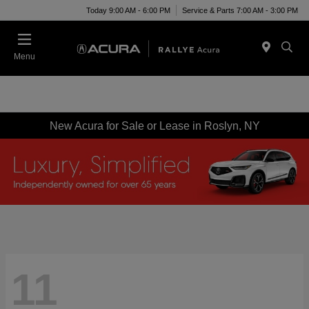
Today 9:00 AM - 6:00 PM
Service & Parts 7:00 AM - 3:00 PM
Menu
New Acura for Sale or Lease in Roslyn, NY
11