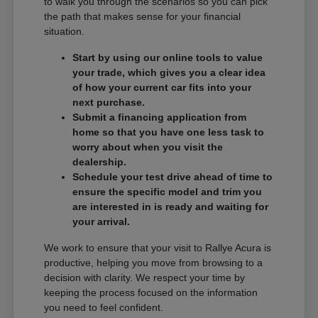
to walk you through the scenarios so you can pick
the path that makes sense for your financial
situation.
Start by using our online tools to value
your trade, which gives you a clear idea
of how your current car fits into your
next purchase.
Submit a financing application from
home so that you have one less task to
worry about when you visit the
dealership.
Schedule your test drive ahead of time to
ensure the specific model and trim you
are interested in is ready and waiting for
your arrival.
We work to ensure that your visit to Rallye Acura is
productive, helping you move from browsing to a
decision with clarity. We respect your time by
keeping the process focused on the information
you need to feel confident.