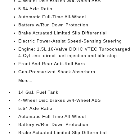
4-Wheel Disc Brakes w/4-Wheel ABS
5.64 Axle Ratio
Automatic Full-Time All-Wheel
Battery w/Run Down Protection
Brake Actuated Limited Slip Differential
Electric Power-Assist Speed-Sensing Steering
Engine: 1.5L 16-Valve DOHC VTEC Turbocharged
4-Cyl -inc: direct fuel injection and idle stop
Front And Rear Anti-Roll Bars
Gas-Pressurized Shock Absorbers
More...
14 Gal. Fuel Tank
4-Wheel Disc Brakes w/4-Wheel ABS
5.64 Axle Ratio
Automatic Full-Time All-Wheel
Battery w/Run Down Protection
Brake Actuated Limited Slip Differential