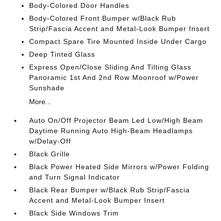
Body-Colored Door Handles
Body-Colored Front Bumper w/Black Rub
Strip/Fascia Accent and Metal-Look Bumper Insert
Compact Spare Tire Mounted Inside Under Cargo
Deep Tinted Glass
Express Open/Close Sliding And Tilting Glass
Panoramic 1st And 2nd Row Moonroof w/Power
Sunshade
More...
Auto On/Off Projector Beam Led Low/High Beam
Daytime Running Auto High-Beam Headlamps
w/Delay-Off
Black Grille
Black Power Heated Side Mirrors w/Power Folding
and Turn Signal Indicator
Black Rear Bumper w/Black Rub Strip/Fascia
Accent and Metal-Look Bumper Insert
Black Side Windows Trim