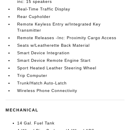
inc: 15 speakers
Real-Time Traffic Display
Rear Cupholder
Remote Keyless Entry w/Integrated Key
Transmitter
Remote Releases -Inc: Proximity Cargo Access
Seats w/Leatherette Back Material
Smart Device Integration
Smart Device Remote Engine Start
Sport Heated Leather Steering Wheel
Trip Computer
Trunk/Hatch Auto-Latch
Wireless Phone Connectivity
MECHANICAL
14 Gal. Fuel Tank