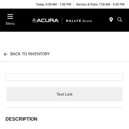
Today 9:00 AM - 7:00 PM
Service & Parts 7:00 AM - 5:00 PM
Menu
BACK TO INVENTORY
Text Link
DESCRIPTION