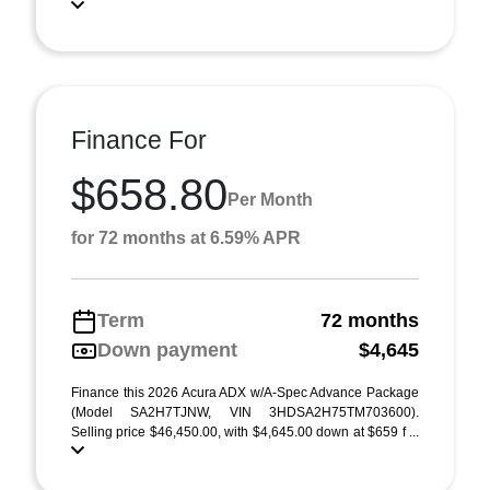
Finance For
$658.80
Per Month
for 72 months at 6.59% APR
Term
72 months
Down payment
$4,645
Finance this 2026 Acura ADX w/A-Spec Advance Package
(Model SA2H7TJNW, VIN 3HDSA2H75TM703600).
Selling price $46,450.00, with $4,645.00 down at $659 f ...