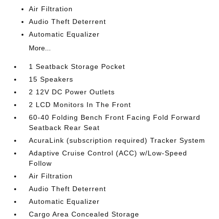
Air Filtration
Audio Theft Deterrent
Automatic Equalizer
More...
1 Seatback Storage Pocket
15 Speakers
2 12V DC Power Outlets
2 LCD Monitors In The Front
60-40 Folding Bench Front Facing Fold Forward
Seatback Rear Seat
AcuraLink (subscription required) Tracker System
Adaptive Cruise Control (ACC) w/Low-Speed
Follow
Air Filtration
Audio Theft Deterrent
Automatic Equalizer
Cargo Area Concealed Storage