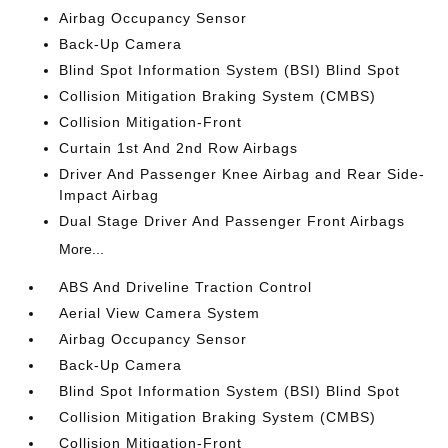
Airbag Occupancy Sensor
Back-Up Camera
Blind Spot Information System (BSI) Blind Spot
Collision Mitigation Braking System (CMBS)
Collision Mitigation-Front
Curtain 1st And 2nd Row Airbags
Driver And Passenger Knee Airbag and Rear Side-
Impact Airbag
Dual Stage Driver And Passenger Front Airbags
More...
ABS And Driveline Traction Control
Aerial View Camera System
Airbag Occupancy Sensor
Back-Up Camera
Blind Spot Information System (BSI) Blind Spot
Collision Mitigation Braking System (CMBS)
Collision Mitigation-Front