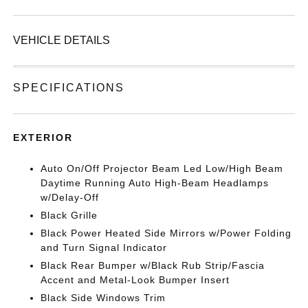
VEHICLE DETAILS
SPECIFICATIONS
EXTERIOR
Auto On/Off Projector Beam Led Low/High Beam
Daytime Running Auto High-Beam Headlamps
w/Delay-Off
Black Grille
Black Power Heated Side Mirrors w/Power Folding
and Turn Signal Indicator
Black Rear Bumper w/Black Rub Strip/Fascia
Accent and Metal-Look Bumper Insert
Black Side Windows Trim