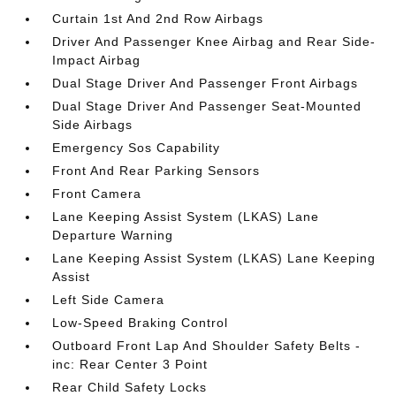
Curtain 1st And 2nd Row Airbags
Driver And Passenger Knee Airbag and Rear Side-
Impact Airbag
Dual Stage Driver And Passenger Front Airbags
Dual Stage Driver And Passenger Seat-Mounted
Side Airbags
Emergency Sos Capability
Front And Rear Parking Sensors
Front Camera
Lane Keeping Assist System (LKAS) Lane
Departure Warning
Lane Keeping Assist System (LKAS) Lane Keeping
Assist
Left Side Camera
Low-Speed Braking Control
Outboard Front Lap And Shoulder Safety Belts -
inc: Rear Center 3 Point
Rear Child Safety Locks