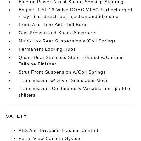
Electric Power-Assist Speed-Sensing Steering
Engine: 1.5L 16-Valve DOHC VTEC Turbocharged
4-Cyl -inc: direct fuel injection and idle stop
Front And Rear Anti-Roll Bars
Gas-Pressurized Shock Absorbers
Multi-Link Rear Suspension w/Coil Springs
Permanent Locking Hubs
Quasi-Dual Stainless Steel Exhaust w/Chrome
Tailpipe Finisher
Strut Front Suspension w/Coil Springs
Transmission w/Driver Selectable Mode
Transmission: Continuously Variable -inc: paddle
shifters
SAFETY
ABS And Driveline Traction Control
Aerial View Camera System