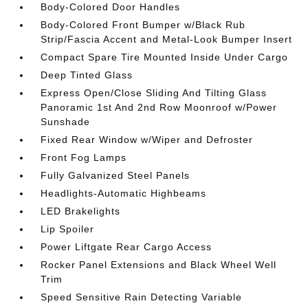
Body-Colored Door Handles
Body-Colored Front Bumper w/Black Rub
Strip/Fascia Accent and Metal-Look Bumper Insert
Compact Spare Tire Mounted Inside Under Cargo
Deep Tinted Glass
Express Open/Close Sliding And Tilting Glass
Panoramic 1st And 2nd Row Moonroof w/Power
Sunshade
Fixed Rear Window w/Wiper and Defroster
Front Fog Lamps
Fully Galvanized Steel Panels
Headlights-Automatic Highbeams
LED Brakelights
Lip Spoiler
Power Liftgate Rear Cargo Access
Rocker Panel Extensions and Black Wheel Well
Trim
Speed Sensitive Rain Detecting Variable