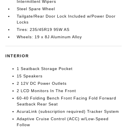
Intermittent Wipers
Steel Spare Wheel
Tailgate/Rear Door Lock Included w/Power Door
Locks
Tires: 235/45R19 95W AS
Wheels: 19 x 8J Aluminum Alloy
INTERIOR
1 Seatback Storage Pocket
15 Speakers
2 12V DC Power Outlets
2 LCD Monitors In The Front
60-40 Folding Bench Front Facing Fold Forward
Seatback Rear Seat
AcuraLink (subscription required) Tracker System
Adaptive Cruise Control (ACC) w/Low-Speed
Follow