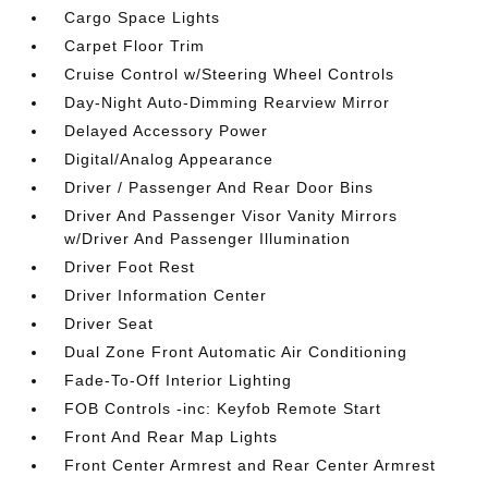
Cargo Space Lights
Carpet Floor Trim
Cruise Control w/Steering Wheel Controls
Day-Night Auto-Dimming Rearview Mirror
Delayed Accessory Power
Digital/Analog Appearance
Driver / Passenger And Rear Door Bins
Driver And Passenger Visor Vanity Mirrors
w/Driver And Passenger Illumination
Driver Foot Rest
Driver Information Center
Driver Seat
Dual Zone Front Automatic Air Conditioning
Fade-To-Off Interior Lighting
FOB Controls -inc: Keyfob Remote Start
Front And Rear Map Lights
Front Center Armrest and Rear Center Armrest