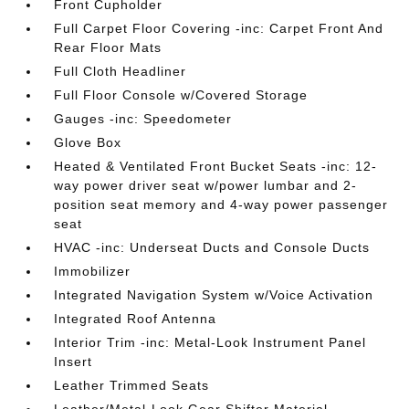
Front Cupholder
Full Carpet Floor Covering -inc: Carpet Front And
Rear Floor Mats
Full Cloth Headliner
Full Floor Console w/Covered Storage
Gauges -inc: Speedometer
Glove Box
Heated & Ventilated Front Bucket Seats -inc: 12-
way power driver seat w/power lumbar and 2-
position seat memory and 4-way power passenger
seat
HVAC -inc: Underseat Ducts and Console Ducts
Immobilizer
Integrated Navigation System w/Voice Activation
Integrated Roof Antenna
Interior Trim -inc: Metal-Look Instrument Panel
Insert
Leather Trimmed Seats