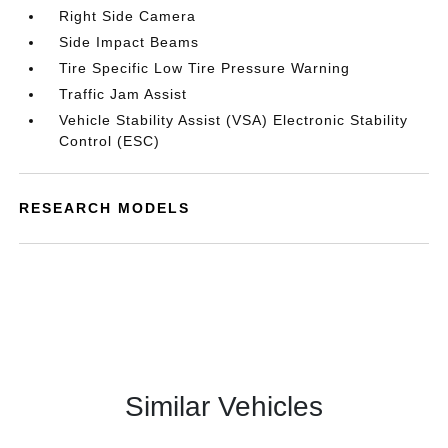
Right Side Camera
Side Impact Beams
Tire Specific Low Tire Pressure Warning
Traffic Jam Assist
Vehicle Stability Assist (VSA) Electronic Stability
Control (ESC)
RESEARCH MODELS
Similar Vehicles