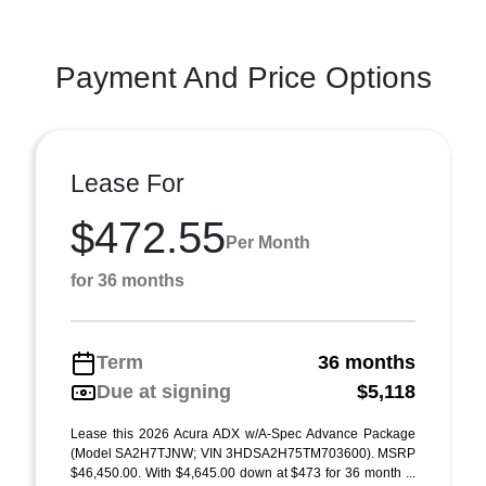
Payment And Price Options
Lease For
$472.55
Per Month
for 36 months
Term
36 months
Due at signing
$5,118
Lease this 2026 Acura ADX w/A-Spec Advance Package
(Model SA2H7TJNW; VIN 3HDSA2H75TM703600). MSRP
$46,450.00. With $4,645.00 down at $473 for 36 month ...