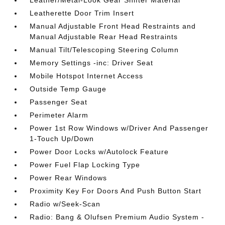
Leather/Metal-Look Gear Shifter Material
Leatherette Door Trim Insert
Manual Adjustable Front Head Restraints and
Manual Adjustable Rear Head Restraints
Manual Tilt/Telescoping Steering Column
Memory Settings -inc: Driver Seat
Mobile Hotspot Internet Access
Outside Temp Gauge
Passenger Seat
Perimeter Alarm
Power 1st Row Windows w/Driver And Passenger
1-Touch Up/Down
Power Door Locks w/Autolock Feature
Power Fuel Flap Locking Type
Power Rear Windows
Proximity Key For Doors And Push Button Start
Radio w/Seek-Scan
Radio: Bang & Olufsen Premium Audio System -