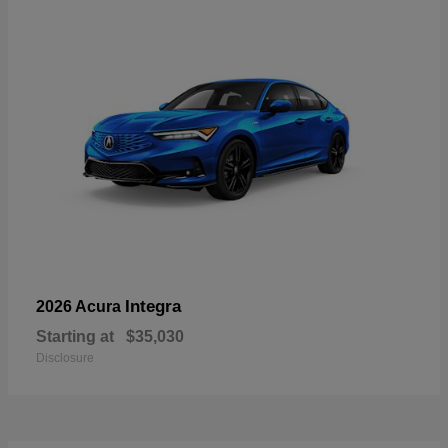
Integra
2026 Acura
Starting at
$35,030
Disclosure