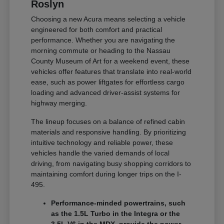
Roslyn
Choosing a new Acura means selecting a vehicle
engineered for both comfort and practical
performance. Whether you are navigating the
morning commute or heading to the Nassau
County Museum of Art for a weekend event, these
vehicles offer features that translate into real-world
ease, such as power liftgates for effortless cargo
loading and advanced driver-assist systems for
highway merging.
The lineup focuses on a balance of refined cabin
materials and responsive handling. By prioritizing
intuitive technology and reliable power, these
vehicles handle the varied demands of local
driving, from navigating busy shopping corridors to
maintaining comfort during longer trips on the I-
495.
Performance-minded powertrains, such
as the 1.5L Turbo in the Integra or the