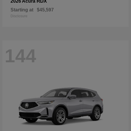
RDX
2026 Acura
Starting at
$45,597
Disclosure
144