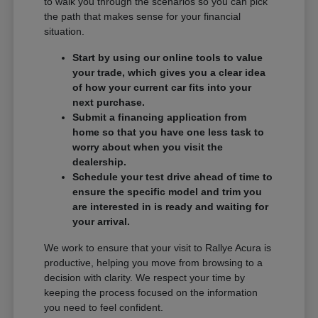
to walk you through the scenarios so you can pick
the path that makes sense for your financial
situation.
Start by using our online tools to value
your trade, which gives you a clear idea
of how your current car fits into your
next purchase.
Submit a financing application from
home so that you have one less task to
worry about when you visit the
dealership.
Schedule your test drive ahead of time to
ensure the specific model and trim you
are interested in is ready and waiting for
your arrival.
We work to ensure that your visit to Rallye Acura is
productive, helping you move from browsing to a
decision with clarity. We respect your time by
keeping the process focused on the information
you need to feel confident.