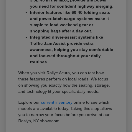
3.5L V6 in the MDX, provide the power
you need for confident highway merging.
Interior features like 60-40 folding seats
and power-latch cargo systems make it
simple to load weekend gear or
shopping bags after a day out.
Integrated driver-assist systems like
Traffic Jam Assist provide extra
awareness, helping you stay comfortable
and focused throughout your daily
routines.
When you visit Rallye Acura, you can test how
these features perform on local roads. We focus
on showing you exactly how the seating, storage,
and technology fit your specific daily needs.
Explore our
current inventory
online to see which
models are available today. Taking this step allows
you to narrow your focus before you arrive at our
Roslyn, NY showroom.