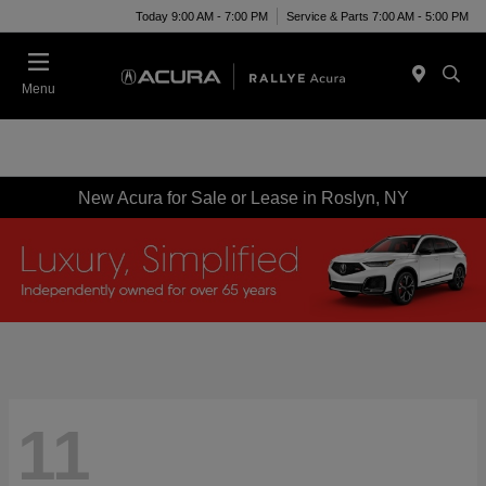
Today 9:00 AM - 7:00 PM
Service & Parts 7:00 AM - 5:00 PM
Menu
New Acura for Sale or Lease in Roslyn, NY
11