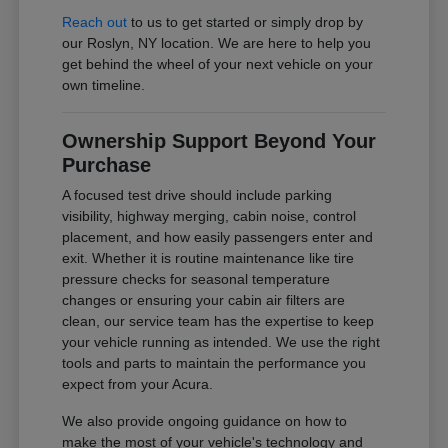
Reach out
to us to get started or simply drop by
our Roslyn, NY location. We are here to help you
get behind the wheel of your next vehicle on your
own timeline.
Ownership Support Beyond Your
Purchase
A focused test drive should include parking
visibility, highway merging, cabin noise, control
placement, and how easily passengers enter and
exit. Whether it is routine maintenance like tire
pressure checks for seasonal temperature
changes or ensuring your cabin air filters are
clean, our service team has the expertise to keep
your vehicle running as intended. We use the right
tools and parts to maintain the performance you
expect from your Acura.
We also provide ongoing guidance on how to
make the most of your vehicle's technology and