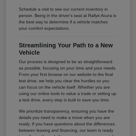
Schedule a visit to see our current inventory in
person. Being in the driver's seat at Rallye Acura is
the best way to determine if a vehicle matches
your comfort expectations.
Streamlining Your Path to a New
Vehicle
Our process is designed to be as straightforward
as possible, focusing on your time and your needs.
From your first browse on our website to the final
test drive, we help you clear the hurdles so you
can focus on the vehicle itself. Whether you are
using our online tools to value a trade or setting up
a test drive, every step is built to save you time.
We prioritize transparency, ensuring you have the
details you need to make a move when you are
ready. If you have questions about the differences
between leasing and financing, our team is ready