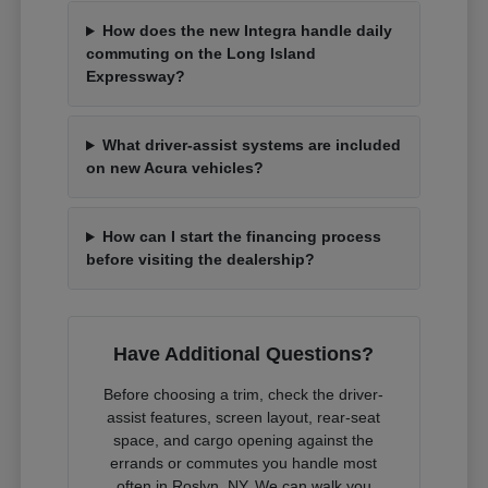
How does the new Integra handle daily
commuting on the Long Island
Expressway?
What driver-assist systems are included
on new Acura vehicles?
How can I start the financing process
before visiting the dealership?
Have Additional Questions?
Before choosing a trim, check the driver-
assist features, screen layout, rear-seat
space, and cargo opening against the
errands or commutes you handle most
often in Roslyn, NY. We can walk you