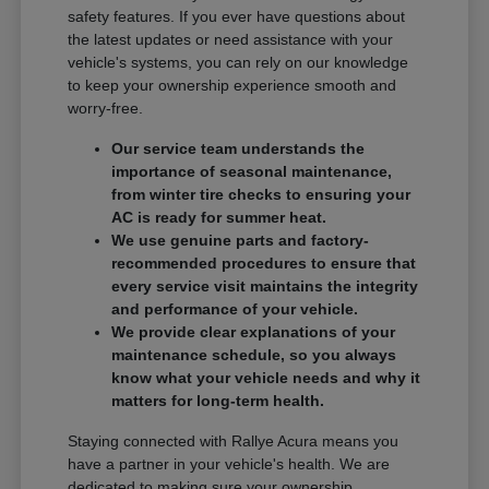
safety features. If you ever have questions about
the latest updates or need assistance with your
vehicle's systems, you can rely on our knowledge
to keep your ownership experience smooth and
worry-free.
Our service team understands the
importance of seasonal maintenance,
from winter tire checks to ensuring your
AC is ready for summer heat.
We use genuine parts and factory-
recommended procedures to ensure that
every service visit maintains the integrity
and performance of your vehicle.
We provide clear explanations of your
maintenance schedule, so you always
know what your vehicle needs and why it
matters for long-term health.
Staying connected with Rallye Acura means you
have a partner in your vehicle's health. We are
dedicated to making sure your ownership