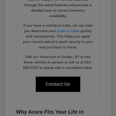
through the latest features and provide a
detailed look at current inventory
availability.
If you have a vehicle to trade, we can help
you determine your
trade-in value
quickly
and transparently. This helps you apply
your current vehicle's worth directly to your
next purchase or lease.
Visit our showroom in Roslyn, NY to see
these vehicles in person or call us at 516-
550-0119 to speak with a consultant today.
Contact Us
Why Acura Fits Your Life in