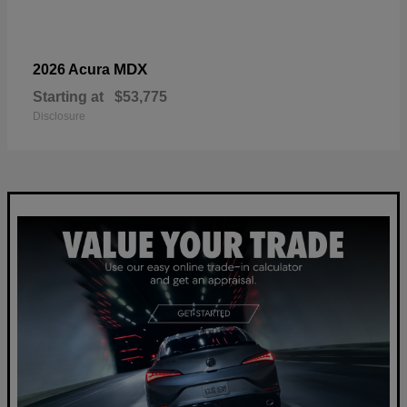
MDX
2026 Acura
Starting at
$53,775
Disclosure