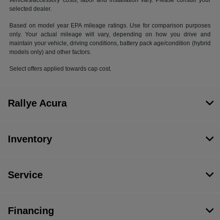
vehicles/accessory costs, labor and installation vary. Please consult your
selected dealer.
Based on model year EPA mileage ratings. Use for comparison purposes
only. Your actual mileage will vary, depending on how you drive and
maintain your vehicle, driving conditions, battery pack age/condition (hybrid
models only) and other factors.
Select offers applied towards cap cost.
Rallye Acura
Inventory
Service
Financing