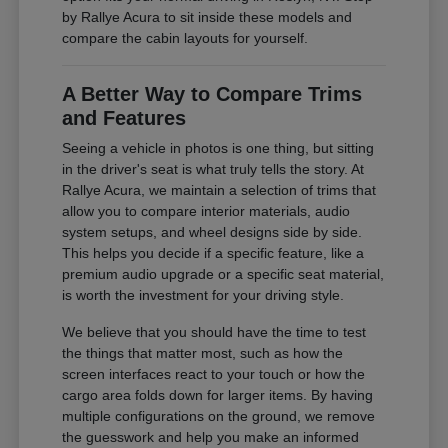
by Rallye Acura to sit inside these models and
compare the cabin layouts for yourself.
A Better Way to Compare Trims
and Features
Seeing a vehicle in photos is one thing, but sitting
in the driver's seat is what truly tells the story. At
Rallye Acura, we maintain a selection of trims that
allow you to compare interior materials, audio
system setups, and wheel designs side by side.
This helps you decide if a specific feature, like a
premium audio upgrade or a specific seat material,
is worth the investment for your driving style.
We believe that you should have the time to test
the things that matter most, such as how the
screen interfaces react to your touch or how the
cargo area folds down for larger items. By having
multiple configurations on the ground, we remove
the guesswork and help you make an informed