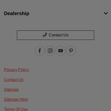
Dealership
Contact Us
Privacy Policy
Contact Us
Sitemap
Sitemap Html
Terms Of Use