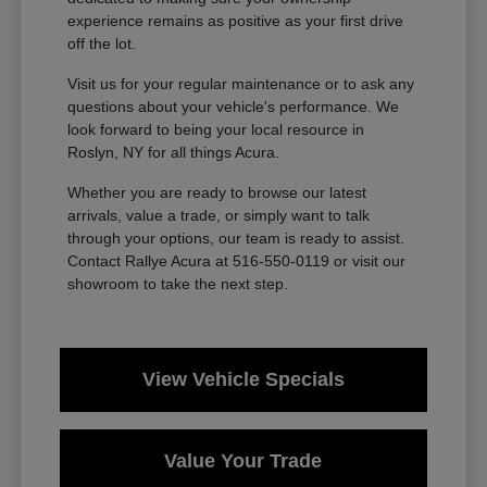
experience remains as positive as your first drive
off the lot.
Visit us for your regular maintenance or to ask any
questions about your vehicle's performance. We
look forward to being your local resource in
Roslyn, NY for all things Acura.
Whether you are ready to browse our latest
arrivals, value a trade, or simply want to talk
through your options, our team is ready to assist.
Contact Rallye Acura at 516-550-0119 or visit our
showroom to take the next step.
View Vehicle Specials
Value Your Trade