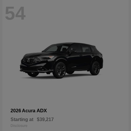
54
ADX
2026 Acura
Starting at
$39,217
Disclosure