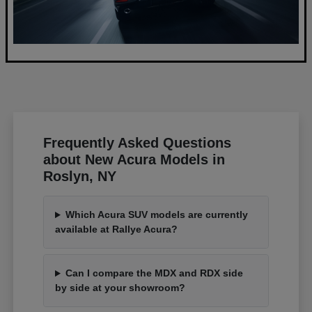
Frequently Asked Questions
about New Acura Models in
Roslyn, NY
Which Acura SUV models are currently
available at Rallye Acura?
Can I compare the MDX and RDX side
by side at your showroom?