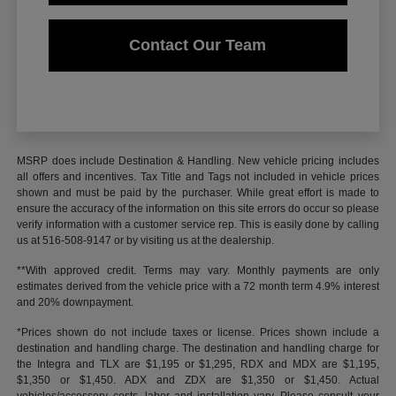
Contact Our Team
MSRP does include Destination & Handling. New vehicle pricing includes
all offers and incentives. Tax Title and Tags not included in vehicle prices
shown and must be paid by the purchaser. While great effort is made to
ensure the accuracy of the information on this site errors do occur so please
verify information with a customer service rep. This is easily done by calling
us at 516-508-9147 or by visiting us at the dealership.
**With approved credit. Terms may vary. Monthly payments are only
estimates derived from the vehicle price with a 72 month term 4.9% interest
and 20% downpayment.
*Prices shown do not include taxes or license. Prices shown include a
destination and handling charge. The destination and handling charge for
the Integra and TLX are $1,195 or $1,295, RDX and MDX are $1,195,
$1,350 or $1,450. ADX and ZDX are $1,350 or $1,450. Actual