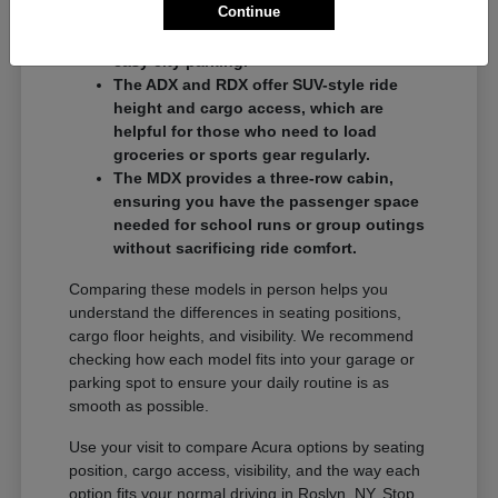
Continue
commuters who want a balance of
performance and a compact footprint for
easy city parking.
The ADX and RDX offer SUV-style ride
height and cargo access, which are
helpful for those who need to load
groceries or sports gear regularly.
The MDX provides a three-row cabin,
ensuring you have the passenger space
needed for school runs or group outings
without sacrificing ride comfort.
Comparing these models in person helps you
understand the differences in seating positions,
cargo floor heights, and visibility. We recommend
checking how each model fits into your garage or
parking spot to ensure your daily routine is as
smooth as possible.
Use your visit to compare Acura options by seating
position, cargo access, visibility, and the way each
option fits your normal driving in Roslyn, NY. Stop