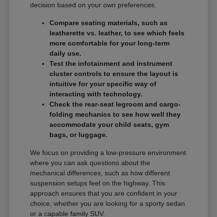
decision based on your own preferences.
Compare seating materials, such as
leatherette vs. leather, to see which feels
more comfortable for your long-term
daily use.
Test the infotainment and instrument
cluster controls to ensure the layout is
intuitive for your specific way of
interacting with technology.
Check the rear-seat legroom and cargo-
folding mechanics to see how well they
accommodate your child seats, gym
bags, or luggage.
We focus on providing a low-pressure environment
where you can ask questions about the
mechanical differences, such as how different
suspension setups feel on the highway. This
approach ensures that you are confident in your
choice, whether you are looking for a sporty sedan
or a capable family SUV.