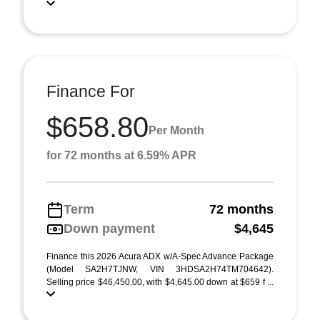
Finance For
$658.80
Per Month
for 72 months at 6.59% APR
Term
72 months
Down payment
$4,645
Finance this 2026 Acura ADX w/A-Spec Advance Package
(Model SA2H7TJNW, VIN 3HDSA2H74TM704642).
Selling price $46,450.00, with $4,645.00 down at $659 f ...