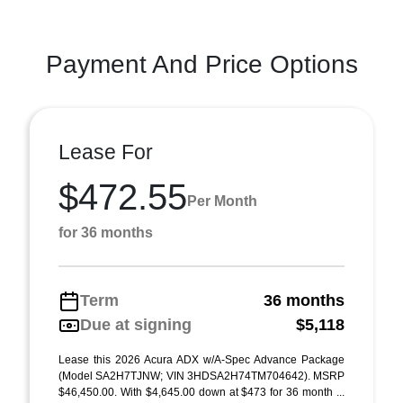
Payment And Price Options
Lease For
$472.55
Per Month
for 36 months
Term
36 months
Due at signing
$5,118
Lease this 2026 Acura ADX w/A-Spec Advance Package
(Model SA2H7TJNW; VIN 3HDSA2H74TM704642). MSRP
$46,450.00. With $4,645.00 down at $473 for 36 month ...