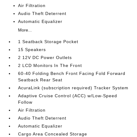
Air Filtration
Audio Theft Deterrent
Automatic Equalizer
More...
1 Seatback Storage Pocket
15 Speakers
2 12V DC Power Outlets
2 LCD Monitors In The Front
60-40 Folding Bench Front Facing Fold Forward
Seatback Rear Seat
AcuraLink (subscription required) Tracker System
Adaptive Cruise Control (ACC) w/Low-Speed
Follow
Air Filtration
Audio Theft Deterrent
Automatic Equalizer
Cargo Area Concealed Storage