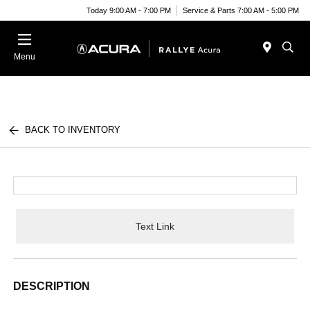
Today 9:00 AM - 7:00 PM
Service & Parts 7:00 AM - 5:00 PM
Menu
BACK TO INVENTORY
Text Link
DESCRIPTION