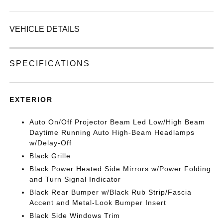
VEHICLE DETAILS
SPECIFICATIONS
EXTERIOR
Auto On/Off Projector Beam Led Low/High Beam
Daytime Running Auto High-Beam Headlamps
w/Delay-Off
Black Grille
Black Power Heated Side Mirrors w/Power Folding
and Turn Signal Indicator
Black Rear Bumper w/Black Rub Strip/Fascia
Accent and Metal-Look Bumper Insert
Black Side Windows Trim