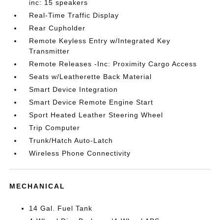
inc: 15 speakers
Real-Time Traffic Display
Rear Cupholder
Remote Keyless Entry w/Integrated Key
Transmitter
Remote Releases -Inc: Proximity Cargo Access
Seats w/Leatherette Back Material
Smart Device Integration
Smart Device Remote Engine Start
Sport Heated Leather Steering Wheel
Trip Computer
Trunk/Hatch Auto-Latch
Wireless Phone Connectivity
MECHANICAL
14 Gal. Fuel Tank