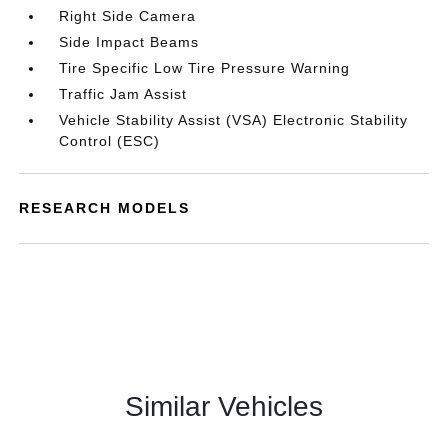
Right Side Camera
Side Impact Beams
Tire Specific Low Tire Pressure Warning
Traffic Jam Assist
Vehicle Stability Assist (VSA) Electronic Stability
Control (ESC)
RESEARCH MODELS
Similar Vehicles