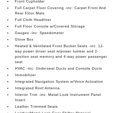
Front Cupholder
Full Carpet Floor Covering -inc: Carpet Front And
Rear Floor Mats
Full Cloth Headliner
Full Floor Console w/Covered Storage
Gauges -inc: Speedometer
Glove Box
Heated & Ventilated Front Bucket Seats -inc: 12-
way power driver seat w/power lumbar and 2-
position seat memory and 4-way power passenger
seat
HVAC -inc: Underseat Ducts and Console Ducts
Immobilizer
Integrated Navigation System w/Voice Activation
Integrated Roof Antenna
Interior Trim -inc: Metal-Look Instrument Panel
Insert
Leather Trimmed Seats