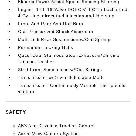
Electric Power-Assist Speed-Sensing Steering
Engine: 1.5L 16-Valve DOHC VTEC Turbocharged
4-Cyl -inc: direct fuel injection and idle stop
Front And Rear Anti-Roll Bars
Gas-Pressurized Shock Absorbers
Multi-Link Rear Suspension w/Coil Springs
Permanent Locking Hubs
Quasi-Dual Stainless Steel Exhaust w/Chrome
Tailpipe Finisher
Strut Front Suspension w/Coil Springs
Transmission w/Driver Selectable Mode
Transmission: Continuously Variable -inc: paddle
shifters
SAFETY
ABS And Driveline Traction Control
Aerial View Camera System