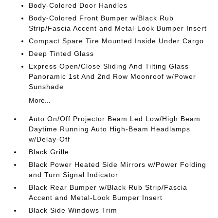
Body-Colored Door Handles
Body-Colored Front Bumper w/Black Rub
Strip/Fascia Accent and Metal-Look Bumper Insert
Compact Spare Tire Mounted Inside Under Cargo
Deep Tinted Glass
Express Open/Close Sliding And Tilting Glass
Panoramic 1st And 2nd Row Moonroof w/Power
Sunshade
More...
Auto On/Off Projector Beam Led Low/High Beam
Daytime Running Auto High-Beam Headlamps
w/Delay-Off
Black Grille
Black Power Heated Side Mirrors w/Power Folding
and Turn Signal Indicator
Black Rear Bumper w/Black Rub Strip/Fascia
Accent and Metal-Look Bumper Insert
Black Side Windows Trim