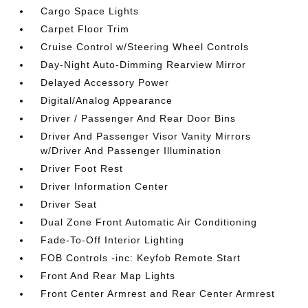
Cargo Space Lights
Carpet Floor Trim
Cruise Control w/Steering Wheel Controls
Day-Night Auto-Dimming Rearview Mirror
Delayed Accessory Power
Digital/Analog Appearance
Driver / Passenger And Rear Door Bins
Driver And Passenger Visor Vanity Mirrors
w/Driver And Passenger Illumination
Driver Foot Rest
Driver Information Center
Driver Seat
Dual Zone Front Automatic Air Conditioning
Fade-To-Off Interior Lighting
FOB Controls -inc: Keyfob Remote Start
Front And Rear Map Lights
Front Center Armrest and Rear Center Armrest