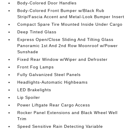
Body-Colored Door Handles
Body-Colored Front Bumper w/Black Rub
Strip/Fascia Accent and Metal-Look Bumper Insert
Compact Spare Tire Mounted Inside Under Cargo
Deep Tinted Glass
Express Open/Close Sliding And Tilting Glass
Panoramic 1st And 2nd Row Moonroof w/Power
Sunshade
Fixed Rear Window w/Wiper and Defroster
Front Fog Lamps
Fully Galvanized Steel Panels
Headlights-Automatic Highbeams
LED Brakelights
Lip Spoiler
Power Liftgate Rear Cargo Access
Rocker Panel Extensions and Black Wheel Well
Trim
Speed Sensitive Rain Detecting Variable