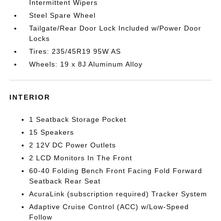
Intermittent Wipers
Steel Spare Wheel
Tailgate/Rear Door Lock Included w/Power Door
Locks
Tires: 235/45R19 95W AS
Wheels: 19 x 8J Aluminum Alloy
INTERIOR
1 Seatback Storage Pocket
15 Speakers
2 12V DC Power Outlets
2 LCD Monitors In The Front
60-40 Folding Bench Front Facing Fold Forward
Seatback Rear Seat
AcuraLink (subscription required) Tracker System
Adaptive Cruise Control (ACC) w/Low-Speed
Follow