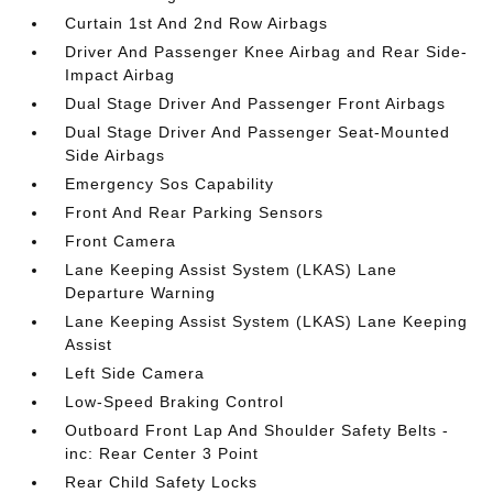
Curtain 1st And 2nd Row Airbags
Driver And Passenger Knee Airbag and Rear Side-
Impact Airbag
Dual Stage Driver And Passenger Front Airbags
Dual Stage Driver And Passenger Seat-Mounted
Side Airbags
Emergency Sos Capability
Front And Rear Parking Sensors
Front Camera
Lane Keeping Assist System (LKAS) Lane
Departure Warning
Lane Keeping Assist System (LKAS) Lane Keeping
Assist
Left Side Camera
Low-Speed Braking Control
Outboard Front Lap And Shoulder Safety Belts -
inc: Rear Center 3 Point
Rear Child Safety Locks