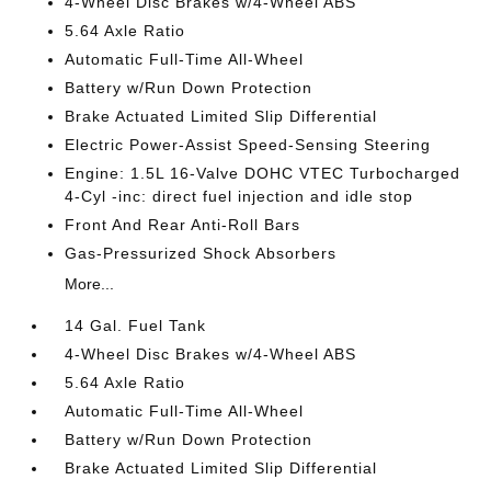
4-Wheel Disc Brakes w/4-Wheel ABS
5.64 Axle Ratio
Automatic Full-Time All-Wheel
Battery w/Run Down Protection
Brake Actuated Limited Slip Differential
Electric Power-Assist Speed-Sensing Steering
Engine: 1.5L 16-Valve DOHC VTEC Turbocharged
4-Cyl -inc: direct fuel injection and idle stop
Front And Rear Anti-Roll Bars
Gas-Pressurized Shock Absorbers
More...
14 Gal. Fuel Tank
4-Wheel Disc Brakes w/4-Wheel ABS
5.64 Axle Ratio
Automatic Full-Time All-Wheel
Battery w/Run Down Protection
Brake Actuated Limited Slip Differential