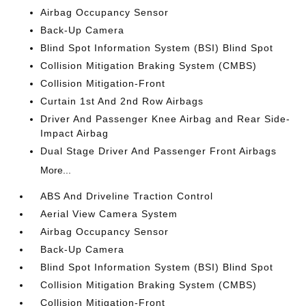
Airbag Occupancy Sensor
Back-Up Camera
Blind Spot Information System (BSI) Blind Spot
Collision Mitigation Braking System (CMBS)
Collision Mitigation-Front
Curtain 1st And 2nd Row Airbags
Driver And Passenger Knee Airbag and Rear Side-
Impact Airbag
Dual Stage Driver And Passenger Front Airbags
More...
ABS And Driveline Traction Control
Aerial View Camera System
Airbag Occupancy Sensor
Back-Up Camera
Blind Spot Information System (BSI) Blind Spot
Collision Mitigation Braking System (CMBS)
Collision Mitigation-Front