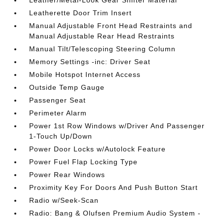
Leather/Metal-Look Gear Shifter Material
Leatherette Door Trim Insert
Manual Adjustable Front Head Restraints and
Manual Adjustable Rear Head Restraints
Manual Tilt/Telescoping Steering Column
Memory Settings -inc: Driver Seat
Mobile Hotspot Internet Access
Outside Temp Gauge
Passenger Seat
Perimeter Alarm
Power 1st Row Windows w/Driver And Passenger
1-Touch Up/Down
Power Door Locks w/Autolock Feature
Power Fuel Flap Locking Type
Power Rear Windows
Proximity Key For Doors And Push Button Start
Radio w/Seek-Scan
Radio: Bang & Olufsen Premium Audio System -