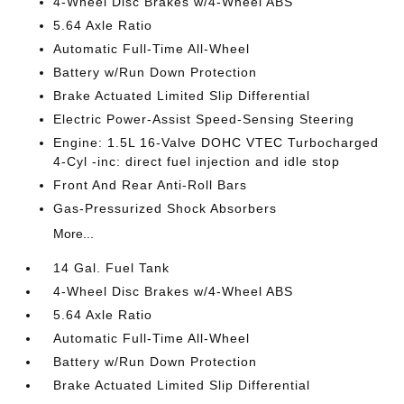
4-Wheel Disc Brakes w/4-Wheel ABS
5.64 Axle Ratio
Automatic Full-Time All-Wheel
Battery w/Run Down Protection
Brake Actuated Limited Slip Differential
Electric Power-Assist Speed-Sensing Steering
Engine: 1.5L 16-Valve DOHC VTEC Turbocharged
4-Cyl -inc: direct fuel injection and idle stop
Front And Rear Anti-Roll Bars
Gas-Pressurized Shock Absorbers
More...
14 Gal. Fuel Tank
4-Wheel Disc Brakes w/4-Wheel ABS
5.64 Axle Ratio
Automatic Full-Time All-Wheel
Battery w/Run Down Protection
Brake Actuated Limited Slip Differential