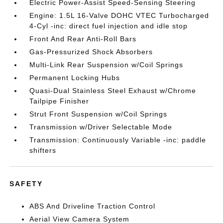
Electric Power-Assist Speed-Sensing Steering
Engine: 1.5L 16-Valve DOHC VTEC Turbocharged
4-Cyl -inc: direct fuel injection and idle stop
Front And Rear Anti-Roll Bars
Gas-Pressurized Shock Absorbers
Multi-Link Rear Suspension w/Coil Springs
Permanent Locking Hubs
Quasi-Dual Stainless Steel Exhaust w/Chrome
Tailpipe Finisher
Strut Front Suspension w/Coil Springs
Transmission w/Driver Selectable Mode
Transmission: Continuously Variable -inc: paddle
shifters
SAFETY
ABS And Driveline Traction Control
Aerial View Camera System