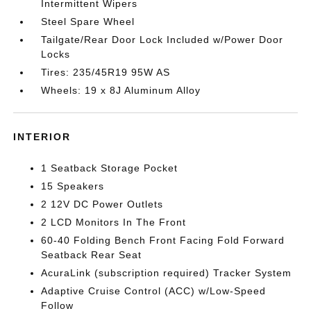
Intermittent Wipers
Steel Spare Wheel
Tailgate/Rear Door Lock Included w/Power Door
Locks
Tires: 235/45R19 95W AS
Wheels: 19 x 8J Aluminum Alloy
INTERIOR
1 Seatback Storage Pocket
15 Speakers
2 12V DC Power Outlets
2 LCD Monitors In The Front
60-40 Folding Bench Front Facing Fold Forward
Seatback Rear Seat
AcuraLink (subscription required) Tracker System
Adaptive Cruise Control (ACC) w/Low-Speed
Follow