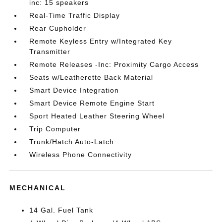
inc: 15 speakers
Real-Time Traffic Display
Rear Cupholder
Remote Keyless Entry w/Integrated Key
Transmitter
Remote Releases -Inc: Proximity Cargo Access
Seats w/Leatherette Back Material
Smart Device Integration
Smart Device Remote Engine Start
Sport Heated Leather Steering Wheel
Trip Computer
Trunk/Hatch Auto-Latch
Wireless Phone Connectivity
MECHANICAL
14 Gal. Fuel Tank