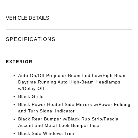
VEHICLE DETAILS
SPECIFICATIONS
EXTERIOR
Auto On/Off Projector Beam Led Low/High Beam
Daytime Running Auto High-Beam Headlamps
w/Delay-Off
Black Grille
Black Power Heated Side Mirrors w/Power Folding
and Turn Signal Indicator
Black Rear Bumper w/Black Rub Strip/Fascia
Accent and Metal-Look Bumper Insert
Black Side Windows Trim