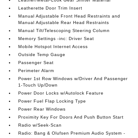
Leather/Metal-Look Gear Shifter Material
Leatherette Door Trim Insert
Manual Adjustable Front Head Restraints and
Manual Adjustable Rear Head Restraints
Manual Tilt/Telescoping Steering Column
Memory Settings -inc: Driver Seat
Mobile Hotspot Internet Access
Outside Temp Gauge
Passenger Seat
Perimeter Alarm
Power 1st Row Windows w/Driver And Passenger
1-Touch Up/Down
Power Door Locks w/Autolock Feature
Power Fuel Flap Locking Type
Power Rear Windows
Proximity Key For Doors And Push Button Start
Radio w/Seek-Scan
Radio: Bang & Olufsen Premium Audio System -