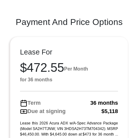
Payment And Price Options
Lease For
$472.55
Per Month
for 36 months
Term
36 months
Due at signing
$5,118
Lease this 2026 Acura ADX w/A-Spec Advance Package
(Model SA2H7TJNW; VIN 3HDSA2H73TM704342). MSRP
$46,450.00. With $4,645.00 down at $473 for 36 month ...