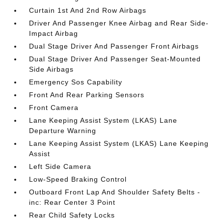
Curtain 1st And 2nd Row Airbags
Driver And Passenger Knee Airbag and Rear Side-
Impact Airbag
Dual Stage Driver And Passenger Front Airbags
Dual Stage Driver And Passenger Seat-Mounted
Side Airbags
Emergency Sos Capability
Front And Rear Parking Sensors
Front Camera
Lane Keeping Assist System (LKAS) Lane
Departure Warning
Lane Keeping Assist System (LKAS) Lane Keeping
Assist
Left Side Camera
Low-Speed Braking Control
Outboard Front Lap And Shoulder Safety Belts -
inc: Rear Center 3 Point
Rear Child Safety Locks