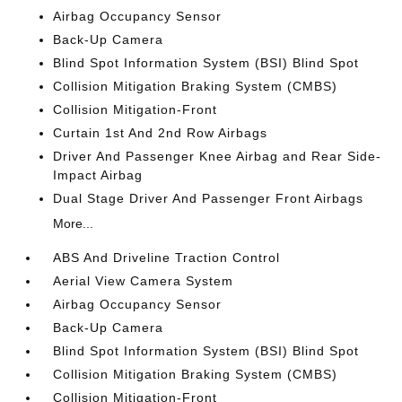
Airbag Occupancy Sensor
Back-Up Camera
Blind Spot Information System (BSI) Blind Spot
Collision Mitigation Braking System (CMBS)
Collision Mitigation-Front
Curtain 1st And 2nd Row Airbags
Driver And Passenger Knee Airbag and Rear Side-
Impact Airbag
Dual Stage Driver And Passenger Front Airbags
More...
ABS And Driveline Traction Control
Aerial View Camera System
Airbag Occupancy Sensor
Back-Up Camera
Blind Spot Information System (BSI) Blind Spot
Collision Mitigation Braking System (CMBS)
Collision Mitigation-Front