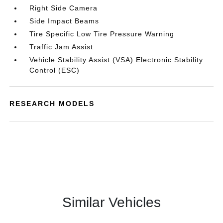
Right Side Camera
Side Impact Beams
Tire Specific Low Tire Pressure Warning
Traffic Jam Assist
Vehicle Stability Assist (VSA) Electronic Stability
Control (ESC)
RESEARCH MODELS
Similar Vehicles