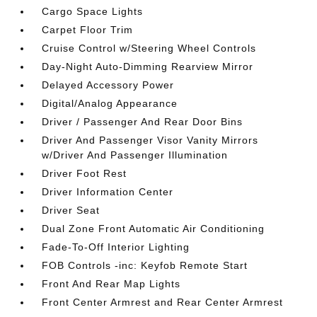
Cargo Space Lights
Carpet Floor Trim
Cruise Control w/Steering Wheel Controls
Day-Night Auto-Dimming Rearview Mirror
Delayed Accessory Power
Digital/Analog Appearance
Driver / Passenger And Rear Door Bins
Driver And Passenger Visor Vanity Mirrors
w/Driver And Passenger Illumination
Driver Foot Rest
Driver Information Center
Driver Seat
Dual Zone Front Automatic Air Conditioning
Fade-To-Off Interior Lighting
FOB Controls -inc: Keyfob Remote Start
Front And Rear Map Lights
Front Center Armrest and Rear Center Armrest