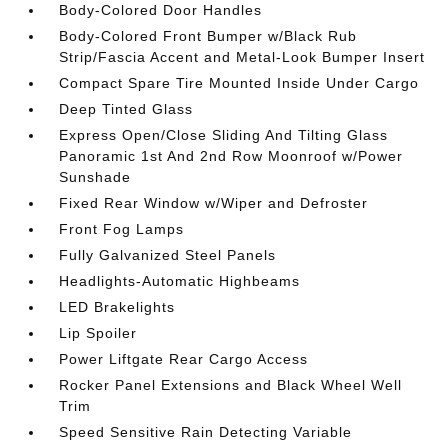
Body-Colored Door Handles
Body-Colored Front Bumper w/Black Rub
Strip/Fascia Accent and Metal-Look Bumper Insert
Compact Spare Tire Mounted Inside Under Cargo
Deep Tinted Glass
Express Open/Close Sliding And Tilting Glass
Panoramic 1st And 2nd Row Moonroof w/Power
Sunshade
Fixed Rear Window w/Wiper and Defroster
Front Fog Lamps
Fully Galvanized Steel Panels
Headlights-Automatic Highbeams
LED Brakelights
Lip Spoiler
Power Liftgate Rear Cargo Access
Rocker Panel Extensions and Black Wheel Well
Trim
Speed Sensitive Rain Detecting Variable