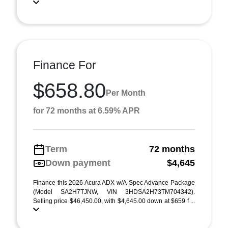
Finance For
$658.80
Per Month
for 72 months at 6.59% APR
Term
72 months
Down payment
$4,645
Finance this 2026 Acura ADX w/A-Spec Advance Package
(Model SA2H7TJNW, VIN 3HDSA2H73TM704342).
Selling price $46,450.00, with $4,645.00 down at $659 f ...