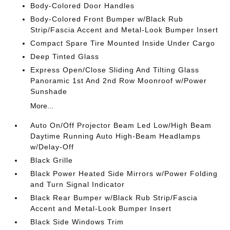
Body-Colored Door Handles
Body-Colored Front Bumper w/Black Rub
Strip/Fascia Accent and Metal-Look Bumper Insert
Compact Spare Tire Mounted Inside Under Cargo
Deep Tinted Glass
Express Open/Close Sliding And Tilting Glass
Panoramic 1st And 2nd Row Moonroof w/Power
Sunshade
More...
Auto On/Off Projector Beam Led Low/High Beam
Daytime Running Auto High-Beam Headlamps
w/Delay-Off
Black Grille
Black Power Heated Side Mirrors w/Power Folding
and Turn Signal Indicator
Black Rear Bumper w/Black Rub Strip/Fascia
Accent and Metal-Look Bumper Insert
Black Side Windows Trim