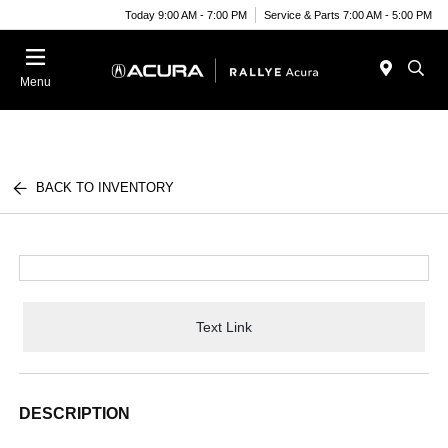
Today 9:00 AM - 7:00 PM
Service & Parts 7:00 AM - 5:00 PM
Menu
BACK TO INVENTORY
Text Link
DESCRIPTION