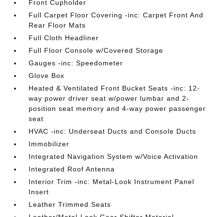
Front Cupholder
Full Carpet Floor Covering -inc: Carpet Front And
Rear Floor Mats
Full Cloth Headliner
Full Floor Console w/Covered Storage
Gauges -inc: Speedometer
Glove Box
Heated & Ventilated Front Bucket Seats -inc: 12-
way power driver seat w/power lumbar and 2-
position seat memory and 4-way power passenger
seat
HVAC -inc: Underseat Ducts and Console Ducts
Immobilizer
Integrated Navigation System w/Voice Activation
Integrated Roof Antenna
Interior Trim -inc: Metal-Look Instrument Panel
Insert
Leather Trimmed Seats