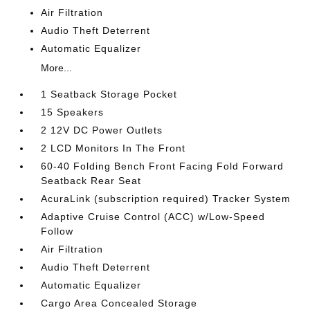
Air Filtration
Audio Theft Deterrent
Automatic Equalizer
More...
1 Seatback Storage Pocket
15 Speakers
2 12V DC Power Outlets
2 LCD Monitors In The Front
60-40 Folding Bench Front Facing Fold Forward
Seatback Rear Seat
AcuraLink (subscription required) Tracker System
Adaptive Cruise Control (ACC) w/Low-Speed
Follow
Air Filtration
Audio Theft Deterrent
Automatic Equalizer
Cargo Area Concealed Storage