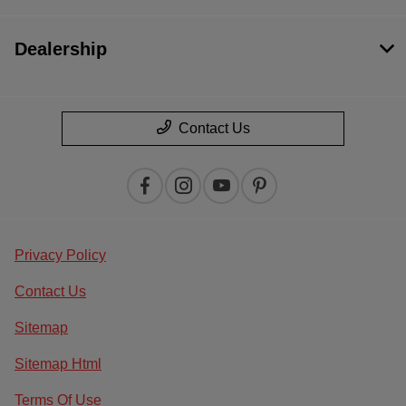
Dealership
Contact Us
Privacy Policy
Contact Us
Sitemap
Sitemap Html
Terms Of Use