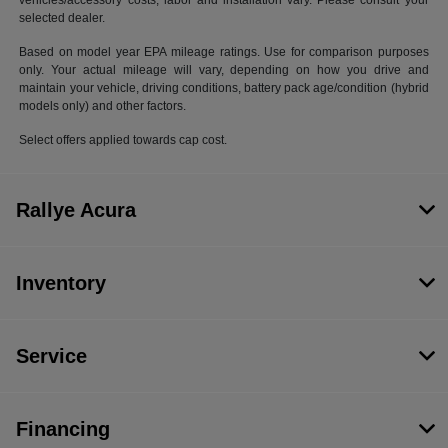
vehicles/accessory costs, labor and installation vary. Please consult your
selected dealer.
Based on model year EPA mileage ratings. Use for comparison purposes
only. Your actual mileage will vary, depending on how you drive and
maintain your vehicle, driving conditions, battery pack age/condition (hybrid
models only) and other factors.
Select offers applied towards cap cost.
Rallye Acura
Inventory
Service
Financing