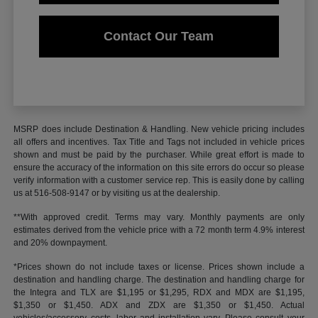
Contact Our Team
MSRP does include Destination & Handling. New vehicle pricing includes
all offers and incentives. Tax Title and Tags not included in vehicle prices
shown and must be paid by the purchaser. While great effort is made to
ensure the accuracy of the information on this site errors do occur so please
verify information with a customer service rep. This is easily done by calling
us at 516-508-9147 or by visiting us at the dealership.
**With approved credit. Terms may vary. Monthly payments are only
estimates derived from the vehicle price with a 72 month term 4.9% interest
and 20% downpayment.
*Prices shown do not include taxes or license. Prices shown include a
destination and handling charge. The destination and handling charge for
the Integra and TLX are $1,195 or $1,295, RDX and MDX are $1,195,
$1,350 or $1,450. ADX and ZDX are $1,350 or $1,450. Actual