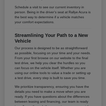
Schedule a visit to see our current inventory in
person. Being in the driver's seat at Rallye Acura is
the best way to determine if a vehicle matches
your comfort expectations.
Streamlining Your Path to a New
Vehicle
Our process is designed to be as straightforward
as possible, focusing on your time and your needs.
From your first browse on our website to the final
test drive, we help you clear the hurdles so you
can focus on the vehicle itself. Whether you are
using our online tools to value a trade or setting up
a test drive, every step is built to save you time.
We prioritize transparency, ensuring you have the
details you need to make a move when you are
ready. If you have questions about the differences
between leasing and financing, our team is ready