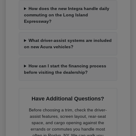
How does the new Integra handle daily
commuting on the Long Island
Expressway?
What driver-assist systems are included
on new Acura vehicles?
How can I start the financing process
before visiting the dealership?
Have Additional Questions?
Before choosing a trim, check the driver-
assist features, screen layout, rear-seat
space, and cargo opening against the
errands or commutes you handle most
often in Roslyn, NY. We can walk you