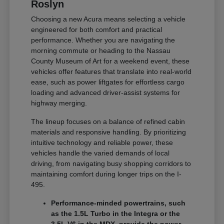
Roslyn
Choosing a new Acura means selecting a vehicle
engineered for both comfort and practical
performance. Whether you are navigating the
morning commute or heading to the Nassau
County Museum of Art for a weekend event, these
vehicles offer features that translate into real-world
ease, such as power liftgates for effortless cargo
loading and advanced driver-assist systems for
highway merging.
The lineup focuses on a balance of refined cabin
materials and responsive handling. By prioritizing
intuitive technology and reliable power, these
vehicles handle the varied demands of local
driving, from navigating busy shopping corridors to
maintaining comfort during longer trips on the I-
495.
Performance-minded powertrains, such
as the 1.5L Turbo in the Integra or the