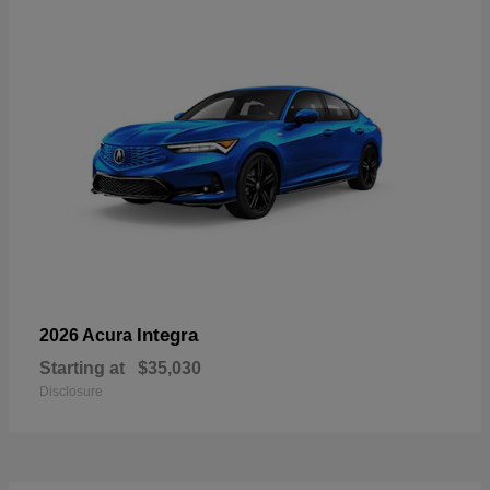
Integra
2026 Acura
Starting at
$35,030
Disclosure