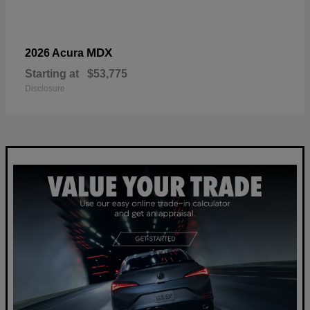
MDX
2026 Acura
Starting at
$53,775
Disclosure