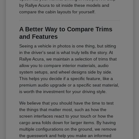
by Rallye Acura to sit inside these models and
compare the cabin layouts for yourself.
A Better Way to Compare Trims
and Features
Seeing a vehicle in photos is one thing, but sitting
in the driver's seat is what truly tells the story. At
Rallye Acura, we maintain a selection of trims that
allow you to compare interior materials, audio
system setups, and wheel designs side by side.
This helps you decide if a specific feature, like a
premium audio upgrade or a specific seat material,
is worth the investment for your driving style.
We believe that you should have the time to test
the things that matter most, such as how the
screen interfaces react to your touch or how the
cargo area folds down for larger items. By having
multiple configurations on the ground, we remove
the guesswork and help you make an informed