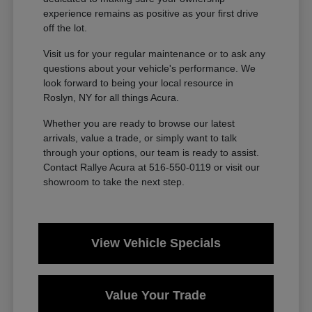
experience remains as positive as your first drive
off the lot.
Visit us for your regular maintenance or to ask any
questions about your vehicle's performance. We
look forward to being your local resource in
Roslyn, NY for all things Acura.
Whether you are ready to browse our latest
arrivals, value a trade, or simply want to talk
through your options, our team is ready to assist.
Contact Rallye Acura at 516-550-0119 or visit our
showroom to take the next step.
View Vehicle Specials
Value Your Trade