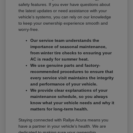
safety features. If you ever have questions about
the latest updates or need assistance with your
vehicle's systems, you can rely on our knowledge
to keep your ownership experience smooth and
worry-free.
Our service team understands the
importance of seasonal maintenance,
from winter tire checks to ensuring your
AC is ready for summer heat.
We use genuine parts and factory-
recommended procedures to ensure that
every service visit maintains the integrity
and performance of your vehicle.
We provide clear explanations of your
maintenance schedule, so you always
know what your vehicle needs and why it
matters for long-term health.
Staying connected with Rallye Acura means you
have a partner in your vehicle's health. We are
dedicated to making sure your ownership