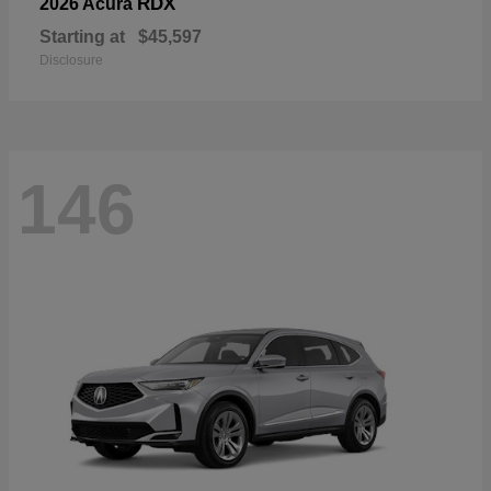
RDX
2026 Acura
Starting at
$45,597
Disclosure
146