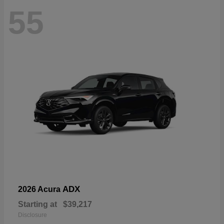
55
ADX
2026 Acura
Starting at
$39,217
Disclosure