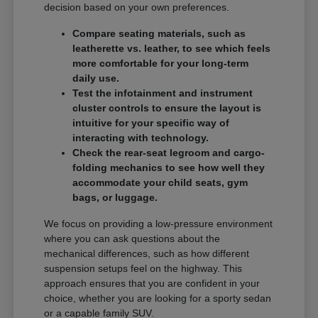
decision based on your own preferences.
Compare seating materials, such as
leatherette vs. leather, to see which feels
more comfortable for your long-term
daily use.
Test the infotainment and instrument
cluster controls to ensure the layout is
intuitive for your specific way of
interacting with technology.
Check the rear-seat legroom and cargo-
folding mechanics to see how well they
accommodate your child seats, gym
bags, or luggage.
We focus on providing a low-pressure environment
where you can ask questions about the
mechanical differences, such as how different
suspension setups feel on the highway. This
approach ensures that you are confident in your
choice, whether you are looking for a sporty sedan
or a capable family SUV.