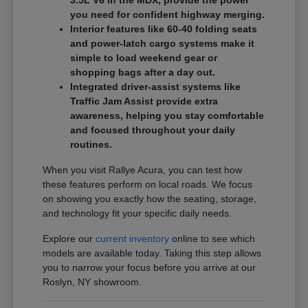
3.5L V6 in the MDX, provide the power
you need for confident highway merging.
Interior features like 60-40 folding seats
and power-latch cargo systems make it
simple to load weekend gear or
shopping bags after a day out.
Integrated driver-assist systems like
Traffic Jam Assist provide extra
awareness, helping you stay comfortable
and focused throughout your daily
routines.
When you visit Rallye Acura, you can test how
these features perform on local roads. We focus
on showing you exactly how the seating, storage,
and technology fit your specific daily needs.
Explore our
current inventory
online to see which
models are available today. Taking this step allows
you to narrow your focus before you arrive at our
Roslyn, NY showroom.