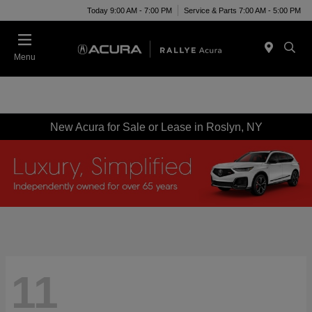
Today 9:00 AM - 7:00 PM
Service & Parts 7:00 AM - 5:00 PM
Menu
New Acura for Sale or Lease in Roslyn, NY
11