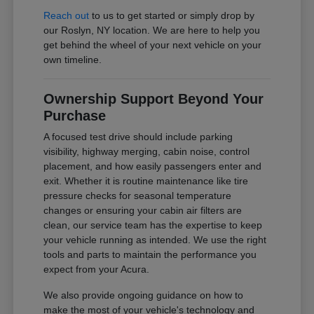
Reach out
to us to get started or simply drop by
our Roslyn, NY location. We are here to help you
get behind the wheel of your next vehicle on your
own timeline.
Ownership Support Beyond Your
Purchase
A focused test drive should include parking
visibility, highway merging, cabin noise, control
placement, and how easily passengers enter and
exit. Whether it is routine maintenance like tire
pressure checks for seasonal temperature
changes or ensuring your cabin air filters are
clean, our service team has the expertise to keep
your vehicle running as intended. We use the right
tools and parts to maintain the performance you
expect from your Acura.
We also provide ongoing guidance on how to
make the most of your vehicle's technology and