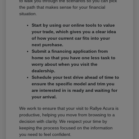
to walk you through the scenarios so you can pick
the path that makes sense for your financial
situation.
Start by using our online tools to value
your trade, which gives you a clear idea
of how your current car fits into your
next purchase.
Submit a financing application from
home so that you have one less task to
worry about when you visit the
dealership.
Schedule your test drive ahead of time to
ensure the specific model and trim you
are interested in is ready and waiting for
your arrival.
We work to ensure that your visit to Rallye Acura is
productive, helping you move from browsing to a
decision with clarity. We respect your time by
keeping the process focused on the information
you need to feel confident.