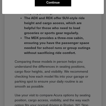
Continue
commuters who want a balance of
performance and a compact footprint for
easy city parking.
The ADX and RDX offer SUV-style ride
height and cargo access, which are
helpful for those who need to load
groceries or sports gear regularly.
The MDX provides a three-row cabin,
ensuring you have the passenger space
needed for school runs or group outings
without sacrificing ride comfort.
Comparing these models in person helps you
understand the differences in seating positions,
cargo floor heights, and visibility. We recommend
checking how each model fits into your garage or
parking spot to ensure your daily routine is as
smooth as possible.
Use your visit to compare Acura options by seating
position, cargo access, visibility, and the way each
option fits your normal driving in Roslyn, NY. Stop