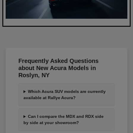
Frequently Asked Questions
about New Acura Models in
Roslyn, NY
Which Acura SUV models are currently
available at Rallye Acura?
Can I compare the MDX and RDX side
by side at your showroom?