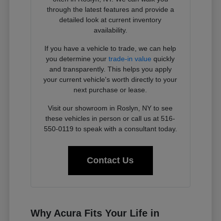
through the latest features and provide a
detailed look at current inventory
availability.
If you have a vehicle to trade, we can help
you determine your
trade-in value
quickly
and transparently. This helps you apply
your current vehicle's worth directly to your
next purchase or lease.
Visit our showroom in Roslyn, NY to see
these vehicles in person or call us at 516-
550-0119 to speak with a consultant today.
Contact Us
Why Acura Fits Your Life in