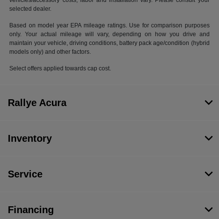
vehicles/accessory costs, labor and installation vary. Please consult your
selected dealer.
Based on model year EPA mileage ratings. Use for comparison purposes
only. Your actual mileage will vary, depending on how you drive and
maintain your vehicle, driving conditions, battery pack age/condition (hybrid
models only) and other factors.
Select offers applied towards cap cost.
Rallye Acura
Inventory
Service
Financing