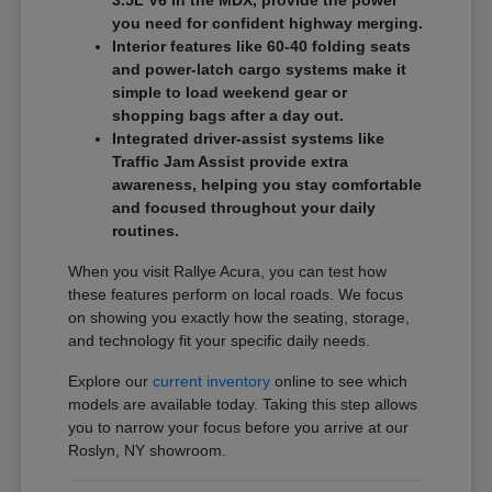
3.5L V6 in the MDX, provide the power
you need for confident highway merging.
Interior features like 60-40 folding seats
and power-latch cargo systems make it
simple to load weekend gear or
shopping bags after a day out.
Integrated driver-assist systems like
Traffic Jam Assist provide extra
awareness, helping you stay comfortable
and focused throughout your daily
routines.
When you visit Rallye Acura, you can test how
these features perform on local roads. We focus
on showing you exactly how the seating, storage,
and technology fit your specific daily needs.
Explore our
current inventory
online to see which
models are available today. Taking this step allows
you to narrow your focus before you arrive at our
Roslyn, NY showroom.