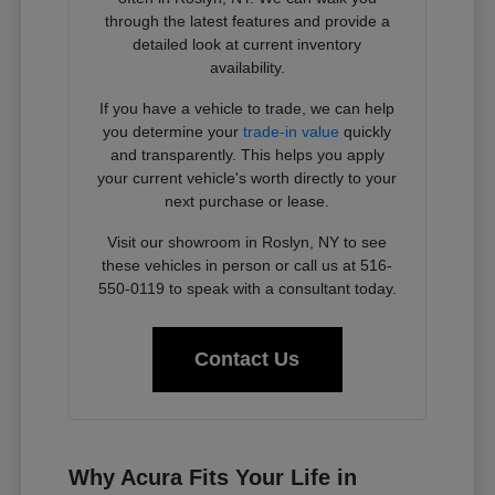
through the latest features and provide a
detailed look at current inventory
availability.
If you have a vehicle to trade, we can help
you determine your
trade-in value
quickly
and transparently. This helps you apply
your current vehicle's worth directly to your
next purchase or lease.
Visit our showroom in Roslyn, NY to see
these vehicles in person or call us at 516-
550-0119 to speak with a consultant today.
Contact Us
Why Acura Fits Your Life in