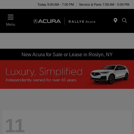
Today 9:00 AM - 7:00 PM
Service & Parts 7:00 AM - 5:00 PM
Menu
New Acura for Sale or Lease in Roslyn, NY
11