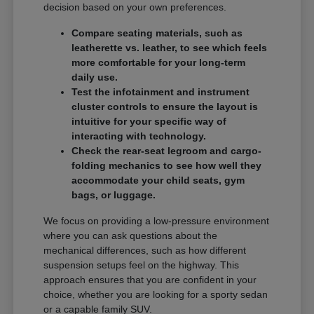
decision based on your own preferences.
Compare seating materials, such as
leatherette vs. leather, to see which feels
more comfortable for your long-term
daily use.
Test the infotainment and instrument
cluster controls to ensure the layout is
intuitive for your specific way of
interacting with technology.
Check the rear-seat legroom and cargo-
folding mechanics to see how well they
accommodate your child seats, gym
bags, or luggage.
We focus on providing a low-pressure environment
where you can ask questions about the
mechanical differences, such as how different
suspension setups feel on the highway. This
approach ensures that you are confident in your
choice, whether you are looking for a sporty sedan
or a capable family SUV.