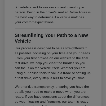
Schedule a visit to see our current inventory in
person. Being in the driver's seat at Rallye Acura is
the best way to determine if a vehicle matches
your comfort expectations.
Streamlining Your Path to a New
Vehicle
Our process is designed to be as straightforward
as possible, focusing on your time and your needs.
From your first browse on our website to the final
test drive, we help you clear the hurdles so you
can focus on the vehicle itself. Whether you are
using our online tools to value a trade or setting up
a test drive, every step is built to save you time.
We prioritize transparency, ensuring you have the
details you need to make a move when you are
ready. If you have questions about the differences
between leasing and financing, our team is ready