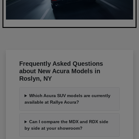
Frequently Asked Questions
about New Acura Models in
Roslyn, NY
Which Acura SUV models are currently
available at Rallye Acura?
Can I compare the MDX and RDX side
by side at your showroom?