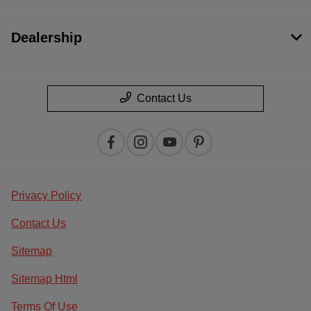
Dealership
Contact Us
Privacy Policy
Contact Us
Sitemap
Sitemap Html
Terms Of Use