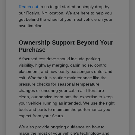
Reach out
to us to get started or simply drop by
our Roslyn, NY location. We are here to help you
get behind the wheel of your next vehicle on your
own timeline.
Ownership Support Beyond Your
Purchase
A focused test drive should include parking
visibility, highway merging, cabin noise, control
placement, and how easily passengers enter and
exit. Whether it is routine maintenance like tire
pressure checks for seasonal temperature
changes or ensuring your cabin air filters are
clean, our service team has the expertise to keep
your vehicle running as intended. We use the right
tools and parts to maintain the performance you
expect from your Acura.
We also provide ongoing guidance on how to
make the most of your vehicle's technology and