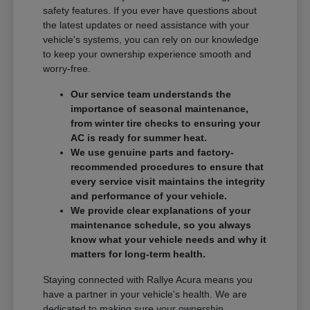
safety features. If you ever have questions about
the latest updates or need assistance with your
vehicle's systems, you can rely on our knowledge
to keep your ownership experience smooth and
worry-free.
Our service team understands the
importance of seasonal maintenance,
from winter tire checks to ensuring your
AC is ready for summer heat.
We use genuine parts and factory-
recommended procedures to ensure that
every service visit maintains the integrity
and performance of your vehicle.
We provide clear explanations of your
maintenance schedule, so you always
know what your vehicle needs and why it
matters for long-term health.
Staying connected with Rallye Acura means you
have a partner in your vehicle's health. We are
dedicated to making sure your ownership