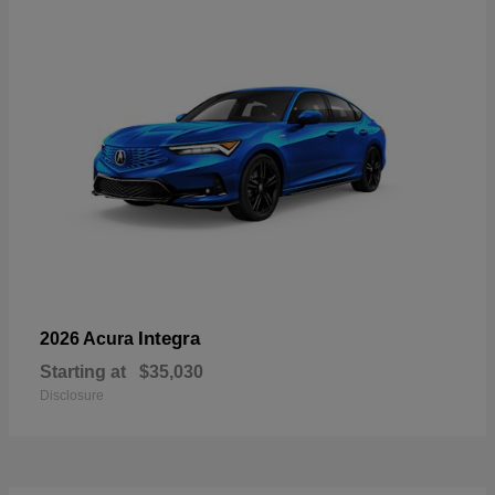
Integra
2026 Acura
Starting at
$35,030
Disclosure