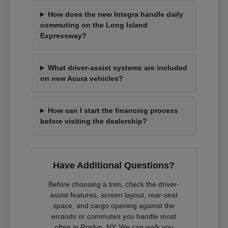
How does the new Integra handle daily
commuting on the Long Island
Expressway?
What driver-assist systems are included
on new Acura vehicles?
How can I start the financing process
before visiting the dealership?
Have Additional Questions?
Before choosing a trim, check the driver-
assist features, screen layout, rear-seat
space, and cargo opening against the
errands or commutes you handle most
often in Roslyn, NY. We can walk you