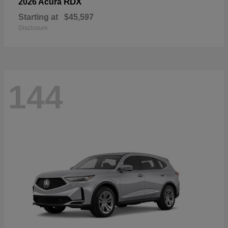
RDX
2026 Acura
Starting at
$45,597
Disclosure
144