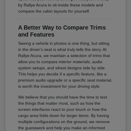
by Rallye Acura to sit inside these models and
compare the cabin layouts for yourself.
A Better Way to Compare Trims
and Features
Seeing a vehicle in photos is one thing, but sitting
in the driver's seat is what truly tells the story. At
Rallye Acura, we maintain a selection of trims that
allow you to compare interior materials, audio
system setups, and wheel designs side by side.
This helps you decide if a specific feature, like a
premium audio upgrade or a specific seat material,
is worth the investment for your driving style.
We believe that you should have the time to test
the things that matter most, such as how the
screen interfaces react to your touch or how the
cargo area folds down for larger items. By having
multiple configurations on the ground, we remove
the guesswork and help you make an informed