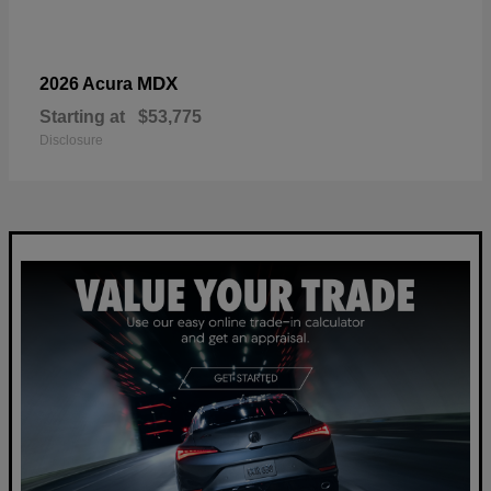
MDX
2026 Acura
Starting at
$53,775
Disclosure