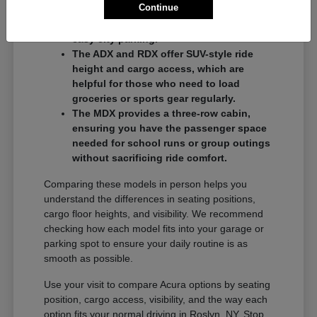
Continue
commuters who want a balance of
performance and a compact footprint for
easy city parking.
The ADX and RDX offer SUV-style ride
height and cargo access, which are
helpful for those who need to load
groceries or sports gear regularly.
The MDX provides a three-row cabin,
ensuring you have the passenger space
needed for school runs or group outings
without sacrificing ride comfort.
Comparing these models in person helps you
understand the differences in seating positions,
cargo floor heights, and visibility. We recommend
checking how each model fits into your garage or
parking spot to ensure your daily routine is as
smooth as possible.
Use your visit to compare Acura options by seating
position, cargo access, visibility, and the way each
option fits your normal driving in Roslyn, NY. Stop