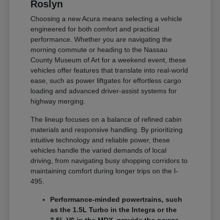
Roslyn
Choosing a new Acura means selecting a vehicle
engineered for both comfort and practical
performance. Whether you are navigating the
morning commute or heading to the Nassau
County Museum of Art for a weekend event, these
vehicles offer features that translate into real-world
ease, such as power liftgates for effortless cargo
loading and advanced driver-assist systems for
highway merging.
The lineup focuses on a balance of refined cabin
materials and responsive handling. By prioritizing
intuitive technology and reliable power, these
vehicles handle the varied demands of local
driving, from navigating busy shopping corridors to
maintaining comfort during longer trips on the I-
495.
Performance-minded powertrains, such
as the 1.5L Turbo in the Integra or the