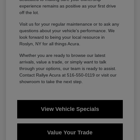
experience remains as positive as your first drive
off the lot.
Visit us for your regular maintenance or to ask any
questions about your vehicle's performance. We
look forward to being your local resource in
Roslyn, NY for all things Acura.
Whether you are ready to browse our latest
arrivals, value a trade, or simply want to talk
through your options, our team is ready to assist.
Contact Rallye Acura at 516-550-0119 or visit our
showroom to take the next step.
View Vehicle Specials
Value Your Trade