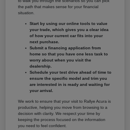
to walk you through the scenarios so you can pick
the path that makes sense for your financial
situation.
Start by using our online tools to value
your trade, which gives you a clear idea
of how your current car fits into your
next purchase.
Submit a financing application from
home so that you have one less task to
worry about when you visit the
dealership.
Schedule your test drive ahead of time to
ensure the specific model and trim you
are interested in is ready and waiting for
your arrival.
We work to ensure that your visit to Rallye Acura is
productive, helping you move from browsing to a
decision with clarity. We respect your time by
keeping the process focused on the information
you need to feel confident.