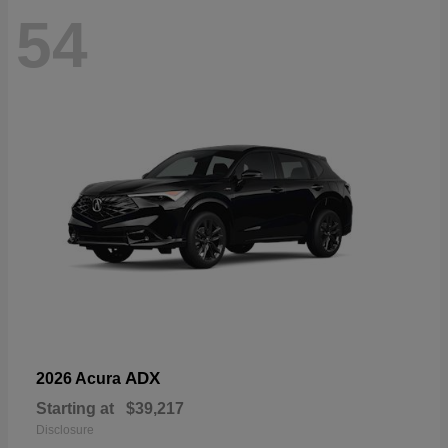
54
ADX
2026 Acura
Starting at
$39,217
Disclosure