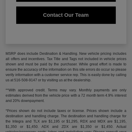
Contact Our Team
MSRP does include Destination & Handling. New vehicle pricing includes
all offers and incentives. Tax Title and Tags not included in vehicle prices
shown and must be paid by the purchaser. While great effort is made to
ensure the accuracy of the information on this site errors do occur so please
verify information with a customer service rep. This is easily done by calling
us at 516-508-9147 or by visiting us at the dealership.
**With approved credit. Terms may vary. Monthly payments are only
estimates derived from the vehicle price with a 72 month term 4.9% interest
and 20% downpayment.
*Prices shown do not include taxes or license. Prices shown include a
destination and handling charge. The destination and handling charge for
the Integra and TLX are $1,195 or $1,295, RDX and MDX are $1,195,
$1,350 or $1,450. ADX and ZDX are $1,350 or $1,450. Actual