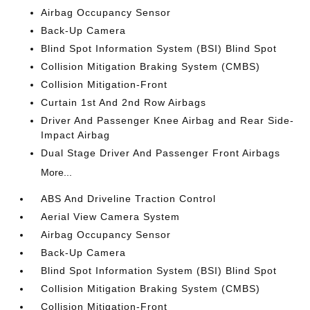
Airbag Occupancy Sensor
Back-Up Camera
Blind Spot Information System (BSI) Blind Spot
Collision Mitigation Braking System (CMBS)
Collision Mitigation-Front
Curtain 1st And 2nd Row Airbags
Driver And Passenger Knee Airbag and Rear Side-
Impact Airbag
Dual Stage Driver And Passenger Front Airbags
More...
ABS And Driveline Traction Control
Aerial View Camera System
Airbag Occupancy Sensor
Back-Up Camera
Blind Spot Information System (BSI) Blind Spot
Collision Mitigation Braking System (CMBS)
Collision Mitigation-Front