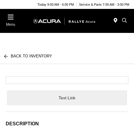
Today 9:00 AM - 6:00 PM
Service & Parts 7:00 AM - 3:00 PM
Menu
BACK TO INVENTORY
Text Link
DESCRIPTION