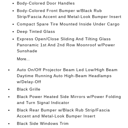
Body-Colored Door Handles
Body-Colored Front Bumper w/Black Rub
Strip/Fascia Accent and Metal-Look Bumper Insert
Compact Spare Tire Mounted Inside Under Cargo
Deep Tinted Glass
Express Open/Close Sliding And Tilting Glass
Panoramic 1st And 2nd Row Moonroof w/Power
Sunshade
More...
Auto On/Off Projector Beam Led Low/High Beam
Daytime Running Auto High-Beam Headlamps
w/Delay-Off
Black Grille
Black Power Heated Side Mirrors w/Power Folding
and Turn Signal Indicator
Black Rear Bumper w/Black Rub Strip/Fascia
Accent and Metal-Look Bumper Insert
Black Side Windows Trim