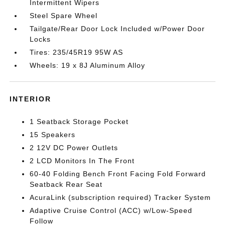
Intermittent Wipers
Steel Spare Wheel
Tailgate/Rear Door Lock Included w/Power Door
Locks
Tires: 235/45R19 95W AS
Wheels: 19 x 8J Aluminum Alloy
INTERIOR
1 Seatback Storage Pocket
15 Speakers
2 12V DC Power Outlets
2 LCD Monitors In The Front
60-40 Folding Bench Front Facing Fold Forward
Seatback Rear Seat
AcuraLink (subscription required) Tracker System
Adaptive Cruise Control (ACC) w/Low-Speed
Follow