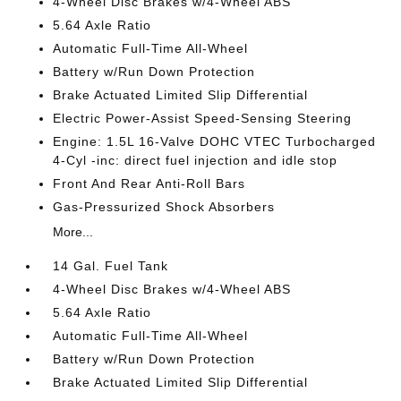
4-Wheel Disc Brakes w/4-Wheel ABS
5.64 Axle Ratio
Automatic Full-Time All-Wheel
Battery w/Run Down Protection
Brake Actuated Limited Slip Differential
Electric Power-Assist Speed-Sensing Steering
Engine: 1.5L 16-Valve DOHC VTEC Turbocharged
4-Cyl -inc: direct fuel injection and idle stop
Front And Rear Anti-Roll Bars
Gas-Pressurized Shock Absorbers
More...
14 Gal. Fuel Tank
4-Wheel Disc Brakes w/4-Wheel ABS
5.64 Axle Ratio
Automatic Full-Time All-Wheel
Battery w/Run Down Protection
Brake Actuated Limited Slip Differential