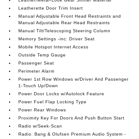
Leather/Metal-Look Gear Shifter Material
Leatherette Door Trim Insert
Manual Adjustable Front Head Restraints and
Manual Adjustable Rear Head Restraints
Manual Tilt/Telescoping Steering Column
Memory Settings -inc: Driver Seat
Mobile Hotspot Internet Access
Outside Temp Gauge
Passenger Seat
Perimeter Alarm
Power 1st Row Windows w/Driver And Passenger
1-Touch Up/Down
Power Door Locks w/Autolock Feature
Power Fuel Flap Locking Type
Power Rear Windows
Proximity Key For Doors And Push Button Start
Radio w/Seek-Scan
Radio: Bang & Olufsen Premium Audio System -