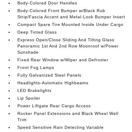
Body-Colored Door Handles
Body-Colored Front Bumper w/Black Rub
Strip/Fascia Accent and Metal-Look Bumper Insert
Compact Spare Tire Mounted Inside Under Cargo
Deep Tinted Glass
Express Open/Close Sliding And Tilting Glass
Panoramic 1st And 2nd Row Moonroof w/Power
Sunshade
Fixed Rear Window w/Wiper and Defroster
Front Fog Lamps
Fully Galvanized Steel Panels
Headlights-Automatic Highbeams
LED Brakelights
Lip Spoiler
Power Liftgate Rear Cargo Access
Rocker Panel Extensions and Black Wheel Well
Trim
Speed Sensitive Rain Detecting Variable