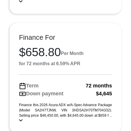
Finance For
$658.80
Per Month
for 72 months at 6.59% APR
Term
72 months
Down payment
$4,645
Finance this 2026 Acura ADX w/A-Spec Advance Package
(Model SA2H7TJNW, VIN 3HDSA2H70TM704332).
Selling price $46,450.00, with $4,645.00 down at $659 f ...