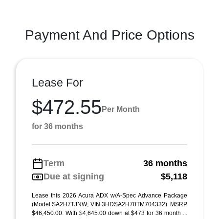
Payment And Price Options
Lease For
$472.55
Per Month
for 36 months
Term
36 months
Due at signing
$5,118
Lease this 2026 Acura ADX w/A-Spec Advance Package
(Model SA2H7TJNW; VIN 3HDSA2H70TM704332). MSRP
$46,450.00. With $4,645.00 down at $473 for 36 month ...