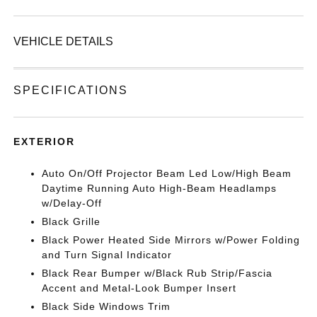
VEHICLE DETAILS
SPECIFICATIONS
EXTERIOR
Auto On/Off Projector Beam Led Low/High Beam
Daytime Running Auto High-Beam Headlamps
w/Delay-Off
Black Grille
Black Power Heated Side Mirrors w/Power Folding
and Turn Signal Indicator
Black Rear Bumper w/Black Rub Strip/Fascia
Accent and Metal-Look Bumper Insert
Black Side Windows Trim