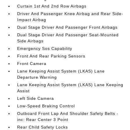
Curtain 1st And 2nd Row Airbags
Driver And Passenger Knee Airbag and Rear Side-
Impact Airbag
Dual Stage Driver And Passenger Front Airbags
Dual Stage Driver And Passenger Seat-Mounted
Side Airbags
Emergency Sos Capability
Front And Rear Parking Sensors
Front Camera
Lane Keeping Assist System (LKAS) Lane
Departure Warning
Lane Keeping Assist System (LKAS) Lane Keeping
Assist
Left Side Camera
Low-Speed Braking Control
Outboard Front Lap And Shoulder Safety Belts -
inc: Rear Center 3 Point
Rear Child Safety Locks