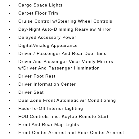
Cargo Space Lights
Carpet Floor Trim
Cruise Control w/Steering Wheel Controls
Day-Night Auto-Dimming Rearview Mirror
Delayed Accessory Power
Digital/Analog Appearance
Driver / Passenger And Rear Door Bins
Driver And Passenger Visor Vanity Mirrors
w/Driver And Passenger Illumination
Driver Foot Rest
Driver Information Center
Driver Seat
Dual Zone Front Automatic Air Conditioning
Fade-To-Off Interior Lighting
FOB Controls -inc: Keyfob Remote Start
Front And Rear Map Lights
Front Center Armrest and Rear Center Armrest