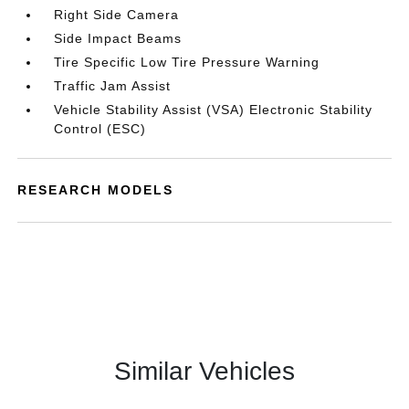
Right Side Camera
Side Impact Beams
Tire Specific Low Tire Pressure Warning
Traffic Jam Assist
Vehicle Stability Assist (VSA) Electronic Stability
Control (ESC)
RESEARCH MODELS
Similar Vehicles