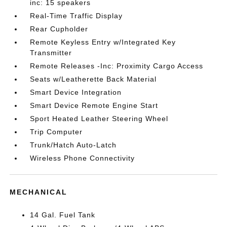
inc: 15 speakers
Real-Time Traffic Display
Rear Cupholder
Remote Keyless Entry w/Integrated Key
Transmitter
Remote Releases -Inc: Proximity Cargo Access
Seats w/Leatherette Back Material
Smart Device Integration
Smart Device Remote Engine Start
Sport Heated Leather Steering Wheel
Trip Computer
Trunk/Hatch Auto-Latch
Wireless Phone Connectivity
MECHANICAL
14 Gal. Fuel Tank