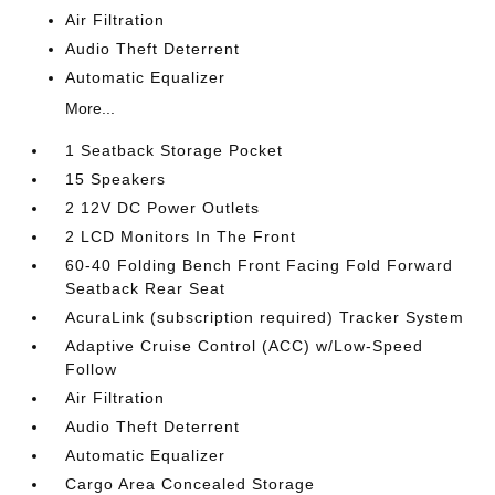
Air Filtration
Audio Theft Deterrent
Automatic Equalizer
More...
1 Seatback Storage Pocket
15 Speakers
2 12V DC Power Outlets
2 LCD Monitors In The Front
60-40 Folding Bench Front Facing Fold Forward
Seatback Rear Seat
AcuraLink (subscription required) Tracker System
Adaptive Cruise Control (ACC) w/Low-Speed
Follow
Air Filtration
Audio Theft Deterrent
Automatic Equalizer
Cargo Area Concealed Storage