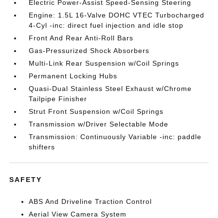
Electric Power-Assist Speed-Sensing Steering
Engine: 1.5L 16-Valve DOHC VTEC Turbocharged
4-Cyl -inc: direct fuel injection and idle stop
Front And Rear Anti-Roll Bars
Gas-Pressurized Shock Absorbers
Multi-Link Rear Suspension w/Coil Springs
Permanent Locking Hubs
Quasi-Dual Stainless Steel Exhaust w/Chrome
Tailpipe Finisher
Strut Front Suspension w/Coil Springs
Transmission w/Driver Selectable Mode
Transmission: Continuously Variable -inc: paddle
shifters
SAFETY
ABS And Driveline Traction Control
Aerial View Camera System