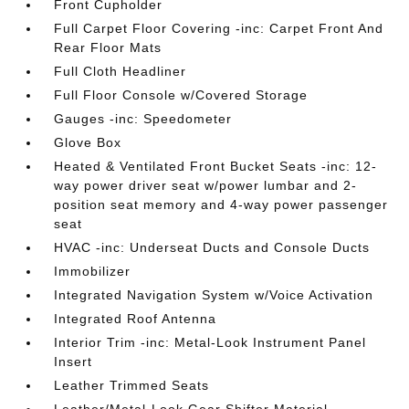
Front Cupholder
Full Carpet Floor Covering -inc: Carpet Front And
Rear Floor Mats
Full Cloth Headliner
Full Floor Console w/Covered Storage
Gauges -inc: Speedometer
Glove Box
Heated & Ventilated Front Bucket Seats -inc: 12-
way power driver seat w/power lumbar and 2-
position seat memory and 4-way power passenger
seat
HVAC -inc: Underseat Ducts and Console Ducts
Immobilizer
Integrated Navigation System w/Voice Activation
Integrated Roof Antenna
Interior Trim -inc: Metal-Look Instrument Panel
Insert
Leather Trimmed Seats