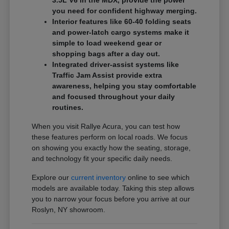
3.5L V6 in the MDX, provide the power
you need for confident highway merging.
Interior features like 60-40 folding seats
and power-latch cargo systems make it
simple to load weekend gear or
shopping bags after a day out.
Integrated driver-assist systems like
Traffic Jam Assist provide extra
awareness, helping you stay comfortable
and focused throughout your daily
routines.
When you visit Rallye Acura, you can test how
these features perform on local roads. We focus
on showing you exactly how the seating, storage,
and technology fit your specific daily needs.
Explore our
current inventory
online to see which
models are available today. Taking this step allows
you to narrow your focus before you arrive at our
Roslyn, NY showroom.