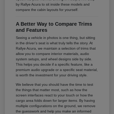
by Rallye Acura to sit inside these models and
compare the cabin layouts for yourself.
A Better Way to Compare Trims
and Features
Seeing a vehicle in photos is one thing, but sitting
in the driver's seat is what truly tells the story. At
Rallye Acura, we maintain a selection of trims that
allow you to compare interior materials, audio
system setups, and wheel designs side by side.
This helps you decide if a specific feature, like a
premium audio upgrade or a specific seat material,
is worth the investment for your driving style.
We believe that you should have the time to test
the things that matter most, such as how the
screen interfaces react to your touch or how the
cargo area folds down for larger items. By having
multiple configurations on the ground, we remove
the guesswork and help you make an informed