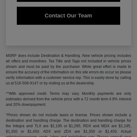
Contact Our Team
MSRP does include Destination & Handling. New vehicle pricing includes
all offers and incentives. Tax Title and Tags not included in vehicle prices
shown and must be paid by the purchaser. While great effort is made to
ensure the accuracy of the information on this site errors do occur so please
verify information with a customer service rep. This is easily done by calling
us at 516-508-9147 or by visiting us at the dealership.
**With approved credit. Terms may vary. Monthly payments are only
estimates derived from the vehicle price with a 72 month term 4.9% interest
and 20% downpayment.
*Prices shown do not include taxes or license. Prices shown include a
destination and handling charge. The destination and handling charge for
the Integra and TLX are $1,195 or $1,295, RDX and MDX are $1,195,
$1,350 or $1,450. ADX and ZDX are $1,350 or $1,450. Actual