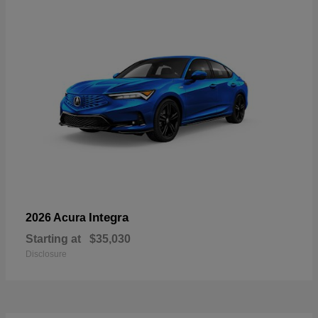
Integra
2026 Acura
Starting at
$35,030
Disclosure