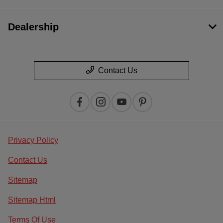
Dealership
Contact Us
Privacy Policy
Contact Us
Sitemap
Sitemap Html
Terms Of Use