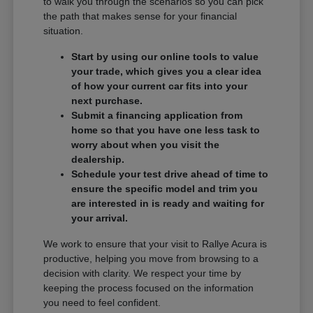
to walk you through the scenarios so you can pick
the path that makes sense for your financial
situation.
Start by using our online tools to value
your trade, which gives you a clear idea
of how your current car fits into your
next purchase.
Submit a financing application from
home so that you have one less task to
worry about when you visit the
dealership.
Schedule your test drive ahead of time to
ensure the specific model and trim you
are interested in is ready and waiting for
your arrival.
We work to ensure that your visit to Rallye Acura is
productive, helping you move from browsing to a
decision with clarity. We respect your time by
keeping the process focused on the information
you need to feel confident.