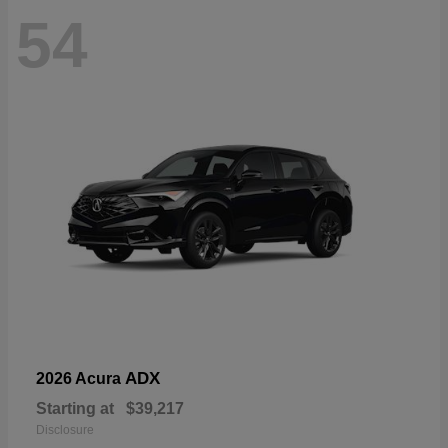
54
ADX
2026 Acura
Starting at
$39,217
Disclosure