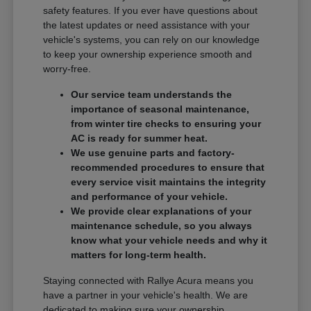
safety features. If you ever have questions about
the latest updates or need assistance with your
vehicle's systems, you can rely on our knowledge
to keep your ownership experience smooth and
worry-free.
Our service team understands the
importance of seasonal maintenance,
from winter tire checks to ensuring your
AC is ready for summer heat.
We use genuine parts and factory-
recommended procedures to ensure that
every service visit maintains the integrity
and performance of your vehicle.
We provide clear explanations of your
maintenance schedule, so you always
know what your vehicle needs and why it
matters for long-term health.
Staying connected with Rallye Acura means you
have a partner in your vehicle's health. We are
dedicated to making sure your ownership