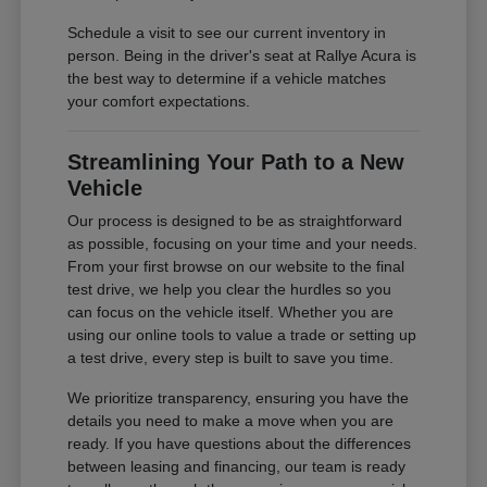
Schedule a visit to see our current inventory in
person. Being in the driver's seat at Rallye Acura is
the best way to determine if a vehicle matches
your comfort expectations.
Streamlining Your Path to a New
Vehicle
Our process is designed to be as straightforward
as possible, focusing on your time and your needs.
From your first browse on our website to the final
test drive, we help you clear the hurdles so you
can focus on the vehicle itself. Whether you are
using our online tools to value a trade or setting up
a test drive, every step is built to save you time.
We prioritize transparency, ensuring you have the
details you need to make a move when you are
ready. If you have questions about the differences
between leasing and financing, our team is ready