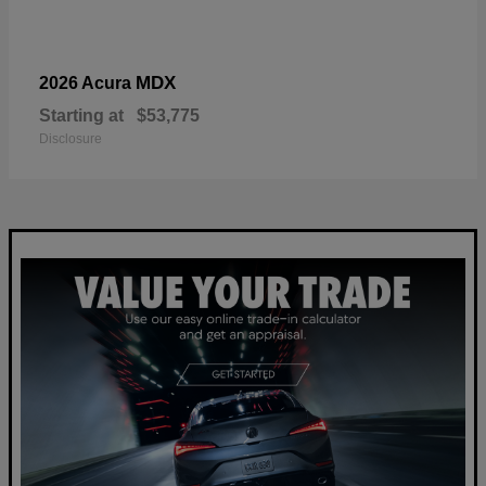
MDX
2026 Acura
Starting at
$53,775
Disclosure