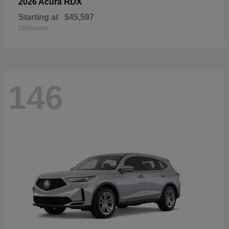
RDX
2026 Acura
Starting at
$45,597
Disclosure
146