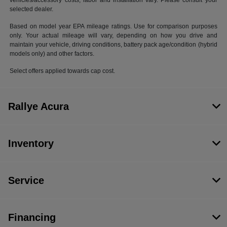
vehicles/accessory costs, labor and installation vary. Please consult your
selected dealer.
Based on model year EPA mileage ratings. Use for comparison purposes
only. Your actual mileage will vary, depending on how you drive and
maintain your vehicle, driving conditions, battery pack age/condition (hybrid
models only) and other factors.
Select offers applied towards cap cost.
Rallye Acura
Inventory
Service
Financing