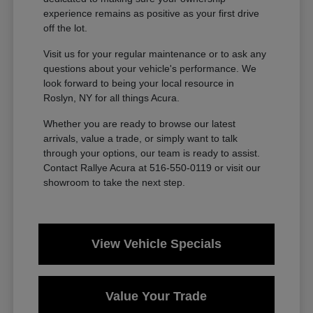
experience remains as positive as your first drive
off the lot.
Visit us for your regular maintenance or to ask any
questions about your vehicle's performance. We
look forward to being your local resource in
Roslyn, NY for all things Acura.
Whether you are ready to browse our latest
arrivals, value a trade, or simply want to talk
through your options, our team is ready to assist.
Contact Rallye Acura at 516-550-0119 or visit our
showroom to take the next step.
View Vehicle Specials
Value Your Trade