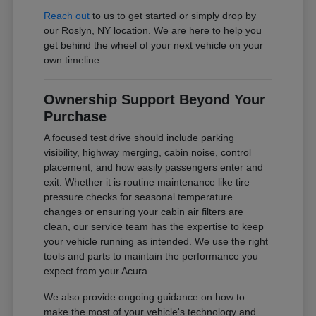
Reach out
to us to get started or simply drop by
our Roslyn, NY location. We are here to help you
get behind the wheel of your next vehicle on your
own timeline.
Ownership Support Beyond Your
Purchase
A focused test drive should include parking
visibility, highway merging, cabin noise, control
placement, and how easily passengers enter and
exit. Whether it is routine maintenance like tire
pressure checks for seasonal temperature
changes or ensuring your cabin air filters are
clean, our service team has the expertise to keep
your vehicle running as intended. We use the right
tools and parts to maintain the performance you
expect from your Acura.
We also provide ongoing guidance on how to
make the most of your vehicle's technology and