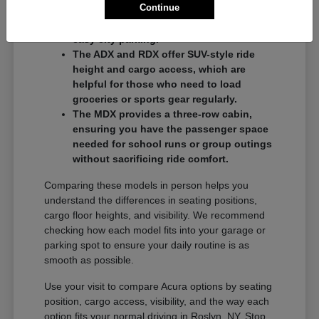
Continue
commuters who want a balance of
performance and a compact footprint for
easy city parking.
The ADX and RDX offer SUV-style ride
height and cargo access, which are
helpful for those who need to load
groceries or sports gear regularly.
The MDX provides a three-row cabin,
ensuring you have the passenger space
needed for school runs or group outings
without sacrificing ride comfort.
Comparing these models in person helps you
understand the differences in seating positions,
cargo floor heights, and visibility. We recommend
checking how each model fits into your garage or
parking spot to ensure your daily routine is as
smooth as possible.
Use your visit to compare Acura options by seating
position, cargo access, visibility, and the way each
option fits your normal driving in Roslyn, NY. Stop