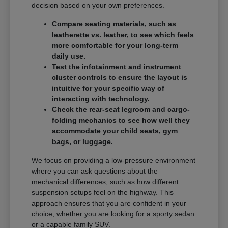
decision based on your own preferences.
Compare seating materials, such as
leatherette vs. leather, to see which feels
more comfortable for your long-term
daily use.
Test the infotainment and instrument
cluster controls to ensure the layout is
intuitive for your specific way of
interacting with technology.
Check the rear-seat legroom and cargo-
folding mechanics to see how well they
accommodate your child seats, gym
bags, or luggage.
We focus on providing a low-pressure environment
where you can ask questions about the
mechanical differences, such as how different
suspension setups feel on the highway. This
approach ensures that you are confident in your
choice, whether you are looking for a sporty sedan
or a capable family SUV.