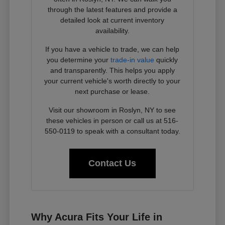
through the latest features and provide a
detailed look at current inventory
availability.
If you have a vehicle to trade, we can help
you determine your
trade-in value
quickly
and transparently. This helps you apply
your current vehicle's worth directly to your
next purchase or lease.
Visit our showroom in Roslyn, NY to see
these vehicles in person or call us at 516-
550-0119 to speak with a consultant today.
Contact Us
Why Acura Fits Your Life in