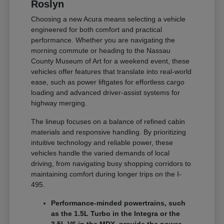
Roslyn
Choosing a new Acura means selecting a vehicle
engineered for both comfort and practical
performance. Whether you are navigating the
morning commute or heading to the Nassau
County Museum of Art for a weekend event, these
vehicles offer features that translate into real-world
ease, such as power liftgates for effortless cargo
loading and advanced driver-assist systems for
highway merging.
The lineup focuses on a balance of refined cabin
materials and responsive handling. By prioritizing
intuitive technology and reliable power, these
vehicles handle the varied demands of local
driving, from navigating busy shopping corridors to
maintaining comfort during longer trips on the I-
495.
Performance-minded powertrains, such
as the 1.5L Turbo in the Integra or the