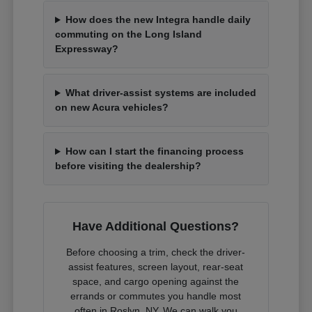
How does the new Integra handle daily
commuting on the Long Island
Expressway?
What driver-assist systems are included
on new Acura vehicles?
How can I start the financing process
before visiting the dealership?
Have Additional Questions?
Before choosing a trim, check the driver-
assist features, screen layout, rear-seat
space, and cargo opening against the
errands or commutes you handle most
often in Roslyn, NY. We can walk you