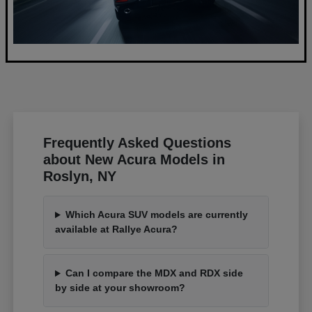
Frequently Asked Questions
about New Acura Models in
Roslyn, NY
Which Acura SUV models are currently
available at Rallye Acura?
Can I compare the MDX and RDX side
by side at your showroom?