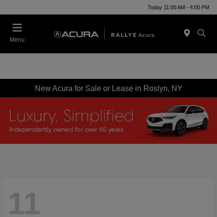
Today 11:00 AM - 4:00 PM
Menu
New Acura for Sale or Lease in Roslyn, NY
11